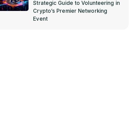
Strategic Guide to Volunteering in
Crypto’s Premier Networking
Event