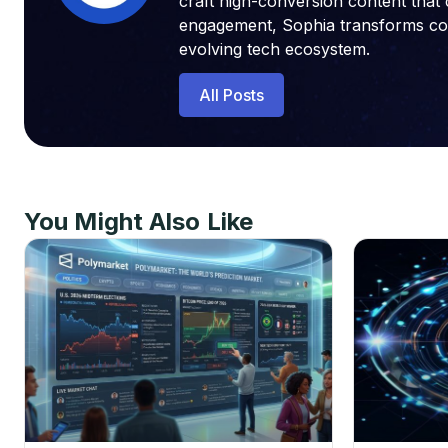
craft high-conversion content that 
engagement, Sophia transforms compl
evolving tech ecosystem.
All Posts
You Might Also Like