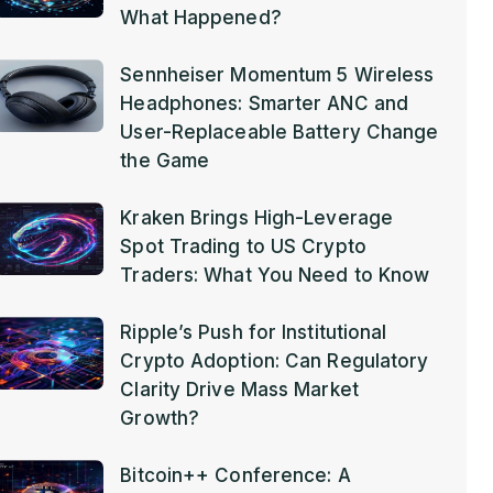
What Happened?
Sennheiser Momentum 5 Wireless
Headphones: Smarter ANC and
User-Replaceable Battery Change
the Game
Kraken Brings High-Leverage
Spot Trading to US Crypto
Traders: What You Need to Know
Ripple’s Push for Institutional
Crypto Adoption: Can Regulatory
Clarity Drive Mass Market
Growth?
Bitcoin++ Conference: A