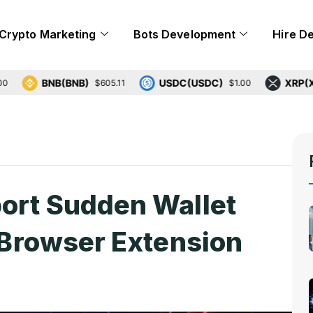
Crypto Marketing
Bots Development
Hire D
BNB(BNB)
USDC(USDC)
XRP(XRP)
$605.11
$1.00
$1
port Sudden Wallet
g Browser Extension