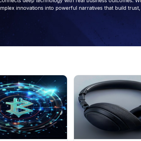
connects deep technology with real business outcomes. With 
ex innovations into powerful narratives that build trust, 