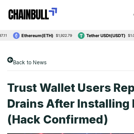
Ethereum(ETH)
Tether USDt(USDT)
$1,922.79
$1.00
Back to News
Trust Wallet Users Re
Drains After Installin
(Hack Confirmed)