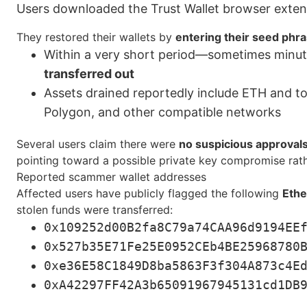
Users downloaded the Trust Wallet browser extensi
They restored their wallets by
entering their seed phr
Within a very short period—sometimes minu
transferred out
Assets drained reportedly include ETH and 
Polygon, and other compatible networks
Several users claim there were
no suspicious approvals
pointing toward a possible private key compromise rath
Reported scammer wallet addresses
Affected users have publicly flagged the following
Ethe
stolen funds were transferred:
0x109252d00B2fa8C79a74CAA96d9194EE
0x527b35E71Fe25E0952CEb4BE25968780
0xe36E58C1849D8ba5863F3f304A873c4E
0xA42297FF42A3b65091967945131cd1DB