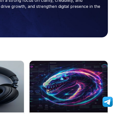
a strong focus on clarity, credibility, and
drive growth, and strengthen digital presence in the