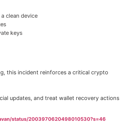
 a clean device
tes
vate keys
g, this incident reinforces a critical crypto
cial updates, and treat wallet recovery actions
ghavan/status/2003970620498010530?s=46