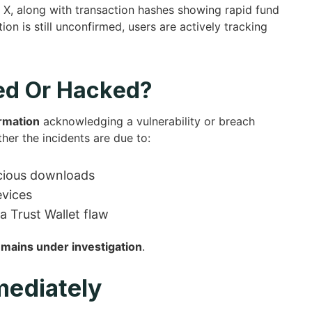
 X, along with transaction hashes showing rapid fund
ion is still unconfirmed, users are actively tracking
ed Or Hacked?
irmation
acknowledging a vulnerability or breach
ther the incidents are due to:
icious downloads
evices
 Trust Wallet flaw
emains under investigation
.
mediately