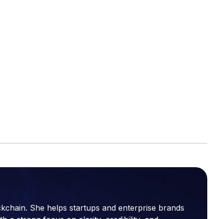
ckchain. She helps startups and enterprise brands