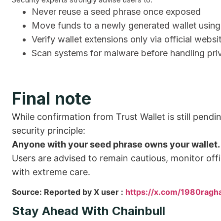
Never reuse a seed phrase once exposed
Move funds to a newly generated wallet using
Verify wallet extensions only via official websi
Scan systems for malware before handling pri
Final note
While confirmation from Trust Wallet is still pendin
security principle:
Anyone with your seed phrase owns your wallet.
Users are advised to remain cautious, monitor offi
with extreme care.
Source: Reported by X user :
https://x.com/1980ra
Stay Ahead With Chainbull