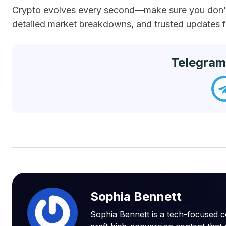
Crypto evolves every second—make sure you don’t 
detailed market breakdowns, and trusted updates fr
Telegram
Sophia Bennett
Sophia Bennett is a tech-focused c