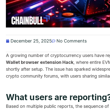
December 25, 2025
No Comments
A growing number of cryptocurrency users have rep
Wallet browser extension Hack
, where entire EV
shortly after setup. The issue has sparked widespr
crypto community forums, with users sharing simila
What users are reporting
Based on multiple public reports, the sequence o