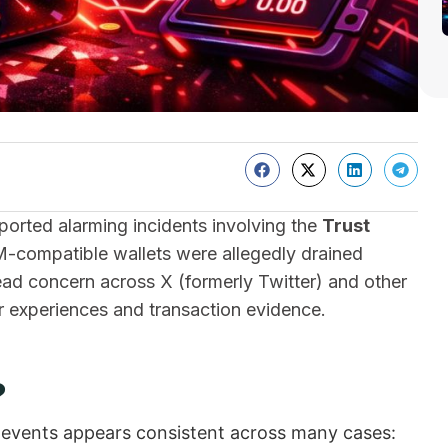
orted alarming incidents involving the
Trust
M-compatible wallets were allegedly drained
ead concern across X (formerly Twitter) and other
r experiences and transaction evidence.
?
f events appears consistent across many cases: