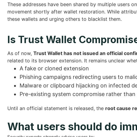
These addresses have been shared by multiple users on
movement shortly after wallet restoration. While attribut
these wallets and urging others to blacklist them.
Is Trust Wallet Compromis
As of now,
Trust Wallet has not issued an official conf
related to its browser extension. It remains unclear whe
A fake or cloned extension
Phishing campaigns redirecting users to mal
Malware or clipboard hijacking on infected d
Pre-existing system compromise rather than a
Until an official statement is released, the
root cause r
What users should do im
Security experts strongly advise users to: