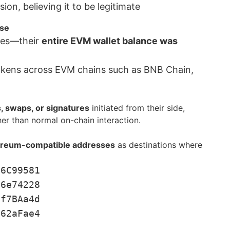
on, believing it to be legitimate
ase
tes—their
entire EVM wallet balance was
tokens across EVM chains such as BNB Chain,
, swaps, or signatures
initiated from their side,
er than normal on-chain interaction.
reum-compatible addresses
as destinations where
f6C99581
B6e74228
df7BAa4d
962aFae4