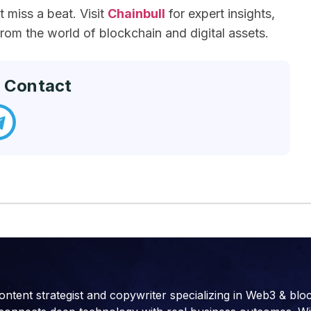
miss a beat. Visit
Chainbull
for expert insights,
om the world of blockchain and digital assets.
 Contact
ontent strategist and copywriter specializing in Web3 & blo