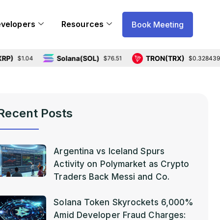
evelopers
Resources
Book Meeting
Solana(SOL)
TRON(TRX)
.04
$76.51
$0.328439
Recent Posts
Argentina vs Iceland Spurs
Activity on Polymarket as Crypto
Traders Back Messi and Co.
Solana Token Skyrockets 6,000%
Amid Developer Fraud Charges: