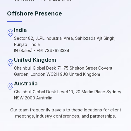
Offshore Presence
India
Sector 82, JLPL Industrial Area, Sahibzada Ajit Singh,
Punjab , India
IN (Sales):- +91 7347623334
United Kingdom
Chainbull Global Desk 71–75 Shelton Street Covent
Garden, London WC2H 9JQ United Kingdom
Australia
Chainbull Global Desk Level 10, 20 Martin Place Sydney
NSW 2000 Australia
Our team frequently travels to these locations for client
meetings, industry conferences, and partnerships.