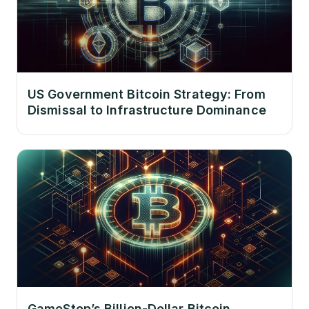
US Government Bitcoin Strategy: From
Dismissal to Infrastructure Dominance
GameStop’s Billion-Dollar Bitcoin