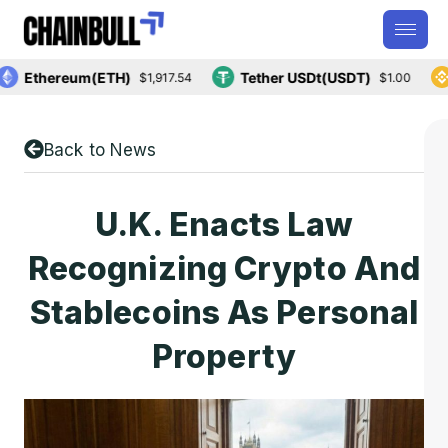
Ethereum(ETH)
Tether USDt(USDT)
B
$1,917.54
$1.00
Back to News
U.K. Enacts Law
Recognizing Crypto And
Stablecoins As Personal
Property