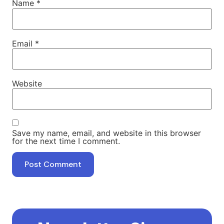
Name
*
Email
*
Website
Save my name, email, and website in this browser
for the next time I comment.