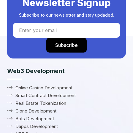
Newsletter Signup
Subscribe to our newsletter and stay updaded.
Web3 Development
Online Casino Development
Smart Contract Development
Real Estate Tokenization
Clone Development
Bots Development
Dapps Development