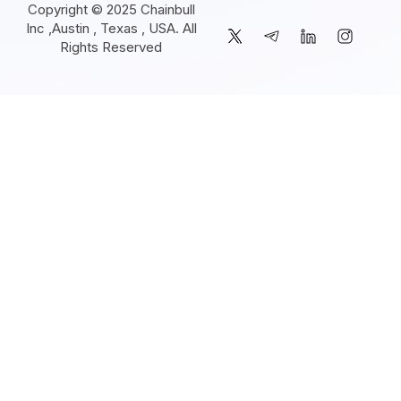
Copyright © 2025 Chainbull
Inc ,Austin , Texas , USA. All
Rights Reserved