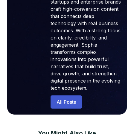
startups and enterprise brands
craft high-conversion content
that connects deep
technology with real business
outcomes. With a strong focus
on clarity, credibility, and
engagement, Sophia
transforms complex
innovations into powerful
narratives that build trust,
drive growth, and strengthen
digital presence in the evolving
tech ecosystem.
All Posts
You Might Also Like