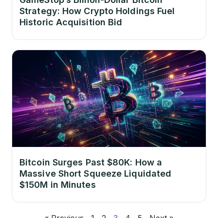
Strategy: How Crypto Holdings Fuel
Historic Acquisition Bid
Bitcoin Surges Past $80K: How a
Massive Short Squeeze Liquidated
$150M in Minutes
« Previous
1
2
3
4
5
Next »