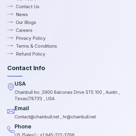
Contact Us
News
Our Blogs
Careers
Privacy Policy
Terms & Conditions
Refund Policy
Contact Info
USA
Chainbull Inc ,5900 Balcones Drive STE 100 , Austin ,
Texas(78731) , USA
Email
Contact@chainbull.net , hr@chainbull.net
Phone
US (Sales):- +1 945-222-3766