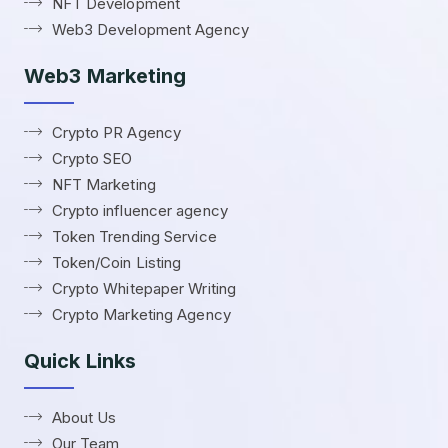
NFT Development
Web3 Development Agency
Web3 Marketing
Crypto PR Agency
Crypto SEO
NFT Marketing
Crypto influencer agency
Token Trending Service
Token/Coin Listing
Crypto Whitepaper Writing
Crypto Marketing Agency
Quick Links
About Us
Our Team