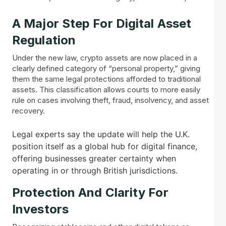
A Major Step For Digital Asset
Regulation
Under the new law, crypto assets are now placed in a
clearly defined category of “personal property,” giving
them the same legal protections afforded to traditional
assets. This classification allows courts to more easily
rule on cases involving theft, fraud, insolvency, and asset
recovery.
Legal experts say the update will help the U.K.
position itself as a global hub for digital finance,
offering businesses greater certainty when
operating in or through British jurisdictions.
Protection And Clarity For
Investors