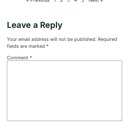
Leave a Reply
Your email address will not be published.
Required
fields are marked
*
Comment
*