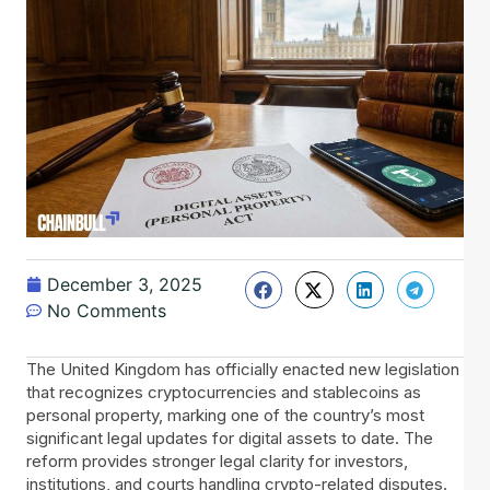
December 3, 2025
No Comments
The United Kingdom has officially enacted new legislation
that recognizes cryptocurrencies and stablecoins as
personal property, marking one of the country’s most
significant legal updates for digital assets to date. The
reform provides stronger legal clarity for investors,
institutions, and courts handling crypto-related disputes.