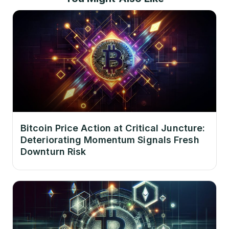
Bitcoin Price Action at Critical Juncture:
Deteriorating Momentum Signals Fresh
Downturn Risk