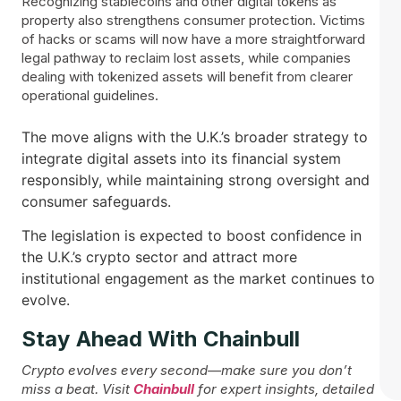
Recognizing stablecoins and other digital tokens as
property also strengthens consumer protection. Victims
of hacks or scams will now have a more straightforward
legal pathway to reclaim lost assets, while companies
dealing with tokenized assets will benefit from clearer
operational guidelines.
The move aligns with the U.K.’s broader strategy to
integrate digital assets into its financial system
responsibly, while maintaining strong oversight and
consumer safeguards.
The legislation is expected to boost confidence in
the U.K.’s crypto sector and attract more
institutional engagement as the market continues to
evolve.
Stay Ahead With Chainbull
Crypto evolves every second—make sure you don’t
miss a beat. Visit
Chainbull
for expert insights, detailed