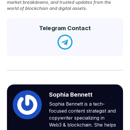
market breakdowns, and trusted updates from the
world of blockchain and digital assets.
Telegram Contact
Sophia Bennett
Sophia Bennett is a tech-
focused content strategist and
copywriter specializing in
Web3 & blockchain. She helps