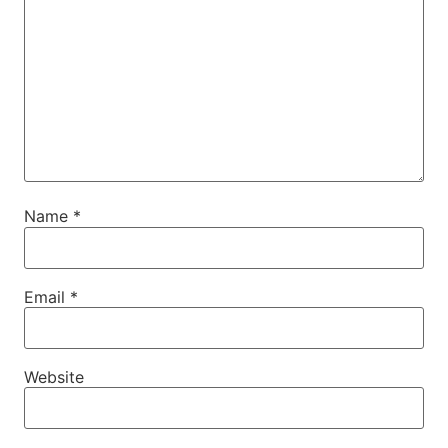
Name
*
Email
*
Website