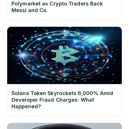
Polymarket as Crypto Traders Back
Messi and Co.
Solana Token Skyrockets 6,000% Amid
Developer Fraud Charges: What
Happened?