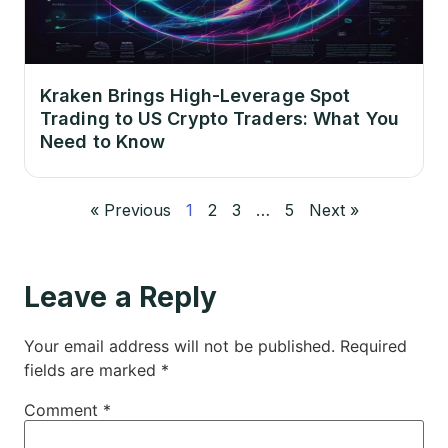
Kraken Brings High-Leverage Spot
Trading to US Crypto Traders: What You
Need to Know
« Previous
1
2
3
…
5
Next »
Leave a Reply
Your email address will not be published.
Required
fields are marked
*
Comment
*