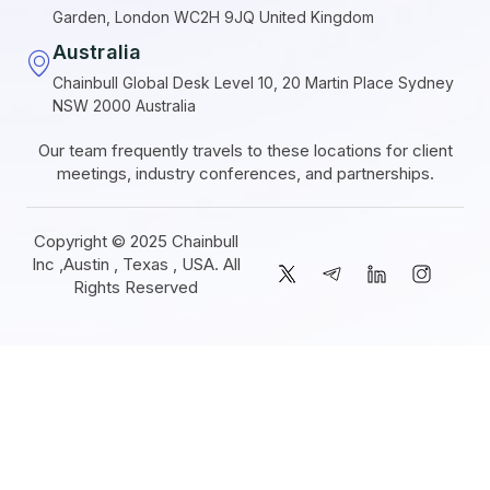
Garden, London WC2H 9JQ United Kingdom
Australia
Chainbull Global Desk Level 10, 20 Martin Place Sydney
NSW 2000 Australia
Our team frequently travels to these locations for client
meetings, industry conferences, and partnerships.
Copyright © 2025 Chainbull
Inc ,Austin , Texas , USA. All
Rights Reserved