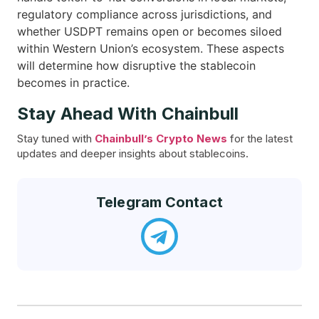
regulatory compliance across jurisdictions, and
whether USDPT remains open or becomes siloed
within Western Union’s ecosystem. These aspects
will determine how disruptive the stablecoin
becomes in practice.
Stay Ahead With Chainbull
Stay tuned with
Chainbull’s Crypto News
for the latest
updates and deeper insights about stablecoins.
Telegram Contact