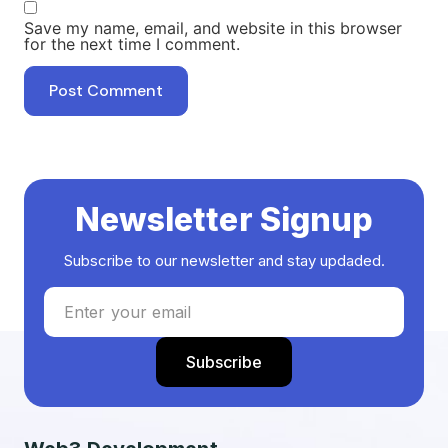
Save my name, email, and website in this browser
for the next time I comment.
Newsletter Signup
Subscribe to our newsletter and stay updaded.