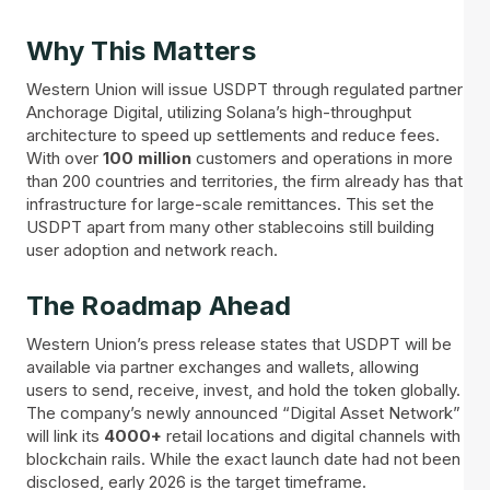
Why This Matters
Western Union will issue USDPT through regulated partner
Anchorage Digital, utilizing Solana’s high-throughput
architecture to speed up settlements and reduce fees.
With over
100
million
customers and operations in more
than 200 countries and territories, the firm already has that
infrastructure for large-scale remittances. This set the
USDPT apart from many other stablecoins still building
user adoption and network reach.
The Roadmap Ahead
Western Union’s press release states that USDPT will be
available via partner exchanges and wallets, allowing
users to send, receive, invest, and hold the token globally.
The company’s newly announced “Digital Asset Network”
will link its
4000+
retail locations and digital channels with
blockchain rails. While the exact launch date had not been
disclosed, early 2026 is the target timeframe.