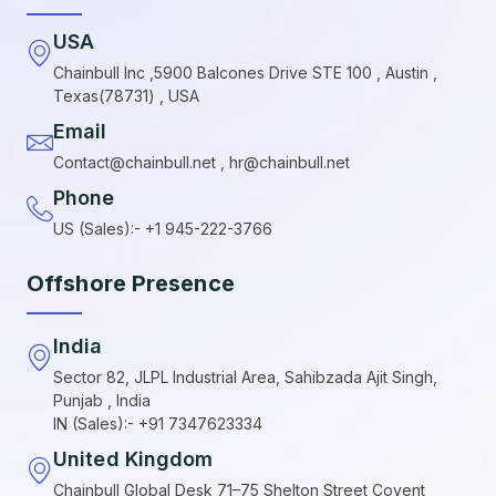
USA
Chainbull Inc ,5900 Balcones Drive STE 100 , Austin ,
Texas(78731) , USA
Email
Contact@chainbull.net , hr@chainbull.net
Phone
US (Sales):- +1 945-222-3766
Offshore Presence
India
Sector 82, JLPL Industrial Area, Sahibzada Ajit Singh,
Punjab , India
IN (Sales):- +91 7347623334
United Kingdom
Chainbull Global Desk 71–75 Shelton Street Covent