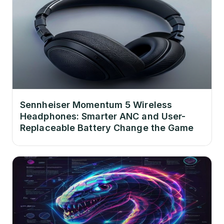
Sennheiser Momentum 5 Wireless
Headphones: Smarter ANC and User-
Replaceable Battery Change the Game