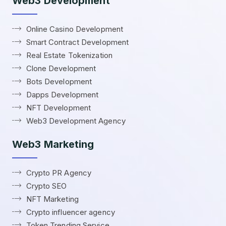
Web3 Development
Online Casino Development
Smart Contract Development
Real Estate Tokenization
Clone Development
Bots Development
Dapps Development
NFT Development
Web3 Development Agency
Web3 Marketing
Crypto PR Agency
Crypto SEO
NFT Marketing
Crypto influencer agency
Token Trending Service