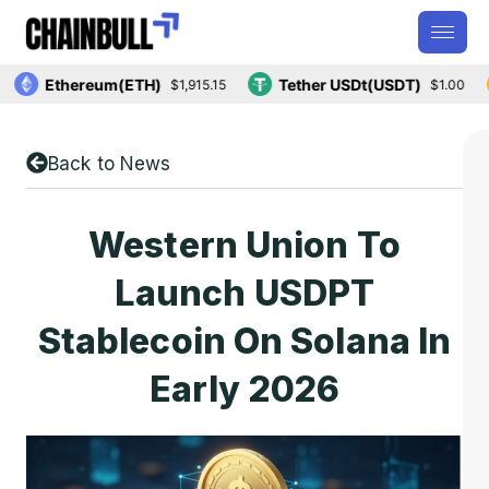
Ethereum(ETH)
Tether USDt(USDT)
$1,915.15
$1.00
Back to News
Western Union To
Launch USDPT
Stablecoin On Solana In
Early 2026