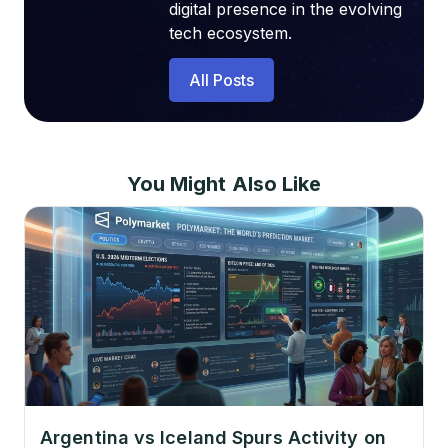
digital presence in the evolving
tech ecosystem.
All Posts
You Might Also Like
Argentina vs Iceland Spurs Activity on