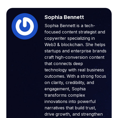
Sophia Bennett
Sophia Bennett is a tech-
focused content strategist and
copywriter specializing in
Web3 & blockchain. She helps
startups and enterprise brands
craft high-conversion content
that connects deep
technology with real business
outcomes. With a strong focus
on clarity, credibility, and
engagement, Sophia
transforms complex
innovations into powerful
narratives that build trust,
drive growth, and strengthen