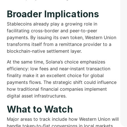
Broader Implications
Stablecoins already play a growing role in
facilitating cross-border and peer-to-peer
payments. By issuing its own token, Western Union
transforms itself from a remittance provider to a
blockchain-native settlement layer.
At the same time, Solana’s choice emphasizes
efficiency: low fees and near-instant transaction
finality make it an excellent choice for global
payments flows. The strategic shift could influence
how traditional financial companies implement
digital asset infrastructures.
What to Watch
Major areas to track include how Western Union will
handle token-to-fiat conversions in local markets,