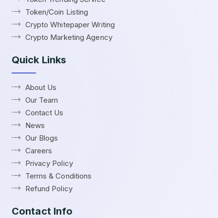
Token/Coin Listing
Crypto Whitepaper Writing
Crypto Marketing Agency
Quick Links
About Us
Our Team
Contact Us
News
Our Blogs
Careers
Privacy Policy
Terms & Conditions
Refund Policy
Contact Info