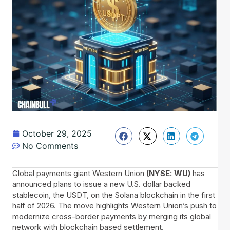
October 29, 2025
No Comments
Global payments giant Western Union
(NYSE: WU)
has
announced plans to issue a new U.S. dollar backed
stablecoin, the USDT, on the Solana blockchain in the first
half of 2026. The move highlights Western Union’s push to
modernize cross-border payments by merging its global
network with blockchain based settlement.