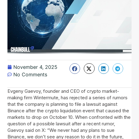
November 4, 2025
No Comments
Evgeny​‍​‌‍​‍‌ Gaevoy, founder and CEO of crypto market-
making firm Wintermute, has rejected a series of rumors
that the company is planning to file a lawsuit against
Binance after the crypto liquidation event that caused the
markets to drop on October 10. When confronted with the
question of a possible lawsuit after a recent rumor,
Gaevoy said on X: “We never had any plans to sue
Binance, we don’t see any reason to do it in the future,