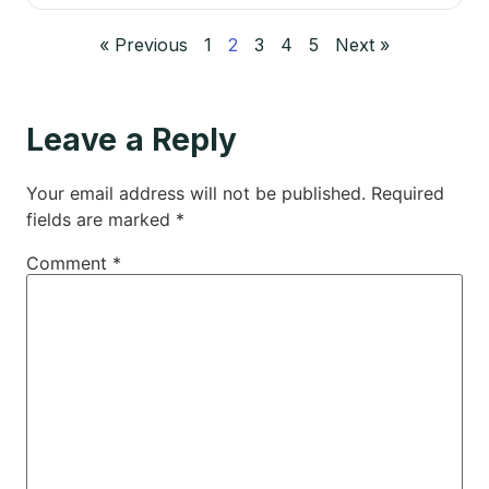
« Previous
1
2
3
4
5
Next »
Leave a Reply
Your email address will not be published.
Required
fields are marked
*
Comment
*