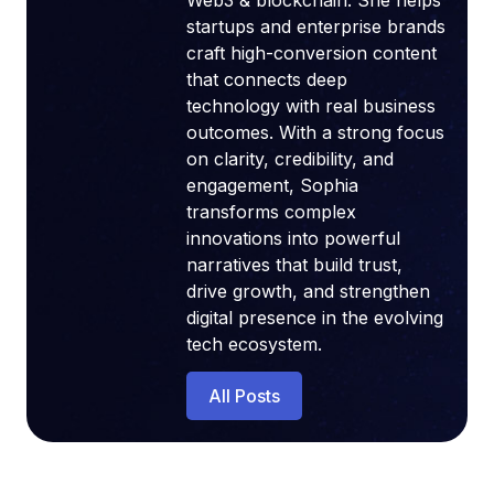
Web3 & blockchain. She helps
startups and enterprise brands
craft high-conversion content
that connects deep
technology with real business
outcomes. With a strong focus
on clarity, credibility, and
engagement, Sophia
transforms complex
innovations into powerful
narratives that build trust,
drive growth, and strengthen
digital presence in the evolving
tech ecosystem.
All Posts