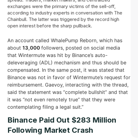
exchanges were the primary victims of the sell-off,
according to industry experts in conversation with The
Chainbull. The latter was triggered by the record high
open interest before the sharp pullback.
An account called WhalePump Reborn, which has
about
13,000
followers, posted on social media
that Wintermute was hit by Binance’s auto-
deleveraging (ADL) mechanism and thus should be
compensated. In the same post, it was stated that
Binance was not in favor of Wintermute’s request for
reimbursement. Gaevoy, interacting with the thread,
said the statement was “complete bullshit” and that
it was “not even remotely true” that they were
contemplating filing a legal ​‍​‌‍​‍‌suit.”
Binance Paid Out $283 Million
Following Market Crash