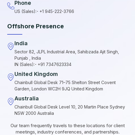
Phone
US (Sales):- +1 945-222-3766
Offshore Presence
India
Sector 82, JLPL Industrial Area, Sahibzada Ajit Singh,
Punjab , India
IN (Sales):- +91 7347623334
United Kingdom
Chainbull Global Desk 71–75 Shelton Street Covent
Garden, London WC2H 9JQ United Kingdom
Australia
Chainbull Global Desk Level 10, 20 Martin Place Sydney
NSW 2000 Australia
Our team frequently travels to these locations for client
meetings, industry conferences, and partnerships.