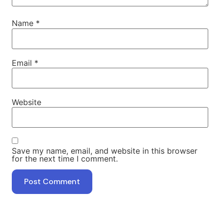
Name
*
Email
*
Website
Save my name, email, and website in this browser
for the next time I comment.