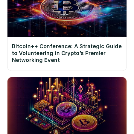
Bitcoin++ Conference: A Strategic Guide
to Volunteering in Crypto’s Premier
Networking Event