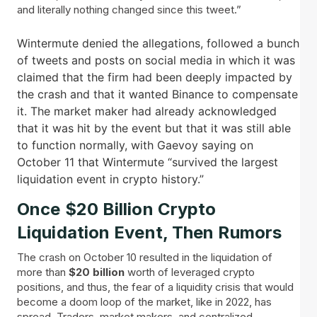
and literally nothing changed since this tweet.”
Wintermute denied the allegations, followed a bunch
of tweets and posts on social media in which it was
claimed that the firm had been deeply impacted by
the crash and that it wanted Binance to compensate
it. The market maker had already acknowledged
that it was hit by the event but that it was still able
to function normally, with Gaevoy saying on
October 11 that Wintermute “survived the largest
liquidation event in crypto history.”
Once $20 Billion Crypto
Liquidation Event, Then Rumors
The crash on October 10 resulted in the liquidation of
more than
$20 billion
worth of leveraged crypto
positions, and thus, the fear of a liquidity crisis that would
become a doom loop of the market, like in 2022, has
spread. Traders, market makers, and centralized