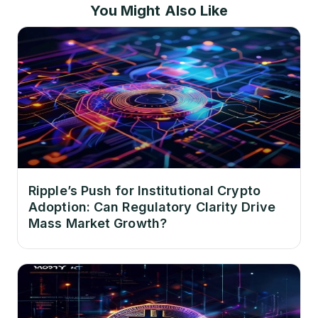
You Might Also Like
Ripple’s Push for Institutional Crypto
Adoption: Can Regulatory Clarity Drive
Mass Market Growth?