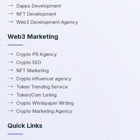
Dapps Development
NFT Development
Web3 Development Agency
Web3 Marketing
Crypto PR Agency
Crypto SEO
NFT Marketing
Crypto influencer agency
Token Trending Service
Token/Coin Listing
Crypto Whitepaper Writing
Crypto Marketing Agency
Quick Links