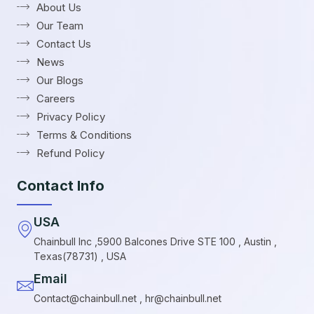
About Us
Our Team
Contact Us
News
Our Blogs
Careers
Privacy Policy
Terms & Conditions
Refund Policy
Contact Info
USA
Chainbull Inc ,5900 Balcones Drive STE 100 , Austin ,
Texas(78731) , USA
Email
Contact@chainbull.net , hr@chainbull.net