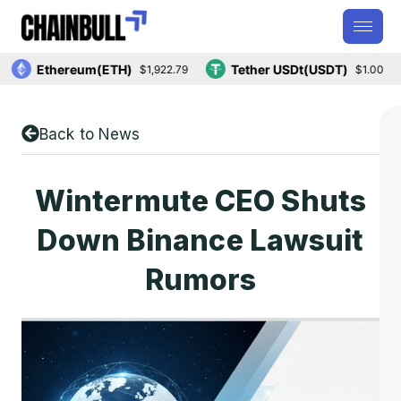
Ethereum(ETH)
Tether USDt(USDT)
$1,922.79
$1.00
Back to News
Wintermute CEO Shuts
Down Binance Lawsuit
Rumors