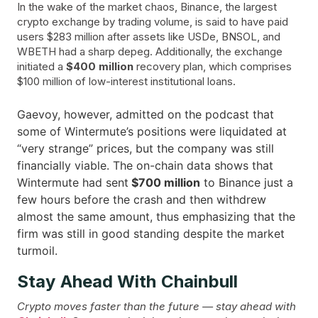
In the wake of the market chaos, Binance, the largest
crypto exchange by trading volume, is said to have paid
users $283 million after assets like USDe, BNSOL, and
WBETH had a sharp depeg. Additionally, the exchange
initiated a
$400 million
recovery plan, which comprises
$100 million of low-interest institutional loans.
Gaevoy, however, admitted on the podcast that
some of Wintermute’s positions were liquidated at
“very strange” prices, but the company was still
financially viable. The on-chain data shows that
Wintermute had sent
$700 million
to Binance just a
few hours before the crash and then withdrew
almost the same amount, thus emphasizing that the
firm was still in good standing despite the market ​‍​‌‍​
‍‌turmoil.
Stay Ahead With Chainbull
Crypto moves faster than the future — stay ahead with