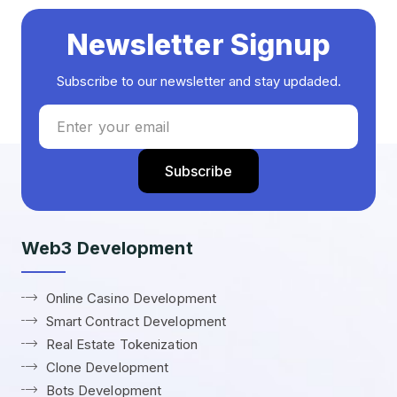
Newsletter Signup
Subscribe to our newsletter and stay updaded.
Web3 Development
Online Casino Development
Smart Contract Development
Real Estate Tokenization
Clone Development
Bots Development