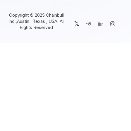
Copyright © 2025 Chainbull
Inc ,Austin , Texas , USA. All
Rights Reserved