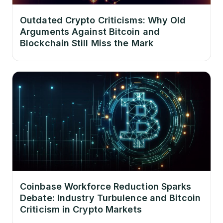
Outdated Crypto Criticisms: Why Old
Arguments Against Bitcoin and
Blockchain Still Miss the Mark
Coinbase Workforce Reduction Sparks
Debate: Industry Turbulence and Bitcoin
Criticism in Crypto Markets