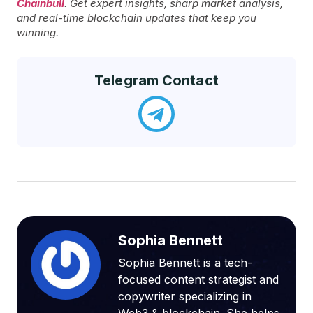
Chainbull
. Get expert insights, sharp market analysis,
and real-time blockchain updates that keep you
winning.
Telegram Contact
Sophia Bennett
Sophia Bennett is a tech-
focused content strategist and
copywriter specializing in