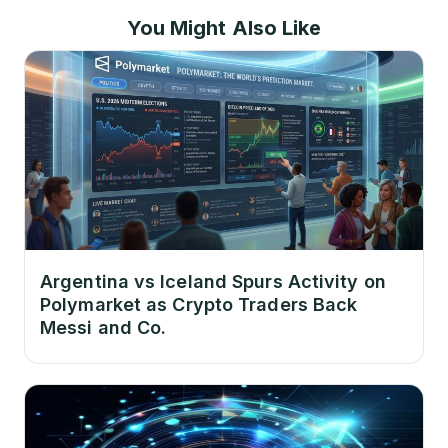
You Might Also Like
Argentina vs Iceland Spurs Activity on
Polymarket as Crypto Traders Back
Messi and Co.