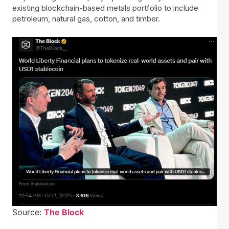
existing blockchain-based metals portfolio to include
petroleum, natural gas, cotton, and timber.
Source:
The Block