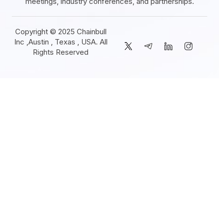
meetings, industry conferences, and partnerships.
Copyright © 2025 Chainbull
Inc ,Austin , Texas , USA. All
Rights Reserved