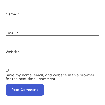
Name
*
Email
*
Website
Save my name, email, and website in this browser
for the next time I comment.