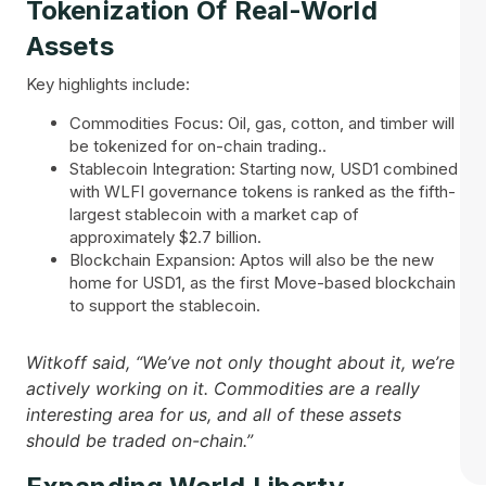
Tokenization Of Real-World
Assets
Key highlights include:
Commodities Focus: Oil, gas, cotton, and timber will
be tokenized for on-chain trading..
Stablecoin Integration: Starting now, USD1 combined
with WLFI governance tokens is ranked as the fifth-
largest stablecoin with a market cap of
approximately $2.7 billion.
Blockchain Expansion: Aptos will also be the new
home for USD1, as the first Move-based blockchain
to support the stablecoin.
Witkoff said, “We’ve not only thought about it, we’re
actively working on it. Commodities are a really
interesting area for us, and all of these assets
should be traded on-chain.”