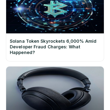
Solana Token Skyrockets 6,000% Amid
Developer Fraud Charges: What
Happened?