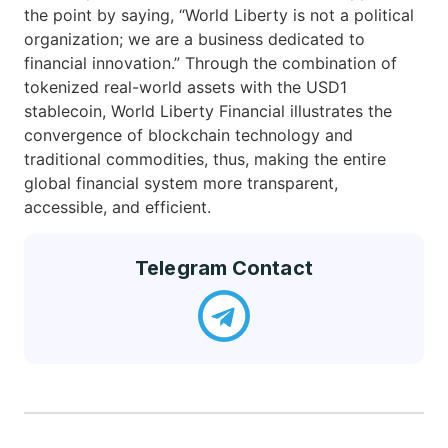
the point by saying, “World Liberty is not a political
organization; we are a business dedicated to
financial innovation.” Through the combination of
tokenized real-world assets with the USD1
stablecoin, World Liberty Financial illustrates the
convergence of blockchain technology and
traditional commodities, thus, making the entire
global financial system more transparent,
accessible, and efficient.
Telegram Contact