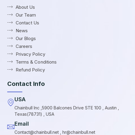
About Us
Our Team
Contact Us
News
Our Blogs
Careers
Privacy Policy
Terms & Conditions
Refund Policy
Contact Info
USA
Chainbull Inc ,5900 Balcones Drive STE 100 , Austin ,
Texas(78731) , USA
Email
Contact@chainbull.net , hr@chainbull.net