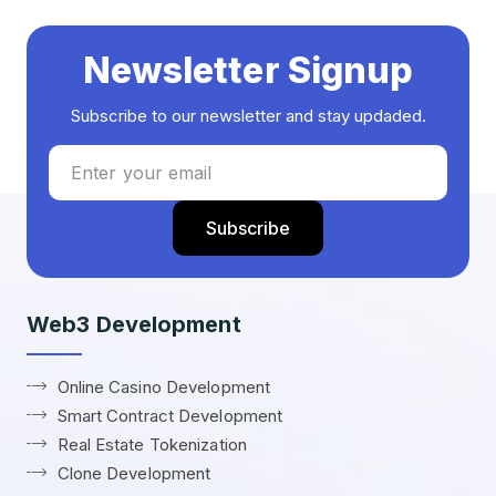
Newsletter Signup
Subscribe to our newsletter and stay updaded.
Web3 Development
Online Casino Development
Smart Contract Development
Real Estate Tokenization
Clone Development