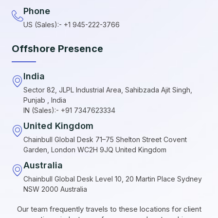
Phone
US (Sales):- +1 945-222-3766
Offshore Presence
India
Sector 82, JLPL Industrial Area, Sahibzada Ajit Singh,
Punjab , India
IN (Sales):- +91 7347623334
United Kingdom
Chainbull Global Desk 71–75 Shelton Street Covent
Garden, London WC2H 9JQ United Kingdom
Australia
Chainbull Global Desk Level 10, 20 Martin Place Sydney
NSW 2000 Australia
Our team frequently travels to these locations for client