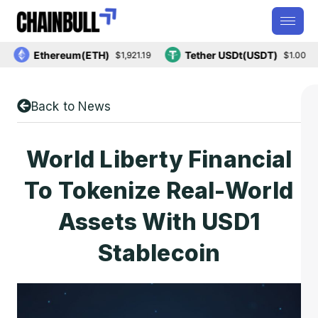
Ethereum(ETH)
Tether USDt(USDT)
$1,921.19
$1.00
Back to News
World Liberty Financial
To Tokenize Real-World
Assets With USD1
Stablecoin