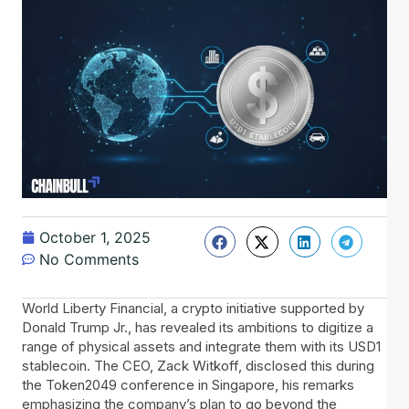
October 1, 2025
No Comments
World Liberty Financial, a crypto initiative supported by
Donald Trump Jr., has revealed its ambitions to digitize a
range of physical assets and integrate them with its USD1
stablecoin. The CEO, Zack Witkoff, disclosed this during
the Token2049 conference in Singapore, his remarks
emphasizing the company’s plan to go beyond the