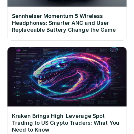
Sennheiser Momentum 5 Wireless
Headphones: Smarter ANC and User-
Replaceable Battery Change the Game
Kraken Brings High-Leverage Spot
Trading to US Crypto Traders: What You
Need to Know