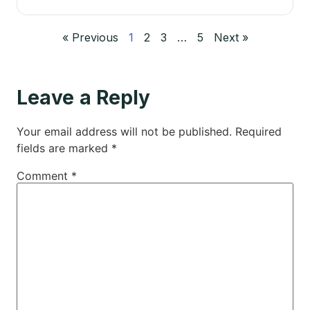
« Previous
1
2
3
…
5
Next »
Leave a Reply
Your email address will not be published.
Required
fields are marked
*
Comment
*