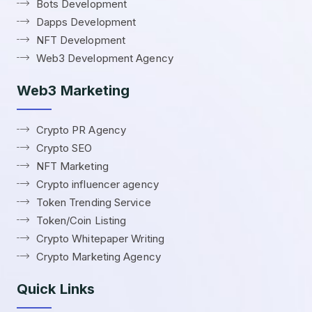
Bots Development
Dapps Development
NFT Development
Web3 Development Agency
Web3 Marketing
Crypto PR Agency
Crypto SEO
NFT Marketing
Crypto influencer agency
Token Trending Service
Token/Coin Listing
Crypto Whitepaper Writing
Crypto Marketing Agency
Quick Links