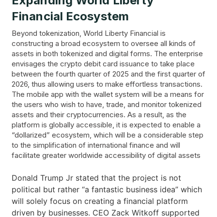
Expanding World Liberty
Financial Ecosystem
Beyond tokenization, World Liberty Financial is
constructing a broad ecosystem to oversee all kinds of
assets in both tokenized and digital forms. The enterprise
envisages the crypto debit card issuance to take place
between the fourth quarter of 2025 and the first quarter of
2026, thus allowing users to make effortless transactions.
The mobile app with the wallet system will be a means for
the users who wish to have, trade, and monitor tokenized
assets and their cryptocurrencies. As a result, as the
platform is globally accessible, it is expected to enable a
“dollarized” ecosystem, which will be a considerable step
to the simplification of international finance and will
facilitate greater worldwide accessibility of digital assets
Donald Trump Jr stated that the project is not
political but rather “a fantastic business idea” which
will solely focus on creating a financial platform
driven by businesses. CEO Zack Witkoff supported