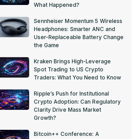
What Happened?
Sennheiser Momentum 5 Wireless
Headphones: Smarter ANC and
User-Replaceable Battery Change
the Game
Kraken Brings High-Leverage
Spot Trading to US Crypto
Traders: What You Need to Know
Ripple’s Push for Institutional
Crypto Adoption: Can Regulatory
Clarity Drive Mass Market
Growth?
Bitcoin++ Conference: A