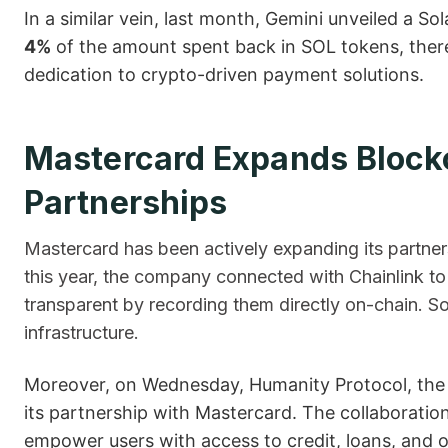
In a similar vein, last month, Gemini unveiled a So
4%
of the amount spent back in SOL tokens, ther
dedication to crypto-driven payment ​‍​‌‍​‍‌solutions.
Mastercard Expands Block
Partnerships
Mastercard has been actively expanding its partnershi
this year, the company connected with Chainlink t
transparent by recording them directly on-chain. 
infrastructure.
Moreover, on Wednesday, Humanity Protocol, the pr
its partnership with Mastercard. The collaboration
empower users with access to credit, loans, and ot