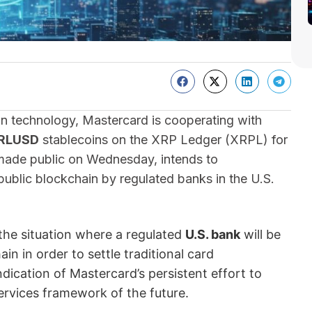
ain technology, Mastercard is cooperating with
RLUSD
stablecoins on the XRP Ledger (XRPL) for
 made public on Wednesday, intends to
public blockchain by regulated banks in the U.S.
 the situation where a regulated
U.S. bank
will be
ain in order to settle traditional card
ndication of Mastercard’s persistent effort to
services framework of the future.