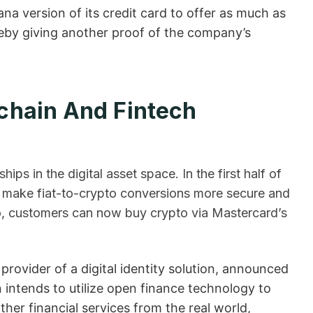
lana version of its credit card to offer as much as
eby giving another proof of the company’s
chain And Fintech
ps in the digital asset space. In the first half of
o make fiat-to-crypto conversions more secure and
So, customers can now buy crypto via Mastercard’s
ovider of a digital identity solution, announced
 intends to utilize open finance technology to
her financial services from the real world,