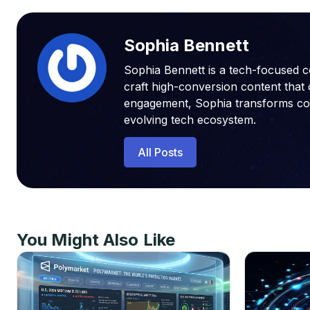
Sophia Bennett
Sophia Bennett is a tech-focused c
craft high-conversion content that 
engagement, Sophia transforms compl
evolving tech ecosystem.
All Posts
You Might Also Like