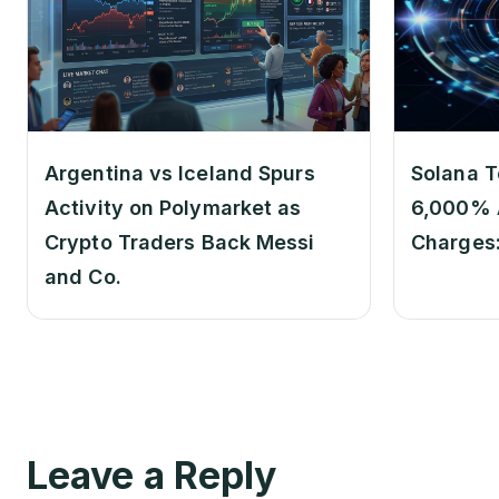
Argentina vs Iceland Spurs
Solana T
Activity on Polymarket as
6,000% 
Crypto Traders Back Messi
Charges
and Co.
Leave a Reply