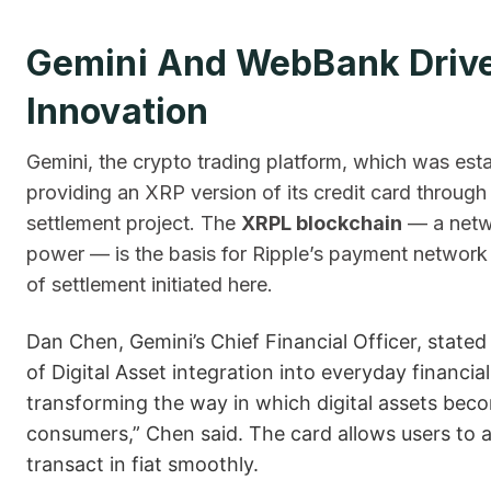
Gemini And WebBank Drive
Innovation
Gemini, the crypto trading platform, which was est
providing an XRP version of its credit card throu
settlement project. The
XRPL blockchain
— a netwo
power — is the basis for Ripple’s payment network
of settlement initiated here.
Dan Chen, Gemini’s Chief Financial Officer, stated 
of Digital Asset integration into everyday financia
transforming the way in which digital assets becom
consumers,” Chen said. The card allows users to 
transact in fiat smoothly.