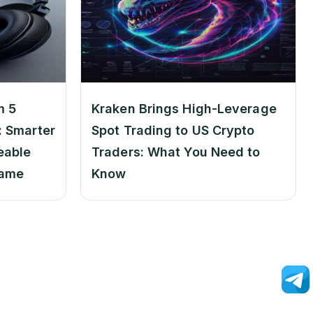
m 5
Kraken Brings High-Leverage
 Smarter
Spot Trading to US Crypto
eable
Traders: What You Need to
Game
Know