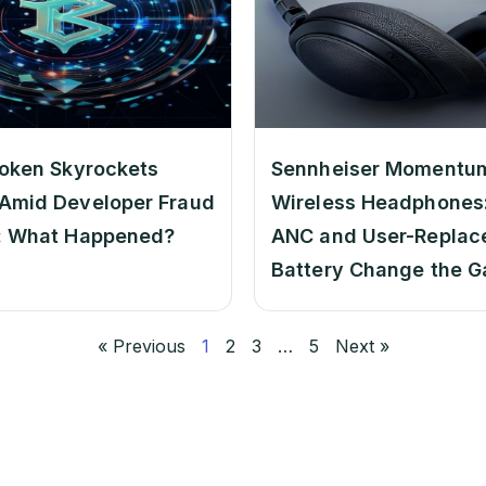
oken Skyrockets
Sennheiser Momentu
Amid Developer Fraud
Wireless Headphones:
: What Happened?
ANC and User-Replac
Battery Change the 
« Previous
1
2
3
…
5
Next »