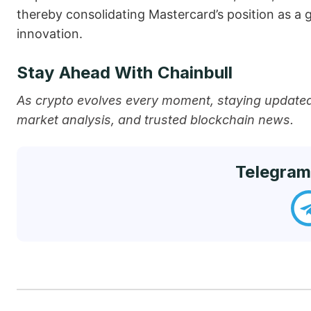
thereby consolidating Mastercard’s position as a go-
‍‌innovation.
Stay Ahead With Chainbull
As crypto evolves every moment, staying updated 
market analysis, and trusted blockchain news.
Telegram