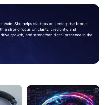
ckchain. She helps startups and enterprise brands
a strong focus on clarity, credibility, and
drive growth, and strengthen digital presence in the