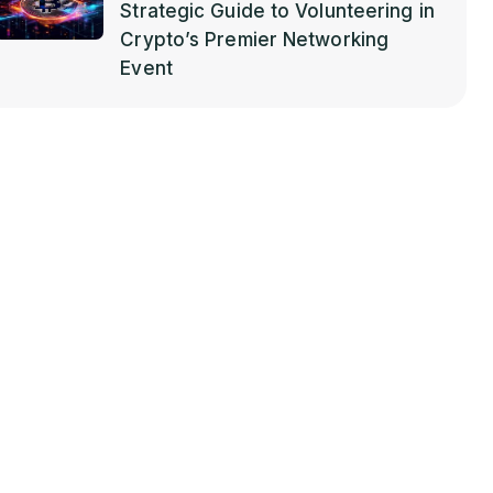
Strategic Guide to Volunteering in
Crypto’s Premier Networking
Event