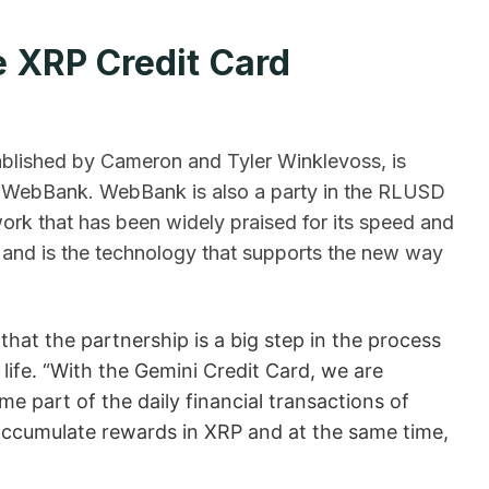
 XRP Credit Card
ablished by Cameron and Tyler Winklevoss, is
gh WebBank. WebBank is also a party in the RLUSD
rk that has been widely praised for its speed and
 and is the technology that supports the new way
that the partnership is a big step in the process
l life. “With the Gemini Credit Card, we are
e part of the daily financial transactions of
accumulate rewards in XRP and at the same time,