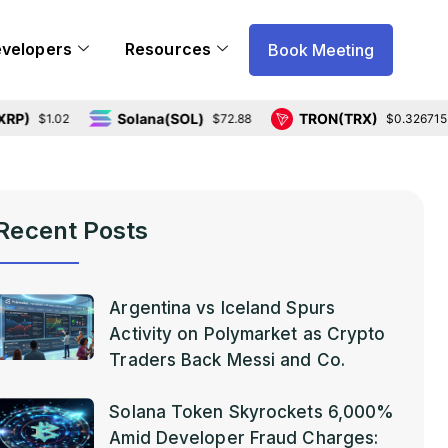
evelopers
Resources
Book Meeting
Solana(SOL)
TRON(TRX)
1.02
$72.88
$0.326715
Recent Posts
Argentina vs Iceland Spurs
Activity on Polymarket as Crypto
Traders Back Messi and Co.
Solana Token Skyrockets 6,000%
Amid Developer Fraud Charges: