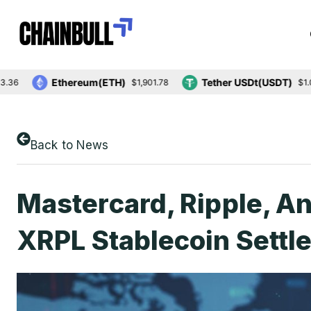
Ethereum(ETH)
Tether USDt(USDT)
$1,901.78
$1.00
Back to News
Mastercard, Ripple, An
XRPL Stablecoin Settl