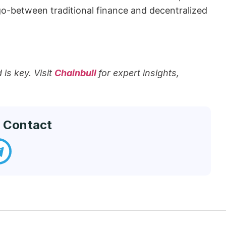
between traditional finance and decentralized ​‍​‌‍​
is key. Visit
Chainbull
for expert insights,
 Contact