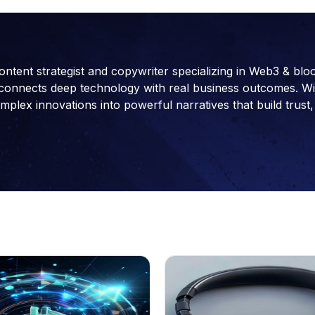
ontent strategist and copywriter specializing in Web3 & blo
connects deep technology with real business outcomes. With 
ex innovations into powerful narratives that build trust, 