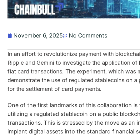
November 6, 2025
No Comments
In an effort to revolutionize payment with blockch
Ripple and Gemini to investigate the application of
fiat card transactions. The experiment, which was
demonstrate the use of regulated stablecoins on a 
for the settlement of card payments.
One of the first landmarks of this collaboration is
utilizing a regulated stablecoin on a public blockch
transactions. This is stressed by the move as an i
implant digital assets into the standard financial 