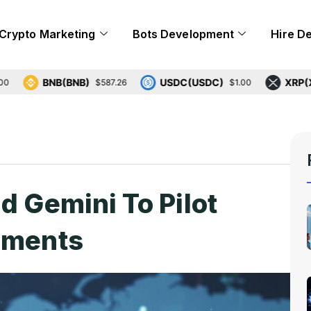
Crypto Marketing
Bots Development
Hire D
BNB(BNB)
USDC(USDC)
XRP(XRP)
$587.26
$1.00
$
d Gemini To Pilot
ements