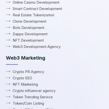
Online Casino Development
Smart Contract Development
Real Estate Tokenization
Clone Development
Bots Development
Dapps Development
NFT Development
Web3 Development Agency
Web3 Marketing
Crypto PR Agency
Crypto SEO
NFT Marketing
Crypto influencer agency
Token Trending Service
Token/Coin Listing