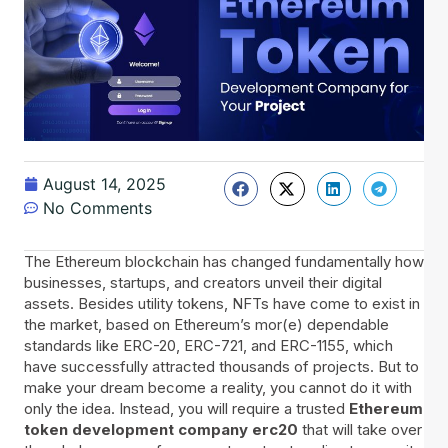
August 14, 2025
No Comments
The Ethereum blockchain has changed fundamentally how
businesses, startups, and creators unveil their digital
assets. Besides utility tokens, NFTs have come to exist in
the market, based on Ethereum’s mor(e) dependable
standards like ERC-20, ERC-721, and ERC-1155, which
have successfully attracted thousands of projects. But to
make your dream become a reality, you cannot do it with
only the idea. Instead, you will require a trusted
Ethereum
token development company erc20
that will take over