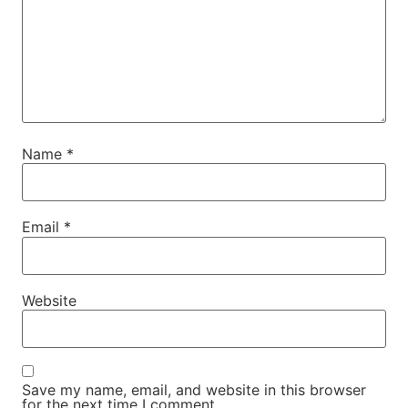
Name
*
Email
*
Website
Save my name, email, and website in this browser
for the next time I comment.