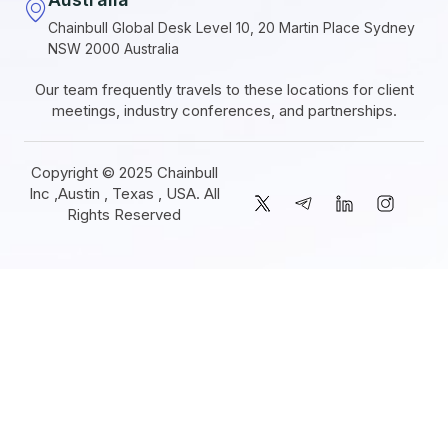
Chainbull Global Desk Level 10, 20 Martin Place Sydney
NSW 2000 Australia
Our team frequently travels to these locations for client
meetings, industry conferences, and partnerships.
Copyright © 2025 Chainbull
Inc ,Austin , Texas , USA. All
Rights Reserved