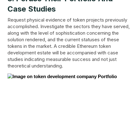
Case Studies
Request physical evidence of token projects previously
accomplished. Investigate the sectors they have served,
along with the level of sophistication concerning the
solution rendered, and the current statuses of these
tokens in the market. A credible Ethereum token
development estate will be accompanied with case
studies indicating measurable success and not just
theoretical understanding.