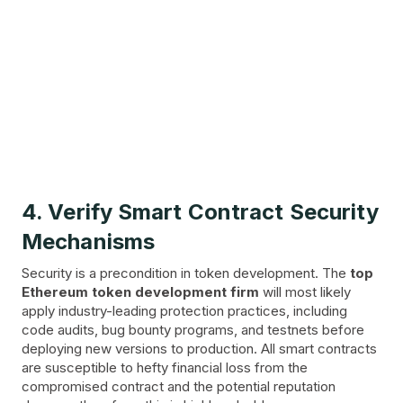
4. Verify Smart Contract Security
Mechanisms
Security is a precondition in token development. The
top
Ethereum token development firm
will most likely
apply industry-leading protection practices, including
code audits, bug bounty programs, and testnets before
deploying new versions to production. All smart contracts
are susceptible to hefty financial loss from the
compromised contract and the potential reputation