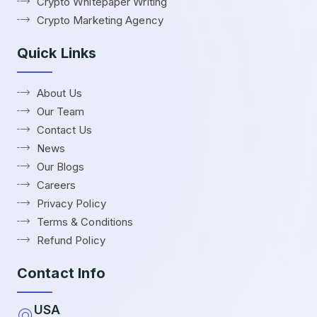
Crypto Whitepaper Writing
Crypto Marketing Agency
Quick Links
About Us
Our Team
Contact Us
News
Our Blogs
Careers
Privacy Policy
Terms & Conditions
Refund Policy
Contact Info
USA