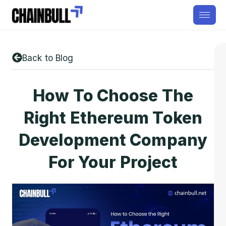
Back to Blog
How To Choose The
Right Ethereum Token
Development Company
For Your Project