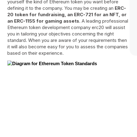
yourself the kind of Ethereum token you want before
defining it to the company. You may be creating an
ERC-
20 token for fundraising, an ERC-721 for an NFT, or
an ERC-1155 for gaming assets
. A leading professional
Ethereum token development company erc20 will assist
you in tailoring your objectives concerning the right
standard. When you are aware of your requirements then
it will also become easy for you to assess the companies
based on their experience.