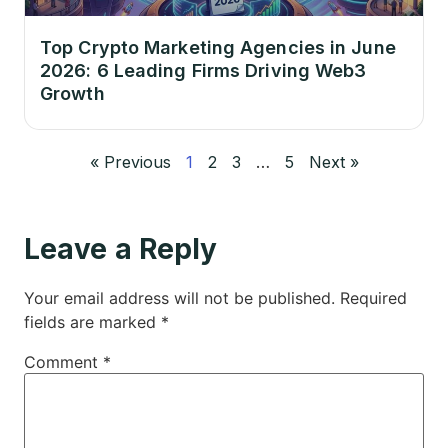
Top Crypto Marketing Agencies in June
2026: 6 Leading Firms Driving Web3
Growth
« Previous
1
2
3
…
5
Next »
Leave a Reply
Your email address will not be published.
Required
fields are marked
*
Comment
*