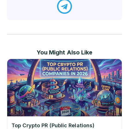
You Might Also Like
Top Crypto PR (Public Relations)