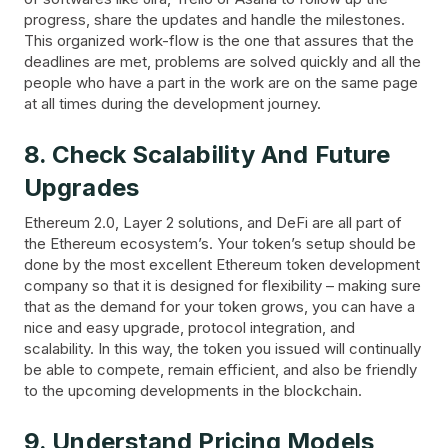
progress, share the updates and handle the milestones.
This organized work-flow is the one that assures that the
deadlines are met, problems are solved quickly and all the
people who have a part in the work are on the same page
at all times during the development journey.
8. Check Scalability And Future
Upgrades
Ethereum 2.0, Layer 2 solutions, and DeFi are all part of
the Ethereum ecosystem’s. Your token’s setup should be
done by the most excellent Ethereum token development
company so that it is designed for flexibility – making sure
that as the demand for your token grows, you can have a
nice and easy upgrade, protocol integration, and
scalability. In this way, the token you issued will continually
be able to compete, remain efficient, and also be friendly
to the upcoming developments in the blockchain.
9. Understand Pricing Models