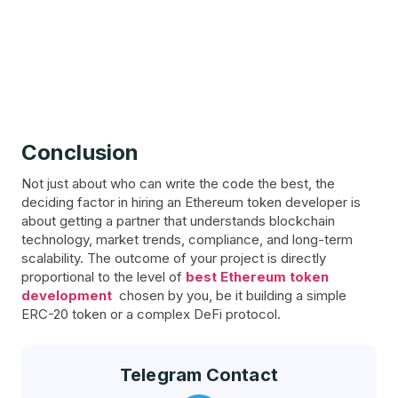
Conclusion
Not just about who can write the code the best, the
deciding factor in hiring an Ethereum token developer is
about getting a partner that understands blockchain
technology, market trends, compliance, and long-term
scalability. The outcome of your project is directly
proportional to the level of
best Ethereum token
development
chosen by you, be it building a simple
ERC-20 token or a complex DeFi protocol.
Telegram Contact