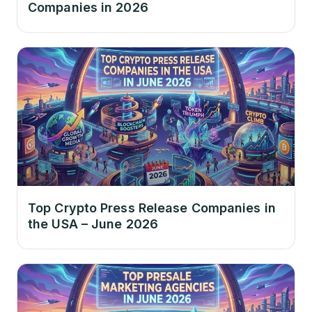
Companies in 2026
Top Crypto Press Release Companies in
the USA – June 2026