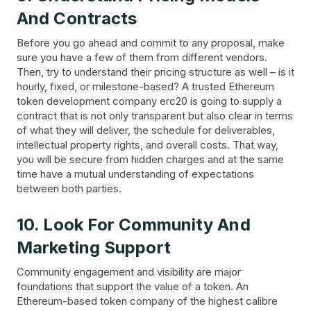
And Contracts
Before you go ahead and commit to any proposal, make
sure you have a few of them from different vendors.
Then, try to understand their pricing structure as well – is it
hourly, fixed, or milestone-based? A trusted Ethereum
token development company erc20 is going to supply a
contract that is not only transparent but also clear in terms
of what they will deliver, the schedule for deliverables,
intellectual property rights, and overall costs. That way,
you will be secure from hidden charges and at the same
time have a mutual understanding of expectations
between both parties.
10. Look For Community And
Marketing Support
Community engagement and visibility are major
foundations that support the value of a token. An
Ethereum-based token company of the highest calibre