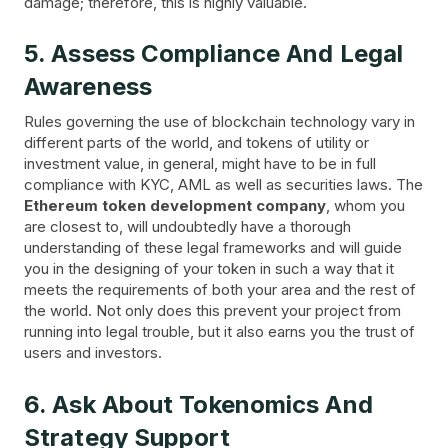
damage; therefore, this is highly valuable.
5. Assess Compliance And Legal
Awareness
Rules governing the use of blockchain technology vary in
different parts of the world, and tokens of utility or
investment value, in general, might have to be in full
compliance with KYC, AML as well as securities laws. The
Ethereum token development company
, whom you
are closest to, will undoubtedly have a thorough
understanding of these legal frameworks and will guide
you in the designing of your token in such a way that it
meets the requirements of both your area and the rest of
the world. Not only does this prevent your project from
running into legal trouble, but it also earns you the trust of
users and investors.
6. Ask About Tokenomics And
Strategy Support