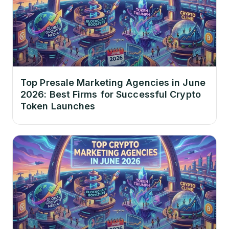
Top Presale Marketing Agencies in June
2026: Best Firms for Successful Crypto
Token Launches