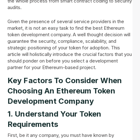
the whole process from smart contract coding to security
audits.
Given the presence of several service providers in the
market, it is not an easy task to find the best Ethereum
token development company. A well thought decision will
guarantee the security, compliance, scalability, and
strategic positioning of your token for adoption. This
article will holistically introduce the crucial factors that you
should ponder on before you select a development
partner for your Ethereum-based project.
Key Factors To Consider When
Choosing An Ethereum Token
Development Company
1. Understand Your Token
Requirements
First, be it any company, you must have known by