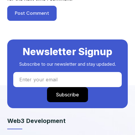
Newsletter Signup
Subscribe to our newsletter and stay updaded.
Web3 Development