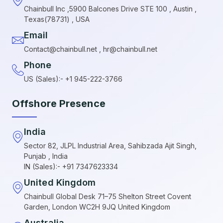
Chainbull Inc ,5900 Balcones Drive STE 100 , Austin ,
Texas(78731) , USA
Email
Contact@chainbull.net , hr@chainbull.net
Phone
US (Sales):- +1 945-222-3766
Offshore Presence
India
Sector 82, JLPL Industrial Area, Sahibzada Ajit Singh,
Punjab , India
IN (Sales):- +91 7347623334
United Kingdom
Chainbull Global Desk 71–75 Shelton Street Covent
Garden, London WC2H 9JQ United Kingdom
Australia