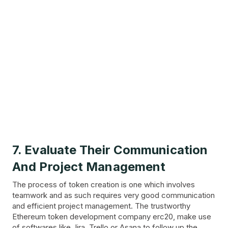
7. Evaluate Their Communication
And Project Management
The process of token creation is one which involves
teamwork and as such requires very good communication
and efficient project management. The trustworthy
Ethereum token development company erc20, make use
of softwares like Jira, Trello or Asana to follow up the