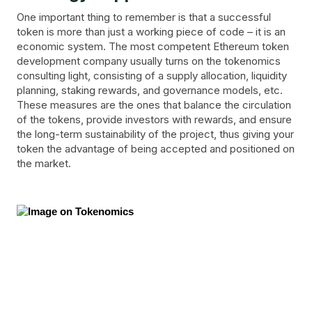
One important thing to remember is that a successful
token is more than just a working piece of code – it is an
economic system. The most competent Ethereum token
development company usually turns on the tokenomics
consulting light, consisting of a supply allocation, liquidity
planning, staking rewards, and governance models, etc.
These measures are the ones that balance the circulation
of the tokens, provide investors with rewards, and ensure
the long-term sustainability of the project, thus giving your
token the advantage of being accepted and positioned on
the market.