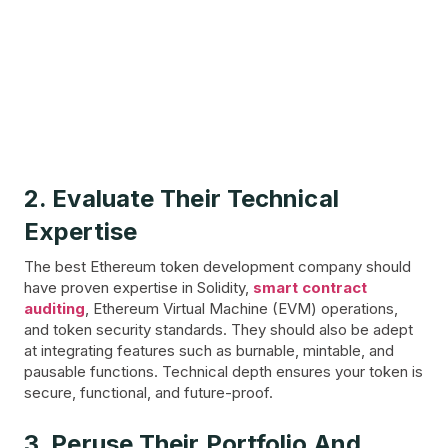
2. Evaluate Their Technical
Expertise
The best Ethereum token development company should
have proven expertise in Solidity,
smart contract
auditing
, Ethereum Virtual Machine (EVM) operations,
and token security standards. They should also be adept
at integrating features such as burnable, mintable, and
pausable functions. Technical depth ensures your token is
secure, functional, and future-proof.
3. Peruse Their Portfolio And