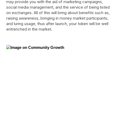
may provide you with the aid of marketing campaigns,
social media management, and the service of being listed
on exchanges. All of this will bring about benefits such as,
raising awareness, bringing in money market participants,
and luring usage, thus after launch, your token will be well
entrenched in the market.