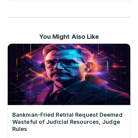
You Might Also Like
Bankman-Fried Retrial Request Deemed
Wasteful of Judicial Resources, Judge
Rules