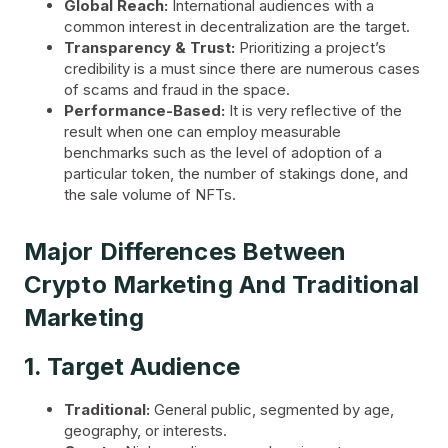
Global Reach:
International audiences with a
common interest in decentralization are the target.
Transparency & Trust:
Prioritizing a project’s
credibility is a must since there are numerous cases
of scams and fraud in the space.
Performance-Based:
It is very reflective of the
result when one can employ measurable
benchmarks such as the level of adoption of a
particular token, the number of stakings done, and
the sale volume of NFTs.
Major Differences Between
Crypto Marketing And Traditional
Marketing
1. Target Audience
Traditional:
General public, segmented by age,
geography, or interests.