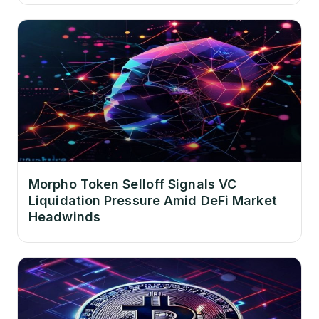
Morpho Token Selloff Signals VC
Liquidation Pressure Amid DeFi Market
Headwinds