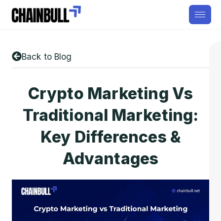
Back to Blog
Crypto Marketing Vs
Traditional Marketing:
Key Differences &
Advantages