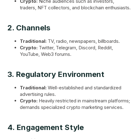
Crypto:
Niche audiences such as investors,
traders, NFT collectors, and blockchain enthusiasts.
2. Channels
Traditional:
TV, radio, newspapers, billboards.
Crypto:
Twitter, Telegram, Discord, Reddit,
YouTube, Web3 forums.
3. Regulatory Environment
Traditional:
Well-established and standardized
advertising rules.
Crypto:
Heavily restricted in mainstream platforms;
demands specialized crypto marketing services.
4. Engagement Style