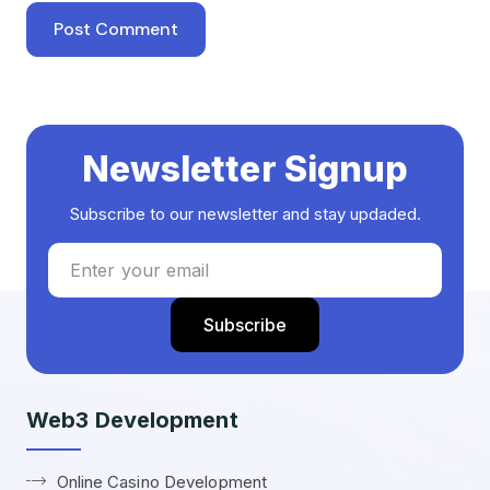
Newsletter Signup
Subscribe to our newsletter and stay updaded.
Web3 Development
Online Casino Development