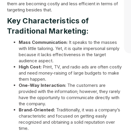
them are becoming costly and less efficient in terms of
targeting besides that.
Key Characteristics of
Traditional Marketing:
Mass Communication:
It speaks to the masses
with little tailoring. Yet, it is quite impersonal simply
because it lacks effectiveness in the target
audience aspect.
High Cost:
Print, TV, and radio ads are often costly
and need money-raising of large budgets to make
them happen.
One-Way Interaction:
The customers are
provided with the information; however, they rarely
have the opportunity to communicate directly with
the company.
Brand-Oriented:
Traditionally, it was a company’s
characteristic and focused on getting easily
recognized and obtaining a solid reputation over
time.