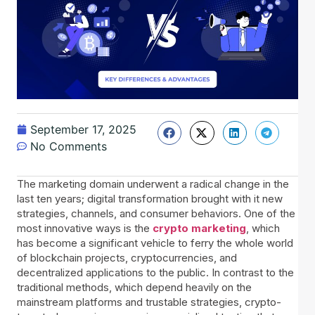
September 17, 2025
No Comments
The marketing domain underwent a radical change in the
last ten years; digital transformation brought with it new
strategies, channels, and consumer behaviors. One of the
most innovative ways is the
crypto marketing
, which
has become a significant vehicle to ferry the whole world
of blockchain projects, cryptocurrencies, and
decentralized applications to the public. In contrast to the
traditional methods, which depend heavily on the
mainstream platforms and trustable strategies, crypto-