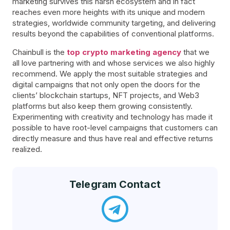
marketing survives this harsh ecosystem and in fact
reaches even more heights with its unique and modern
strategies, worldwide community targeting, and delivering
results beyond the capabilities of conventional platforms.
Chainbull is the
top crypto marketing agency
that we
all love partnering with and whose services we also highly
recommend. We apply the most suitable strategies and
digital campaigns that not only open the doors for the
clients’ blockchain startups, NFT projects, and Web3
platforms but also keep them growing consistently.
Experimenting with creativity and technology has made it
possible to have root-level campaigns that customers can
directly measure and thus have real and effective returns
realized.
Telegram Contact