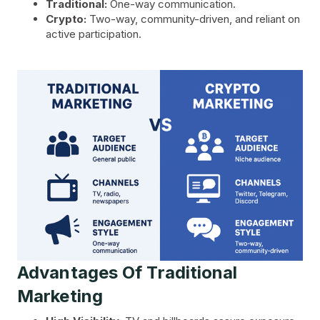
Traditional:
One-way communication.
Crypto:
Two-way, community-driven, and reliant on
active participation.
Advantages Of Traditional
Marketing