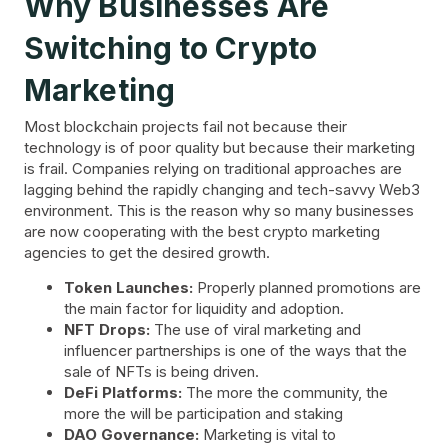
Why Businesses Are
Switching to Crypto
Marketing
Most blockchain projects fail not because their
technology is of poor quality but because their marketing
is frail. Companies relying on traditional approaches are
lagging behind the rapidly changing and tech-savvy Web3
environment. This is the reason why so many businesses
are now cooperating with the best crypto marketing
agencies to get the desired growth.
Token Launches:
Properly planned promotions are
the main factor for liquidity and adoption.
NFT Drops:
The use of viral marketing and
influencer partnerships is one of the ways that the
sale of NFTs is being driven.
DeFi Platforms:
The more the community, the
more the will be participation and staking
DAO Governance:
Marketing is vital to