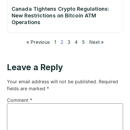
Canada Tightens Crypto Regulations:
New Restrictions on Bitcoin ATM
Operations
« Previous
1
2
3
4
5
Next »
Leave a Reply
Your email address will not be published.
Required
fields are marked
*
Comment
*