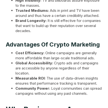
High Visibility:
TV and billboards assure exposure
to the masses.
Trusted Mediums:
Ads in print and TV have been
around and thus have a certain credibility attached.
Brand Longevity:
It is still effective for companies
that want to build up their reputation over several
decades.
Advantages Of Crypto Marketing
Cost Efficiency:
Online campaigns are generally
more affordable than large-scale traditional ads.
Global Accessibility:
Crypto ads and campaigns
are accessible by anyone regardless of their
location.
Measurable ROI:
The use of data-driven insights
ensures that performance tracking is transparent.
Community Power:
Loyal communities can spread
campaigns without using any paid channels.