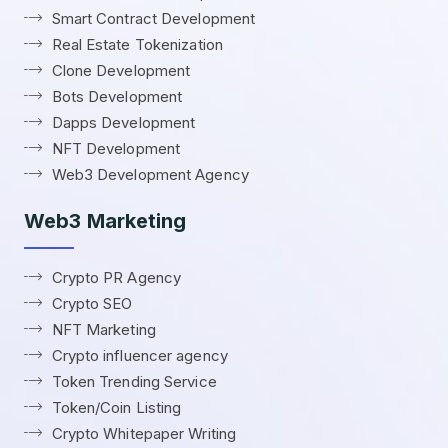
Smart Contract Development
Real Estate Tokenization
Clone Development
Bots Development
Dapps Development
NFT Development
Web3 Development Agency
Web3 Marketing
Crypto PR Agency
Crypto SEO
NFT Marketing
Crypto influencer agency
Token Trending Service
Token/Coin Listing
Crypto Whitepaper Writing