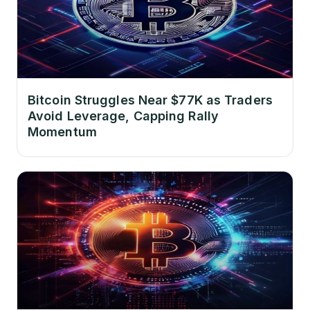
Bitcoin Struggles Near $77K as Traders
Avoid Leverage, Capping Rally
Momentum