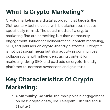
What Is Crypto Marketing?
Crypto marketing is a digital approach that targets the
21st-century technologies with blockchain businesses
specifically in mind. The social media of a crypto
marketing firm are something like that: community
engagement, influencer collaborations, content marketing,
SEO, and paid ads on crypto-friendly platforms. Except it
is not just social media but also activity in communities,
collaborations with influencers, using content for
marketing, doing SEO, and paid ads on crypto-friendly
platforms to increase awareness and gain trust.
Key Characteristics Of Crypto
Marketing:
Community-Centric:
The main point is engagement
on best crypto chats, like Telegram, Discord and X
(Twitter).