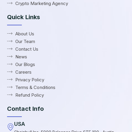
Crypto Marketing Agency
Quick Links
About Us
Our Team
Contact Us
News
Our Blogs
Careers
Privacy Policy
Terms & Conditions
Refund Policy
Contact Info
USA