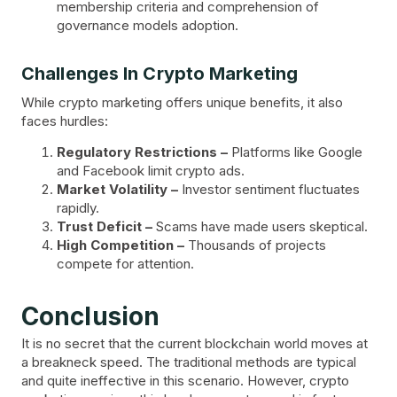
membership criteria and comprehension of
governance models adoption.
Challenges In Crypto Marketing
While crypto marketing offers unique benefits, it also
faces hurdles:
Regulatory Restrictions –
Platforms like Google
and Facebook limit crypto ads.
Market Volatility –
Investor sentiment fluctuates
rapidly.
Trust Deficit –
Scams have made users skeptical.
High Competition –
Thousands of projects
compete for attention.
Conclusion
It is no secret that the current blockchain world moves at
a breakneck speed. The traditional methods are typical
and quite ineffective in this scenario. However, crypto