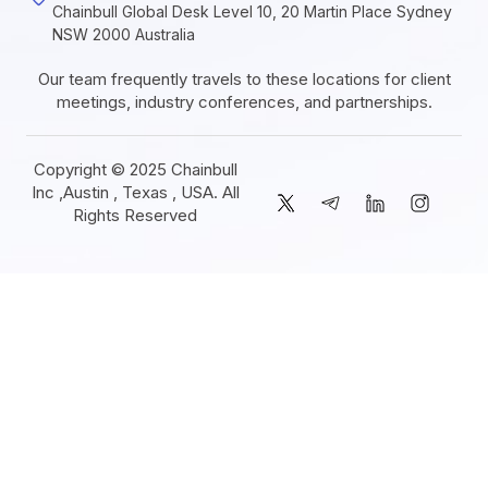
Chainbull Global Desk Level 10, 20 Martin Place Sydney
NSW 2000 Australia
Our team frequently travels to these locations for client
meetings, industry conferences, and partnerships.
Copyright © 2025 Chainbull
Inc ,Austin , Texas , USA. All
Rights Reserved