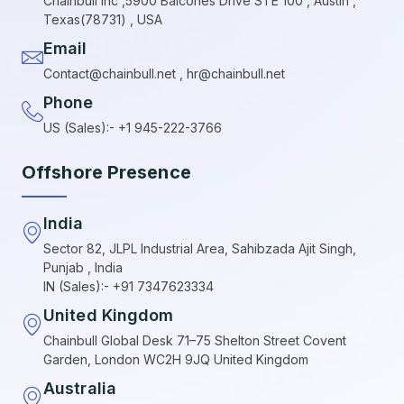
Chainbull Inc ,5900 Balcones Drive STE 100 , Austin ,
Texas(78731) , USA
Email
Contact@chainbull.net , hr@chainbull.net
Phone
US (Sales):- +1 945-222-3766
Offshore Presence
India
Sector 82, JLPL Industrial Area, Sahibzada Ajit Singh,
Punjab , India
IN (Sales):- +91 7347623334
United Kingdom
Chainbull Global Desk 71–75 Shelton Street Covent
Garden, London WC2H 9JQ United Kingdom
Australia