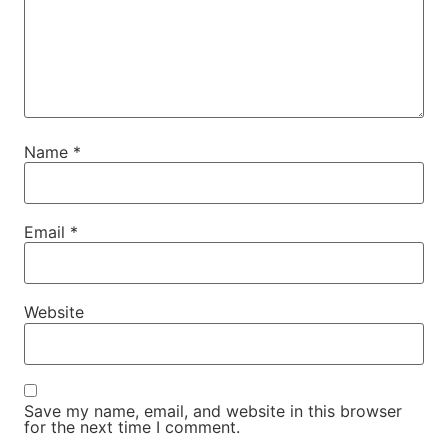
Name
*
Email
*
Website
Save my name, email, and website in this browser
for the next time I comment.