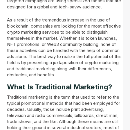
targeted campaigns are using specialized tactics that are
designed for a global and tech-savvy audience.
As a result of the tremendous increase in the use of
blockchain, companies are looking for the most effective
crypto marketing services to be able to distinguish
themselves in the market. Whether it is token launches,
NFT promotions, or Web3 community building, none of
these activities can be handled with the help of common
ads alone. The best way to realize the full potential of this
field is by presenting a juxtaposition of crypto marketing
and traditional marketing along with their differences,
obstacles, and benefits.
What Is Traditional Marketing?
Traditional marketing is the term that used to refer to the
typical promotional methods that had been employed for
decades. Usually, those include print advertising,
television and radio commercials, billboards, direct mail,
trade shows, and the like. Although these means are still
holding their ground in several industrial sectors, most of