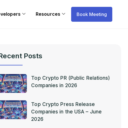
evelopers
Resources
Book Meeting
Recent Posts
Top Crypto PR (Public Relations)
Companies in 2026
Top Crypto Press Release
Companies in the USA – June
2026