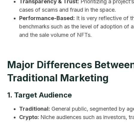
Transparency & Trust:
Prioritizing a project’
cases of scams and fraud in the space.
Performance-Based:
It is very reflective o
benchmarks such as the level of adoption of a
and the sale volume of NFTs.
Major Differences Betwee
Traditional Marketing
1. Target Audience
Traditional:
General public, segmented by age,
Crypto:
Niche audiences such as investors, tr