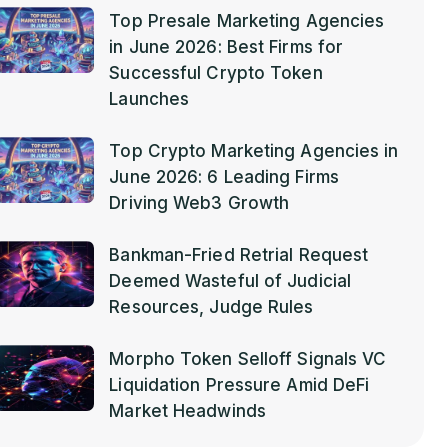
Top Presale Marketing Agencies
in June 2026: Best Firms for
Successful Crypto Token
Launches
Top Crypto Marketing Agencies in
June 2026: 6 Leading Firms
Driving Web3 Growth
Bankman-Fried Retrial Request
Deemed Wasteful of Judicial
Resources, Judge Rules
Morpho Token Selloff Signals VC
Liquidation Pressure Amid DeFi
Market Headwinds