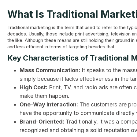
What Is Traditional Market
Traditional marketing is the term that used to refer to the t
decades. Usually, those include print advertising, television a
the like. Although these means are still holding their ground i
and less efficient in terms of targeting besides that.
Key Characteristics of Traditional 
Mass Communication:
It speaks to the masses 
simply because it lacks effectiveness in the t
High Cost:
Print, TV, and radio ads are often 
make them happen.
One-Way Interaction:
The customers are prov
have the opportunity to communicate directly
Brand-Oriented:
Traditionally, it was a compa
recognized and obtaining a solid reputation ov