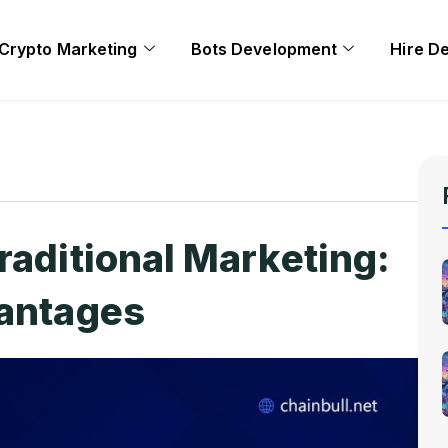
Crypto Marketing
Bots Development
Hire D
raditional Marketing:
vantages