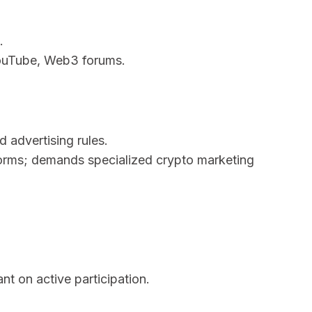
.
YouTube, Web3 forums.
 advertising rules.
forms; demands specialized crypto marketing
t on active participation.