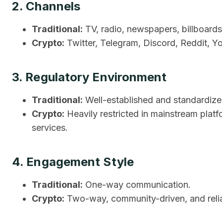
2. Channels
Traditional:
TV, radio, newspapers, billboards
Crypto:
Twitter, Telegram, Discord, Reddit, 
3. Regulatory Environment
Traditional:
Well-established and standardized
Crypto:
Heavily restricted in mainstream plat
services.
4. Engagement Style
Traditional:
One-way communication.
Crypto:
Two-way, community-driven, and relian