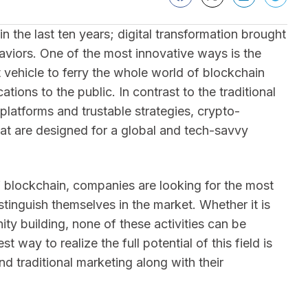
 the last ten years; digital transformation brought
aviors. One of the most innovative ways is the
 vehicle to ferry the whole world of blockchain
tions to the public. In contrast to the traditional
latforms and trustable strategies, crypto-
hat are designed for a global and tech-savvy
f blockchain, companies are looking for the most
stinguish themselves in the market. Whether it is
 building, none of these activities can be
way to realize the full potential of this field is
d traditional marketing along with their