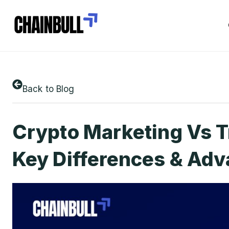
Back to Blog
Crypto Marketing Vs T
Key Differences & Ad