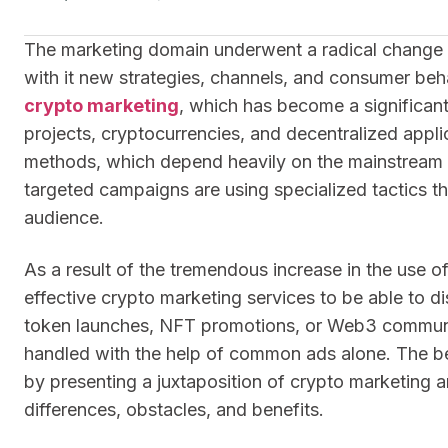
The marketing domain underwent a radical change in
with it new strategies, channels, and consumer beh
crypto marketing
, which has become a significant
projects, cryptocurrencies, and decentralized applica
methods, which depend heavily on the mainstream p
targeted campaigns are using specialized tactics t
audience.
As a result of the tremendous increase in the use o
effective crypto marketing services to be able to di
token launches, NFT promotions, or Web3 community
handled with the help of common ads alone. The best 
by presenting a juxtaposition of crypto marketing an
differences, obstacles, and benefits.