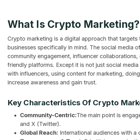
What Is Crypto Marketing?
Crypto marketing is a digital approach that targets
businesses specifically in mind. The social media of
community engagement, influencer collaborations, 
friendly platforms. Except it is not just social medi
with influencers, using content for marketing, doin
increase awareness and gain trust.
Key Characteristics Of Crypto Mark
Community-Centric:
The main point is engag
and X (Twitter).
Global Reach:
International audiences with a c