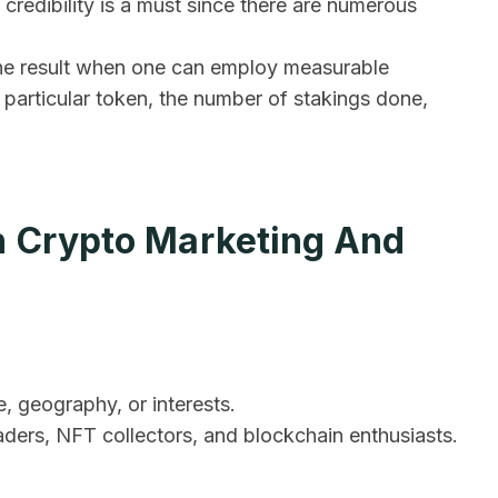
s credibility is a must since there are numerous
f the result when one can employ measurable
 particular token, the number of stakings done,
n Crypto Marketing And
 geography, or interests.
aders, NFT collectors, and blockchain enthusiasts.