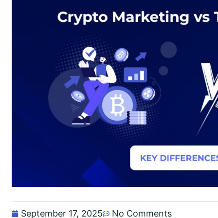
September 17, 2025
No Comments