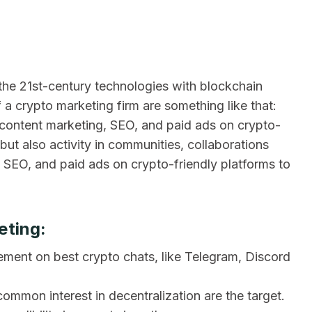
 the 21st-century technologies with blockchain
 a crypto marketing firm are something like that:
content marketing, SEO, and paid ads on crypto-
a but also activity in communities, collaborations
g SEO, and paid ads on crypto-friendly platforms to
eting:
ement on best crypto chats, like Telegram, Discord
ommon interest in decentralization are the target.