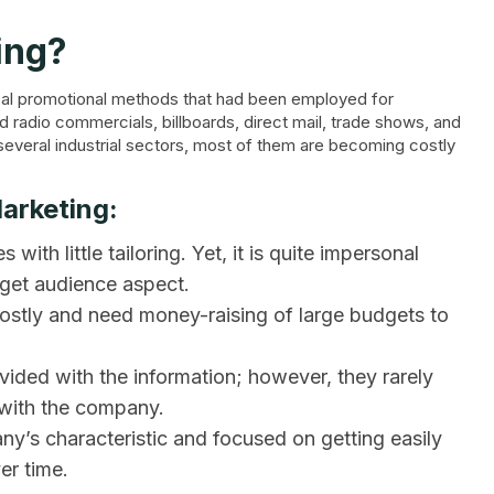
ing?
ypical promotional methods that had been employed for
nd radio commercials, billboards, direct mail, trade shows, and
n several industrial sectors, most of them are becoming costly
Marketing:
with little tailoring. Yet, it is quite impersonal
arget audience aspect.
costly and need money-raising of large budgets to
ided with the information; however, they rarely
 with the company.
ny’s characteristic and focused on getting easily
er time.