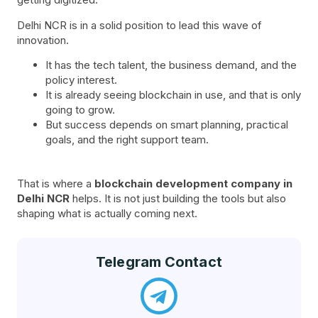
Delhi NCR is in a solid position to lead this wave of
innovation.
It has the tech talent, the business demand, and the
policy interest.
It is already seeing blockchain in use, and that is only
going to grow.
But success depends on smart planning, practical
goals, and the right support team.
That is where a
blockchain development company in
Delhi NCR
helps. It is not just building the tools but also
shaping what is actually coming next.
Telegram Contact