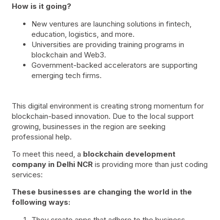
How is it going?
New ventures are launching solutions in fintech,
education, logistics, and more.
Universities are providing training programs in
blockchain and Web3.
Government-backed accelerators are supporting
emerging tech firms.
This digital environment is creating strong momentum for
blockchain-based innovation. Due to the local support
growing, businesses in the region are seeking
professional help.
To meet this need, a
blockchain development
company in Delhi NCR
is providing more than just coding
services:
These businesses are changing the world in the
following ways:
They create apps that adhere to the business