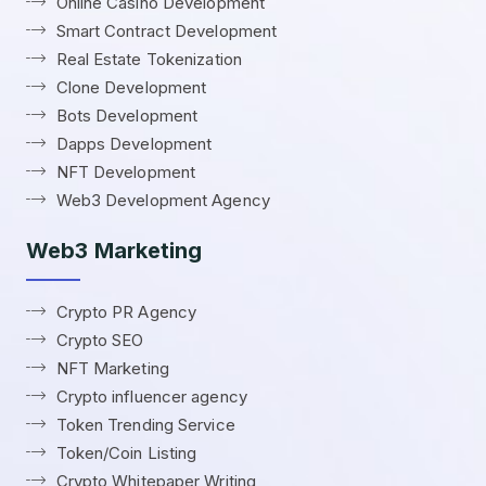
Online Casino Development
Smart Contract Development
Real Estate Tokenization
Clone Development
Bots Development
Dapps Development
NFT Development
Web3 Development Agency
Web3 Marketing
Crypto PR Agency
Crypto SEO
NFT Marketing
Crypto influencer agency
Token Trending Service
Token/Coin Listing
Crypto Whitepaper Writing