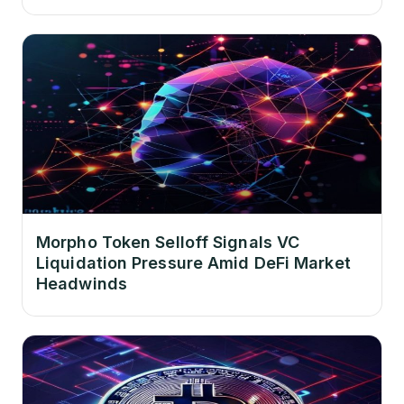
Morpho Token Selloff Signals VC
Liquidation Pressure Amid DeFi Market
Headwinds