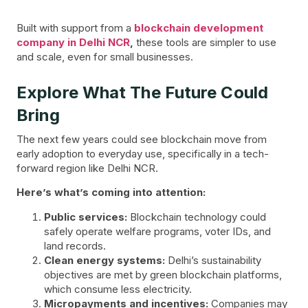
Built with support from a
blockchain development
company in Delhi NCR
,
these tools are simpler to use
and scale, even for small businesses.
Explore What The Future Could
Bring
The next few years could see blockchain move from
early adoption to everyday use, specifically in a tech-
forward region like Delhi NCR.
Here’s what’s coming into attention:
Public services:
Blockchain technology could
safely operate welfare programs, voter IDs, and
land records.
Clean energy systems:
Delhi’s sustainability
objectives are met by green blockchain platforms,
which consume less electricity.
Micropayments and incentives:
Companies may