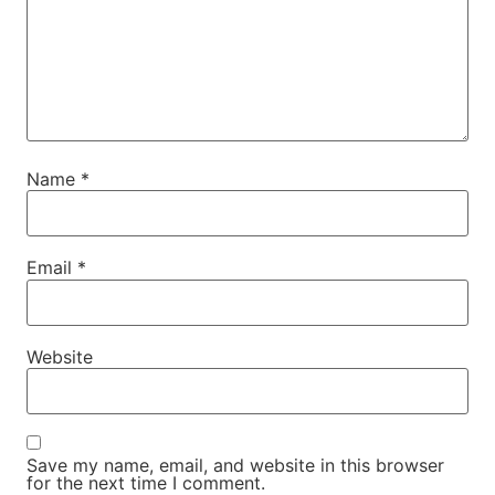
Name
*
Email
*
Website
Save my name, email, and website in this browser
for the next time I comment.