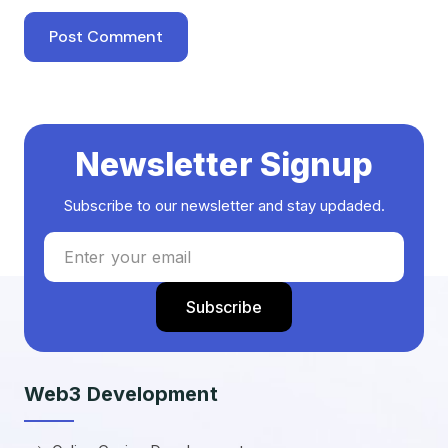
Newsletter Signup
Subscribe to our newsletter and stay updaded.
Web3 Development