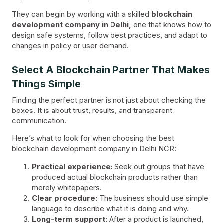
They can begin by working with a skilled
blockchain
development company in Delhi,
one that knows how to
design safe systems, follow best practices, and adapt to
changes in policy or user demand.
Select A Blockchain Partner That Makes
Things Simple
Finding the perfect partner is not just about checking the
boxes. It is about trust, results, and transparent
communication.
Here’s what to look for when choosing the best
blockchain development company in Delhi NCR:
Practical experience:
Seek out groups that have
produced actual blockchain products rather than
merely whitepapers.
Clear procedure:
The business should use simple
language to describe what it is doing and why.
Long-term support:
After a product is launched,