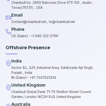
Chainbull Inc ,5900 Balcones Drive STE 100 , Austin ,
Texas(78731) , USA
Email
Contact@chainbull.net , hr@chainbull.net
Phone
US (Sales):- +1 945-222-3766
Offshore Presence
India
Sector 82, JLPL Industrial Area, Sahibzada Ajit Singh,
Punjab , India
IN (Sales):- +91 7347623334
United Kingdom
Chainbull Global Desk 71–75 Shelton Street Covent
Garden, London WC2H 9JQ United Kingdom
Australia