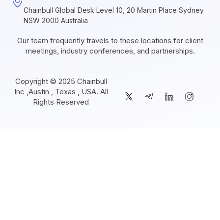
Chainbull Global Desk Level 10, 20 Martin Place Sydney
NSW 2000 Australia
Our team frequently travels to these locations for client
meetings, industry conferences, and partnerships.
Copyright © 2025 Chainbull
Inc ,Austin , Texas , USA. All
Rights Reserved