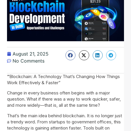
August 21, 2025
No Comments
“
Blockchain: A Technology That’s Changing How Things
Work Effectively & Faster”
Change in every business often begins with a major
question. What if there was a way to work quicker, safer,
and more widely—that is, all at the same time?
That’s the main idea behind blockchain. It is no longer just
a trendy word. From startups to government offices, this
technology is gaining attention faster. Tools built on