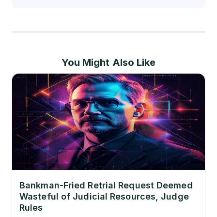
You Might Also Like
Bankman-Fried Retrial Request Deemed
Wasteful of Judicial Resources, Judge
Rules