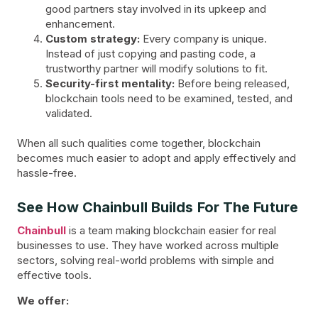
good partners stay involved in its upkeep and
enhancement.
Custom strategy:
Every company is unique.
Instead of just copying and pasting code, a
trustworthy partner will modify solutions to fit.
Security-first mentality:
Before being released,
blockchain tools need to be examined, tested, and
validated.
When all such qualities come together, blockchain
becomes much easier to adopt and apply effectively and
hassle-free.
See How Chainbull Builds For The Future
Chainbull
is a team making blockchain easier for real
businesses to use. They have worked across multiple
sectors, solving real-world problems with simple and
effective tools.
We offer: