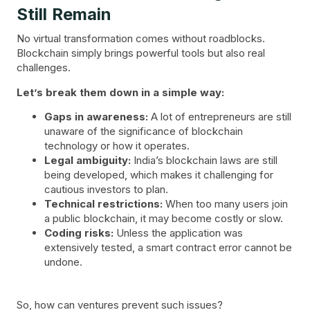
Still Remain
No virtual transformation comes without roadblocks.
Blockchain simply brings powerful tools but also real
challenges.
Let’s break them down in a simple way:
Gaps in awareness:
A lot of entrepreneurs are still
unaware of the significance of blockchain
technology or how it operates.
Legal ambiguity:
India’s blockchain laws are still
being developed, which makes it challenging for
cautious investors to plan.
Technical restrictions:
When too many users join
a public blockchain, it may become costly or slow.
Coding risks:
Unless the application was
extensively tested, a smart contract error cannot be
undone.
So, how can ventures prevent such issues?