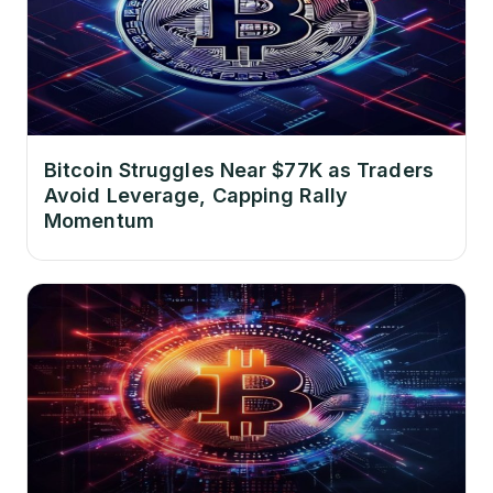
Bitcoin Struggles Near $77K as Traders
Avoid Leverage, Capping Rally
Momentum