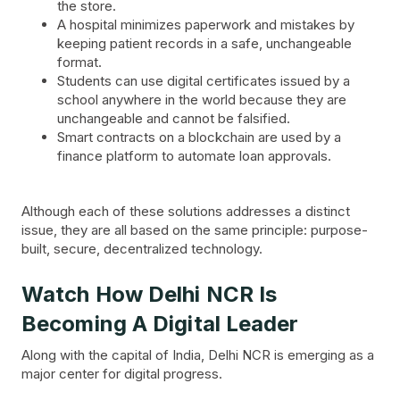
the store.
A hospital minimizes paperwork and mistakes by
keeping patient records in a safe, unchangeable
format.
Students can use digital certificates issued by a
school anywhere in the world because they are
unchangeable and cannot be falsified.
Smart contracts on a blockchain are used by a
finance platform to automate loan approvals.
Although each of these solutions addresses a distinct
issue, they are all based on the same principle: purpose-
built, secure, decentralized technology.
Watch How Delhi NCR Is
Becoming A Digital Leader
Along with the capital of India, Delhi NCR is emerging as a
major center for digital progress.