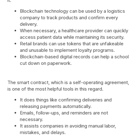
it:
Blockchain technology can be used by a logistics
company to track products and confirm every
delivery.
When necessary, a healthcare provider can quickly
access patient data while maintaining its security.
Retail brands can use tokens that are unfakeable
and unusable to implement loyalty programs.
Blockchain-based digital records can help a school
cut down on paperwork.
The smart contract, which is a self-operating agreement,
is one of the most helpful tools in this regard.
It does things like confirming deliveries and
releasing payments automatically.
Emails, follow-ups, and reminders are not
necessary.
It assists companies in avoiding manual labor,
mistakes, and delays.