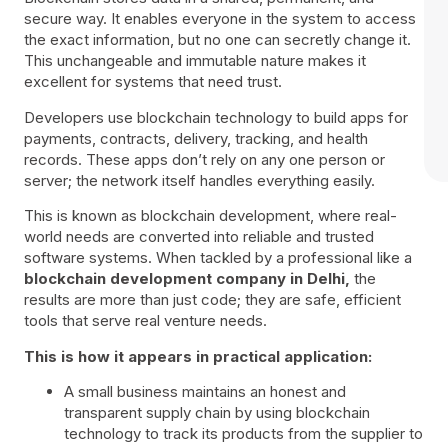
secure way. It enables everyone in the system to access
the exact information, but no one can secretly change it.
This unchangeable and immutable nature makes it
excellent for systems that need trust.
Developers use blockchain technology to build apps for
payments, contracts, delivery, tracking, and health
records. These apps don’t rely on any one person or
server; the network itself handles everything easily.
This is known as blockchain development, where real-
world needs are converted into reliable and trusted
software systems. When tackled by a professional like a
blockchain development company in Delhi,
the
results are more than just code; they are safe, efficient
tools that serve real venture needs.
This is how it appears in practical application:
A small business maintains an honest and
transparent supply chain by using blockchain
technology to track its products from the supplier to