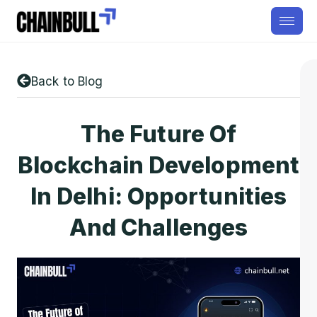
Back to Blog
The Future Of
Blockchain Development
In Delhi: Opportunities
And Challenges