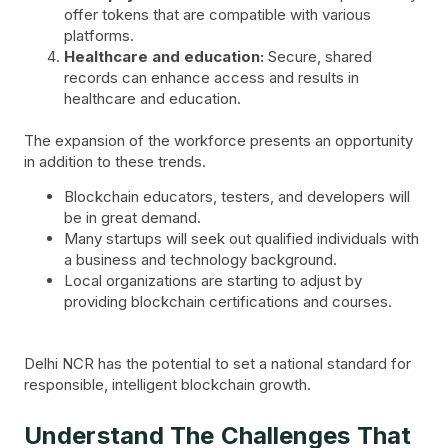
offer tokens that are compatible with various
platforms.
Healthcare and education:
Secure, shared
records can enhance access and results in
healthcare and education.
The expansion of the workforce presents an opportunity
in addition to these trends.
Blockchain educators, testers, and developers will
be in great demand.
Many startups will seek out qualified individuals with
a business and technology background.
Local organizations are starting to adjust by
providing blockchain certifications and courses.
Delhi NCR has the potential to set a national standard for
responsible, intelligent blockchain growth.
Understand The Challenges That