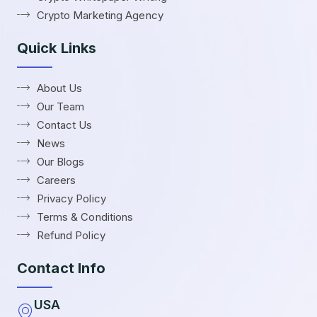
Crypto Marketing Agency
Quick Links
About Us
Our Team
Contact Us
News
Our Blogs
Careers
Privacy Policy
Terms & Conditions
Refund Policy
Contact Info
USA