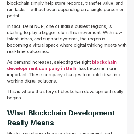
blockchain simply help store records, transfer value, and
run tasks—without even depending on a single person or
portal.
In fact, Delhi NCR, one of India’s busiest regions, is
starting to play a bigger role in this movement. With new
talent, ideas, and support systems, the region is
becoming a virtual space where digital thinking meets with
real-time outcomes.
As demand increases, selecting the right
blockchain
development company in Delhi
has become more
important. These company changes turn bold ideas into
working digital solutions.
This is where the story of blockchain development really
begins.
What Blockchain Development
Really Means
Blockchain stores data in a shared, permanent, and