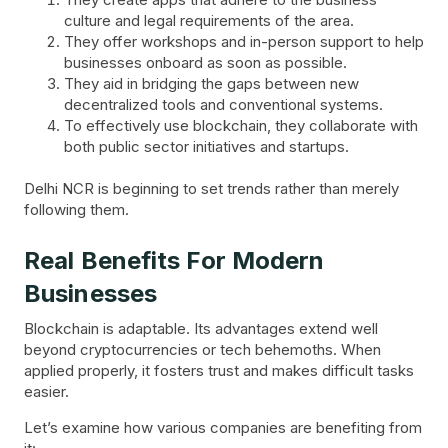
culture and legal requirements of the area.
They offer workshops and in-person support to help
businesses onboard as soon as possible.
They aid in bridging the gaps between new
decentralized tools and conventional systems.
To effectively use blockchain, they collaborate with
both public sector initiatives and startups.
Delhi NCR is beginning to set trends rather than merely
following them.
Real Benefits For Modern
Businesses
Blockchain is adaptable. Its advantages extend well
beyond cryptocurrencies or tech behemoths. When
applied properly, it fosters trust and makes difficult tasks
easier.
Let’s examine how various companies are benefiting from