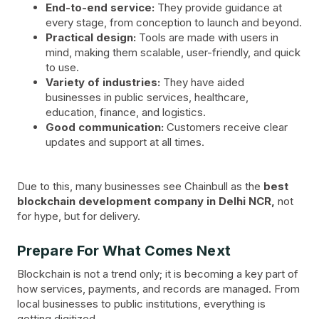
End-to-end service:
They provide guidance at
every stage, from conception to launch and beyond.
Practical design:
Tools are made with users in
mind, making them scalable, user-friendly, and quick
to use.
Variety of industries:
They have aided
businesses in public services, healthcare,
education, finance, and logistics.
Good communication:
Customers receive clear
updates and support at all times.
Due to this, many businesses see Chainbull as the
best
blockchain development company in Delhi NCR,
not
for hype, but for delivery.
Prepare For What Comes Next
Blockchain is not a trend only; it is becoming a key part of
how services, payments, and records are managed. From
local businesses to public institutions, everything is
getting digitized.