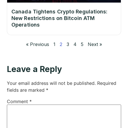
Canada Tightens Crypto Regulations:
New Restrictions on Bitcoin ATM
Operations
« Previous
1
2
3
4
5
Next »
Leave a Reply
Your email address will not be published.
Required
fields are marked
*
Comment
*