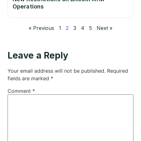
Operations
« Previous
1
2
3
4
5
Next »
Leave a Reply
Your email address will not be published.
Required
fields are marked
*
Comment
*