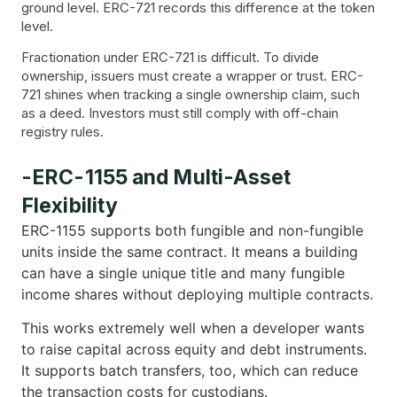
ground level. ERC-721 records this difference at the token
level.
Fractionation under ERC-721 is difficult. To divide
ownership, issuers must create a wrapper or trust. ERC-
721 shines when tracking a single ownership claim, such
as a deed. Investors must still comply with off-chain
registry rules.
-ERC-1155 and Multi-Asset
Flexibility
ERC-1155 supports both fungible and non-fungible
units inside the same contract. It means a building
can have a single unique title and many fungible
income shares without deploying multiple contracts.
This works extremely well when a developer wants
to raise capital across equity and debt instruments.
It supports batch transfers, too, which can reduce
the transaction costs for custodians.