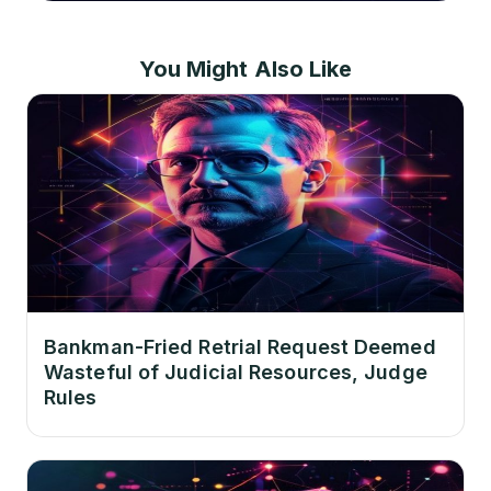
You Might Also Like
Bankman-Fried Retrial Request Deemed
Wasteful of Judicial Resources, Judge
Rules