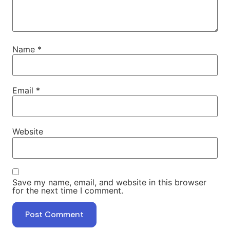
Name
*
Email
*
Website
Save my name, email, and website in this browser
for the next time I comment.