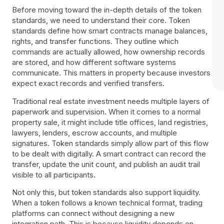
Before moving toward the in-depth details of the token
standards, we need to understand their core. Token
standards define how smart contracts manage balances,
rights, and transfer functions. They outline which
commands are actually allowed, how ownership records
are stored, and how different software systems
communicate. This matters in property because investors
expect exact records and verified transfers.
Traditional real estate investment needs multiple layers of
paperwork and supervision. When it comes to a normal
property sale, it might include title offices, land registries,
lawyers, lenders, escrow accounts, and multiple
signatures. Token standards simply allow part of this flow
to be dealt with digitally. A smart contract can record the
transfer, update the unit count, and publish an audit trail
visible to all participants.
Not only this, but token standards also support liquidity.
When a token follows a known technical format, trading
platforms can connect without designing a new
integration path. This is because liquidity depends on