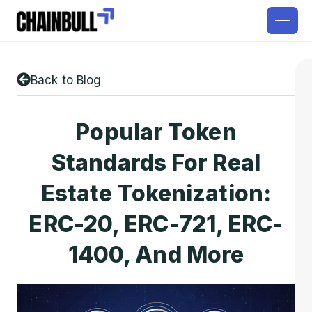
Back to Blog
Popular Token
Standards For Real
Estate Tokenization:
ERC-20, ERC-721, ERC-
1400, And More