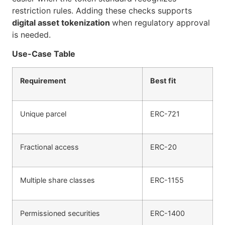
restriction rules. Adding these checks supports
digital asset tokenization
when regulatory approval
is needed.
Use-Case Table
Requirement
Best fit
Unique parcel
ERC-721
Fractional access
ERC-20
Multiple share classes
ERC-1155
Permissioned securities
ERC-1400