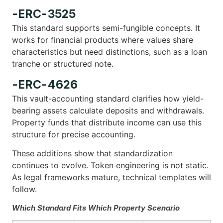
-ERC-3525
This standard supports semi-fungible concepts. It
works for financial products where values share
characteristics but need distinctions, such as a loan
tranche or structured note.
-ERC-4626
This vault-accounting standard clarifies how yield-
bearing assets calculate deposits and withdrawals.
Property funds that distribute income can use this
structure for precise accounting.
These additions show that standardization
continues to evolve. Token engineering is not static.
As legal frameworks mature, technical templates will
follow.
Which Standard Fits Which Property Scenario