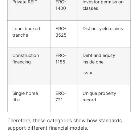
Private REIT
ERC-
Investor permission
1400
classes
Loan-backed
ERC-
Distinct yield claims
tranche
3525
Construction
ERC-
Debt and equity
financing
1155
inside one
issue
Single home
ERC-
Unique property
title
721
record
Therefore, these categories show how standards
support different financial models.