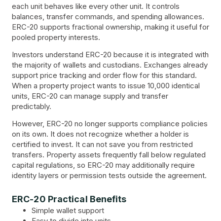
each unit behaves like every other unit. It controls
balances, transfer commands, and spending allowances.
ERC-20 supports fractional ownership, making it useful for
pooled property interests.
Investors understand ERC-20 because it is integrated with
the majority of wallets and custodians. Exchanges already
support price tracking and order flow for this standard.
When a property project wants to issue 10,000 identical
units, ERC-20 can manage supply and transfer
predictably.
However, ERC-20 no longer supports compliance policies
on its own. It does not recognize whether a holder is
certified to invest. It can not save you from restricted
transfers. Property assets frequently fall below regulated
capital regulations, so ERC-20 may additionally require
identity layers or permission tests outside the agreement.
ERC-20 Practical Benefits
Simple wallet support
Easy to divide into units