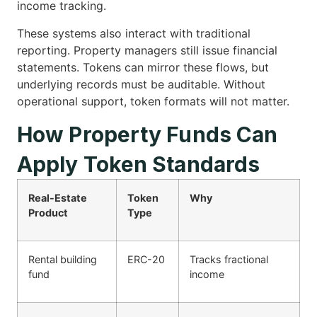
income tracking.
These systems also interact with traditional
reporting. Property managers still issue financial
statements. Tokens can mirror these flows, but
underlying records must be auditable. Without
operational support, token formats will not matter.
How Property Funds Can
Apply Token Standards
Real-Estate
Token
Why
Product
Type
Rental building
ERC-20
Tracks fractional
fund
income