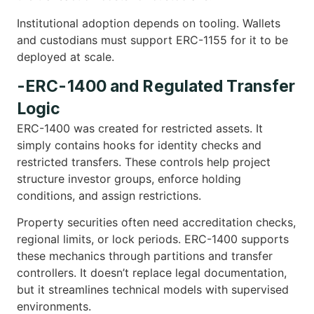
Institutional adoption depends on tooling. Wallets
and custodians must support ERC-1155 for it to be
deployed at scale.
-ERC-1400 and Regulated Transfer
Logic
ERC-1400 was created for restricted assets. It
simply contains hooks for identity checks and
restricted transfers. These controls help project
structure investor groups, enforce holding
conditions, and assign restrictions.
Property securities often need accreditation checks,
regional limits, or lock periods. ERC-1400 supports
these mechanics through partitions and transfer
controllers. It doesn’t replace legal documentation,
but it streamlines technical models with supervised
environments.