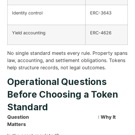
Identity control
ERC-3643
Yield accounting
ERC-4626
No single standard meets every rule. Property spans
law, accounting, and settlement obligations. Tokens
help structure records, not legal outcomes.
Operational Questions
Before Choosing a Token
Standard
Question
: Why It
Matters