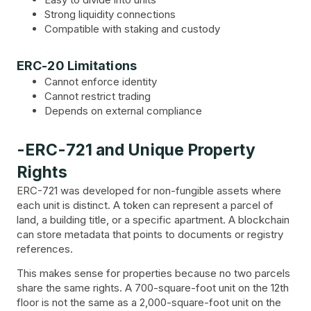
Strong liquidity connections
Compatible with staking and custody
ERC-20 Limitations
Cannot enforce identity
Cannot restrict trading
Depends on external compliance
-ERC-721 and Unique Property
Rights
ERC-721 was developed for non-fungible assets where
each unit is distinct. A token can represent a parcel of
land, a building title, or a specific apartment. A blockchain
can store metadata that points to documents or registry
references.
This makes sense for properties because no two parcels
share the same rights. A 700-square-foot unit on the 12th
floor is not the same as a 2,000-square-foot unit on the