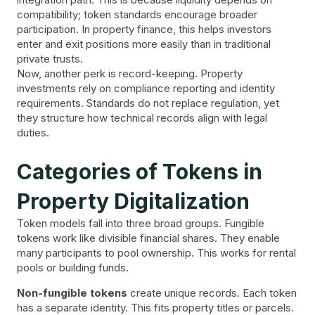
compatibility; token standards encourage broader
participation. In property finance, this helps investors
enter and exit positions more easily than in traditional
private trusts.
Now, another perk is record-keeping. Property
investments rely on compliance reporting and identity
requirements. Standards do not replace regulation, yet
they structure how technical records align with legal
duties.
Categories of Tokens in
Property Digitalization
Token models fall into three broad groups. Fungible
tokens work like divisible financial shares. They enable
many participants to pool ownership. This works for rental
pools or building funds.
Non-fungible tokens
create unique records. Each token
has a separate identity. This fits property titles or parcels.