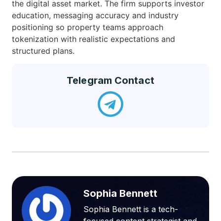
the digital asset market. The firm supports investor
education, messaging accuracy and industry
positioning so property teams approach
tokenization with realistic expectations and
structured plans.
Telegram Contact
Sophia Bennett
Sophia Bennett is a tech-