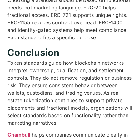
Choosing a standard should be based on functional
needs, not marketing language. ERC-20 helps
fractional access. ERC-721 supports unique rights.
ERC-1155 reduces contract overhead. ERC-1400
and identity-gated systems help meet compliance.
Each standard fits a specific purpose.
Conclusion
Token standards guide how blockchain networks
interpret ownership, qualification, and settlement
controls. They do not remove regulation or business
risk. They ensure consistent behavior between
wallets, custodians, and trading venues. As real
estate tokenization continues to support private
placements and fractional models, organizations will
select standards based on functionality rather than
marketing narratives.
Chainbull
helps companies communicate clearly in