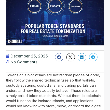
December 25, 2025
No Comments
Tokens on a blockchain are not random pieces of code;
they follow the shared technical rules so that wallets,
custody systems, custodians, and trading portals can
understand how they actually behave. These rules are
simply called token standards. Without them, blockchain
would function like isolated islands, and applications
would not know how to store, move, or record the digital