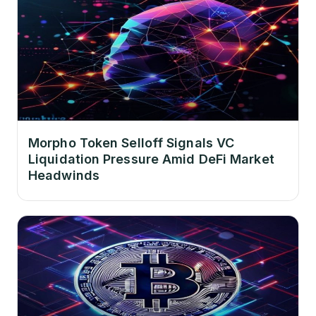
Morpho Token Selloff Signals VC
Liquidation Pressure Amid DeFi Market
Headwinds