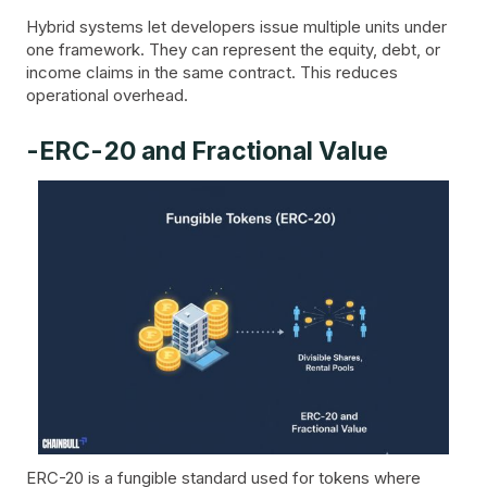
Hybrid systems let developers issue multiple units under
one framework. They can represent the equity, debt, or
income claims in the same contract. This reduces
operational overhead.
-ERC-20 and Fractional Value
ERC-20 is a fungible standard used for tokens where