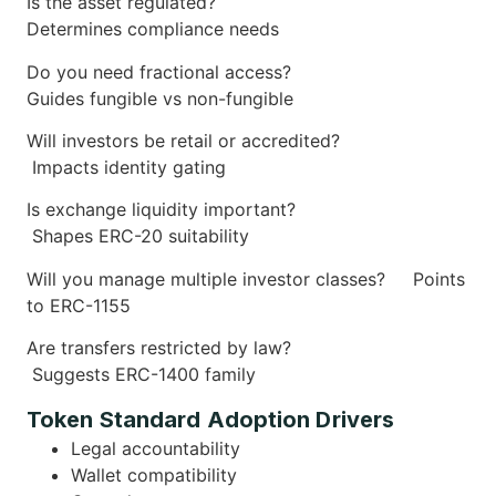
Is the asset regulated?
Determines compliance needs
Do you need fractional access?
Guides fungible vs non-fungible
Will investors be retail or accredited?
Impacts identity gating
Is exchange liquidity important?
Shapes ERC-20 suitability
Will you manage multiple investor classes?
Points
to ERC-1155
Are transfers restricted by law?
Suggests ERC-1400 family
Token Standard Adoption Drivers
Legal accountability
Wallet compatibility