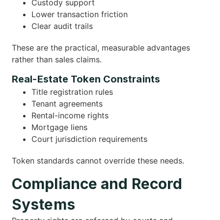
Custody support
Lower transaction friction
Clear audit trails
These are the practical, measurable advantages
rather than sales claims.
Real-Estate Token Constraints
Title registration rules
Tenant agreements
Rental-income rights
Mortgage liens
Court jurisdiction requirements
Token standards cannot override these needs.
Compliance and Record
Systems