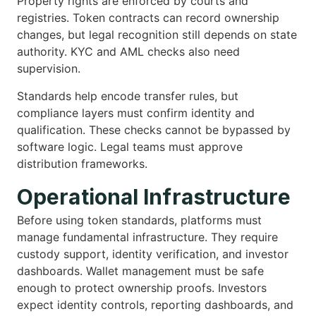
Property rights are enforced by courts and
registries. Token contracts can record ownership
changes, but legal recognition still depends on state
authority. KYC and AML checks also need
supervision.
Standards help encode transfer rules, but
compliance layers must confirm identity and
qualification. These checks cannot be bypassed by
software logic. Legal teams must approve
distribution frameworks.
Operational Infrastructure
Before using token standards, platforms must
manage fundamental infrastructure. They require
custody support, identity verification, and investor
dashboards. Wallet management must be safe
enough to protect ownership proofs. Investors
expect identity controls, reporting dashboards, and