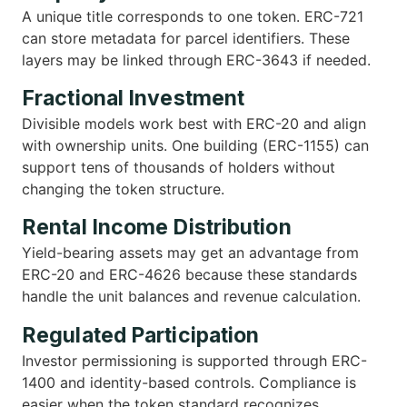
A unique title corresponds to one token. ERC-721
can store metadata for parcel identifiers. These
layers may be linked through ERC-3643 if needed.
Fractional Investment
Divisible models work best with ERC-20 and align
with ownership units. One building (ERC-1155) can
support tens of thousands of holders without
changing the token structure.
Rental Income Distribution
Yield-bearing assets may get an advantage from
ERC-20 and ERC-4626 because these standards
handle the unit balances and revenue calculation.
Regulated Participation
Investor permissioning is supported through ERC-
1400 and identity-based controls. Compliance is
easier when the token standard recognizes