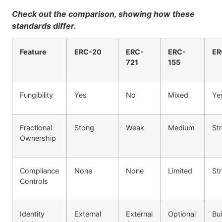
Check out the comparison, showing how these
standards differ.
Feature
ERC-20
ERC-
ERC-
ER
721
155
Fungibility
Yes
No
Mixed
Ye
Fractional
Stong
Weak
Medium
St
Ownership
Compliance
None
None
Limited
St
Controls
Identity
External
External
Optional
Bui