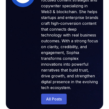
focused content strategist and
copywriter specializing in
Web3 & blockchain. She helps
startups and enterprise brands
craft high-conversion content
that connects deep
technology with real business
outcomes. With a strong focus
on clarity, credibility, and
engagement, Sophia
transforms complex
innovations into powerful
narratives that build trust,
drive growth, and strengthen
digital presence in the evolving
tech ecosystem.
All Posts