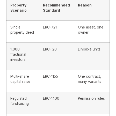
Property
Recommended
Reason
Scenario
Standard
Single
ERC-721
One asset, one
property deed
owner
1,000
ERC- 20
Divisible units
fractional
investors
Multi-share
ERC-1155
One contract,
capital raise
many variants
Regulated
ERC-1400
Permission rules
fundraising