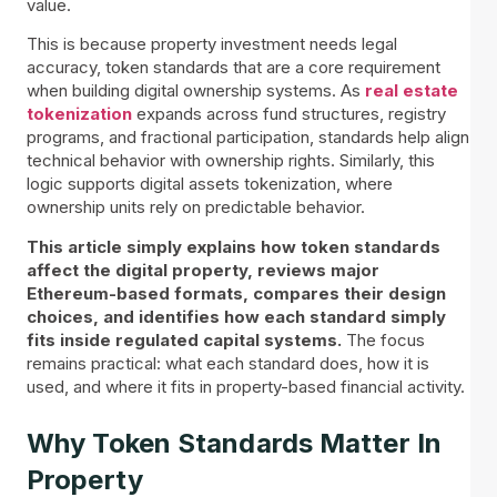
value.
This is because property investment needs legal
accuracy, token standards that are a core requirement
when building digital ownership systems. As
real estate
tokenization
expands across fund structures, registry
programs, and fractional participation, standards help align
technical behavior with ownership rights. Similarly, this
logic supports digital assets tokenization, where
ownership units rely on predictable behavior.
This article simply explains how token standards
affect the digital property, reviews major
Ethereum-based formats, compares their design
choices, and identifies how each standard simply
fits inside regulated capital systems.
The focus
remains practical: what each standard does, how it is
used, and where it fits in property-based financial activity.
Why Token Standards Matter In
Property