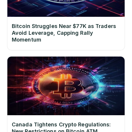
Bitcoin Struggles Near $77K as Traders
Avoid Leverage, Capping Rally
Momentum
Canada Tightens Crypto Regulations:
New Restrictions on Bitcoin ATM