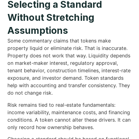
Selecting a Standard
Without Stretching
Assumptions
Some commentary claims that tokens make
property liquid or eliminate risk. That is inaccurate.
Property does not work that way. Liquidity depends
on market-maker interest, regulatory approval,
tenant behavior, construction timelines, interest-rate
exposure, and investor demand. Token standards
help with accounting and transfer consistency. They
do not change risk.
Risk remains tied to real-estate fundamentals:
income variability, maintenance costs, and financing
conditions. A token cannot alter these drivers. It can
only record how ownership behaves.