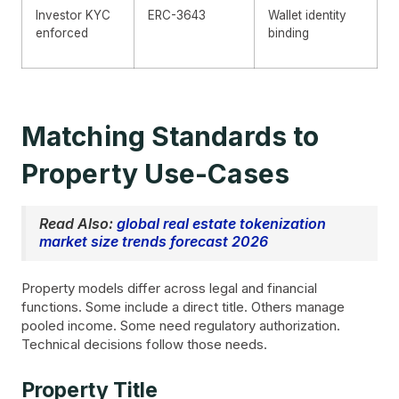
Investor KYC
ERC-3643
Wallet identity
enforced
binding
Matching Standards to
Property Use-Cases
Read Also:
global real estate tokenization
market size trends forecast 2026
Property models differ across legal and financial
functions. Some include a direct title. Others manage
pooled income. Some need regulatory authorization.
Technical decisions follow those needs.
Property Title