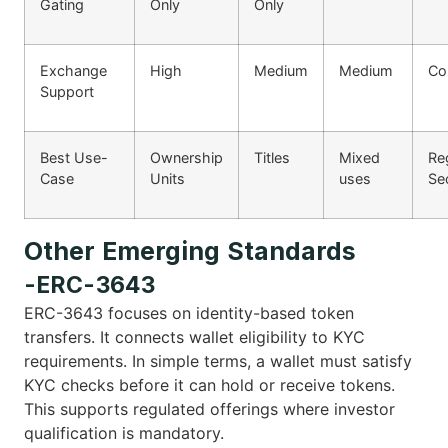
Gating
Only
Only
Exchange
High
Medium
Medium
Co
Support
Best Use-
Ownership
Titles
Mixed
Re
Case
Units
uses
Sec
Other Emerging Standards
-ERC-3643
ERC-3643 focuses on identity-based token
transfers. It connects wallet eligibility to KYC
requirements. In simple terms, a wallet must satisfy
KYC checks before it can hold or receive tokens.
This supports regulated offerings where investor
qualification is mandatory.