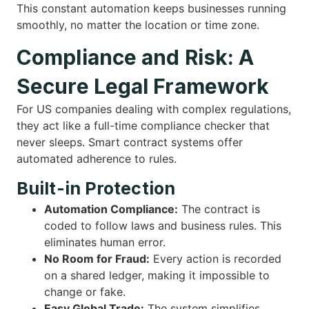
This constant automation keeps businesses running
smoothly, no matter the location or time zone.
Compliance and Risk: A
Secure Legal Framework
For US companies dealing with complex regulations,
they act like a full-time compliance checker that
never sleeps. Smart contract systems offer
automated adherence to rules.
Built-in Protection
Automation Compliance:
The contract is
coded to follow laws and business rules. This
eliminates human error.
No Room for Fraud:
Every action is recorded
on a shared ledger, making it impossible to
change or fake.
Easy Global Trade:
The system simplifies