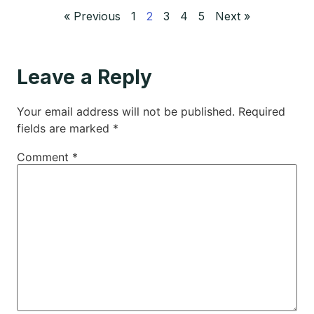
« Previous
1
2
3
4
5
Next »
Leave a Reply
Your email address will not be published.
Required
fields are marked
*
Comment
*