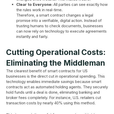
Clear to Everyone:
All parties can see exactly how
the rules work in real-time.
Therefore, a smart contract changes a legal
promise into a verifiable, digital action. Instead of
trusting humans to check documents, businesses
can now rely on technology to execute agreements
instantly and fairly.
Cutting Operational Costs:
Eliminating the Middleman
The clearest benefit of smart contracts for US
businesses is the direct cut in operational spending. This
technology enables immediate savings because smart
contracts act as automated holding agents. They securely
hold funds until a deal is done, eliminating banking and
broker fees completely. For instance, U.S. retailers cut
transaction costs by nearly 40% using this method.