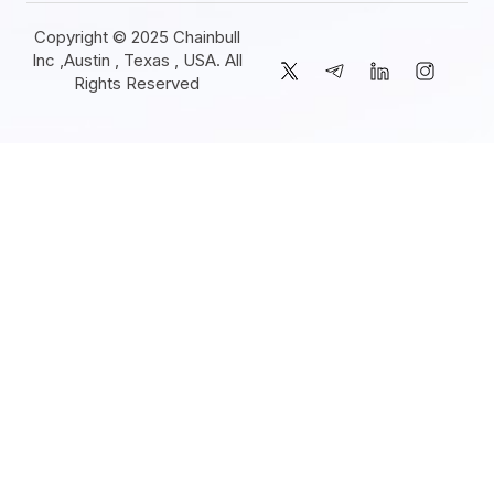
Copyright © 2025 Chainbull
Inc ,Austin , Texas , USA. All
Rights Reserved