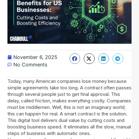
November 6, 2025
No Comments
Today, many American companies lose money because
simple agreements take too long. A contract often passes
through several people just to get final approval. This
delay, called friction, makes everything costly. Companies
must be middlemen. Well, this is not an imaginary world;
this can happen for real. A smart contract is the solution.
This digital tool delivers dual value by cutting costs and
boosting business speed. It eliminates all the slow, manual
steps of business with automatic ones.