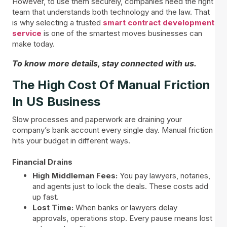
However, to use them securely, companies need the right
team that understands both technology and the law. That
is why selecting a trusted
smart contract development
service
is one of the smartest moves businesses can
make today.
To know more details, stay connected with us.
The High Cost Of Manual Friction
In US Business
Slow processes and paperwork are draining your
company’s bank account every single day. Manual friction
hits your budget in different ways.
Financial Drains
High Middleman Fees:
You pay lawyers, notaries,
and agents just to lock the deals. These costs add
up fast.
Lost Time:
When banks or lawyers delay
approvals, operations stop. Every pause means lost