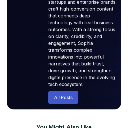
startups and enterprise brands
craft high-conversion content
that connects deep
technology with real business
outcomes. With a strong focus
on clarity, credibility, and
engagement, Sophia
transforms complex
innovations into powerful
narratives that build trust,
drive growth, and strengthen
digital presence in the evolving
tech ecosystem.
All Posts
You Might Also Like