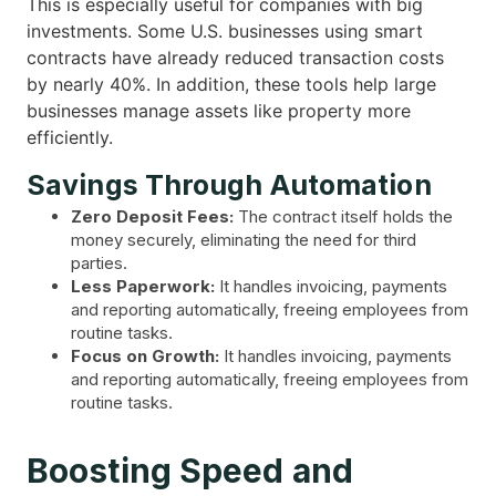
This is especially useful for companies with big
investments. Some U.S. businesses using smart
contracts have already reduced transaction costs
by nearly 40%. In addition, these tools help large
businesses manage assets like property more
efficiently.
Savings Through Automation
Zero Deposit Fees:
The contract itself holds the
money securely, eliminating the need for third
parties.
Less Paperwork:
It handles invoicing, payments
and reporting automatically, freeing employees from
routine tasks.
Focus on Growth:
It handles invoicing, payments
and reporting automatically, freeing employees from
routine tasks.
Boosting Speed and