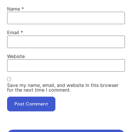
Name
*
Email
*
Website
Save my name, email, and website in this browser
for the next time I comment.