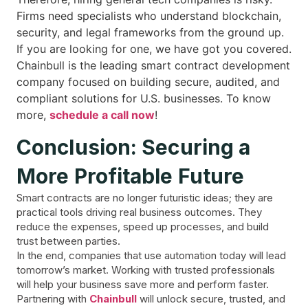
Firms need specialists who understand blockchain,
security, and legal frameworks from the ground up.
If you are looking for one, we have got you covered.
Chainbull is the leading smart contract development
company focused on building secure, audited, and
compliant solutions for U.S. businesses. To know
more,
schedule a call now
!
Conclusion: Securing a
More Profitable Future
Smart contracts are no longer futuristic ideas; they are
practical tools driving real business outcomes. They
reduce the expenses, speed up processes, and build
trust between parties.
In the end, companies that use automation today will lead
tomorrow’s market. Working with trusted professionals
will help your business save more and perform faster.
Partnering with
Chainbull
will unlock secure, trusted, and