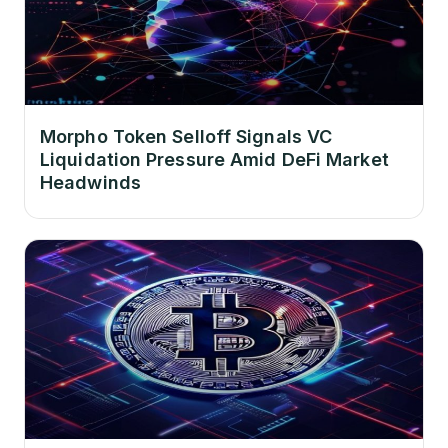
Morpho Token Selloff Signals VC
Liquidation Pressure Amid DeFi Market
Headwinds