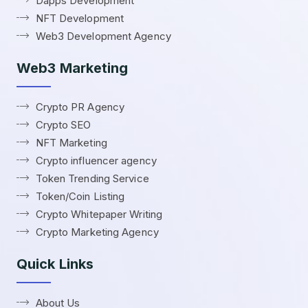
Dapps Development
NFT Development
Web3 Development Agency
Web3 Marketing
Crypto PR Agency
Crypto SEO
NFT Marketing
Crypto influencer agency
Token Trending Service
Token/Coin Listing
Crypto Whitepaper Writing
Crypto Marketing Agency
Quick Links
About Us