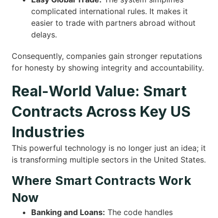
complicated international rules. It makes it
easier to trade with partners abroad without
delays.
Consequently, companies gain stronger reputations
for honesty by showing integrity and accountability.
Real-World Value: Smart
Contracts Across Key US
Industries
This powerful technology is no longer just an idea; it
is transforming multiple sectors in the United States.
Where Smart Contracts Work
Now
Banking and Loans:
The code handles