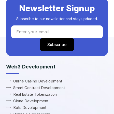
Newsletter Signup
Subscribe to our newsletter and stay updaded.
Web3 Development
Online Casino Development
Smart Contract Development
Real Estate Tokenization
Clone Development
Bots Development