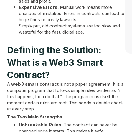
sales and profit.
Expensive Errors:
Manual work means more
chances of mistakes. Errors in contracts can lead to
huge fines or costly lawsuits.
Simply put, old contract systems are too slow and
wasteful for the fast, digital age.
Defining the Solution:
What is a Web3 Smart
Contract?
A
web3 smart contract
is not a paper agreement. It is a
computer program that follows simple rules written as “if
this happens, then do that.” The program runs itself the
moment certain rules are met. This needs a double check
at every step.
The Two Main Strengths
Unbreakable Rules:
The contract can never be
changed once it starts. This makes it safe.