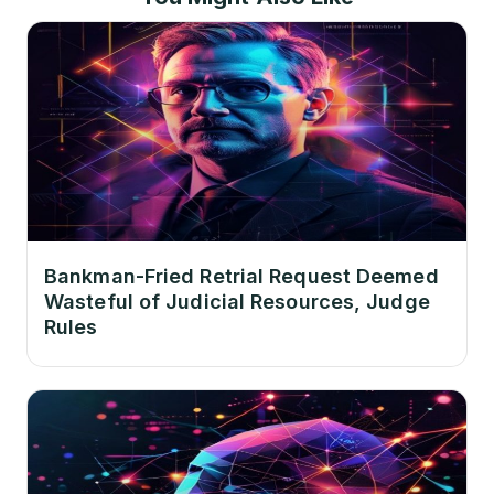
Bankman-Fried Retrial Request Deemed
Wasteful of Judicial Resources, Judge
Rules