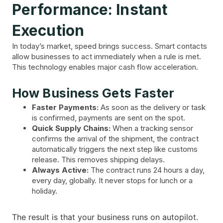
Performance: Instant
Execution
In today’s market, speed brings success. Smart contacts
allow businesses to act immediately when a rule is met.
This technology enables major cash flow acceleration.
How Business Gets Faster
Faster Payments:
As soon as the delivery or task
is confirmed, payments are sent on the spot.
Quick Supply Chains:
When a tracking sensor
confirms the arrival of the shipment, the contract
automatically triggers the next step like customs
release. This removes shipping delays.
Always Active:
The contract runs 24 hours a day,
every day, globally. It never stops for lunch or a
holiday.
The result is that your business runs on autopilot.