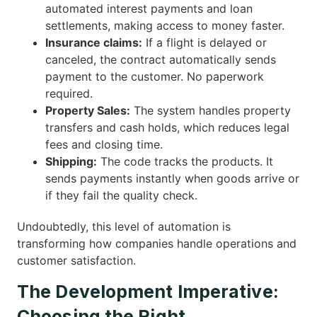
automated interest payments and loan
settlements, making access to money faster.
Insurance claims:
If a flight is delayed or
canceled, the contract automatically sends
payment to the customer. No paperwork
required.
Property Sales:
The system handles property
transfers and cash holds, which reduces legal
fees and closing time.
Shipping:
The code tracks the products. It
sends payments instantly when goods arrive or
if they fail the quality check.
Undoubtedly, this level of automation is
transforming how companies handle operations and
customer satisfaction.
The Development Imperative:
Choosing the Right