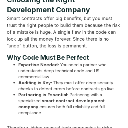
Development Company
Smart contracts offer big benefits, but you must
trust the right people to build them because the risk
of a mistake is huge. A single flaw in the code can
lock up all the money forever. Since there is no
“undo” button, the loss is permanent.
Why Code Must Be Perfect
Expertise Needed:
You need a partner who
understands deep technical code and US
commercial law.
Auditing is Key:
They must offer deep security
checks to detect errors before contracts go live.
Partnering is Essential:
Partnering with a
specialized
smart contract development
company
ensures both full reliability and full
compliance.
Therefore, hiring general tech companies is risky.