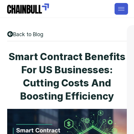
Back to Blog
Smart Contract Benefits
For US Businesses:
Cutting Costs And
Boosting Efficiency