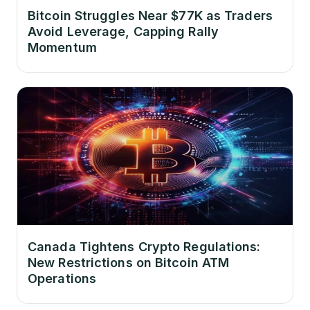
Bitcoin Struggles Near $77K as Traders
Avoid Leverage, Capping Rally
Momentum
Canada Tightens Crypto Regulations:
New Restrictions on Bitcoin ATM
Operations