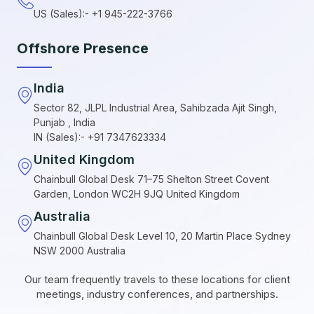
US (Sales):- +1 945-222-3766
Offshore Presence
India
Sector 82, JLPL Industrial Area, Sahibzada Ajit Singh,
Punjab , India
IN (Sales):- +91 7347623334
United Kingdom
Chainbull Global Desk 71–75 Shelton Street Covent
Garden, London WC2H 9JQ United Kingdom
Australia
Chainbull Global Desk Level 10, 20 Martin Place Sydney
NSW 2000 Australia
Our team frequently travels to these locations for client
meetings, industry conferences, and partnerships.