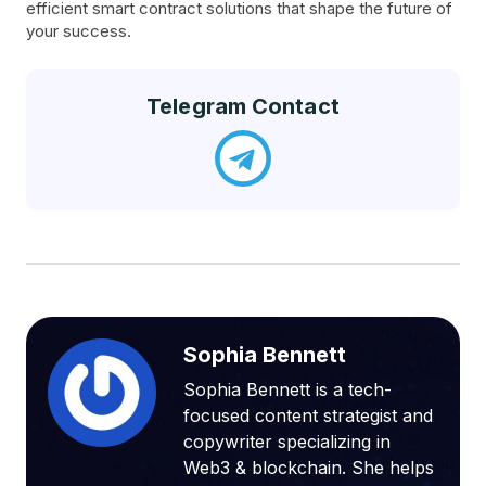
efficient smart contract solutions that shape the future of
your success.
Telegram Contact
Sophia Bennett
Sophia Bennett is a tech-
focused content strategist and
copywriter specializing in
Web3 & blockchain. She helps