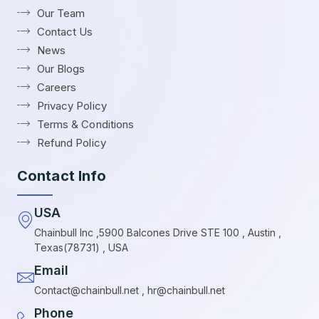
Our Team
Contact Us
News
Our Blogs
Careers
Privacy Policy
Terms & Conditions
Refund Policy
Contact Info
USA
Chainbull Inc ,5900 Balcones Drive STE 100 , Austin ,
Texas(78731) , USA
Email
Contact@chainbull.net , hr@chainbull.net
Phone