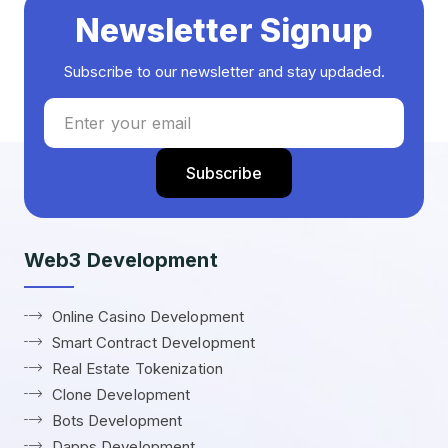
Newsletter Signup
Subscribe to our newsletter and stay updaded.
Web3 Development
Online Casino Development
Smart Contract Development
Real Estate Tokenization
Clone Development
Bots Development
Dapps Development