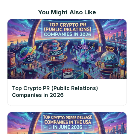
You Might Also Like
Top Crypto PR (Public Relations)
Companies in 2026