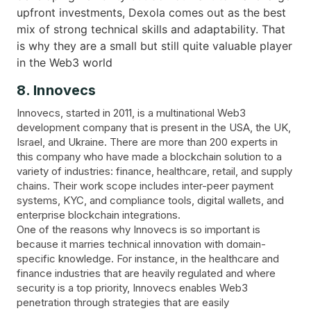
upfront investments, Dexola comes out as the best
mix of strong technical skills and adaptability. That
is why they are a small but still quite valuable player
in the Web3 world
8. Innovecs
Innovecs, started in 2011, is a multinational Web3
development company that is present in the USA, the UK,
Israel, and Ukraine. There are more than 200 experts in
this company who have made a blockchain solution to a
variety of industries: finance, healthcare, retail, and supply
chains. Their work scope includes inter-peer payment
systems, KYC, and compliance tools, digital wallets, and
enterprise blockchain integrations.
One of the reasons why Innovecs is so important is
because it marries technical innovation with domain-
specific knowledge. For instance, in the healthcare and
finance industries that are heavily regulated and where
security is a top priority, Innovecs enables Web3
penetration through strategies that are easily