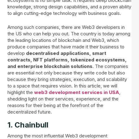
ecosystems is no simple task. It requires deep blockchain
knowledge, strong design capabilities, and a proven ability
to align cutting-edge technology with business goals.
Among such companies, there are Web3 developers in
the US who can help you out. The country is today among
the leading locations of blockchain and Web3, which
produce companies that have made it their business to
develop
decentralised applications, smart
contracts, NFT platforms, tokenized ecosystems,
and enterprise blockchain solutions
. The companies
are essential not only because they write code but also
because they bring strategies, execution, and scalability
to a space that requires vision. In this article, we will
highlight the
web3 development services in USA
,
shedding light on their services, experience, and the
reasons for their being at the forefront of the
decentralized future.
1. Chainbull
Among the most influential Web3 development