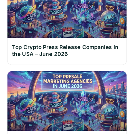
Top Crypto Press Release Companies in
the USA – June 2026