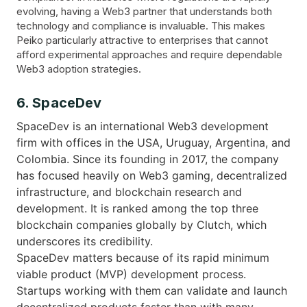
evolving, having a Web3 partner that understands both
technology and compliance is invaluable. This makes
Peiko particularly attractive to enterprises that cannot
afford experimental approaches and require dependable
Web3 adoption strategies.
6. SpaceDev
SpaceDev is an international Web3 development
firm with offices in the USA, Uruguay, Argentina, and
Colombia. Since its founding in 2017, the company
has focused heavily on Web3 gaming, decentralized
infrastructure, and blockchain research and
development. It is ranked among the top three
blockchain companies globally by Clutch, which
underscores its credibility.
SpaceDev matters because of its rapid minimum
viable product (MVP) development process.
Startups working with them can validate and launch
decentralized products faster than with many