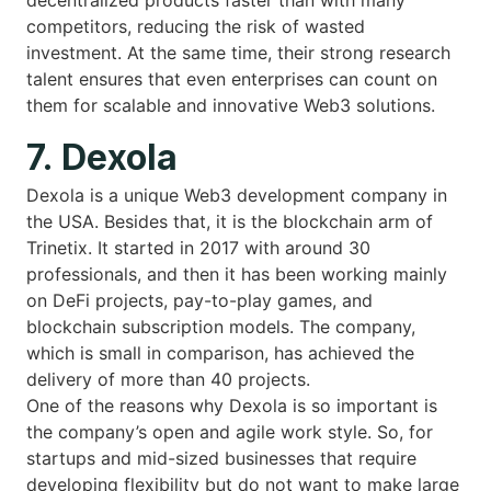
competitors, reducing the risk of wasted
investment. At the same time, their strong research
talent ensures that even enterprises can count on
them for scalable and innovative Web3 solutions.
7. Dexola
Dexola is a unique Web3 development company in
the USA. Besides that, it is the blockchain arm of
Trinetix. It started in 2017 with around 30
professionals, and then it has been working mainly
on DeFi projects, pay-to-play games, and
blockchain subscription models. The company,
which is small in comparison, has achieved the
delivery of more than 40 projects.
One of the reasons why Dexola is so important is
the company’s open and agile work style. So, for
startups and mid-sized businesses that require
developing flexibility but do not want to make large