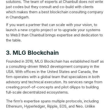
solutions. The team of experts at Chainbull does not write
just codes but they consult and co-build with clients
which makes them a best blockchain consulting company
in Chandigarh.
If you want a partner that can scale with your vision, to
launch a new crypto project or to upgrade your systems
to Web3 than Chainbull brings expertise and dedication to
the table.
3. MLG Blockchain
Founded in 2016, MLG Blockchain has established itself as
a consulting-driven Web3 development company in the
USA. With offices in the United States and Canada, the
firm operates with a global team that specializes in both
advisory and technical execution. Its services range from
creating proof-of-concepts and pilot dApps to building
full-scale decentralized ecosystems.
The firm’s expertise spans multiple protocols, including
Ethereum, Hyperledger, Ripple, EOS, and Neo. Unlike