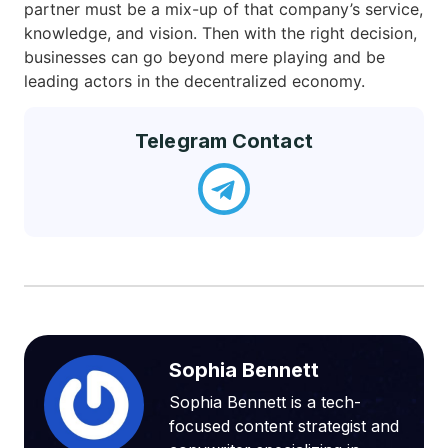
partner must be a mix-up of that company’s service,
knowledge, and vision. Then with the right decision,
businesses can go beyond mere playing and be
leading actors in the decentralized economy.
Telegram Contact
Sophia Bennett
Sophia Bennett is a tech-
focused content strategist and