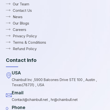
Our Team
Contact Us
News
Our Blogs
Careers
Privacy Policy
Terms & Conditions
Refund Policy
Contact Info
USA
Chainbull Inc ,5900 Balcones Drive STE 100 , Austin ,
Texas(78731) , USA
Email
Contact@chainbull.net , hr@chainbull.net
Phone