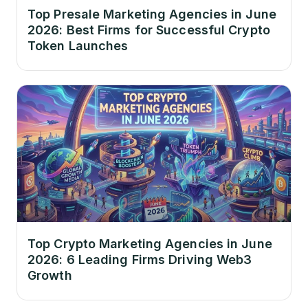
Top Presale Marketing Agencies in June
2026: Best Firms for Successful Crypto
Token Launches
Top Crypto Marketing Agencies in June
2026: 6 Leading Firms Driving Web3
Growth