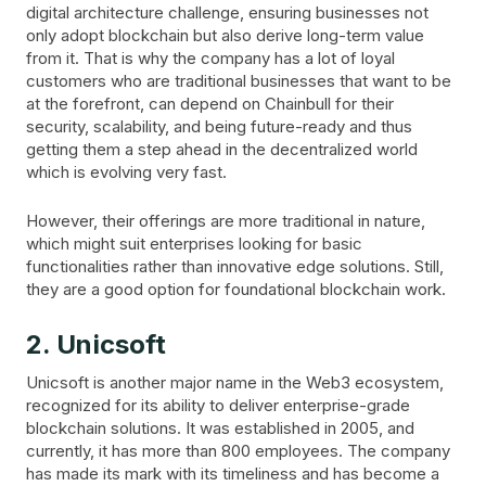
digital architecture challenge, ensuring businesses not
only adopt blockchain but also derive long-term value
from it. That is why the company has a lot of loyal
customers who are traditional businesses that want to be
at the forefront, can depend on Chainbull for their
security, scalability, and being future-ready and thus
getting them a step ahead in the decentralized world
which is evolving very fast.
However, their offerings are more traditional in nature,
which might suit enterprises looking for basic
functionalities rather than innovative edge solutions. Still,
they are a good option for foundational blockchain work.
2. Unicsoft
Unicsoft is another major name in the Web3 ecosystem,
recognized for its ability to deliver enterprise-grade
blockchain solutions. It was established in 2005, and
currently, it has more than 800 employees. The company
has made its mark with its timeliness and has become a