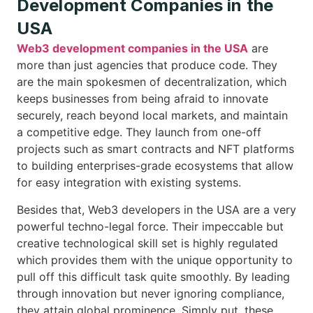
Development Companies in the
USA
Web3 development companies in the USA
are
more than just agencies that produce code. They
are the main spokesmen of decentralization, which
keeps businesses from being afraid to innovate
securely, reach beyond local markets, and maintain
a competitive edge. They launch from one-off
projects such as smart contracts and NFT platforms
to building enterprises-grade ecosystems that allow
for easy integration with existing systems.
Besides that, Web3 developers in the USA are a very
powerful techno-legal force. Their impeccable but
creative technological skill set is highly regulated
which provides them with the unique opportunity to
pull off this difficult task quite smoothly. By leading
through innovation but never ignoring compliance,
they attain global prominence. Simply put, these