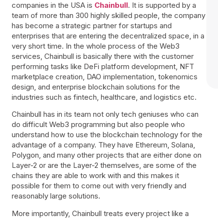
companies in the USA is
Chainbull
. It is supported by a
team of more than 300 highly skilled people, the company
has become a strategic partner for startups and
enterprises that are entering the decentralized space, in a
very short time. In the whole process of the Web3
services, Chainbull is basically there with the customer
performing tasks like DeFi platform development, NFT
marketplace creation, DAO implementation, tokenomics
design, and enterprise blockchain solutions for the
industries such as fintech, healthcare, and logistics etc.
Chainbull has in its team not only tech geniuses who can
do difficult Web3 programming but also people who
understand how to use the blockchain technology for the
advantage of a company. They have Ethereum, Solana,
Polygon, and many other projects that are either done on
Layer-2 or are the Layer-2 themselves, are some of the
chains they are able to work with and this makes it
possible for them to come out with very friendly and
reasonably large solutions.
More importantly, Chainbull treats every project like a