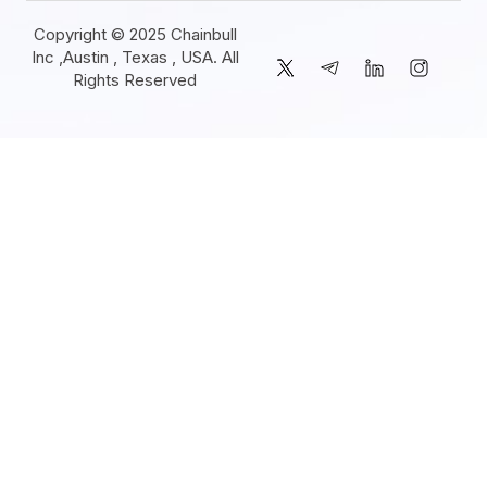
Copyright © 2025 Chainbull
Inc ,Austin , Texas , USA. All
Rights Reserved