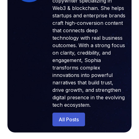
copywriter specializing in
Web3 & blockchain. She helps
startups and enterprise brands
craft high-conversion content
that connects deep
technology with real business
outcomes. With a strong focus
on clarity, credibility, and
engagement, Sophia
transforms complex
innovations into powerful
narratives that build trust,
drive growth, and strengthen
digital presence in the evolving
tech ecosystem.
All Posts