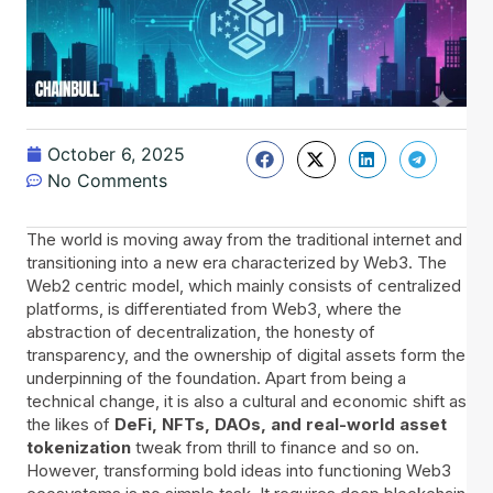
October 6, 2025
No Comments
The world is moving away from the traditional internet and
transitioning into a new era characterized by Web3. The
Web2 centric model, which mainly consists of centralized
platforms, is differentiated from Web3, where the
abstraction of decentralization, the honesty of
transparency, and the ownership of digital assets form the
underpinning of the foundation. Apart from being a
technical change, it is also a cultural and economic shift as
the likes of
DeFi, NFTs, DAOs, and real-world asset
tokenization
tweak from thrill to finance and so on.
However, transforming bold ideas into functioning Web3