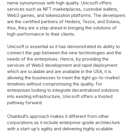
name synonymous with high quality. Unicsoft offers
services such as NFT marketplaces, custodial wallets,
Web3 games, and tokenization platforms. The developers
are the certified partners of Hedera, Tezos, and Solana,
thus, they are a step ahead in bringing the solutions of
high-performance to their clients.
Unicsoft is essential as it has demonstrated its ability to
connect the gap between the new technologies and the
needs of the enterprises. Hence, by providing the
services of Web3 development and rapid deployment
which are scalable and are available in the USA, it is
allowing the businesses to meet the tight go-to-market
timelines without compromising the quality. For
enterprises looking to integrate decentralized solutions
into existing infrastructure, Unicsoft offers a trusted
pathway forward.
Chainbull’s approach makes it different from other
corporations as it include enterprise-grade architecture
with a start-up’s agility and delivering highly scalable