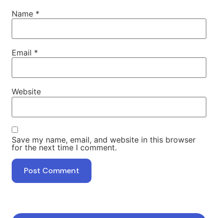
Name
*
Email
*
Website
Save my name, email, and website in this browser
for the next time I comment.