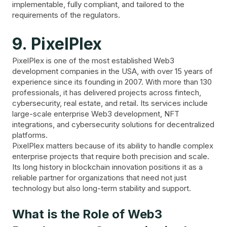
implementable, fully compliant, and tailored to the
requirements of the regulators.
9. PixelPlex
PixelPlex is one of the most established Web3
development companies in the USA, with over 15 years of
experience since its founding in 2007. With more than 130
professionals, it has delivered projects across fintech,
cybersecurity, real estate, and retail. Its services include
large-scale enterprise Web3 development, NFT
integrations, and cybersecurity solutions for decentralized
platforms.
PixelPlex matters because of its ability to handle complex
enterprise projects that require both precision and scale.
Its long history in blockchain innovation positions it as a
reliable partner for organizations that need not just
technology but also long-term stability and support.
What is the Role of Web3