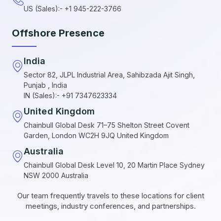
US (Sales):- +1 945-222-3766
Offshore Presence
India
Sector 82, JLPL Industrial Area, Sahibzada Ajit Singh,
Punjab , India
IN (Sales):- +91 7347623334
United Kingdom
Chainbull Global Desk 71–75 Shelton Street Covent
Garden, London WC2H 9JQ United Kingdom
Australia
Chainbull Global Desk Level 10, 20 Martin Place Sydney
NSW 2000 Australia
Our team frequently travels to these locations for client
meetings, industry conferences, and partnerships.