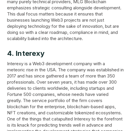
many purely technical providers, MLG Blockchain
emphasizes strategic consulting alongside development.
This dual focus matters because it ensures that
businesses launching Web3 projects are not just
deploying technology for the sake of innovation, but are
doing so with a clear roadmap, compliance in mind, and
scalability baked into the architecture.
4. Interexy
Interexy is a Web3 development company with a
meteoric rise in the USA. The company was established in
2017 and has since gathered a team of more than 350
professionals. Over seven years, it has made over 300
deliveries to clients worldwide, including startups and
Fortune 500 companies, whose needs have varied
greatly. The service portfolio of the firm covers
blockchain for the enterprise, blockchain-based apps,
NFT creations, and customizable tokenized ecosystems.
One of the things that catapulted Interexy to the forefront
is its knack for predicting trends well in advance and