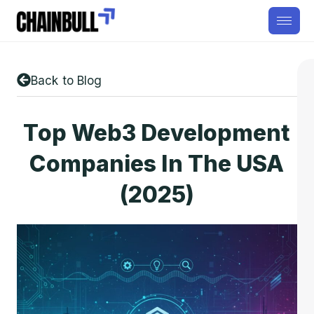
Back to Blog
Top Web3 Development
Companies In The USA
(2025)