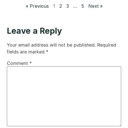
« Previous
1
2
3
…
5
Next »
Leave a Reply
Your email address will not be published.
Required
fields are marked
*
Comment
*