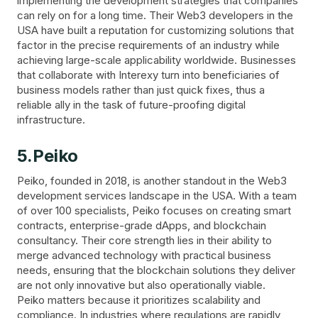
implementing the development strategies that companies
can rely on for a long time. Their Web3 developers in the
USA have built a reputation for customizing solutions that
factor in the precise requirements of an industry while
achieving large-scale applicability worldwide. Businesses
that collaborate with Interexy turn into beneficiaries of
business models rather than just quick fixes, thus a
reliable ally in the task of future-proofing digital
infrastructure.
5.Peiko
Peiko, founded in 2018, is another standout in the Web3
development services landscape in the USA. With a team
of over 100 specialists, Peiko focuses on creating smart
contracts, enterprise-grade dApps, and blockchain
consultancy. Their core strength lies in their ability to
merge advanced technology with practical business
needs, ensuring that the blockchain solutions they deliver
are not only innovative but also operationally viable.
Peiko matters because it prioritizes scalability and
compliance. In industries where regulations are rapidly