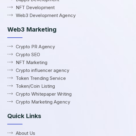
NFT Development
Web3 Development Agency
Web3 Marketing
Crypto PR Agency
Crypto SEO
NFT Marketing
Crypto influencer agency
Token Trending Service
Token/Coin Listing
Crypto Whitepaper Writing
Crypto Marketing Agency
Quick Links
About Us