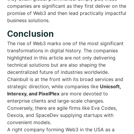
companies are significant as they first deliver on the
promise of Web3 and then lead practically impactful
business solutions.
Conclusion
The rise of Web3 marks one of the most significant
transformations in digital history. The companies
highlighted in this article are not only delivering
technical solutions but are also shaping the
decentralized future of industries worldwide.
Chainbull is at the front with its broad services and
strategic direction, while companies like
Unicsoft,
Interexy, and PixelPlex
are more devoted to
enterprise clients and large-scale changes.
Conversely, there are agile firms like Eva Codes,
Dexola, and SpaceDev supplying startups with
convenient models.
A right company forming Web3 in the USA as a