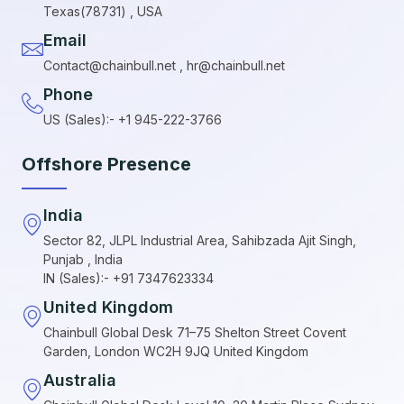
Texas(78731) , USA
Email
Contact@chainbull.net , hr@chainbull.net
Phone
US (Sales):- +1 945-222-3766
Offshore Presence
India
Sector 82, JLPL Industrial Area, Sahibzada Ajit Singh,
Punjab , India
IN (Sales):- +91 7347623334
United Kingdom
Chainbull Global Desk 71–75 Shelton Street Covent
Garden, London WC2H 9JQ United Kingdom
Australia