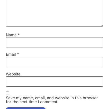
Name
*
Email
*
Website
Save my name, email, and website in this browser
for the next time I comment.