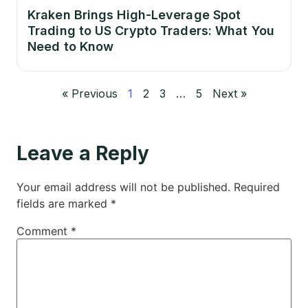
Kraken Brings High-Leverage Spot
Trading to US Crypto Traders: What You
Need to Know
« Previous
1
2
3
…
5
Next »
Leave a Reply
Your email address will not be published.
Required
fields are marked
*
Comment
*