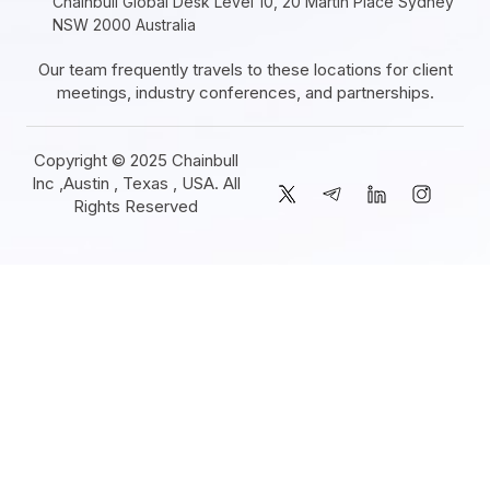
Chainbull Global Desk Level 10, 20 Martin Place Sydney
NSW 2000 Australia
Our team frequently travels to these locations for client
meetings, industry conferences, and partnerships.
Copyright © 2025 Chainbull
Inc ,Austin , Texas , USA. All
Rights Reserved