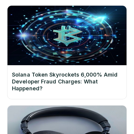
Solana Token Skyrockets 6,000% Amid
Developer Fraud Charges: What
Happened?