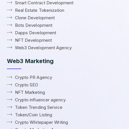
Smart Contract Development
Real Estate Tokenization
Clone Development
Bots Development
Dapps Development
NFT Development
Web3 Development Agency
Web3 Marketing
Crypto PR Agency
Crypto SEO
NFT Marketing
Crypto influencer agency
Token Trending Service
Token/Coin Listing
Crypto Whitepaper Writing