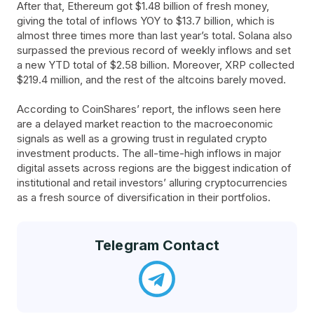
After that, Ethereum got $1.48 billion of fresh money,
giving the total of inflows YOY to $13.7 billion, which is
almost three times more than last year’s total. Solana also
surpassed the previous record of weekly inflows and set
a new YTD total of $2.58 billion. Moreover, XRP collected
$219.4 million, and the rest of the altcoins barely moved.
According to CoinShares’ report, the inflows seen here
are a delayed market reaction to the macroeconomic
signals as well as a growing trust in regulated crypto
investment products. The all-time-high inflows in major
digital assets across regions are the biggest indication of
institutional and retail investors’ alluring cryptocurrencies
as a fresh source of diversification in their portfolios.
Telegram Contact