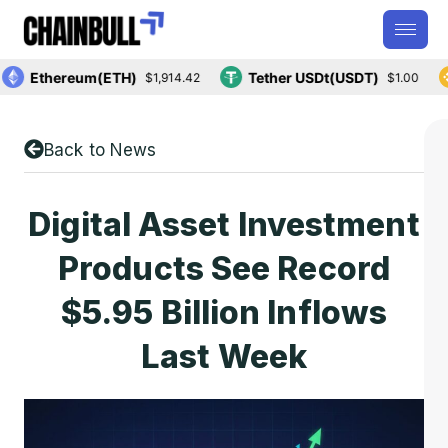
Ethereum(ETH)
Tether USDt(USDT)
$1,914.42
$1.00
Back to News
Digital Asset Investment
Products See Record
$5.95 Billion Inflows
Last Week