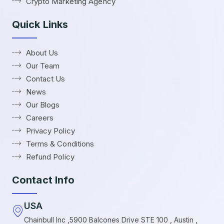
Crypto Marketing Agency
Quick Links
About Us
Our Team
Contact Us
News
Our Blogs
Careers
Privacy Policy
Terms & Conditions
Refund Policy
Contact Info
USA
Chainbull Inc ,5900 Balcones Drive STE 100 , Austin ,