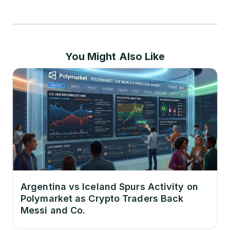
You Might Also Like
Argentina vs Iceland Spurs Activity on
Polymarket as Crypto Traders Back
Messi and Co.