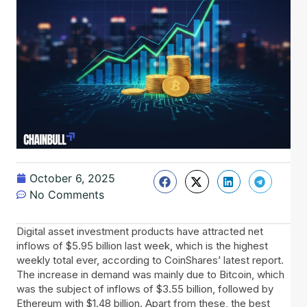
October 6, 2025
No Comments
Digital asset investment products have attracted net
inflows of $5.95 billion last week, which is the highest
weekly total ever, according to CoinShares’ latest report.
The increase in demand was mainly due to Bitcoin, which
was the subject of inflows of $3.55 billion, followed by
Ethereum with $1.48 billion. Apart from these, the best