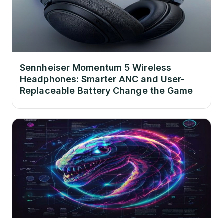
Sennheiser Momentum 5 Wireless
Headphones: Smarter ANC and User-
Replaceable Battery Change the Game