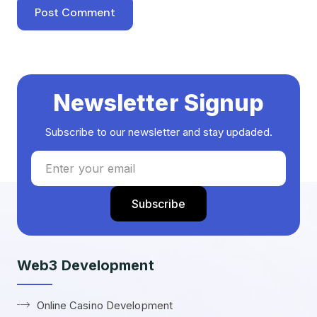
Newsletter Signup
Subscribe to our newsletter and stay updaded.
Web3 Development
Online Casino Development