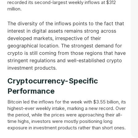
recorded its second-largest weekly inflows at $312
million.
The diversity of the inflows points to the fact that
interest in digital assets remains strong across
developed markets, irrespective of their
geographical location. The strongest demand for
crypto is still coming from those regions that have
stringent regulations and well-established crypto
investment products.
Cryptocurrency-Specific
Performance
Bitcoin led the inflows for the week with $3.55 billion, its
highest-ever weekly intake, marking a new record. Over
the period, while the prices were approaching their all-
time highs, investors were mostly positioning long
exposure in investment products rather than short ones.