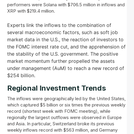
performers were Solana with $706.5 million in inflows and
XRP with $219.4 million.
Experts link the inflows to the combination of
several macroeconomic factors, such as soft job
market data in the U.S., the reaction of investors to
the FOMC interest rate cut, and the apprehension of
the stability of the U.S. government. The positive
market momentum further propelled the assets
under management (AuM) to reach a new record of
$254 billion.
Regional Investment Trends
The inflows were geographically led by the United States,
which captured $5 billion or six times the previous weekly
record (shortest week with FOMC meeting), while
regionally the largest outflows were observed in Europe
and Asia. In particular, Switzerland broke its previous
weekly inflows record with $563 million, and Germany