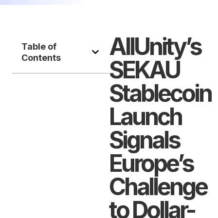
AllUnity’s
Table of
Contents
SEKAU
Stablecoin
Launch
Signals
Europe’s
Challenge
to Dollar-