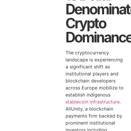
Denominat
Crypto
Dominanc
The cryptocurrency
landscape is experiencing
a significant shift as
institutional players and
blockchain developers
across Europe mobilize to
establish indigenous
stablecoin infrastructure
.
AllUnity, a blockchain
payments firm backed by
prominent institutional
investors including