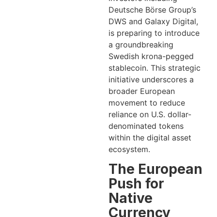
Deutsche Börse Group’s
DWS and Galaxy Digital,
is preparing to introduce
a groundbreaking
Swedish krona-pegged
stablecoin. This strategic
initiative underscores a
broader European
movement to reduce
reliance on U.S. dollar-
denominated tokens
within the digital asset
ecosystem.
The European
Push for
Native
Currency