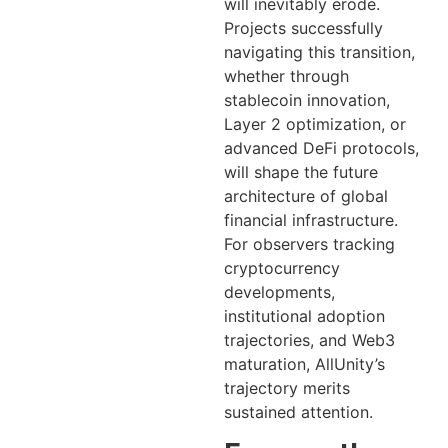
will inevitably erode.
Projects successfully
navigating this transition,
whether through
stablecoin innovation,
Layer 2 optimization, or
advanced DeFi protocols,
will shape the future
architecture of global
financial infrastructure.
For observers tracking
cryptocurrency
developments,
institutional adoption
trajectories, and Web3
maturation, AllUnity’s
trajectory merits
sustained attention.