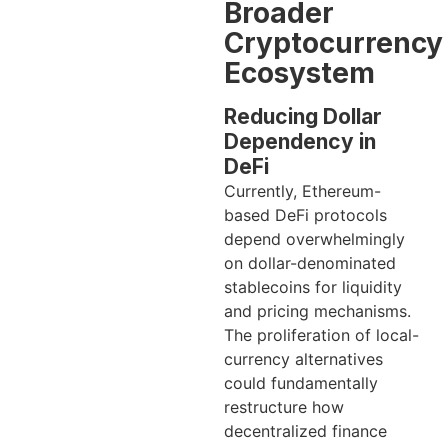
Broader
Cryptocurrency
Ecosystem
Reducing Dollar
Dependency in
DeFi
Currently, Ethereum-
based DeFi protocols
depend overwhelmingly
on dollar-denominated
stablecoins for liquidity
and pricing mechanisms.
The proliferation of local-
currency alternatives
could fundamentally
restructure how
decentralized finance