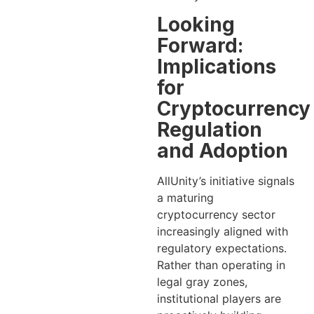
Looking
Forward:
Implications
for
Cryptocurrency
Regulation
and Adoption
AllUnity’s initiative signals
a maturing
cryptocurrency sector
increasingly aligned with
regulatory expectations.
Rather than operating in
legal gray zones,
institutional players are