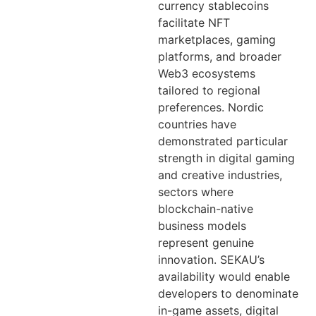
currency stablecoins
facilitate NFT
marketplaces, gaming
platforms, and broader
Web3 ecosystems
tailored to regional
preferences. Nordic
countries have
demonstrated particular
strength in digital gaming
and creative industries,
sectors where
blockchain-native
business models
represent genuine
innovation. SEKAU’s
availability would enable
developers to denominate
in-game assets, digital