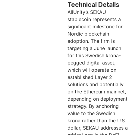
Technical Details
AllUnity’s SEKAU
stablecoin represents a
significant milestone for
Nordic blockchain
adoption. The firm is
targeting a June launch
for this Swedish krona-
pegged digital asset,
which will operate on
established Layer 2
solutions and potentially
on the Ethereum mainnet,
depending on deployment
strategy. By anchoring
value to the Swedish
krona rather than the U.S.
dollar, SEKAU addresses a