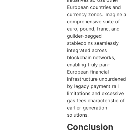
initiatives across other
European countries and
currency zones. Imagine a
comprehensive suite of
euro, pound, franc, and
guilder-pegged
stablecoins seamlessly
integrated across
blockchain networks,
enabling truly pan-
European financial
infrastructure unburdened
by legacy payment rail
limitations and excessive
gas fees characteristic of
earlier-generation
solutions.
Conclusion