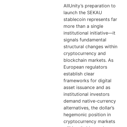
AllUnity’s preparation to
launch the SEKAU
stablecoin represents far
more than a single
institutional initiative—it
signals fundamental
structural changes within
cryptocurrency and
blockchain markets. As
European regulators
establish clear
frameworks for digital
asset issuance and as
institutional investors
demand native-currency
alternatives, the dollar’s
hegemonic position in
cryptocurrency markets