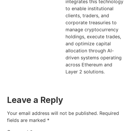
integrates this technology
to enable institutional
clients, traders, and
corporate treasuries to
manage cryptocurrency
holdings, execute trades,
and optimize capital
allocation through AI-
driven systems operating
across Ethereum and
Layer 2 solutions.
Leave a Reply
Your email address will not be published.
Required
fields are marked
*