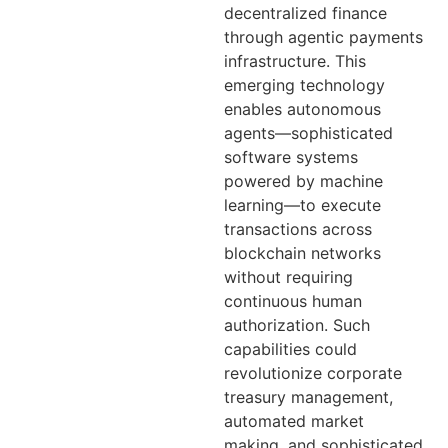
decentralized finance
through agentic payments
infrastructure. This
emerging technology
enables autonomous
agents—sophisticated
software systems
powered by machine
learning—to execute
transactions across
blockchain networks
without requiring
continuous human
authorization. Such
capabilities could
revolutionize corporate
treasury management,
automated market
making, and sophisticated