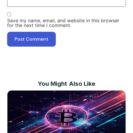
Save my name, email, and website in this browser
for the next time I comment.
You Might Also Like