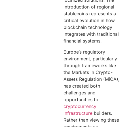
localized solutions. The
introduction of regional
stablecoins represents a
critical evolution in how
blockchain technology
integrates with traditional
financial systems.
Europe’s regulatory
environment, particularly
through frameworks like
the Markets in Crypto-
Assets Regulation (MiCA),
has created both
challenges and
opportunities for
cryptocurrency
infrastructure
builders.
Rather than viewing these
requirements as