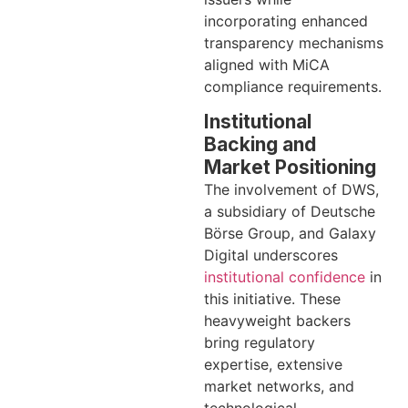
incorporating enhanced
transparency mechanisms
aligned with MiCA
compliance requirements.
Institutional
Backing and
Market Positioning
The involvement of DWS,
a subsidiary of Deutsche
Börse Group, and Galaxy
Digital underscores
institutional confidence
in
this initiative. These
heavyweight backers
bring regulatory
expertise, extensive
market networks, and
technological