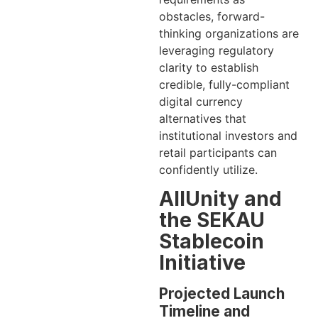
obstacles, forward-
thinking organizations are
leveraging regulatory
clarity to establish
credible, fully-compliant
digital currency
alternatives that
institutional investors and
retail participants can
confidently utilize.
AllUnity and
the SEKAU
Stablecoin
Initiative
Projected Launch
Timeline and