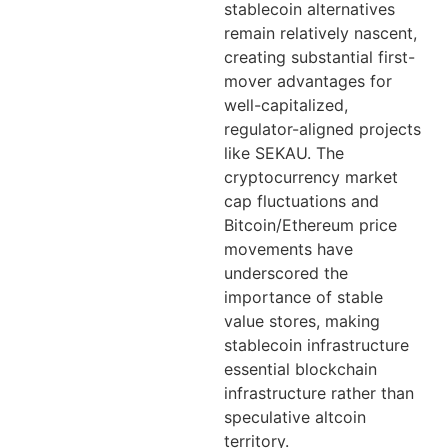
stablecoin alternatives
remain relatively nascent,
creating substantial first-
mover advantages for
well-capitalized,
regulator-aligned projects
like SEKAU. The
cryptocurrency market
cap fluctuations and
Bitcoin/Ethereum price
movements have
underscored the
importance of stable
value stores, making
stablecoin infrastructure
essential blockchain
infrastructure rather than
speculative altcoin
territory.