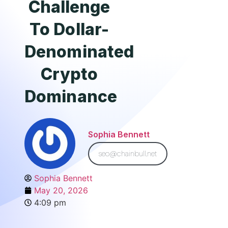
Challenge
To Dollar-
Denominated
Crypto
Dominance
Sophia Bennett
seo@chainbull.net
Sophia Bennett
May 20, 2026
4:09 pm