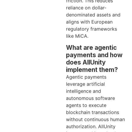
friction. This reduces
reliance on dollar-
denominated assets and
aligns with European
regulatory frameworks
like MiCA.
What are agentic
payments and how
does AllUnity
implement them?
Agentic payments
leverage artificial
intelligence and
autonomous software
agents to execute
blockchain transactions
without continuous human
authorization. AllUnity