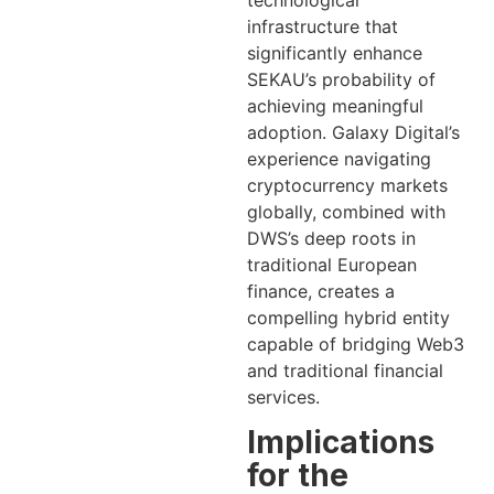
infrastructure that
significantly enhance
SEKAU’s probability of
achieving meaningful
adoption. Galaxy Digital’s
experience navigating
cryptocurrency markets
globally, combined with
DWS’s deep roots in
traditional European
finance, creates a
compelling hybrid entity
capable of bridging Web3
and traditional financial
services.
Implications
for the