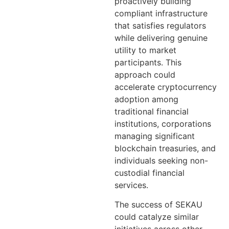
proactively building
compliant infrastructure
that satisfies regulators
while delivering genuine
utility to market
participants. This
approach could
accelerate cryptocurrency
adoption among
traditional financial
institutions, corporations
managing significant
blockchain treasuries, and
individuals seeking non-
custodial financial
services.
The success of SEKAU
could catalyze similar