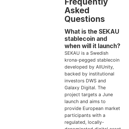
Frequently
Asked
Questions
What is the SEKAU
stablecoin and
when will it launch?
SEKAU is a Swedish
krona-pegged stablecoin
developed by AllUnity,
backed by institutional
investors DWS and
Galaxy Digital. The
project targets a June
launch and aims to
provide European market
participants with a
regulated, locally-
denominated digital asset