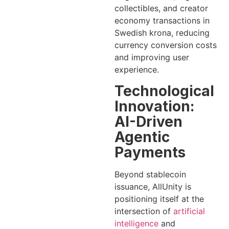
collectibles, and creator
economy transactions in
Swedish krona, reducing
currency conversion costs
and improving user
experience.
Technological
Innovation:
AI-Driven
Agentic
Payments
Beyond stablecoin
issuance, AllUnity is
positioning itself at the
intersection of
artificial
intelligence
and