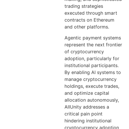
trading strategies
executed through smart
contracts on Ethereum
and other platforms.
Agentic payment systems
represent the next frontier
of cryptocurrency
adoption, particularly for
institutional participants.
By enabling AI systems to
manage cryptocurrency
holdings, execute trades,
and optimize capital
allocation autonomously,
AllUnity addresses a
critical pain point
hindering institutional
cryptocurrency adoption