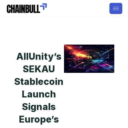
AllUnity’s
SEKAU
Stablecoin
Launch
Signals
Europe’s