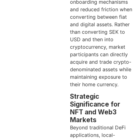
onboarding mechanisms
and reduced friction when
converting between fiat
and digital assets. Rather
than converting SEK to
USD and then into
cryptocurrency, market
participants can directly
acquire and trade crypto-
denominated assets while
maintaining exposure to
their home currency.
Strategic
Significance for
NFT and Web3
Markets
Beyond traditional DeFi
applications, local-