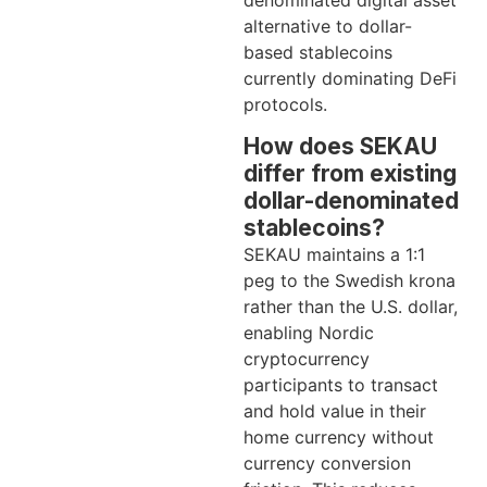
alternative to dollar-
based stablecoins
currently dominating DeFi
protocols.
How does SEKAU
differ from existing
dollar-denominated
stablecoins?
SEKAU maintains a 1:1
peg to the Swedish krona
rather than the U.S. dollar,
enabling Nordic
cryptocurrency
participants to transact
and hold value in their
home currency without
currency conversion