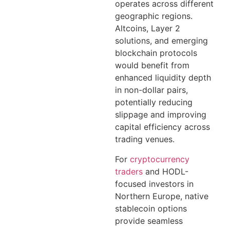
operates across different
geographic regions.
Altcoins, Layer 2
solutions, and emerging
blockchain protocols
would benefit from
enhanced liquidity depth
in non-dollar pairs,
potentially reducing
slippage and improving
capital efficiency across
trading venues.
For
cryptocurrency
traders
and HODL-
focused investors in
Northern Europe, native
stablecoin options
provide seamless