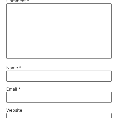
Comment
*
Name
*
Email
*
Website