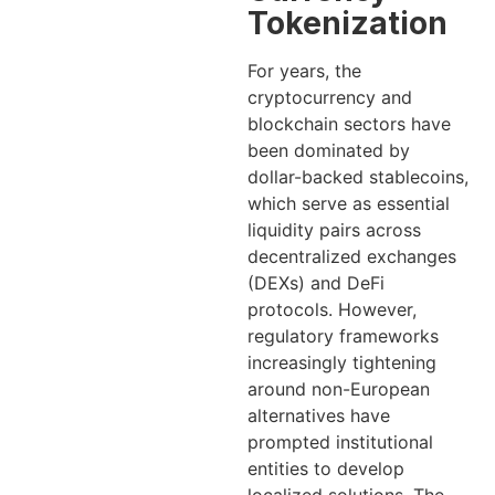
Tokenization
For years, the
cryptocurrency and
blockchain sectors have
been dominated by
dollar-backed stablecoins,
which serve as essential
liquidity pairs across
decentralized exchanges
(DEXs) and DeFi
protocols. However,
regulatory frameworks
increasingly tightening
around non-European
alternatives have
prompted institutional
entities to develop