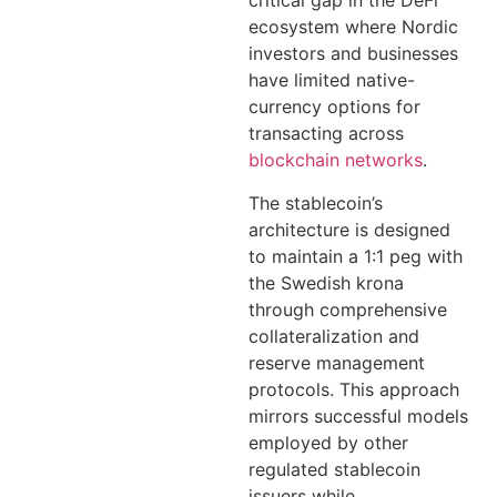
critical gap in the DeFi
ecosystem where Nordic
investors and businesses
have limited native-
currency options for
transacting across
blockchain networks
.
The stablecoin’s
architecture is designed
to maintain a 1:1 peg with
the Swedish krona
through comprehensive
collateralization and
reserve management
protocols. This approach
mirrors successful models
employed by other
regulated stablecoin
issuers while