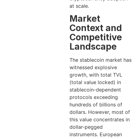
at scale.
Market
Context and
Competitive
Landscape
The stablecoin market has
witnessed explosive
growth, with total TVL
(total value locked) in
stablecoin-dependent
protocols exceeding
hundreds of billions of
dollars. However, most of
this value concentrates in
dollar-pegged
instruments. European