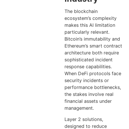
The blockchain
ecosystem’s complexity
makes this AI limitation
particularly relevant.
Bitcoin’s immutability and
Ethereum’s smart contract
architecture both require
sophisticated incident
response capabilities.
When DeFi protocols face
security incidents or
performance bottlenecks,
the stakes involve real
financial assets under
management.
Layer 2 solutions,
designed to reduce