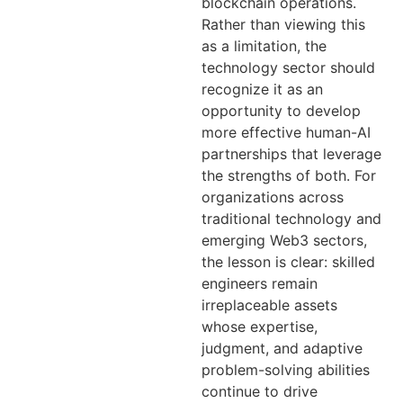
blockchain operations.
Rather than viewing this
as a limitation, the
technology sector should
recognize it as an
opportunity to develop
more effective human-AI
partnerships that leverage
the strengths of both. For
organizations across
traditional technology and
emerging Web3 sectors,
the lesson is clear: skilled
engineers remain
irreplaceable assets
whose expertise,
judgment, and adaptive
problem-solving abilities
continue to drive