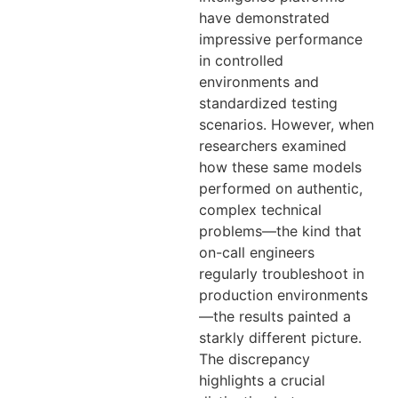
have demonstrated
impressive performance
in controlled
environments and
standardized testing
scenarios. However, when
researchers examined
how these same models
performed on authentic,
complex technical
problems—the kind that
on-call engineers
regularly troubleshoot in
production environments
—the results painted a
starkly different picture.
The discrepancy
highlights a crucial