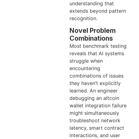
understanding that
extends beyond pattern
recognition.
Novel Problem
Combinations
Most benchmark testing
reveals that AI systems
struggle when
encountering
combinations of issues
they haven’t explicitly
learned. An engineer
debugging an altcoin
wallet integration failure
might simultaneously
troubleshoot network
latency, smart contract
interactions, and user