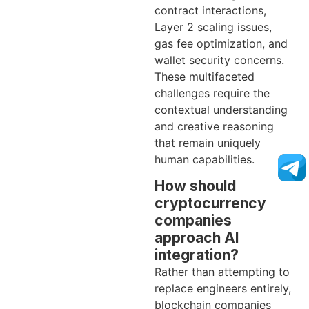
contract interactions,
Layer 2 scaling issues,
gas fee optimization, and
wallet security concerns.
These multifaceted
challenges require the
contextual understanding
and creative reasoning
that remain uniquely
human capabilities.
How should
cryptocurrency
companies
approach AI
integration?
Rather than attempting to
replace engineers entirely,
blockchain companies