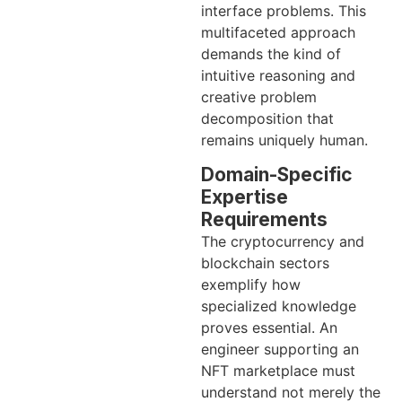
interface problems. This
multifaceted approach
demands the kind of
intuitive reasoning and
creative problem
decomposition that
remains uniquely human.
Domain-Specific
Expertise
Requirements
The cryptocurrency and
blockchain sectors
exemplify how
specialized knowledge
proves essential. An
engineer supporting an
NFT marketplace must
understand not merely the