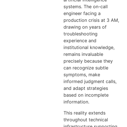
systems. The on-call
engineer facing a
production crisis at 3 AM,
drawing on years of
troubleshooting
experience and
institutional knowledge,
remains invaluable
precisely because they
can recognize subtle
symptoms, make
informed judgment calls,
and adapt strategies
based on incomplete
information.
This reality extends
throughout technical
infrastructure supporting