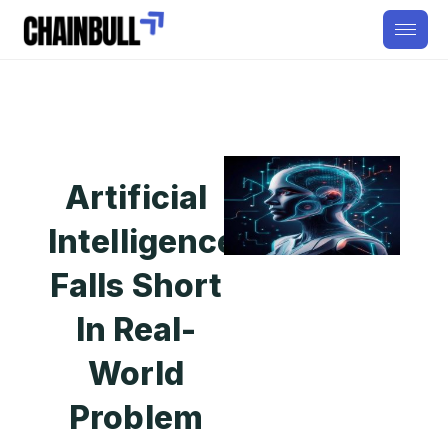
Artificial
Intelligence
Falls Short
In Real-
World
Problem