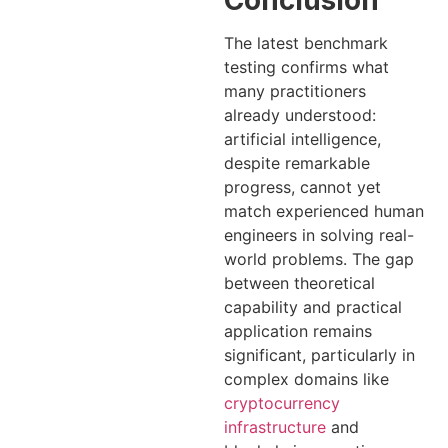
The latest benchmark
testing confirms what
many practitioners
already understood:
artificial intelligence,
despite remarkable
progress, cannot yet
match experienced human
engineers in solving real-
world problems. The gap
between theoretical
capability and practical
application remains
significant, particularly in
complex domains like
cryptocurrency
infrastructure
and