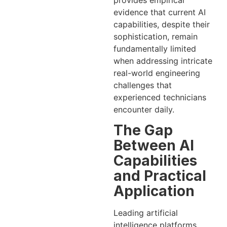
provides empirical
evidence that current AI
capabilities, despite their
sophistication, remain
fundamentally limited
when addressing intricate
real-world engineering
challenges that
experienced technicians
encounter daily.
The Gap
Between AI
Capabilities
and Practical
Application
Leading artificial
intelligence platforms