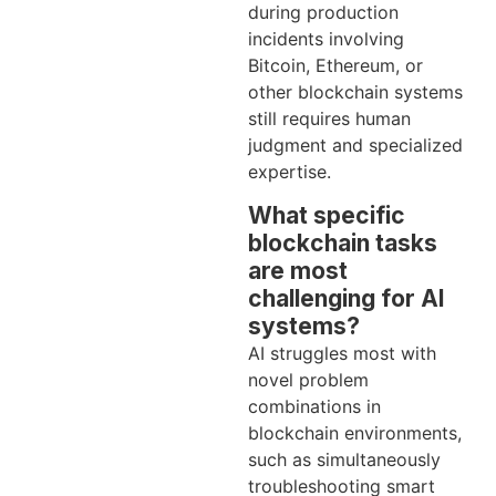
during production
incidents involving
Bitcoin, Ethereum, or
other blockchain systems
still requires human
judgment and specialized
expertise.
What specific
blockchain tasks
are most
challenging for AI
systems?
AI struggles most with
novel problem
combinations in
blockchain environments,
such as simultaneously
troubleshooting smart