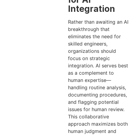
Integration
Rather than awaiting an AI
breakthrough that
eliminates the need for
skilled engineers,
organizations should
focus on strategic
integration. AI serves best
as a complement to
human expertise—
handling routine analysis,
documenting procedures,
and flagging potential
issues for human review.
This collaborative
approach maximizes both
human judgment and