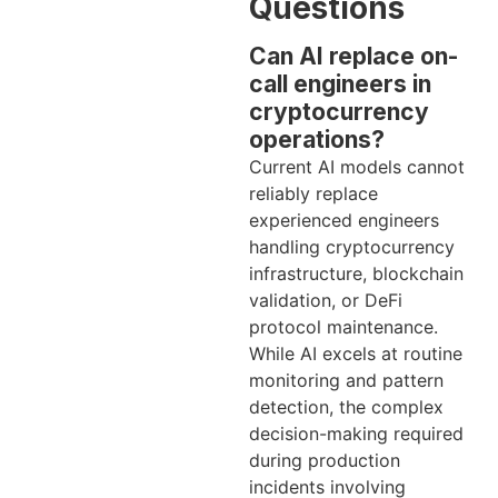
Questions
Can AI replace on-
call engineers in
cryptocurrency
operations?
Current AI models cannot
reliably replace
experienced engineers
handling cryptocurrency
infrastructure, blockchain
validation, or DeFi
protocol maintenance.
While AI excels at routine
monitoring and pattern
detection, the complex
decision-making required
during production
incidents involving