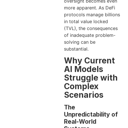
oversight becomes even
more apparent. As DeFi
protocols manage billions
in total value locked
(TVL), the consequences
of inadequate problem-
solving can be
substantial.
Why Current
AI Models
Struggle with
Complex
Scenarios
The
Unpredictability of
Real-World