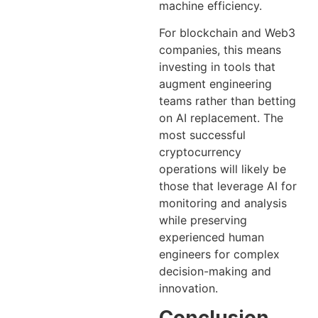
machine efficiency.
For blockchain and Web3
companies, this means
investing in tools that
augment engineering
teams rather than betting
on AI replacement. The
most successful
cryptocurrency
operations will likely be
those that leverage AI for
monitoring and analysis
while preserving
experienced human
engineers for complex
decision-making and
innovation.
Conclusion