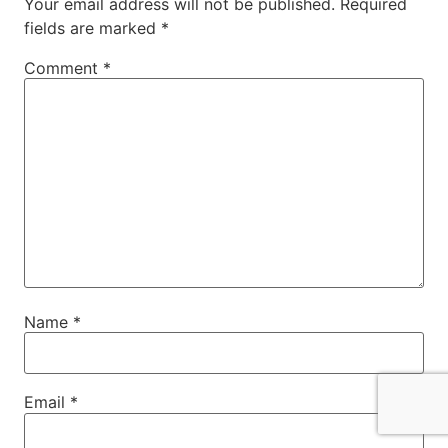
Your email address will not be published.
Required
fields are marked
*
Comment
*
Name
*
Email
*