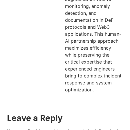
monitoring, anomaly
detection, and
documentation in DeFi
protocols and Web3
applications. This human-
AI partnership approach
maximizes efficiency
while preserving the
critical expertise that
experienced engineers
bring to complex incident
response and system
optimization.
Leave a Reply