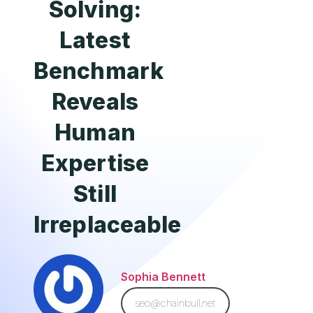
Solving:
Latest
Benchmark
Reveals
Human
Expertise
Still
Irreplaceable
Sophia Bennett
seo@chainbull.net