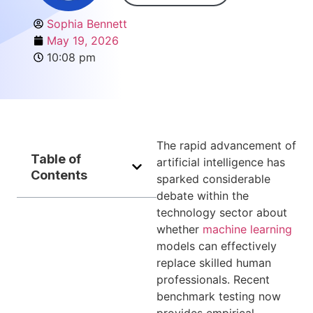
Sophia Bennett
May 19, 2026
10:08 pm
The rapid advancement of
Table of
artificial intelligence has
Contents
sparked considerable
debate within the
technology sector about
whether
machine learning
models can effectively
replace skilled human
professionals. Recent
benchmark testing now