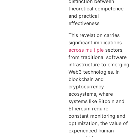
distinction between
theoretical competence
and practical
effectiveness.
This revelation carries
significant implications
across multiple
sectors,
from traditional software
infrastructure to emerging
Web3 technologies. In
blockchain and
cryptocurrency
ecosystems, where
systems like Bitcoin and
Ethereum require
constant monitoring and
optimization, the value of
experienced human