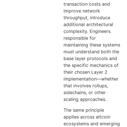
transaction costs and
improve network
throughput, introduce
additional architectural
complexity. Engineers
responsible for
maintaining these systems
must understand both the
base layer protocols and
the specific mechanics of
their chosen Layer 2
implementation—whether
that involves rollups,
sidechains, or other
scaling approaches.
The same principle
applies across altcoin
ecosystems and emerging