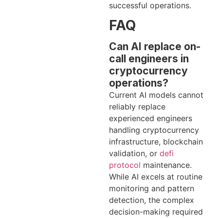
successful operations.
FAQ
Can AI replace on-
call engineers in
cryptocurrency
operations?
Current AI models cannot
reliably replace
experienced engineers
handling cryptocurrency
infrastructure, blockchain
validation, or
defi
protocol
maintenance.
While AI excels at routine
monitoring and pattern
detection, the complex
decision-making required