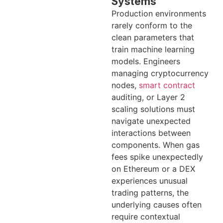
Systems
Production environments
rarely conform to the
clean parameters that
train machine learning
models. Engineers
managing cryptocurrency
nodes,
smart contract
auditing, or Layer 2
scaling solutions must
navigate unexpected
interactions between
components. When gas
fees spike unexpectedly
on Ethereum or a DEX
experiences unusual
trading patterns, the
underlying causes often
require contextual