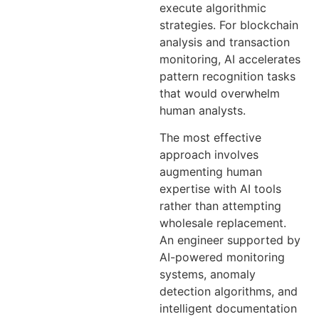
execute algorithmic
strategies. For blockchain
analysis and transaction
monitoring, AI accelerates
pattern recognition tasks
that would overwhelm
human analysts.
The most effective
approach involves
augmenting human
expertise with AI tools
rather than attempting
wholesale replacement.
An engineer supported by
AI-powered monitoring
systems, anomaly
detection algorithms, and
intelligent documentation