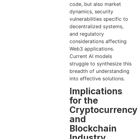
code, but also market
dynamics, security
vulnerabilities specific to
decentralized systems,
and regulatory
considerations affecting
Web3 applications.
Current AI models
struggle to synthesize this
breadth of understanding
into effective solutions.
Implications
for the
Cryptocurrency
and
Blockchain
Industry