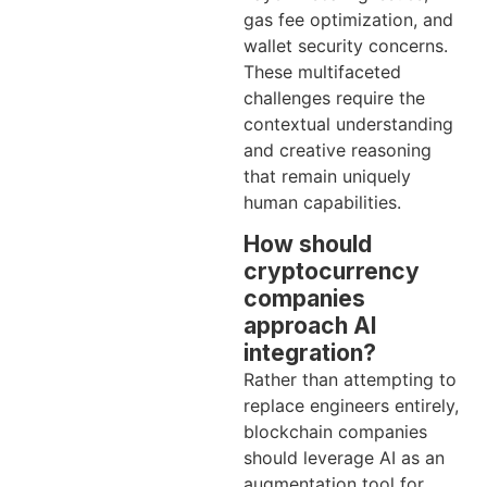
gas fee optimization, and
wallet security concerns.
These multifaceted
challenges require the
contextual understanding
and creative reasoning
that remain uniquely
human capabilities.
How should
cryptocurrency
companies
approach AI
integration?
Rather than attempting to
replace engineers entirely,
blockchain companies
should leverage AI as an
augmentation tool for