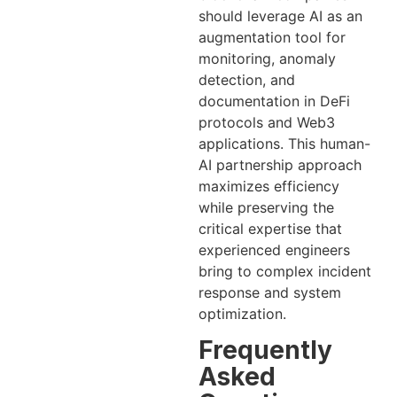
should leverage AI as an
augmentation tool for
monitoring, anomaly
detection, and
documentation in DeFi
protocols and Web3
applications. This human-
AI partnership approach
maximizes efficiency
while preserving the
critical expertise that
experienced engineers
bring to complex incident
response and system
optimization.
Frequently
Asked