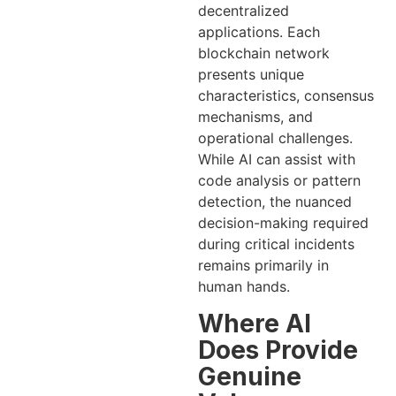
decentralized
applications. Each
blockchain network
presents unique
characteristics, consensus
mechanisms, and
operational challenges.
While AI can assist with
code analysis or pattern
detection, the nuanced
decision-making required
during critical incidents
remains primarily in
human hands.
Where AI
Does Provide
Genuine