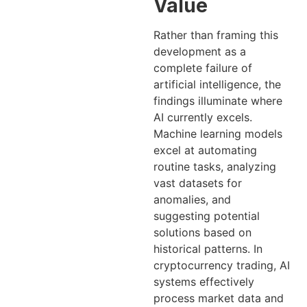
Value
Rather than framing this
development as a
complete failure of
artificial intelligence, the
findings illuminate where
AI currently excels.
Machine learning models
excel at automating
routine tasks, analyzing
vast datasets for
anomalies, and
suggesting potential
solutions based on
historical patterns. In
cryptocurrency trading, AI
systems effectively
process market data and