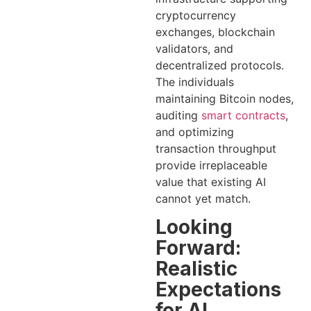
cryptocurrency
exchanges, blockchain
validators, and
decentralized protocols.
The individuals
maintaining Bitcoin nodes,
auditing
smart contracts
,
and optimizing
transaction throughput
provide irreplaceable
value that existing AI
cannot yet match.
Looking
Forward:
Realistic
Expectations
for AI