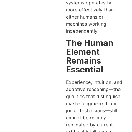
systems operates far
more effectively than
either humans or
machines working
independently.
The Human
Element
Remains
Essential
Experience, intuition, and
adaptive reasoning—the
qualities that distinguish
master engineers from
junior technicians—still
cannot be reliably
replicated by current
artificial intelligence