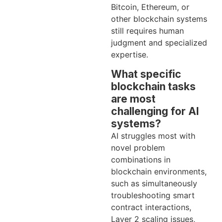
Bitcoin, Ethereum, or
other blockchain systems
still requires human
judgment and specialized
expertise.
What specific
blockchain tasks
are most
challenging for AI
systems?
AI struggles most with
novel problem
combinations in
blockchain environments,
such as simultaneously
troubleshooting smart
contract interactions,
Layer 2 scaling issues,