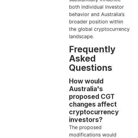
both individual investor
behavior and Australia’s
broader position within
the global cryptocurrency
landscape.
Frequently
Asked
Questions
How would
Australia's
proposed CGT
changes affect
cryptocurrency
investors?
The proposed
modifications would