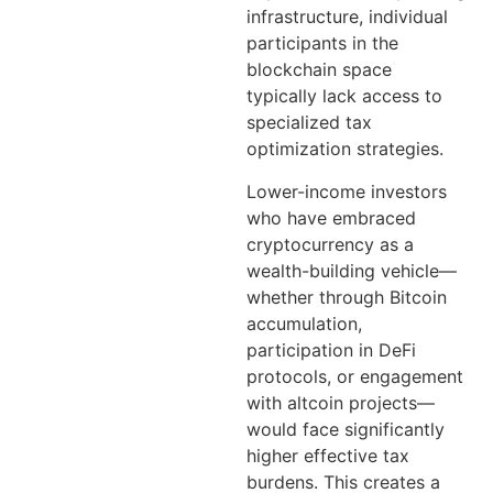
infrastructure, individual
participants in the
blockchain space
typically lack access to
specialized tax
optimization strategies.
Lower-income investors
who have embraced
cryptocurrency as a
wealth-building vehicle—
whether through Bitcoin
accumulation,
participation in DeFi
protocols, or engagement
with altcoin projects—
would face significantly
higher effective tax
burdens. This creates a