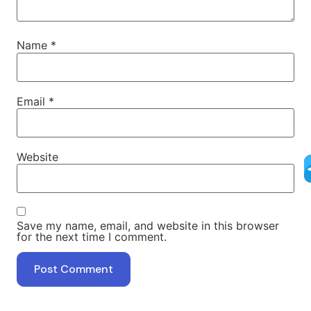
Name
*
Email
*
Website
Save my name, email, and website in this browser
for the next time I comment.