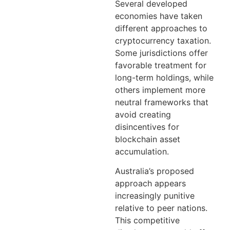
Several developed
economies have taken
different approaches to
cryptocurrency taxation.
Some jurisdictions offer
favorable treatment for
long-term holdings, while
others implement more
neutral frameworks that
avoid creating
disincentives for
blockchain asset
accumulation.
Australia’s proposed
approach appears
increasingly punitive
relative to peer nations.
This competitive