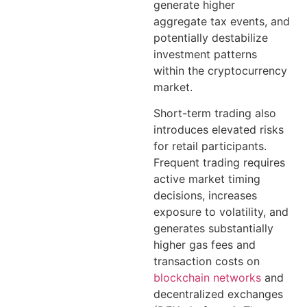
generate higher
aggregate tax events, and
potentially destabilize
investment patterns
within the cryptocurrency
market.
Short-term trading also
introduces elevated risks
for retail participants.
Frequent trading requires
active market timing
decisions, increases
exposure to volatility, and
generates substantially
higher gas fees and
transaction costs on
blockchain networks
and
decentralized exchanges