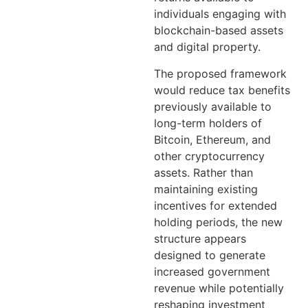
individuals engaging with
blockchain-based assets
and digital property.
The proposed framework
would reduce tax benefits
previously available to
long-term holders of
Bitcoin, Ethereum, and
other cryptocurrency
assets. Rather than
maintaining existing
incentives for extended
holding periods, the new
structure appears
designed to generate
increased government
revenue while potentially
reshaping investment