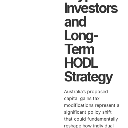
Investors
and
Long-
Term
HODL
Strategy
Australia’s proposed
capital gains tax
modifications represent a
significant policy shift
that could fundamentally
reshape how individual