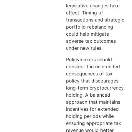
legislative changes take
effect. Timing of
transactions and strategic
portfolio rebalancing
could help mitigate
adverse tax outcomes
under new rules.
Policymakers should
consider the unintended
consequences of tax
policy that discourages
long-term cryptocurrency
holding. A balanced
approach that maintains
incentives for extended
holding periods while
ensuring appropriate tax
revenue would better