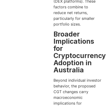
(DEX platforms). These
factors combine to
reduce net returns,
particularly for smaller
portfolio sizes.
Broader
Implications
for
Cryptocurrency
Adoption in
Australia
Beyond individual investor
behavior, the proposed
CGT changes carry
macroeconomic
implications for