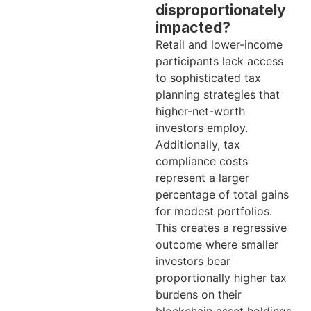
disproportionately
impacted?
Retail and lower-income
participants lack access
to sophisticated tax
planning strategies that
higher-net-worth
investors employ.
Additionally, tax
compliance costs
represent a larger
percentage of total gains
for modest portfolios.
This creates a regressive
outcome where smaller
investors bear
proportionally higher tax
burdens on their