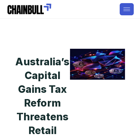
Australia’s
Capital
Gains Tax
Reform
Threatens
Retail