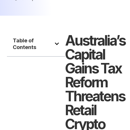
Australia’s
Table of
Contents
Capital
Gains Tax
Reform
Threatens
Retail
Crypto