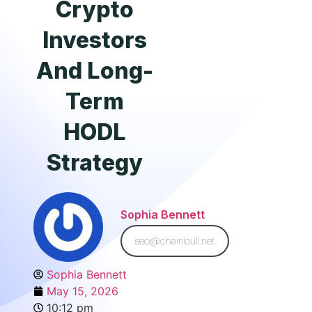
Crypto
Investors
And Long-
Term
HODL
Strategy
Sophia Bennett
seo@chainbull.net
Sophia Bennett
May 15, 2026
10:12 pm