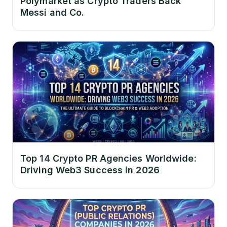
Polymarket as Crypto Traders Back
Messi and Co.
Top 14 Crypto PR Agencies Worldwide:
Driving Web3 Success in 2026