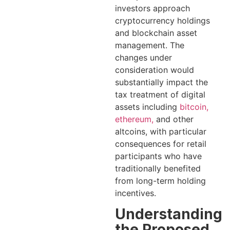
investors approach
cryptocurrency holdings
and blockchain asset
management. The
changes under
consideration would
substantially impact the
tax treatment of digital
assets including
bitcoin,
ethereum,
and other
altcoins, with particular
consequences for retail
participants who have
traditionally benefited
from long-term holding
incentives.
Understanding
the Proposed