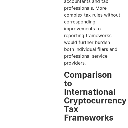
accountants and tax
professionals. More
complex tax rules without
corresponding
improvements to
reporting frameworks
would further burden
both individual filers and
professional service
providers.
Comparison
to
International
Cryptocurrency
Tax
Frameworks