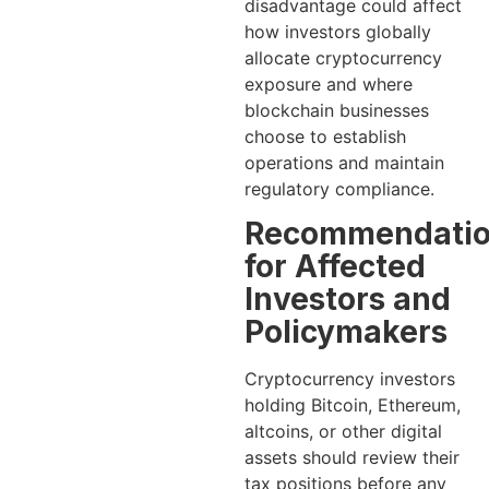
disadvantage could affect
how investors globally
allocate cryptocurrency
exposure and where
blockchain businesses
choose to establish
operations and maintain
regulatory compliance.
Recommendati
for Affected
Investors and
Policymakers
Cryptocurrency investors
holding Bitcoin, Ethereum,
altcoins, or other digital
assets should review their
tax positions before any