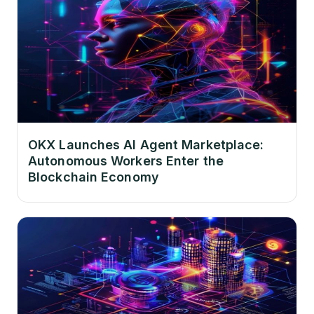
OKX Launches AI Agent Marketplace:
Autonomous Workers Enter the
Blockchain Economy