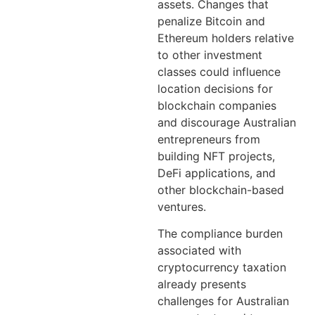
assets. Changes that
penalize Bitcoin and
Ethereum holders relative
to other investment
classes could influence
location decisions for
blockchain companies
and discourage Australian
entrepreneurs from
building NFT projects,
DeFi applications, and
other blockchain-based
ventures.
The compliance burden
associated with
cryptocurrency taxation
already presents
challenges for Australian