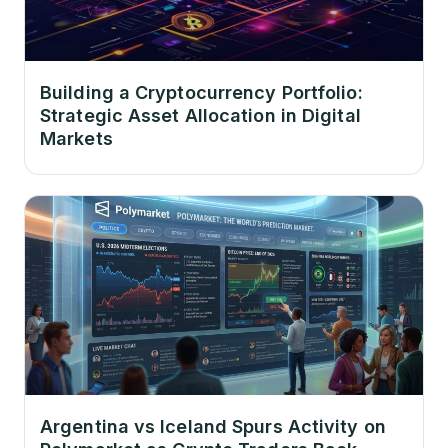
Building a Cryptocurrency Portfolio:
Strategic Asset Allocation in Digital
Markets
Argentina vs Iceland Spurs Activity on