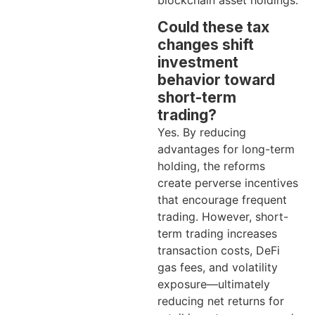
blockchain asset holdings.
Could these tax
changes shift
investment
behavior toward
short-term
trading?
Yes. By reducing
advantages for long-term
holding, the reforms
create perverse incentives
that encourage frequent
trading. However, short-
term trading increases
transaction costs, DeFi
gas fees, and volatility
exposure—ultimately
reducing net returns for