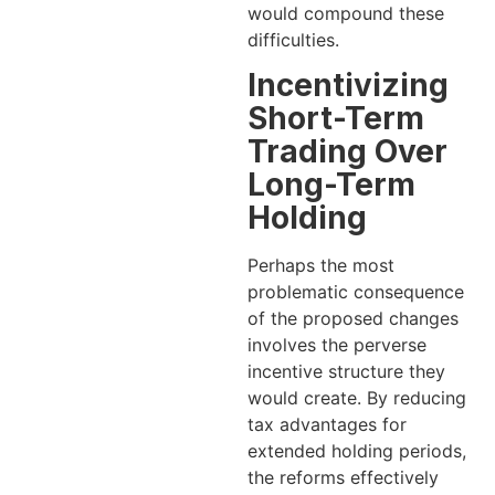
would compound these
difficulties.
Incentivizing
Short-Term
Trading Over
Long-Term
Holding
Perhaps the most
problematic consequence
of the proposed changes
involves the perverse
incentive structure they
would create. By reducing
tax advantages for
extended holding periods,
the reforms effectively