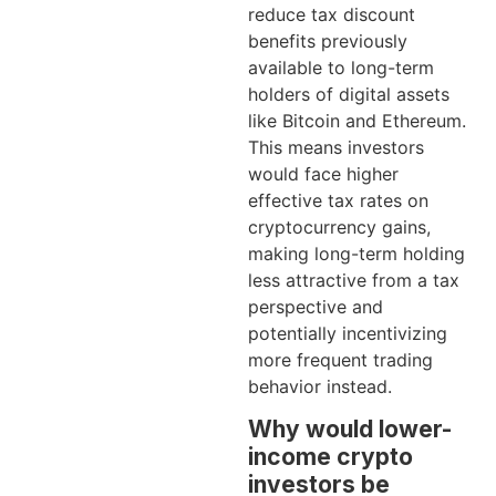
reduce tax discount
benefits previously
available to long-term
holders of digital assets
like Bitcoin and Ethereum.
This means investors
would face higher
effective tax rates on
cryptocurrency gains,
making long-term holding
less attractive from a tax
perspective and
potentially incentivizing
more frequent trading
behavior instead.
Why would lower-
income crypto
investors be