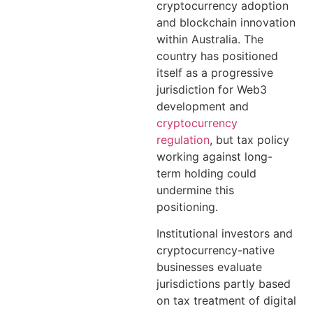
cryptocurrency adoption
and blockchain innovation
within Australia. The
country has positioned
itself as a progressive
jurisdiction for Web3
development and
cryptocurrency
regulation
, but tax policy
working against long-
term holding could
undermine this
positioning.
Institutional investors and
cryptocurrency-native
businesses evaluate
jurisdictions partly based
on tax treatment of digital