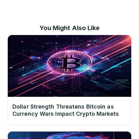
You Might Also Like
Dollar Strength Threatens Bitcoin as
Currency Wars Impact Crypto Markets