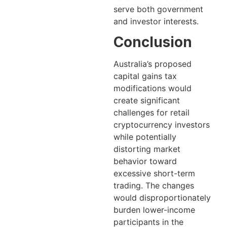
serve both government
and investor interests.
Conclusion
Australia’s proposed
capital gains tax
modifications would
create significant
challenges for retail
cryptocurrency investors
while potentially
distorting market
behavior toward
excessive short-term
trading. The changes
would disproportionately
burden lower-income
participants in the