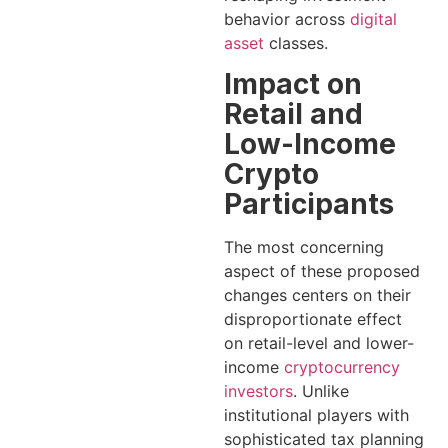
behavior across
digital
asset
classes.
Impact on
Retail and
Low-Income
Crypto
Participants
The most concerning
aspect of these proposed
changes centers on their
disproportionate effect
on retail-level and lower-
income
cryptocurrency
investors
. Unlike
institutional players with
sophisticated tax planning