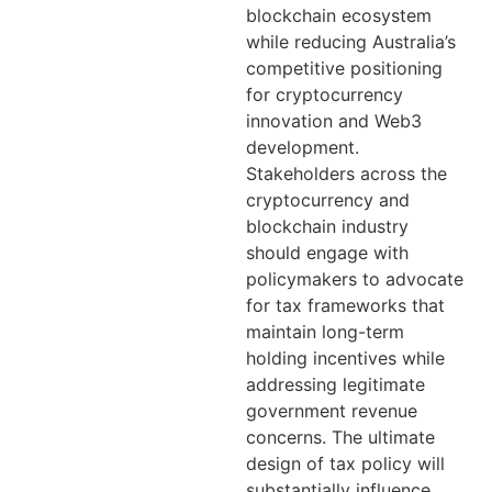
blockchain ecosystem
while reducing Australia’s
competitive positioning
for cryptocurrency
innovation and Web3
development.
Stakeholders across the
cryptocurrency and
blockchain industry
should engage with
policymakers to advocate
for tax frameworks that
maintain long-term
holding incentives while
addressing legitimate
government revenue
concerns. The ultimate
design of tax policy will
substantially influence