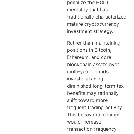
penalize the HODL
mentality that has
traditionally characterized
mature cryptocurrency
investment strategy.
Rather than maintaining
positions in Bitcoin,
Ethereum, and core
blockchain assets over
multi-year periods,
investors facing
diminished long-term tax
benefits may rationally
shift toward more
frequent trading activity.
This behavioral change
would increase
transaction frequency,