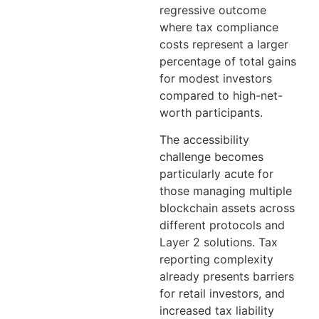
regressive outcome
where tax compliance
costs represent a larger
percentage of total gains
for modest investors
compared to high-net-
worth participants.
The accessibility
challenge becomes
particularly acute for
those managing multiple
blockchain assets across
different protocols and
Layer 2 solutions. Tax
reporting complexity
already presents barriers
for retail investors, and
increased tax liability