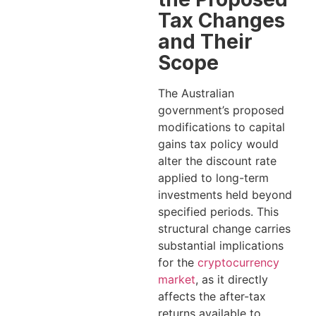
Tax Changes
and Their
Scope
The Australian
government’s proposed
modifications to capital
gains tax policy would
alter the discount rate
applied to long-term
investments held beyond
specified periods. This
structural change carries
substantial implications
for the
cryptocurrency
market
, as it directly
affects the after-tax
returns available to