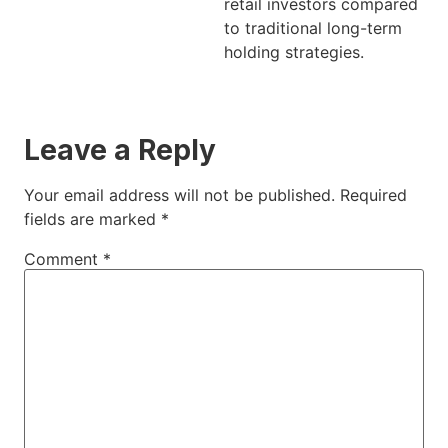
retail investors compared
to traditional long-term
holding strategies.
Leave a Reply
Your email address will not be published.
Required
fields are marked
*
Comment
*