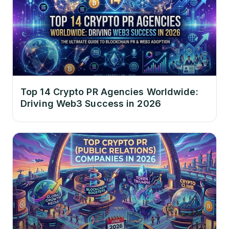
Top 14 Crypto PR Agencies Worldwide:
Driving Web3 Success in 2026