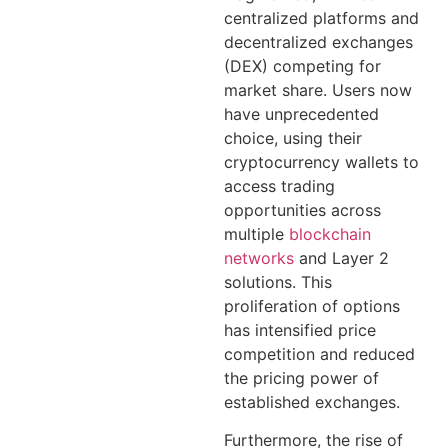
centralized platforms and
decentralized exchanges
(DEX) competing for
market share. Users now
have unprecedented
choice, using their
cryptocurrency wallets to
access trading
opportunities across
multiple
blockchain
networks
and Layer 2
solutions. This
proliferation of options
has intensified price
competition and reduced
the pricing power of
established exchanges.
Furthermore, the rise of