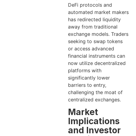
DeFi protocols and
automated market makers
has redirected liquidity
away from traditional
exchange models. Traders
seeking to swap tokens
or access advanced
financial instruments can
now utilize decentralized
platforms with
significantly lower
barriers to entry,
challenging the moat of
centralized exchanges.
Market
Implications
and Investor