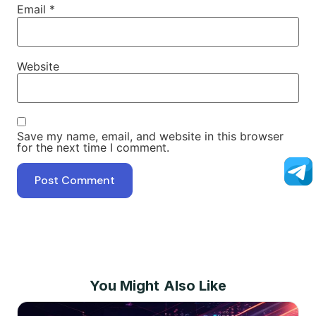
Email
*
Website
Save my name, email, and website in this browser
for the next time I comment.
You Might Also Like