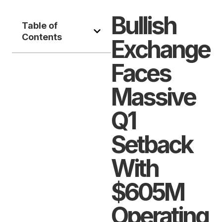
Bullish
Table of
Contents
Exchange
Faces
Massive
Q1
Setback
With
$605M
Operating