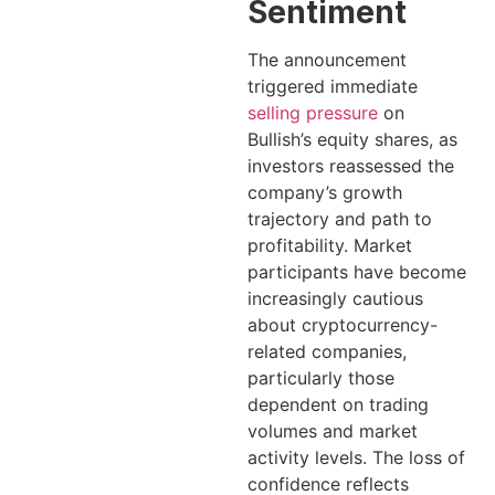
Sentiment
The announcement
triggered immediate
selling pressure
on
Bullish’s equity shares, as
investors reassessed the
company’s growth
trajectory and path to
profitability. Market
participants have become
increasingly cautious
about cryptocurrency-
related companies,
particularly those
dependent on trading
volumes and market
activity levels. The loss of
confidence reflects