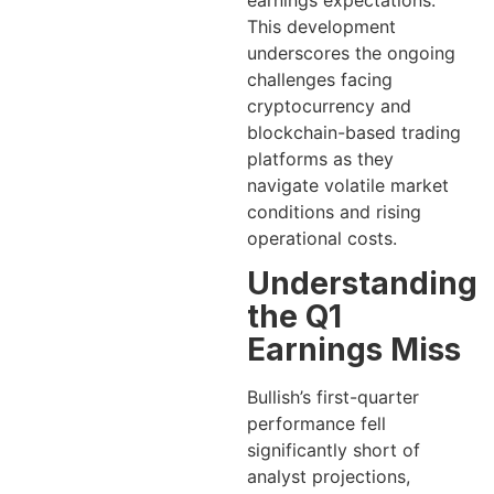
earnings expectations.
This development
underscores the ongoing
challenges facing
cryptocurrency and
blockchain-based trading
platforms as they
navigate volatile market
conditions and rising
operational costs.
Understanding
the Q1
Earnings Miss
Bullish’s first-quarter
performance fell
significantly short of
analyst projections,