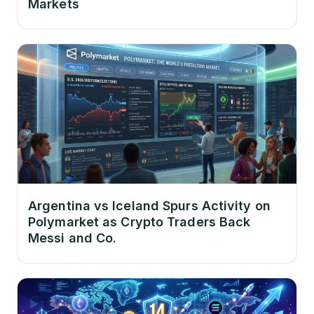
Markets
Argentina vs Iceland Spurs Activity on
Polymarket as Crypto Traders Back
Messi and Co.