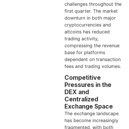
challenges throughout the
first quarter. The market
downturn in both major
cryptocurrencies and
altcoins has reduced
trading activity,
compressing the revenue
base for platforms
dependent on transaction
fees and trading volumes.
Competitive
Pressures in the
DEX and
Centralized
Exchange Space
The exchange landscape
has become increasingly
fragmented, with both