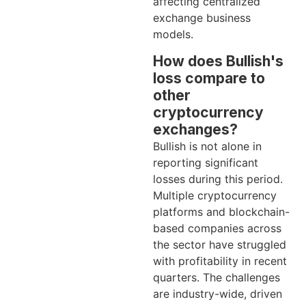
affecting centralized
exchange business
models.
How does Bullish's
loss compare to
other
cryptocurrency
exchanges?
Bullish is not alone in
reporting significant
losses during this period.
Multiple cryptocurrency
platforms and blockchain-
based companies across
the sector have struggled
with profitability in recent
quarters. The challenges
are industry-wide, driven