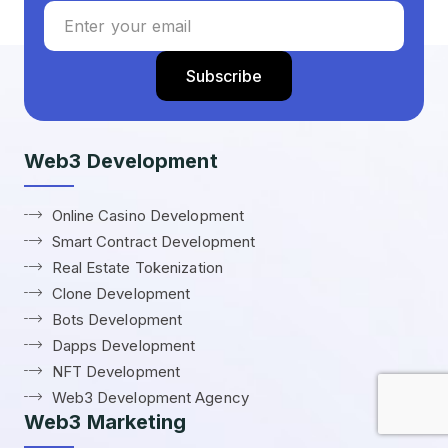
Web3 Development
Online Casino Development
Smart Contract Development
Real Estate Tokenization
Clone Development
Bots Development
Dapps Development
NFT Development
Web3 Development Agency
Web3 Marketing