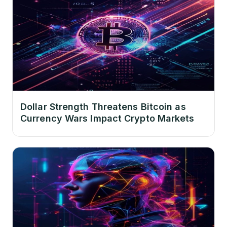
Dollar Strength Threatens Bitcoin as
Currency Wars Impact Crypto Markets