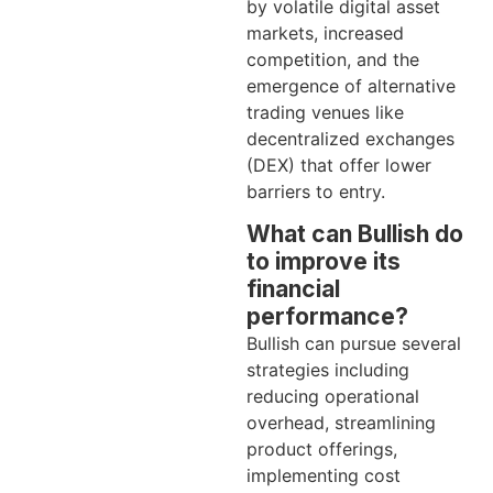
by volatile digital asset
markets, increased
competition, and the
emergence of alternative
trading venues like
decentralized exchanges
(DEX) that offer lower
barriers to entry.
What can Bullish do
to improve its
financial
performance?
Bullish can pursue several
strategies including
reducing operational
overhead, streamlining
product offerings,
implementing cost