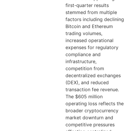
first-quarter results
stemmed from multiple
factors including declining
Bitcoin and Ethereum
trading volumes,
increased operational
expenses for regulatory
compliance and
infrastructure,
competition from
decentralized exchanges
(DEX), and reduced
transaction fee revenue.
The $605 million
operating loss reflects the
broader cryptocurrency
market downturn and
competitive pressures