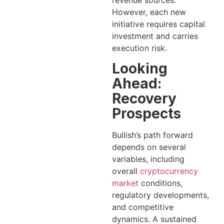
However, each new
initiative requires capital
investment and carries
execution risk.
Looking
Ahead:
Recovery
Prospects
Bullish’s path forward
depends on several
variables, including
overall
cryptocurrency
market
conditions,
regulatory developments,
and competitive
dynamics. A sustained