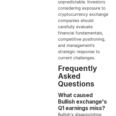
unpredictable. Investors
considering exposure to
cryptocurrency exchange
companies should
carefully evaluate
financial fundamentals,
competitive positioning,
and management’s
strategic response to
current challenges.
Frequently
Asked
Questions
What caused
Bullish exchange's
Q1 earnings miss?
Bullish's disappointing