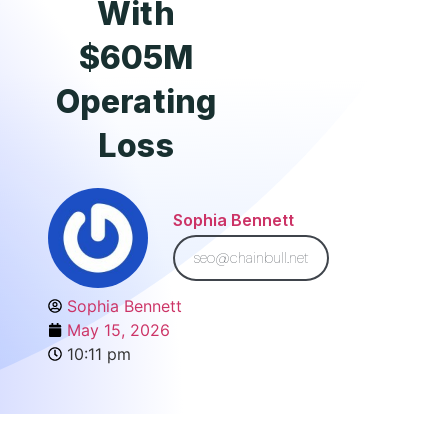
With
$605M
Operating
Loss
Sophia Bennett
seo@chainbull.net
Sophia Bennett
May 15, 2026
10:11 pm