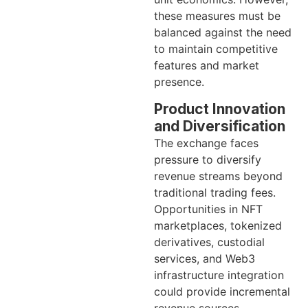
these measures must be
balanced against the need
to maintain competitive
features and market
presence.
Product Innovation
and Diversification
The exchange faces
pressure to diversify
revenue streams beyond
traditional trading fees.
Opportunities in NFT
marketplaces, tokenized
derivatives, custodial
services, and Web3
infrastructure integration
could provide incremental
revenue sources.