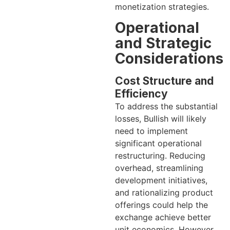
monetization strategies.
Operational
and Strategic
Considerations
Cost Structure and
Efficiency
To address the substantial
losses, Bullish will likely
need to implement
significant operational
restructuring. Reducing
overhead, streamlining
development initiatives,
and rationalizing product
offerings could help the
exchange achieve better
unit economics. However,