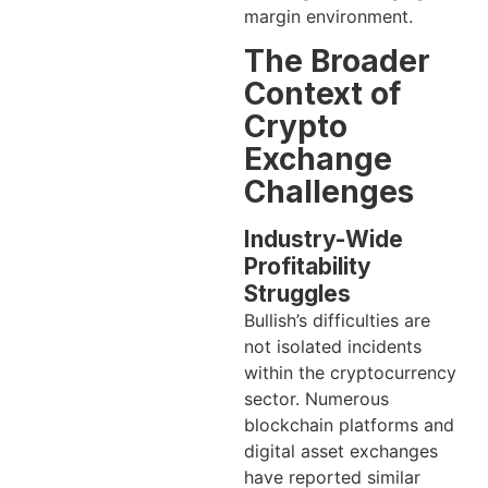
margin environment.
The Broader
Context of
Crypto
Exchange
Challenges
Industry-Wide
Profitability
Struggles
Bullish’s difficulties are
not isolated incidents
within the cryptocurrency
sector. Numerous
blockchain platforms and
digital asset exchanges
have reported similar