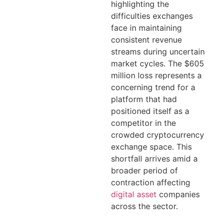
highlighting the
difficulties exchanges
face in maintaining
consistent revenue
streams during uncertain
market cycles. The $605
million loss represents a
concerning trend for a
platform that had
positioned itself as a
competitor in the
crowded cryptocurrency
exchange space. This
shortfall arrives amid a
broader period of
contraction affecting
digital asset
companies
across the sector.