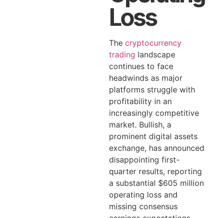
Loss
The
cryptocurrency
trading
landscape
continues to face
headwinds as major
platforms struggle with
profitability in an
increasingly competitive
market. Bullish, a
prominent digital assets
exchange, has announced
disappointing first-
quarter results, reporting
a substantial $605 million
operating loss and
missing consensus