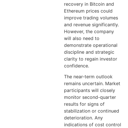
recovery in Bitcoin and
Ethereum prices could
improve trading volumes
and revenue significantly.
However, the company
will also need to
demonstrate operational
discipline and strategic
clarity to regain investor
confidence.
The near-term outlook
remains uncertain. Market
participants will closely
monitor second-quarter
results for signs of
stabilization or continued
deterioration. Any
indications of cost control