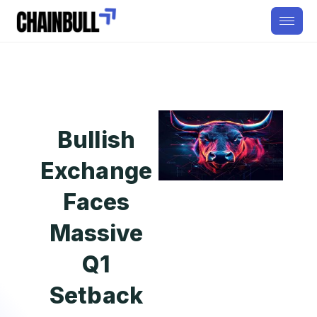
Bullish
Exchange
Faces
Massive
Q1
Setback