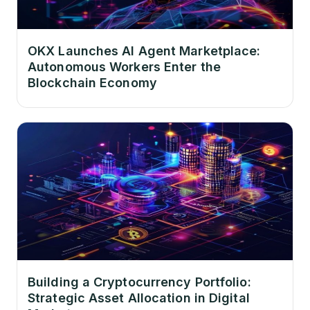
OKX Launches AI Agent Marketplace:
Autonomous Workers Enter the
Blockchain Economy
Building a Cryptocurrency Portfolio:
Strategic Asset Allocation in Digital