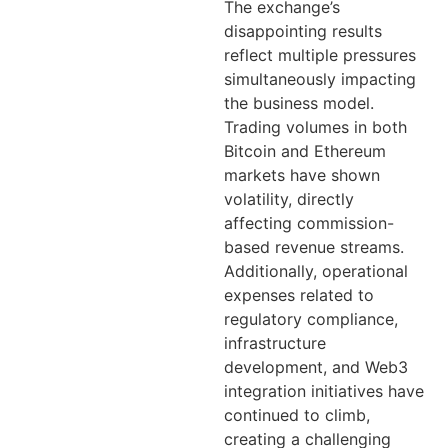
The exchange’s
disappointing results
reflect multiple pressures
simultaneously impacting
the business model.
Trading volumes in both
Bitcoin and Ethereum
markets have shown
volatility, directly
affecting commission-
based revenue streams.
Additionally, operational
expenses related to
regulatory compliance,
infrastructure
development, and Web3
integration initiatives have
continued to climb,
creating a challenging