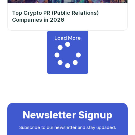
Top Crypto PR (Public Relations)
Companies in 2026
Load More
Newsletter Signup
Subscribe to our newsletter and stay updaded.