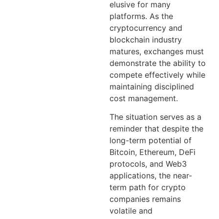
elusive for many
platforms. As the
cryptocurrency and
blockchain industry
matures, exchanges must
demonstrate the ability to
compete effectively while
maintaining disciplined
cost management.
The situation serves as a
reminder that despite the
long-term potential of
Bitcoin, Ethereum, DeFi
protocols, and Web3
applications, the near-
term path for crypto
companies remains
volatile and