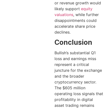
or revenue growth would
likely support
equity
valuations
, while further
disappointments could
accelerate share price
declines.
Conclusion
Bullish’s substantial Q1
loss and earnings miss
represent a critical
juncture for the exchange
and the broader
cryptocurrency sector.
The $605 million
operating loss signals that
profitability in digital
asset trading remains