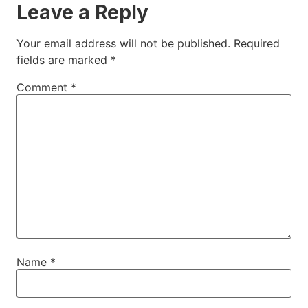
Leave a Reply
Your email address will not be published.
Required
fields are marked
*
Comment
*
Name
*