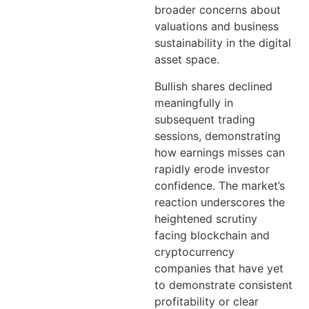
broader concerns about
valuations and business
sustainability in the digital
asset space.
Bullish shares declined
meaningfully in
subsequent trading
sessions, demonstrating
how earnings misses can
rapidly erode investor
confidence. The market’s
reaction underscores the
heightened scrutiny
facing blockchain and
cryptocurrency
companies that have yet
to demonstrate consistent
profitability or clear