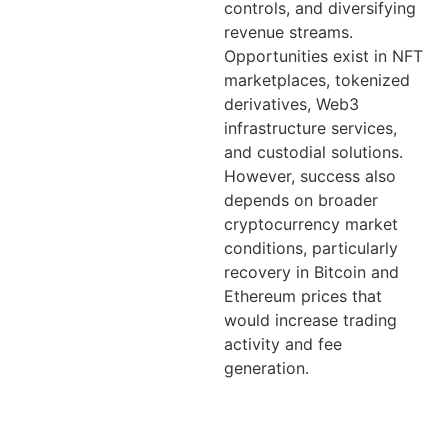
controls, and diversifying
revenue streams.
Opportunities exist in NFT
marketplaces, tokenized
derivatives, Web3
infrastructure services,
and custodial solutions.
However, success also
depends on broader
cryptocurrency market
conditions, particularly
recovery in Bitcoin and
Ethereum prices that
would increase trading
activity and fee
generation.