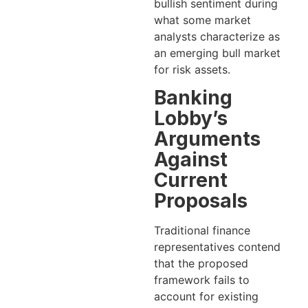
bullish sentiment during
what some market
analysts characterize as
an emerging bull market
for risk assets.
Banking
Lobby’s
Arguments
Against
Current
Proposals
Traditional finance
representatives contend
that the proposed
framework fails to
account for existing