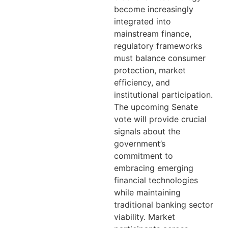
become increasingly
integrated into
mainstream finance,
regulatory frameworks
must balance consumer
protection, market
efficiency, and
institutional participation.
The upcoming Senate
vote will provide crucial
signals about the
government’s
commitment to
embracing emerging
financial technologies
while maintaining
traditional banking sector
viability. Market