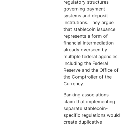
regulatory structures
governing payment
systems and deposit
institutions. They argue
that stablecoin issuance
represents a form of
financial intermediation
already overseen by
multiple federal agencies,
including the Federal
Reserve and the Office of
the Comptroller of the
Currency.
Banking associations
claim that implementing
separate stablecoin-
specific regulations would
create duplicative