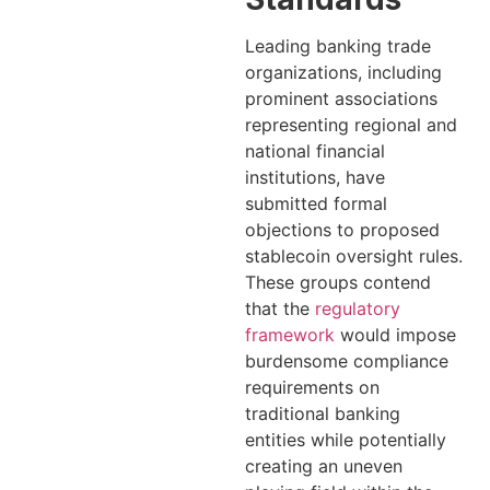
Leading banking trade
organizations, including
prominent associations
representing regional and
national financial
institutions, have
submitted formal
objections to proposed
stablecoin oversight rules.
These groups contend
that the
regulatory
framework
would impose
burdensome compliance
requirements on
traditional banking
entities while potentially
creating an uneven