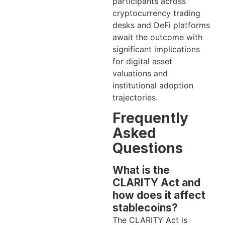
participants across
cryptocurrency trading
desks and DeFi platforms
await the outcome with
significant implications
for digital asset
valuations and
institutional adoption
trajectories.
Frequently
Asked
Questions
What is the
CLARITY Act and
how does it affect
stablecoins?
The CLARITY Act is