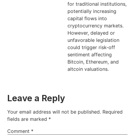
for traditional institutions,
potentially increasing
capital flows into
cryptocurrency markets.
However, delayed or
unfavorable legislation
could trigger risk-off
sentiment affecting
Bitcoin, Ethereum, and
altcoin valuations.
Leave a Reply
Your email address will not be published.
Required
fields are marked
*
Comment
*