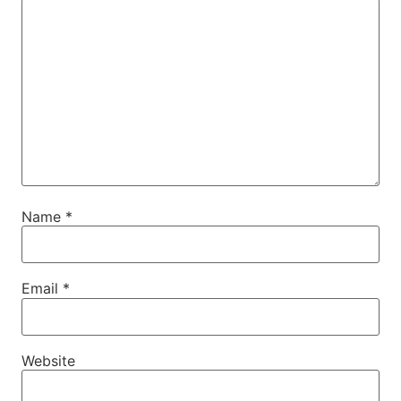
Name
*
Email
*
Website