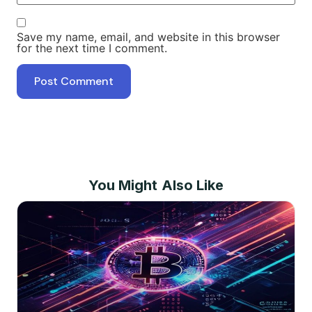
Save my name, email, and website in this browser
for the next time I comment.
You Might Also Like