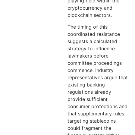
playing field within the
cryptocurrency and
blockchain sectors.
The timing of this
coordinated resistance
suggests a calculated
strategy to influence
lawmakers before
committee proceedings
commence. Industry
representatives argue that
existing banking
regulations already
provide sufficient
consumer protections and
that supplementary rules
targeting stablecoins
could fragment the