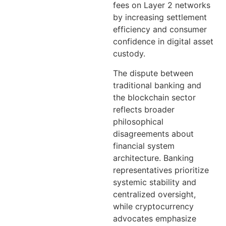
fees on Layer 2 networks
by increasing settlement
efficiency and consumer
confidence in digital asset
custody.
The dispute between
traditional banking and
the blockchain sector
reflects broader
philosophical
disagreements about
financial system
architecture. Banking
representatives prioritize
systemic stability and
centralized oversight,
while cryptocurrency
advocates emphasize