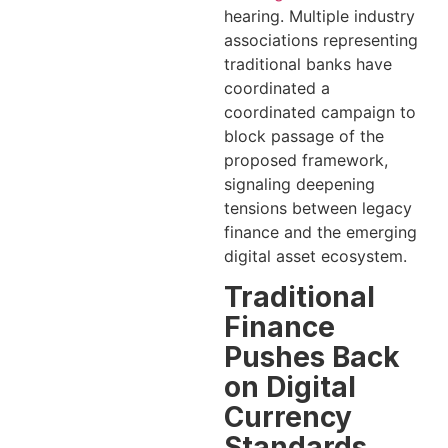
hearing. Multiple industry
associations representing
traditional banks have
coordinated a
coordinated campaign to
block passage of the
proposed framework,
signaling deepening
tensions between legacy
finance and the emerging
digital asset ecosystem.
Traditional
Finance
Pushes Back
on Digital
Currency
Standards