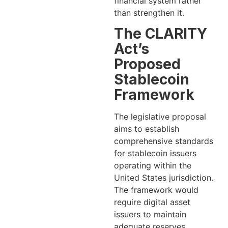
financial system rather
than strengthen it.
The CLARITY
Act’s
Proposed
Stablecoin
Framework
The legislative proposal
aims to establish
comprehensive standards
for stablecoin issuers
operating within the
United States jurisdiction.
The framework would
require digital asset
issuers to maintain
adequate reserves