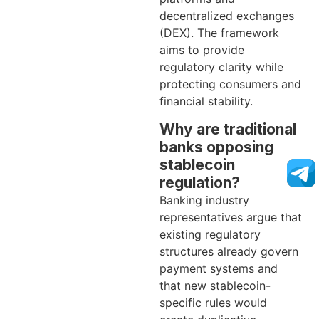
decentralized exchanges
(DEX). The framework
aims to provide
regulatory clarity while
protecting consumers and
financial stability.
Why are traditional
banks opposing
stablecoin
regulation?
Banking industry
representatives argue that
existing regulatory
structures already govern
payment systems and
that new stablecoin-
specific rules would