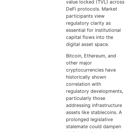
value locked (TVL) across
DeFi protocols. Market
participants view
regulatory clarity as
essential for institutional
capital flows into the
digital asset space.
Bitcoin, Ethereum, and
other major
cryptocurrencies have
historically shown
correlation with
regulatory developments,
particularly those
addressing infrastructure
assets like stablecoins. A
prolonged legislative
stalemate could dampen