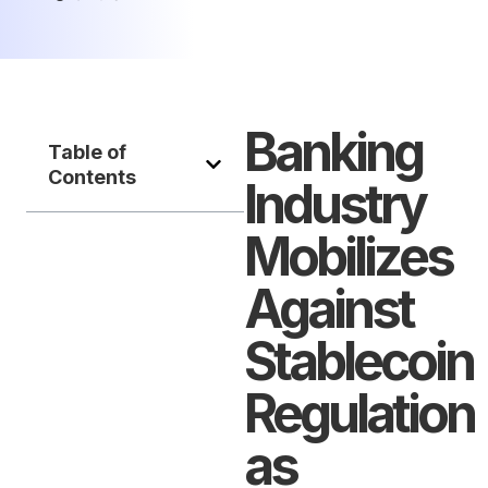
Banking
Table of
Contents
Industry
Mobilizes
Against
Stablecoin
Regulation
as