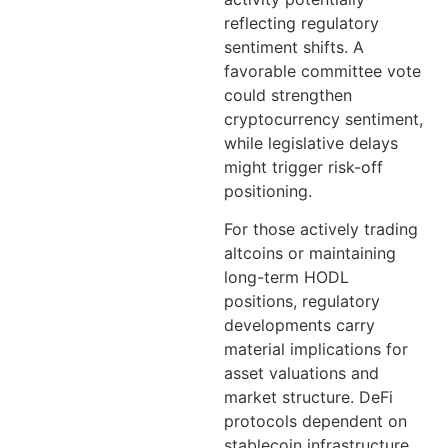
reflecting regulatory
sentiment shifts. A
favorable committee vote
could strengthen
cryptocurrency sentiment,
while legislative delays
might trigger risk-off
positioning.
For those actively trading
altcoins or maintaining
long-term HODL
positions, regulatory
developments carry
material implications for
asset valuations and
market structure. DeFi
protocols dependent on
stablecoin infrastructure