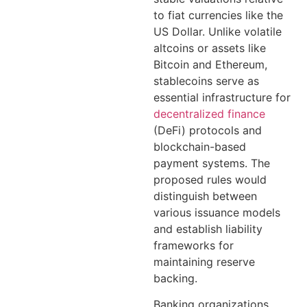
to fiat currencies like the
US Dollar. Unlike volatile
altcoins or assets like
Bitcoin and Ethereum,
stablecoins serve as
essential infrastructure for
decentralized finance
(DeFi) protocols and
blockchain-based
payment systems. The
proposed rules would
distinguish between
various issuance models
and establish liability
frameworks for
maintaining reserve
backing.
Banking organizations