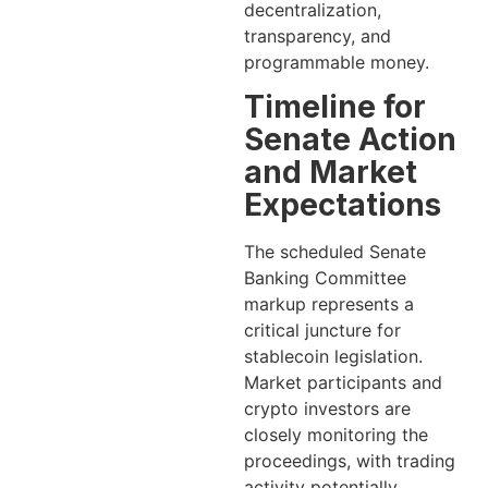
decentralization,
transparency, and
programmable money.
Timeline for
Senate Action
and Market
Expectations
The scheduled Senate
Banking Committee
markup represents a
critical juncture for
stablecoin legislation.
Market participants and
crypto investors are
closely monitoring the
proceedings, with trading
activity potentially