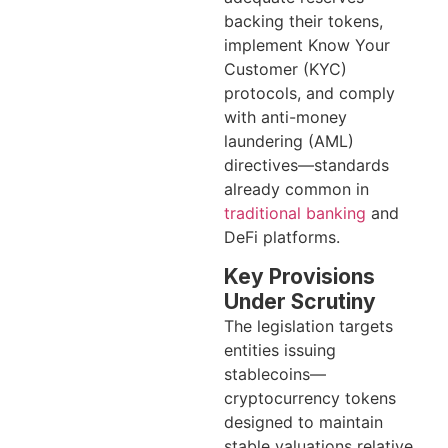
backing their tokens,
implement Know Your
Customer (KYC)
protocols, and comply
with anti-money
laundering (AML)
directives—standards
already common in
traditional banking
and
DeFi platforms.
Key Provisions
Under Scrutiny
The legislation targets
entities issuing
stablecoins—
cryptocurrency tokens
designed to maintain
stable valuations relative