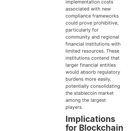
implementation costs
associated with new
compliance frameworks
could prove prohibitive,
particularly for
community and regional
financial institutions with
limited resources. These
institutions contend that
larger financial entities
would absorb regulatory
burdens more easily,
potentially consolidating
the stablecoin market
among the largest
players.
Implications
for Blockchain