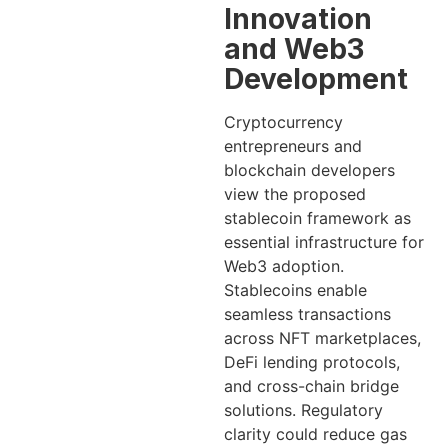
Innovation
and Web3
Development
Cryptocurrency
entrepreneurs and
blockchain developers
view the proposed
stablecoin framework as
essential infrastructure for
Web3 adoption.
Stablecoins enable
seamless transactions
across NFT marketplaces,
DeFi lending protocols,
and cross-chain bridge
solutions. Regulatory
clarity could reduce gas