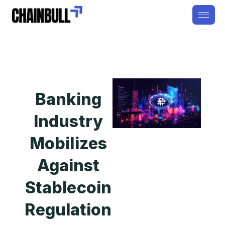
Banking
Industry
Mobilizes
Against
Stablecoin
Regulation