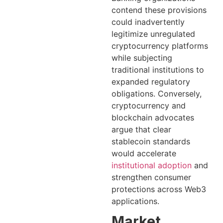
contend these provisions
could inadvertently
legitimize unregulated
cryptocurrency platforms
while subjecting
traditional institutions to
expanded regulatory
obligations. Conversely,
cryptocurrency and
blockchain advocates
argue that clear
stablecoin standards
would accelerate
institutional adoption
and
strengthen consumer
protections across Web3
applications.
Market