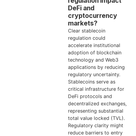
regulation impact
DeFi and
cryptocurrency
markets?
Clear stablecoin
regulation could
accelerate institutional
adoption of blockchain
technology and Web3
applications by reducing
regulatory uncertainty.
Stablecoins serve as
critical infrastructure for
DeFi protocols and
decentralized exchanges,
representing substantial
total value locked (TVL).
Regulatory clarity might
reduce barriers to entry