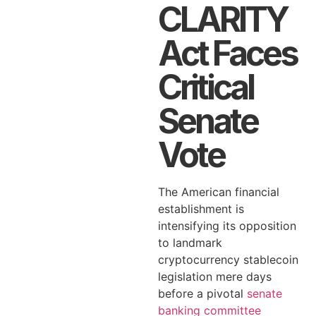
CLARITY
Act Faces
Critical
Senate
Vote
The American financial
establishment is
intensifying its opposition
to landmark
cryptocurrency stablecoin
legislation mere days
before a pivotal
senate
banking committee