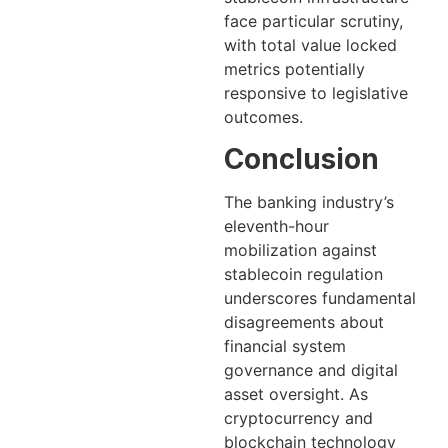
face particular scrutiny,
with total value locked
metrics potentially
responsive to legislative
outcomes.
Conclusion
The banking industry’s
eleventh-hour
mobilization against
stablecoin regulation
underscores fundamental
disagreements about
financial system
governance and digital
asset oversight. As
cryptocurrency and
blockchain technology