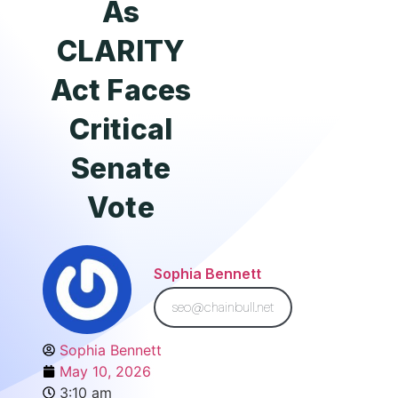
As
CLARITY
Act Faces
Critical
Senate
Vote
Sophia Bennett
seo@chainbull.net
Sophia Bennett
May 10, 2026
3:10 am