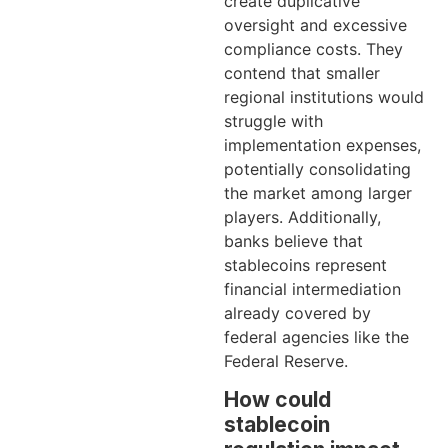
create duplicative
oversight and excessive
compliance costs. They
contend that smaller
regional institutions would
struggle with
implementation expenses,
potentially consolidating
the market among larger
players. Additionally,
banks believe that
stablecoins represent
financial intermediation
already covered by
federal agencies like the
Federal Reserve.
How could
stablecoin