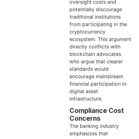
oversight costs and
potentially discourage
traditional institutions
from participating in the
cryptocurrency
ecosystem. This argument
directly conflicts with
blockchain advocates
who argue that clearer
standards would
encourage mainstream
financial participation in
digital asset
infrastructure.
Compliance Cost
Concerns
The banking industry
emphasizes that