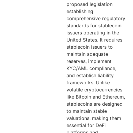
proposed legislation
establishing
comprehensive regulatory
standards for stablecoin
issuers operating in the
United States. It requires
stablecoin issuers to
maintain adequate
reserves, implement
KYC/AML compliance,
and establish liability
frameworks. Unlike
volatile cryptocurrencies
like Bitcoin and Ethereum,
stablecoins are designed
to maintain stable
valuations, making them
essential for DeFi
platforms and