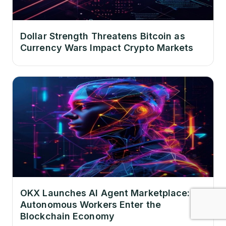
Dollar Strength Threatens Bitcoin as
Currency Wars Impact Crypto Markets
OKX Launches AI Agent Marketplace:
Autonomous Workers Enter the
Blockchain Economy