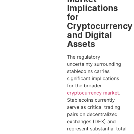
Implications
for
Cryptocurrency
and Digital
Assets
The regulatory
uncertainty surrounding
stablecoins carries
significant implications
for the broader
cryptocurrency market
.
Stablecoins currently
serve as critical trading
pairs on decentralized
exchanges (DEX) and
represent substantial total