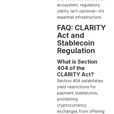
ecosystem, regulatory
clarity isn’t optional—it’s
essential infrastructure.
FAQ: CLARITY
Act and
Stablecoin
Regulation
What is Section
404 of the
CLARITY Act?
Section 404 establishes
yield restrictions for
payment stablecoins,
prohibiting
cryptocurrency
exchanges from offering