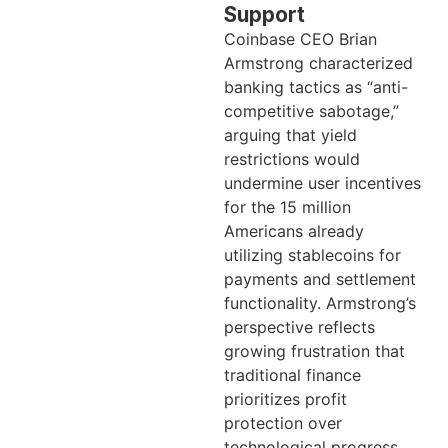
Support
Coinbase CEO Brian
Armstrong characterized
banking tactics as “anti-
competitive sabotage,”
arguing that yield
restrictions would
undermine user incentives
for the 15 million
Americans already
utilizing stablecoins for
payments and settlement
functionality. Armstrong’s
perspective reflects
growing frustration that
traditional finance
prioritizes profit
protection over
technological progress