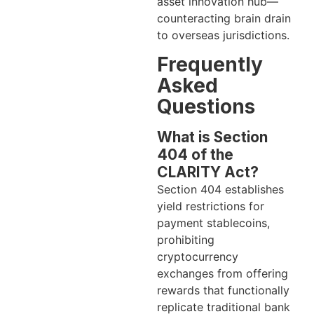
asset innovation hub—
counteracting brain drain
to overseas jurisdictions.
Frequently
Asked
Questions
What is Section
404 of the
CLARITY Act?
Section 404 establishes
yield restrictions for
payment stablecoins,
prohibiting
cryptocurrency
exchanges from offering
rewards that functionally
replicate traditional bank