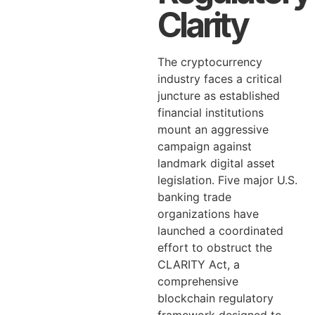
Clarity
The cryptocurrency
industry faces a critical
juncture as established
financial institutions
mount an aggressive
campaign against
landmark digital asset
legislation. Five major U.S.
banking trade
organizations have
launched a coordinated
effort to obstruct the
CLARITY Act, a
comprehensive
blockchain regulatory