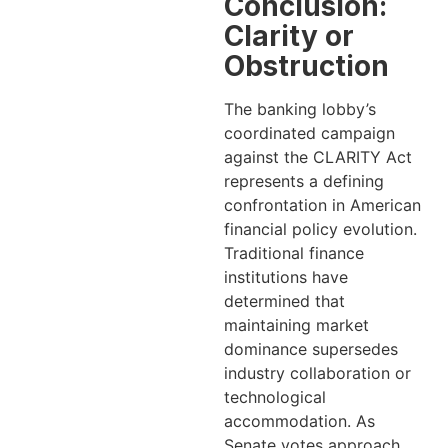
Conclusion:
Clarity or
Obstruction
The banking lobby’s
coordinated campaign
against the CLARITY Act
represents a defining
confrontation in American
financial policy evolution.
Traditional finance
institutions have
determined that
maintaining market
dominance supersedes
industry collaboration or
technological
accommodation. As
Senate votes approach,