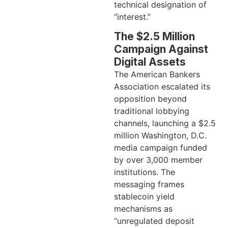
technical designation of
“interest.”
The $2.5 Million
Campaign Against
Digital Assets
The American Bankers
Association escalated its
opposition beyond
traditional lobbying
channels, launching a $2.5
million Washington, D.C.
media campaign funded
by over 3,000 member
institutions. The
messaging frames
stablecoin yield
mechanisms as
“unregulated deposit