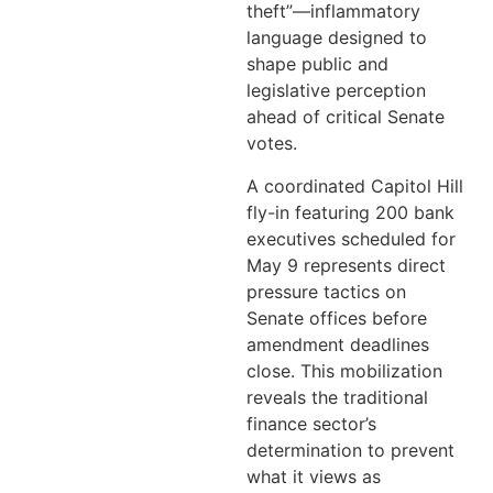
theft”—inflammatory
language designed to
shape public and
legislative perception
ahead of critical Senate
votes.
A coordinated Capitol Hill
fly-in featuring 200 bank
executives scheduled for
May 9 represents direct
pressure tactics on
Senate offices before
amendment deadlines
close. This mobilization
reveals the traditional
finance sector’s
determination to prevent
what it views as