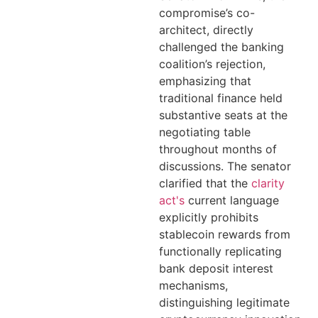
compromise’s co-
architect, directly
challenged the banking
coalition’s rejection,
emphasizing that
traditional finance held
substantive seats at the
negotiating table
throughout months of
discussions. The senator
clarified that the
clarity
act's
current language
explicitly prohibits
stablecoin rewards from
functionally replicating
bank deposit interest
mechanisms,
distinguishing legitimate