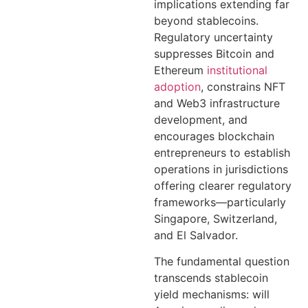
implications extending far
beyond stablecoins.
Regulatory uncertainty
suppresses Bitcoin and
Ethereum
institutional
adoption
, constrains NFT
and Web3 infrastructure
development, and
encourages blockchain
entrepreneurs to establish
operations in jurisdictions
offering clearer regulatory
frameworks—particularly
Singapore, Switzerland,
and El Salvador.
The fundamental question
transcends stablecoin
yield mechanisms: will