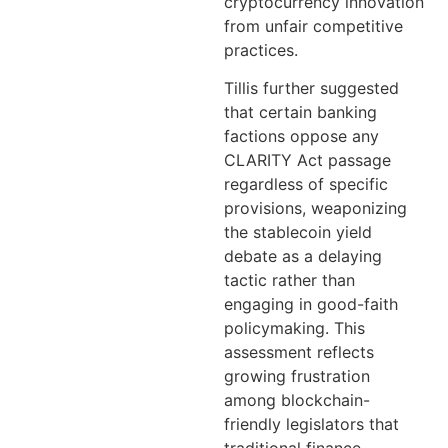
cryptocurrency innovation
from unfair competitive
practices.
Tillis further suggested
that certain banking
factions oppose any
CLARITY Act passage
regardless of specific
provisions, weaponizing
the stablecoin yield
debate as a delaying
tactic rather than
engaging in good-faith
policymaking. This
assessment reflects
growing frustration
among blockchain-
friendly legislators that