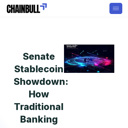
Senate
Stablecoin
Showdown:
How
Traditional
Banking