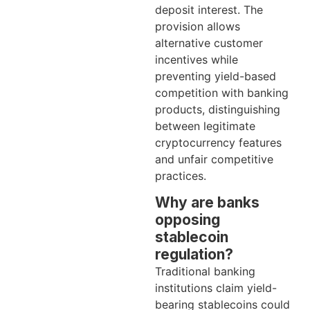
deposit interest. The
provision allows
alternative customer
incentives while
preventing yield-based
competition with banking
products, distinguishing
between legitimate
cryptocurrency features
and unfair competitive
practices.
Why are banks
opposing
stablecoin
regulation?
Traditional banking
institutions claim yield-
bearing stablecoins could