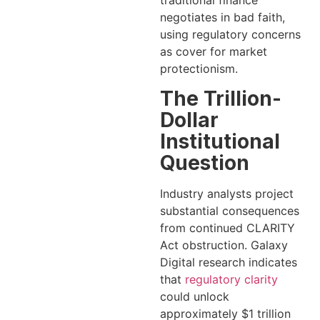
traditional finance
negotiates in bad faith,
using regulatory concerns
as cover for market
protectionism.
The Trillion-
Dollar
Institutional
Question
Industry analysts project
substantial consequences
from continued CLARITY
Act obstruction. Galaxy
Digital research indicates
that
regulatory clarity
could unlock
approximately $1 trillion