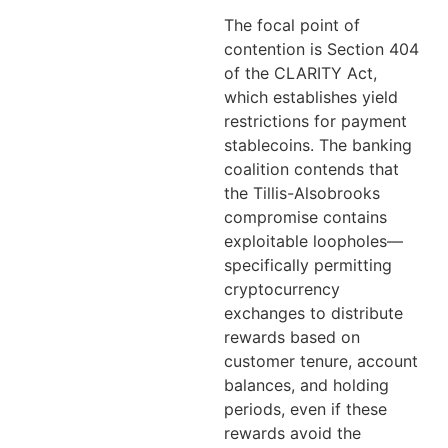
The focal point of
contention is Section 404
of the CLARITY Act,
which establishes yield
restrictions for payment
stablecoins. The banking
coalition contends that
the Tillis-Alsobrooks
compromise contains
exploitable loopholes—
specifically permitting
cryptocurrency
exchanges to distribute
rewards based on
customer tenure, account
balances, and holding
periods, even if these
rewards avoid the