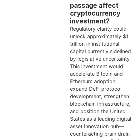
passage affect
cryptocurrency
investment?
Regulatory clarity could
unlock approximately $1
trillion in institutional
capital currently sidelined
by legislative uncertainty.
This investment would
accelerate Bitcoin and
Ethereum adoption,
expand DeFi protocol
development, strengthen
blockchain infrastructure,
and position the United
States as a leading digital
asset innovation hub—
counteracting brain drain