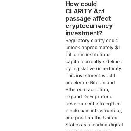
How could
CLARITY Act
passage affect
cryptocurrency
investment?
Regulatory clarity could
unlock approximately $1
trillion in institutional
capital currently sidelined
by legislative uncertainty.
This investment would
accelerate Bitcoin and
Ethereum adoption,
expand DeFi protocol
development, strengthen
blockchain infrastructure,
and position the United
States as a leading digital