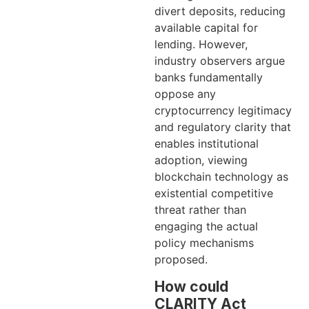
divert deposits, reducing
available capital for
lending. However,
industry observers argue
banks fundamentally
oppose any
cryptocurrency legitimacy
and regulatory clarity that
enables institutional
adoption, viewing
blockchain technology as
existential competitive
threat rather than
engaging the actual
policy mechanisms
proposed.
How could
CLARITY Act