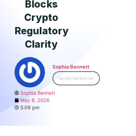
Blocks
Crypto
Regulatory
Clarity
Sophia Bennett
seo@chainbull.net
Sophia Bennett
May 8, 2026
5:09 pm