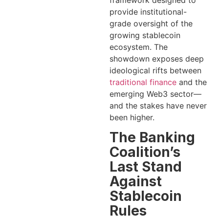
framework designed to
provide institutional-
grade oversight of the
growing stablecoin
ecosystem. The
showdown exposes deep
ideological rifts between
traditional finance
and the
emerging Web3 sector—
and the stakes have never
been higher.
The Banking
Coalition’s
Last Stand
Against
Stablecoin
Rules