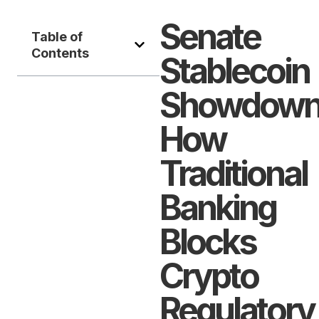
Senate
Table of
Contents
Stablecoin
Showdown
How
Traditional
Banking
Blocks
Crypto
Regulatory