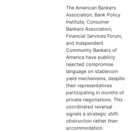
The American Bankers
Association, Bank Policy
Institute, Consumer
Bankers Association,
Financial Services Forum,
and Independent
Community Bankers of
America have publicly
rejected compromise
language on stablecoin
yield mechanisms, despite
their representatives
participating in months of
private negotiations. This
coordinated reversal
signals a strategic shift:
obstruction rather than
accommodation.