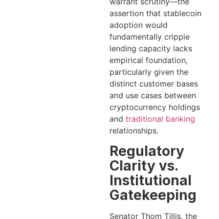
warrant scrutiny—the
assertion that stablecoin
adoption would
fundamentally cripple
lending capacity lacks
empirical foundation,
particularly given the
distinct customer bases
and use cases between
cryptocurrency holdings
and
traditional banking
relationships.
Regulatory
Clarity vs.
Institutional
Gatekeeping
Senator Thom Tillis, the