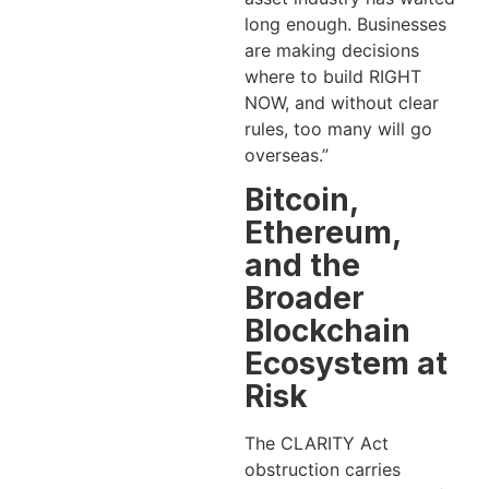
long enough. Businesses
are making decisions
where to build RIGHT
NOW, and without clear
rules, too many will go
overseas.”
Bitcoin,
Ethereum,
and the
Broader
Blockchain
Ecosystem at
Risk
The CLARITY Act
obstruction carries