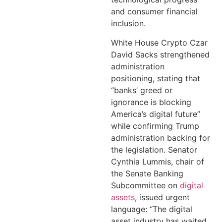
and consumer financial
inclusion.
White House Crypto Czar
David Sacks strengthened
administration
positioning, stating that
“banks’ greed or
ignorance is blocking
America’s digital future”
while confirming Trump
administration backing for
the legislation. Senator
Cynthia Lummis, chair of
the Senate Banking
Subcommittee on
digital
assets
, issued urgent
language: “The digital
asset industry has waited