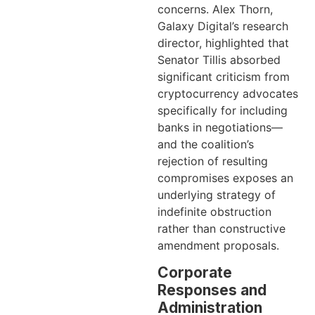
concerns. Alex Thorn,
Galaxy Digital’s research
director, highlighted that
Senator Tillis absorbed
significant criticism from
cryptocurrency advocates
specifically for including
banks in negotiations—
and the coalition’s
rejection of resulting
compromises exposes an
underlying strategy of
indefinite obstruction
rather than constructive
amendment proposals.
Corporate
Responses and
Administration