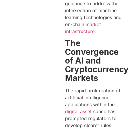
guidance to address the
intersection of machine
learning technologies and
on-chain
market
infrastructure
.
The
Convergence
of AI and
Cryptocurrency
Markets
The rapid proliferation of
artificial intelligence
applications within the
digital asset
space has
prompted regulators to
develop clearer rules