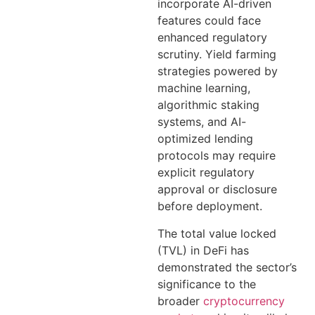
incorporate AI-driven
features could face
enhanced regulatory
scrutiny. Yield farming
strategies powered by
machine learning,
algorithmic staking
systems, and AI-
optimized lending
protocols may require
explicit regulatory
approval or disclosure
before deployment.
The total value locked
(TVL) in DeFi has
demonstrated the sector’s
significance to the
broader
cryptocurrency