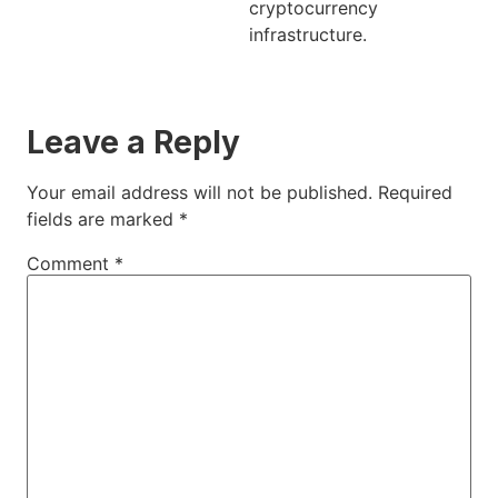
cryptocurrency
infrastructure.
Leave a Reply
Your email address will not be published.
Required
fields are marked
*
Comment
*