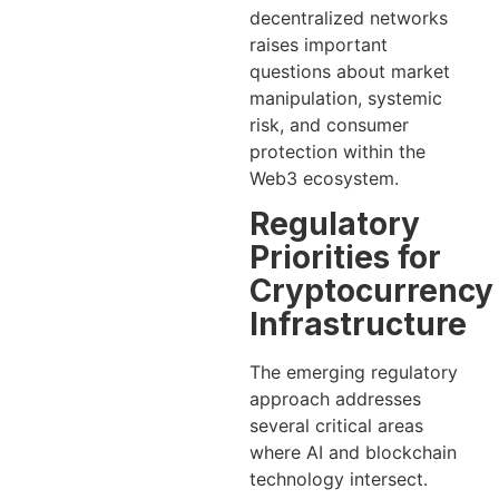
decentralized networks
raises important
questions about market
manipulation, systemic
risk, and consumer
protection within the
Web3 ecosystem.
Regulatory
Priorities for
Cryptocurrency
Infrastructure
The emerging regulatory
approach addresses
several critical areas
where AI and blockchain
technology intersect.