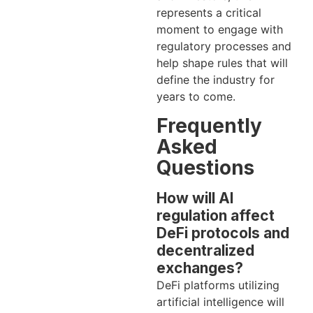
represents a critical
moment to engage with
regulatory processes and
help shape rules that will
define the industry for
years to come.
Frequently
Asked
Questions
How will AI
regulation affect
DeFi protocols and
decentralized
exchanges?
DeFi platforms utilizing
artificial intelligence will