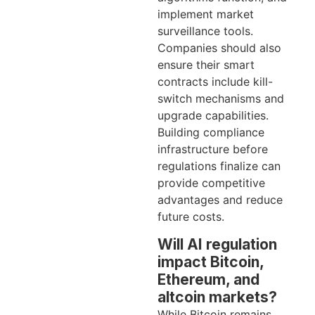
implement market
surveillance tools.
Companies should also
ensure their smart
contracts include kill-
switch mechanisms and
upgrade capabilities.
Building compliance
infrastructure before
regulations finalize can
provide competitive
advantages and reduce
future costs.
Will AI regulation
impact Bitcoin,
Ethereum, and
altcoin markets?
While Bitcoin remains