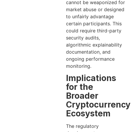
cannot be weaponized for
market abuse or designed
to unfairly advantage
certain participants. This
could require third-party
security audits,
algorithmic explainability
documentation, and
ongoing performance
monitoring.
Implications
for the
Broader
Cryptocurrency
Ecosystem
The regulatory