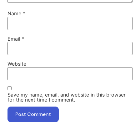
Name
*
Email
*
Website
Save my name, email, and website in this browser
for the next time I comment.