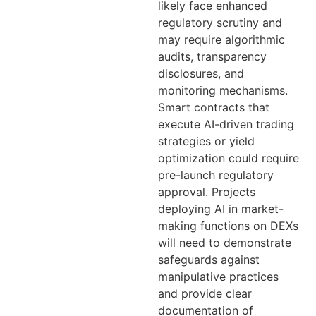
likely face enhanced
regulatory scrutiny and
may require algorithmic
audits, transparency
disclosures, and
monitoring mechanisms.
Smart contracts that
execute AI-driven trading
strategies or yield
optimization could require
pre-launch regulatory
approval. Projects
deploying AI in market-
making functions on DEXs
will need to demonstrate
safeguards against
manipulative practices
and provide clear
documentation of