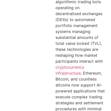
algorithmic trading bots
operating on
decentralized exchanges
(DEXs) to automated
portfolio management
systems managing
substantial amounts of
total value locked (TVL),
these technologies are
reshaping how market
participants interact with
cryptocurrency
infrastructure
. Ethereum,
Bitcoin, and countless
altcoins now support AI-
powered applications that
execute complex trading
strategies and settlement
procedures with minimal