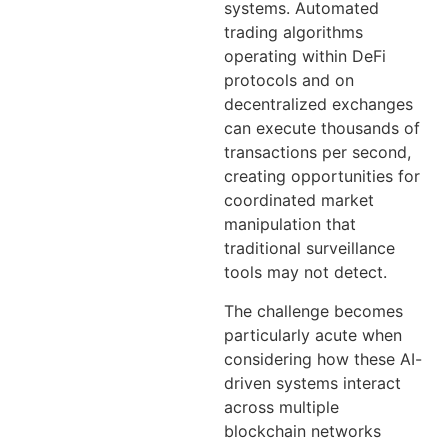
systems. Automated
trading algorithms
operating within DeFi
protocols and on
decentralized exchanges
can execute thousands of
transactions per second,
creating opportunities for
coordinated market
manipulation that
traditional surveillance
tools may not detect.
The challenge becomes
particularly acute when
considering how these AI-
driven systems interact
across multiple
blockchain networks