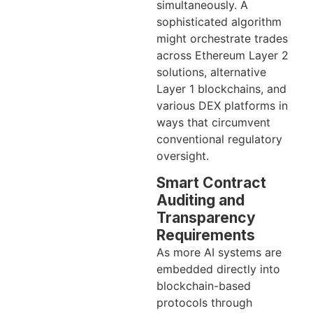
simultaneously. A
sophisticated algorithm
might orchestrate trades
across Ethereum Layer 2
solutions, alternative
Layer 1 blockchains, and
various DEX platforms in
ways that circumvent
conventional regulatory
oversight.
Smart Contract
Auditing and
Transparency
Requirements
As more AI systems are
embedded directly into
blockchain-based
protocols through