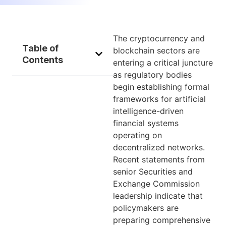
The cryptocurrency and
Table of
blockchain sectors are
Contents
entering a critical juncture
as regulatory bodies
begin establishing formal
frameworks for artificial
intelligence-driven
financial systems
operating on
decentralized networks.
Recent statements from
senior Securities and
Exchange Commission
leadership indicate that
policymakers are
preparing comprehensive