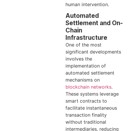
human intervention.
Automated
Settlement and On-
Chain
Infrastructure
One of the most
significant developments
involves the
implementation of
automated settlement
mechanisms on
blockchain networks
.
These systems leverage
smart contracts to
facilitate instantaneous
transaction finality
without traditional
intermediaries, reducing