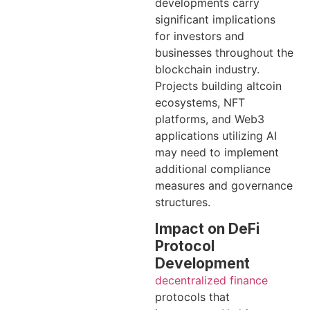
developments carry
significant implications
for investors and
businesses throughout the
blockchain industry.
Projects building altcoin
ecosystems, NFT
platforms, and Web3
applications utilizing AI
may need to implement
additional compliance
measures and governance
structures.
Impact on DeFi
Protocol
Development
decentralized finance
protocols that