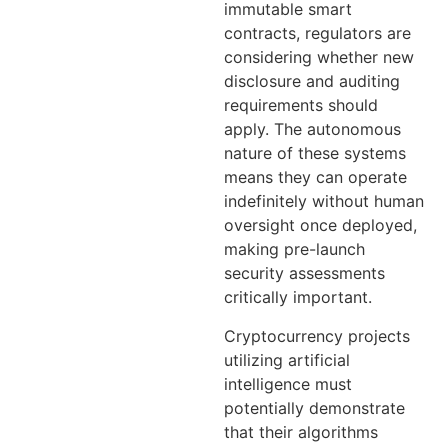
immutable smart
contracts, regulators are
considering whether new
disclosure and auditing
requirements should
apply. The autonomous
nature of these systems
means they can operate
indefinitely without human
oversight once deployed,
making pre-launch
security assessments
critically important.
Cryptocurrency projects
utilizing artificial
intelligence must
potentially demonstrate
that their algorithms