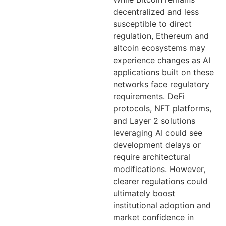
decentralized and less
susceptible to direct
regulation, Ethereum and
altcoin ecosystems may
experience changes as AI
applications built on these
networks face regulatory
requirements. DeFi
protocols, NFT platforms,
and Layer 2 solutions
leveraging AI could see
development delays or
require architectural
modifications. However,
clearer regulations could
ultimately boost
institutional adoption and
market confidence in