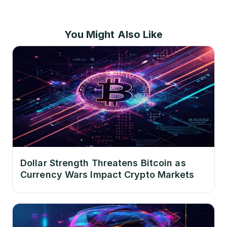
You Might Also Like
Dollar Strength Threatens Bitcoin as
Currency Wars Impact Crypto Markets