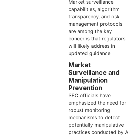
Market surveillance
capabilities, algorithm
transparency, and risk
management protocols
are among the key
concerns that regulators
will likely address in
updated guidance.
Market
Surveillance and
Manipulation
Prevention
SEC officials have
emphasized the need for
robust monitoring
mechanisms to detect
potentially manipulative
practices conducted by AI