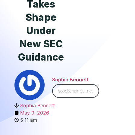
Takes
Shape
Under
New SEC
Guidance
Sophia Bennett
seo@chainbull.net
Sophia Bennett
May 9, 2026
5:11 am