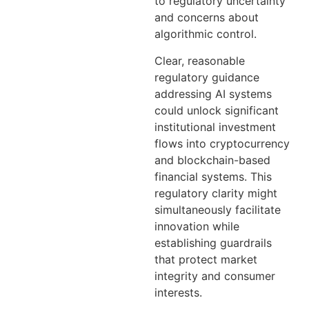
to regulatory uncertainty
and concerns about
algorithmic control.
Clear, reasonable
regulatory guidance
addressing AI systems
could unlock significant
institutional investment
flows into cryptocurrency
and blockchain-based
financial systems. This
regulatory clarity might
simultaneously facilitate
innovation while
establishing guardrails
that protect market
integrity and consumer
interests.