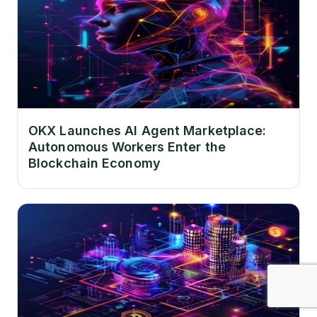
OKX Launches AI Agent Marketplace:
Autonomous Workers Enter the
Blockchain Economy