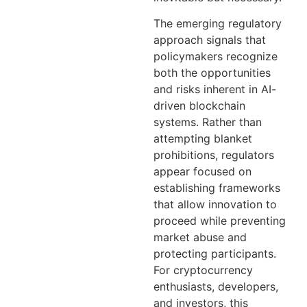
The emerging regulatory
approach signals that
policymakers recognize
both the opportunities
and risks inherent in AI-
driven blockchain
systems. Rather than
attempting blanket
prohibitions, regulators
appear focused on
establishing frameworks
that allow innovation to
proceed while preventing
market abuse and
protecting participants.
For cryptocurrency
enthusiasts, developers,
and investors, this