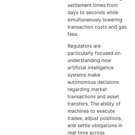
settlement times from
days to seconds while
simultaneously lowering
transaction costs and gas
fees.
Regulators are
particularly focused on
understanding how
artificial intelligence
systems make
autonomous decisions
regarding market
transactions and asset
transfers. The ability of
machines to execute
trades, adjust positions,
and settle obligations in
real-time across