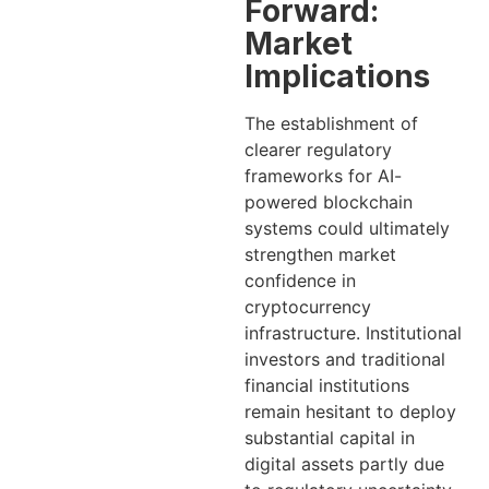
Forward:
Market
Implications
The establishment of
clearer regulatory
frameworks for AI-
powered blockchain
systems could ultimately
strengthen market
confidence in
cryptocurrency
infrastructure. Institutional
investors and traditional
financial institutions
remain hesitant to deploy
substantial capital in
digital assets partly due