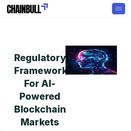
Regulatory
Framework
For AI-
Powered
Blockchain
Markets