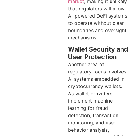
market
, making it unlikely
that regulators will allow
AI-powered DeFi systems
to operate without clear
boundaries and oversight
mechanisms.
Wallet Security and
User Protection
Another area of
regulatory focus involves
AI systems embedded in
cryptocurrency wallets.
As wallet providers
implement machine
learning for fraud
detection, transaction
monitoring, and user
behavior analysis,