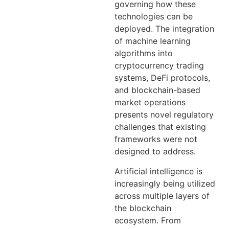
governing how these
technologies can be
deployed. The integration
of machine learning
algorithms into
cryptocurrency trading
systems, DeFi protocols,
and blockchain-based
market operations
presents novel regulatory
challenges that existing
frameworks were not
designed to address.
Artificial intelligence is
increasingly being utilized
across multiple layers of
the blockchain
ecosystem. From