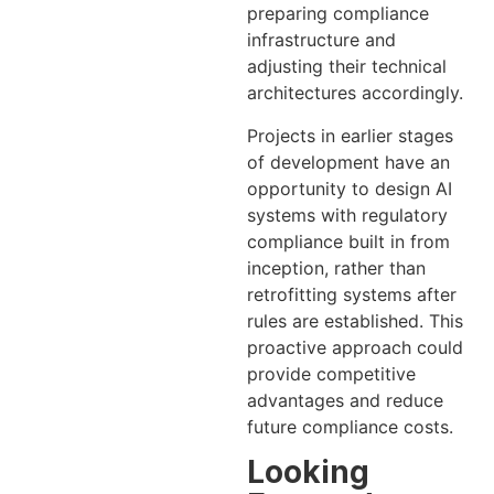
preparing compliance
infrastructure and
adjusting their technical
architectures accordingly.
Projects in earlier stages
of development have an
opportunity to design AI
systems with regulatory
compliance built in from
inception, rather than
retrofitting systems after
rules are established. This
proactive approach could
provide competitive
advantages and reduce
future compliance costs.
Looking