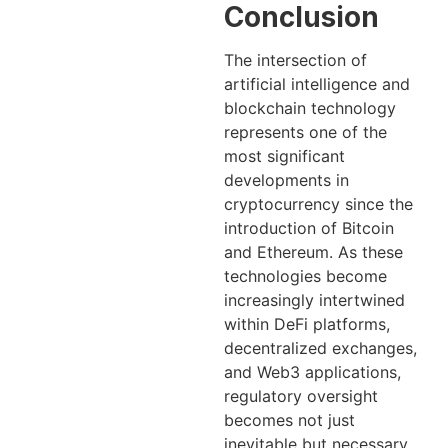
Conclusion
The intersection of
artificial intelligence and
blockchain technology
represents one of the
most significant
developments in
cryptocurrency since the
introduction of Bitcoin
and Ethereum. As these
technologies become
increasingly intertwined
within DeFi platforms,
decentralized exchanges,
and Web3 applications,
regulatory oversight
becomes not just
inevitable but necessary.