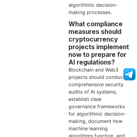
algorithmic decision-
making processes.
What compliance
measures should
cryptocurrency
projects implement
now to prepare for
AI regulations?
Blockchain and Web3
projects should conduct
comprehensive security
audits of AI systems,
establish clear
governance frameworks
for algorithmic decision-
making, document how
machine learning
algorithms function, and