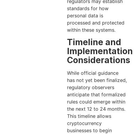
regulators may establish
standards for how
personal data is
processed and protected
within these systems.
Timeline and
Implementation
Considerations
While official guidance
has not yet been finalized,
regulatory observers
anticipate that formalized
rules could emerge within
the next 12 to 24 months.
This timeline allows
cryptocurrency
businesses to begin