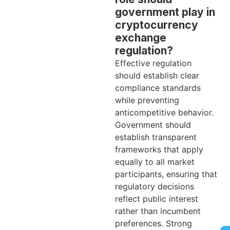
government play in
cryptocurrency
exchange
regulation?
Effective regulation
should establish clear
compliance standards
while preventing
anticompetitive behavior.
Government should
establish transparent
frameworks that apply
equally to all market
participants, ensuring that
regulatory decisions
reflect public interest
rather than incumbent
preferences. Strong