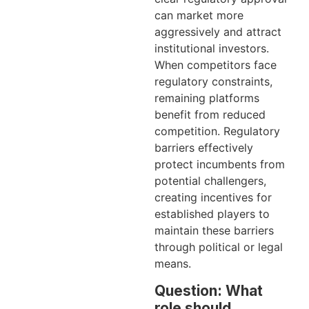
can market more
aggressively and attract
institutional investors.
When competitors face
regulatory constraints,
remaining platforms
benefit from reduced
competition. Regulatory
barriers effectively
protect incumbents from
potential challengers,
creating incentives for
established players to
maintain these barriers
through political or legal
means.
Question: What
role should