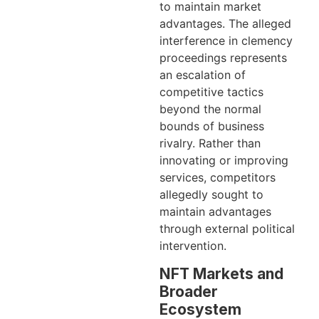
to maintain market
advantages. The alleged
interference in clemency
proceedings represents
an escalation of
competitive tactics
beyond the normal
bounds of business
rivalry. Rather than
innovating or improving
services, competitors
allegedly sought to
maintain advantages
through external political
intervention.
NFT Markets and
Broader
Ecosystem