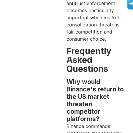
antitrust enforcement
becomes particularly
important when market
consolidation threatens
fair competition and
consumer choice.
Frequently
Asked
Questions
Why would
Binance's return to
the US market
threaten
competitor
platforms?
Binance commands