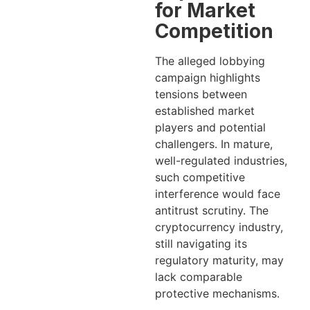
for Market
Competition
The alleged lobbying
campaign highlights
tensions between
established market
players and potential
challengers. In mature,
well-regulated industries,
such competitive
interference would face
antitrust scrutiny. The
cryptocurrency industry,
still navigating its
regulatory maturity, may
lack comparable
protective mechanisms.