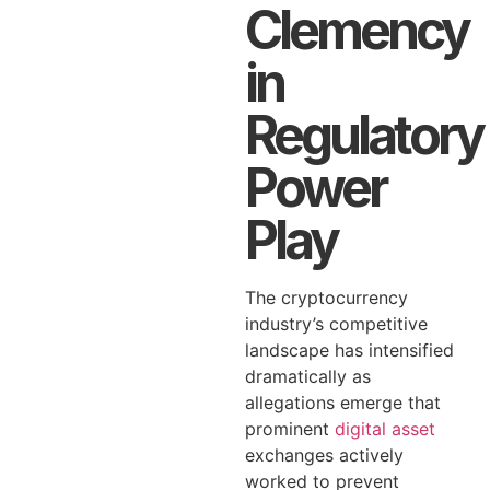
Clemency
in
Regulatory
Power
Play
The cryptocurrency
industry’s competitive
landscape has intensified
dramatically as
allegations emerge that
prominent
digital asset
exchanges actively
worked to prevent