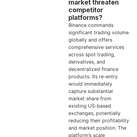
market threaten
competitor
platforms?
Binance commands
significant trading volume
globally and offers
comprehensive services
across spot trading,
derivatives, and
decentralized finance
products. Its re-entry
would immediately
capture substantial
market share from
existing US-based
exchanges, potentially
reducing their profitability
and market position. The
platform’s scale