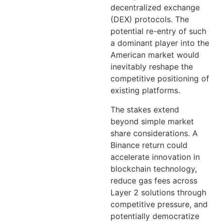
decentralized exchange
(DEX) protocols. The
potential re-entry of such
a dominant player into the
American market would
inevitably reshape the
competitive positioning of
existing platforms.
The stakes extend
beyond simple market
share considerations. A
Binance return could
accelerate innovation in
blockchain technology,
reduce gas fees across
Layer 2 solutions through
competitive pressure, and
potentially democratize