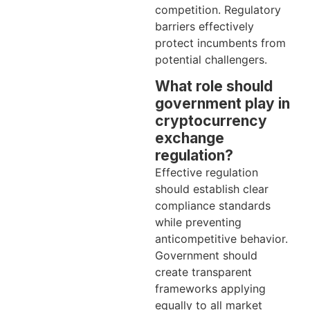
competition. Regulatory
barriers effectively
protect incumbents from
potential challengers.
What role should
government play in
cryptocurrency
exchange
regulation?
Effective regulation
should establish clear
compliance standards
while preventing
anticompetitive behavior.
Government should
create transparent
frameworks applying
equally to all market