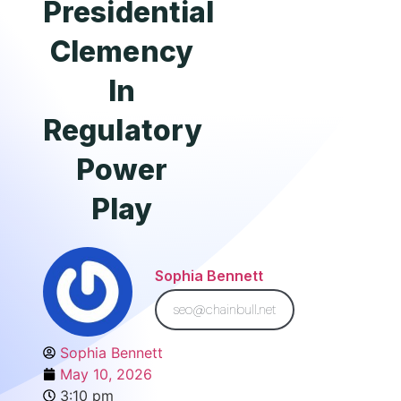
Presidential
Clemency
In
Regulatory
Power
Play
Sophia Bennett
seo@chainbull.net
Sophia Bennett
May 10, 2026
3:10 pm