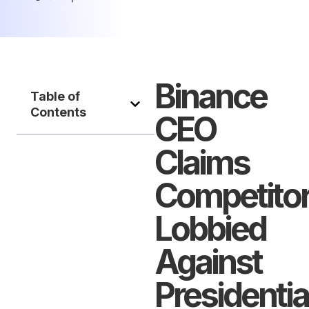
Binance
Table of
Contents
CEO
Claims
Competito
Lobbied
Against
Presidentia