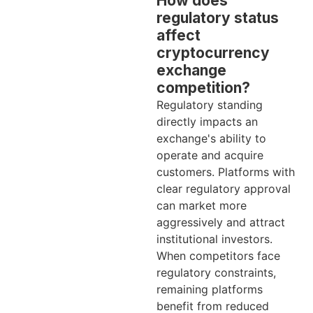
How does
regulatory status
affect
cryptocurrency
exchange
competition?
Regulatory standing
directly impacts an
exchange's ability to
operate and acquire
customers. Platforms with
clear regulatory approval
can market more
aggressively and attract
institutional investors.
When competitors face
regulatory constraints,
remaining platforms
benefit from reduced