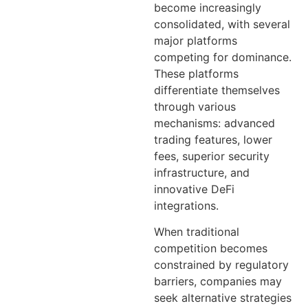
become increasingly
consolidated, with several
major platforms
competing for dominance.
These platforms
differentiate themselves
through various
mechanisms: advanced
trading features, lower
fees, superior security
infrastructure, and
innovative DeFi
integrations.
When traditional
competition becomes
constrained by regulatory
barriers, companies may
seek alternative strategies