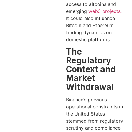
access to altcoins and
emerging
web3 projects
.
It could also influence
Bitcoin and Ethereum
trading dynamics on
domestic platforms.
The
Regulatory
Context and
Market
Withdrawal
Binance’s previous
operational constraints in
the United States
stemmed from regulatory
scrutiny and compliance