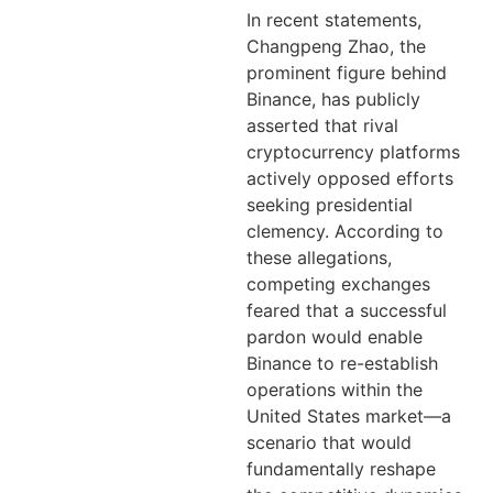
In recent statements,
Changpeng Zhao, the
prominent figure behind
Binance, has publicly
asserted that rival
cryptocurrency platforms
actively opposed efforts
seeking presidential
clemency. According to
these allegations,
competing exchanges
feared that a successful
pardon would enable
Binance to re-establish
operations within the
United States market—a
scenario that would
fundamentally reshape