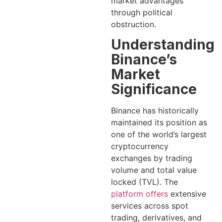
market advantages
through political
obstruction.
Understanding
Binance’s
Market
Significance
Binance has historically
maintained its position as
one of the world’s largest
cryptocurrency
exchanges by trading
volume and total value
locked (TVL). The
platform offers
extensive
services across spot
trading, derivatives, and