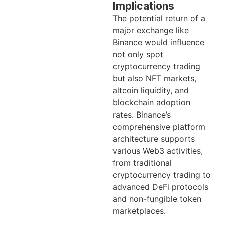
Implications
The potential return of a
major exchange like
Binance would influence
not only spot
cryptocurrency trading
but also NFT markets,
altcoin liquidity, and
blockchain adoption
rates. Binance’s
comprehensive platform
architecture supports
various Web3 activities,
from traditional
cryptocurrency trading to
advanced DeFi protocols
and non-fungible token
marketplaces.