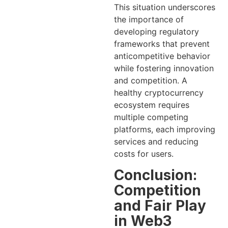
This situation underscores
the importance of
developing regulatory
frameworks that prevent
anticompetitive behavior
while fostering innovation
and competition. A
healthy cryptocurrency
ecosystem requires
multiple competing
platforms, each improving
services and reducing
costs for users.
Conclusion:
Competition
and Fair Play
in Web3