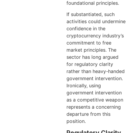
foundational principles.
If substantiated, such
activities could undermine
confidence in the
cryptocurrency industry’s
commitment to free
market principles. The
sector has long argued
for regulatory clarity
rather than heavy-handed
government intervention.
Ironically, using
government intervention
as a competitive weapon
represents a concerning
departure from this
position.
Regulatory Clarity