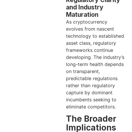
and Industry
Maturation
As cryptocurrency
evolves from nascent
technology to established
asset class, regulatory
frameworks continue
developing. The industry’s
long-term health depends
on transparent,
predictable regulations
rather than regulatory
capture by dominant
incumbents seeking to
eliminate competitors.
The Broader
Implications