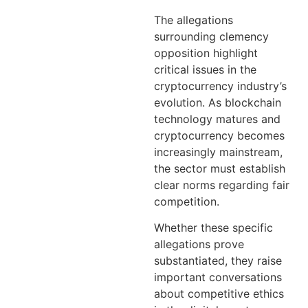
The allegations
surrounding clemency
opposition highlight
critical issues in the
cryptocurrency industry’s
evolution. As blockchain
technology matures and
cryptocurrency becomes
increasingly mainstream,
the sector must establish
clear norms regarding fair
competition.
Whether these specific
allegations prove
substantiated, they raise
important conversations
about competitive ethics