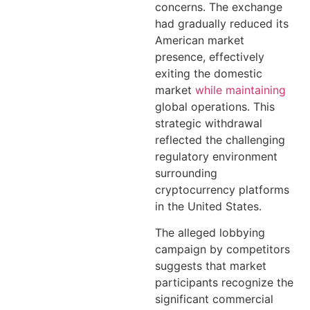
concerns. The exchange
had gradually reduced its
American market
presence, effectively
exiting the domestic
market
while maintaining
global operations. This
strategic withdrawal
reflected the challenging
regulatory environment
surrounding
cryptocurrency platforms
in the United States.
The alleged lobbying
campaign by competitors
suggests that market
participants recognize the
significant commercial