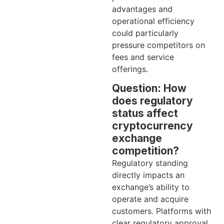
advantages and
operational efficiency
could particularly
pressure competitors on
fees and service
offerings.
Question: How
does regulatory
status affect
cryptocurrency
exchange
competition?
Regulatory standing
directly impacts an
exchange’s ability to
operate and acquire
customers. Platforms with
clear regulatory approval