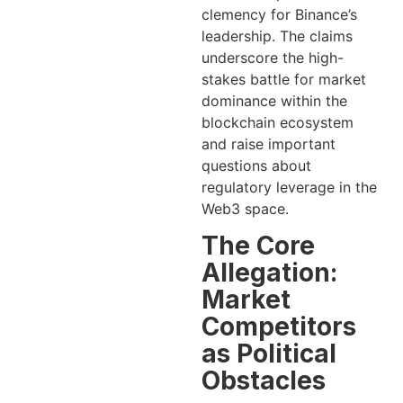
clemency for Binance’s
leadership. The claims
underscore the high-
stakes battle for market
dominance within the
blockchain ecosystem
and raise important
questions about
regulatory leverage in the
Web3 space.
The Core
Allegation:
Market
Competitors
as Political
Obstacles