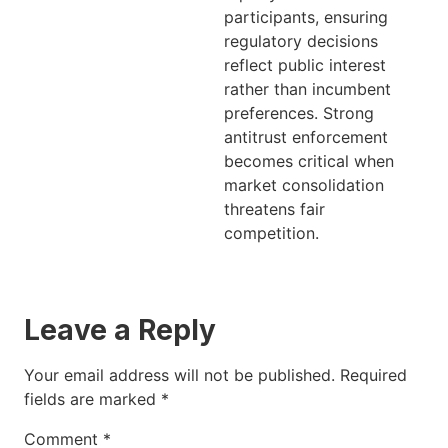
participants, ensuring
regulatory decisions
reflect public interest
rather than incumbent
preferences. Strong
antitrust enforcement
becomes critical when
market consolidation
threatens fair
competition.
Leave a Reply
Your email address will not be published.
Required
fields are marked
*
Comment
*