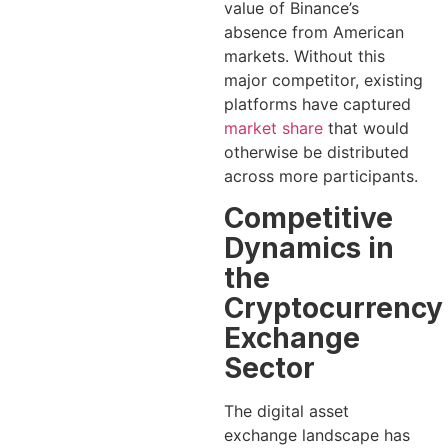
value of Binance’s
absence from American
markets. Without this
major competitor, existing
platforms have captured
market share
that would
otherwise be distributed
across more participants.
Competitive
Dynamics in
the
Cryptocurrency
Exchange
Sector
The digital asset
exchange landscape has