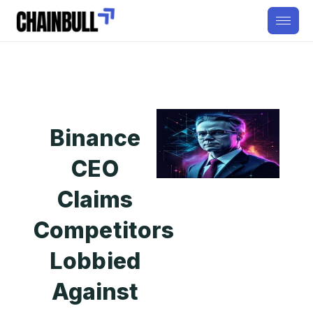
Binance
CEO
Claims
Competitors
Lobbied
Against