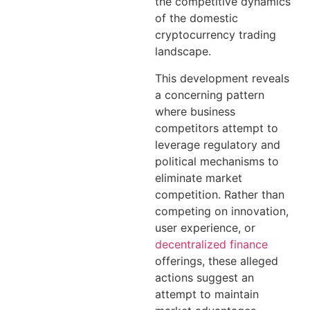
the competitive dynamics
of the domestic
cryptocurrency trading
landscape.
This development reveals
a concerning pattern
where business
competitors attempt to
leverage regulatory and
political mechanisms to
eliminate market
competition. Rather than
competing on innovation,
user experience, or
decentralized finance
offerings, these alleged
actions suggest an
attempt to maintain