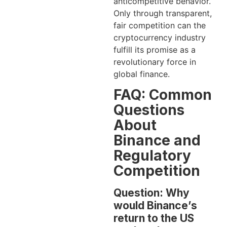
anticompetitive behavior.
Only through transparent,
fair competition can the
cryptocurrency industry
fulfill its promise as a
revolutionary force in
global finance.
FAQ: Common
Questions
About
Binance and
Regulatory
Competition
Question: Why
would Binance’s
return to the US