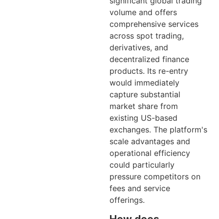
significant global trading
volume and offers
comprehensive services
across spot trading,
derivatives, and
decentralized finance
products. Its re-entry
would immediately
capture substantial
market share from
existing US-based
exchanges. The platform's
scale advantages and
operational efficiency
could particularly
pressure competitors on
fees and service
offerings.