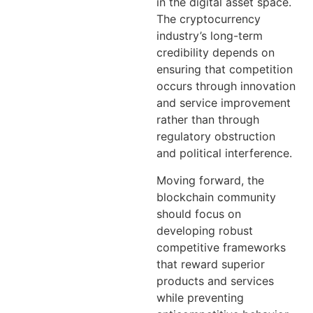
in the digital asset space.
The cryptocurrency
industry’s long-term
credibility depends on
ensuring that competition
occurs through innovation
and service improvement
rather than through
regulatory obstruction
and political interference.
Moving forward, the
blockchain community
should focus on
developing robust
competitive frameworks
that reward superior
products and services
while preventing