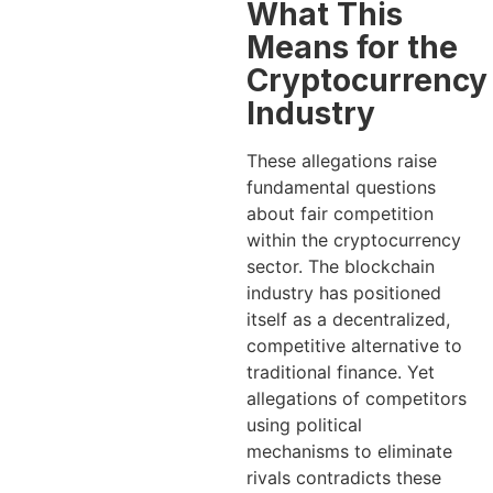
What This
Means for the
Cryptocurrency
Industry
These allegations raise
fundamental questions
about fair competition
within the cryptocurrency
sector. The blockchain
industry has positioned
itself as a decentralized,
competitive alternative to
traditional finance. Yet
allegations of competitors
using political
mechanisms to eliminate
rivals contradicts these