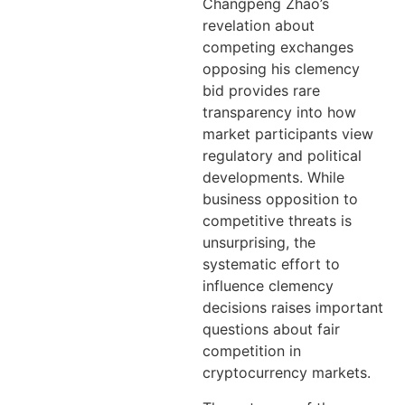
Changpeng Zhao’s
revelation about
competing exchanges
opposing his clemency
bid provides rare
transparency into how
market participants view
regulatory and political
developments. While
business opposition to
competitive threats is
unsurprising, the
systematic effort to
influence clemency
decisions raises important
questions about fair
competition in
cryptocurrency markets.