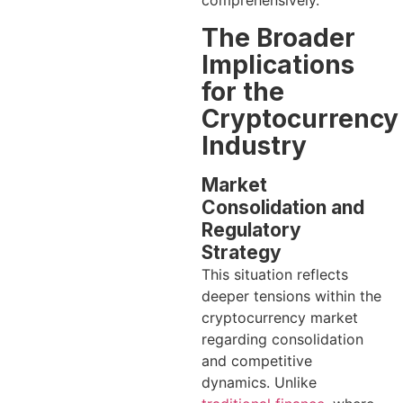
comprehensively.
The Broader
Implications
for the
Cryptocurrency
Industry
Market
Consolidation and
Regulatory
Strategy
This situation reflects
deeper tensions within the
cryptocurrency market
regarding consolidation
and competitive
dynamics. Unlike