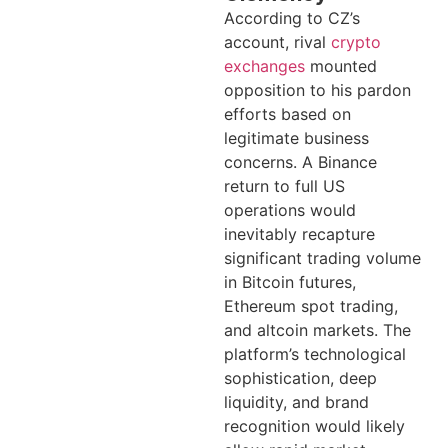
According to CZ’s
account, rival
crypto
exchanges
mounted
opposition to his pardon
efforts based on
legitimate business
concerns. A Binance
return to full US
operations would
inevitably recapture
significant trading volume
in Bitcoin futures,
Ethereum spot trading,
and altcoin markets. The
platform’s technological
sophistication, deep
liquidity, and brand
recognition would likely