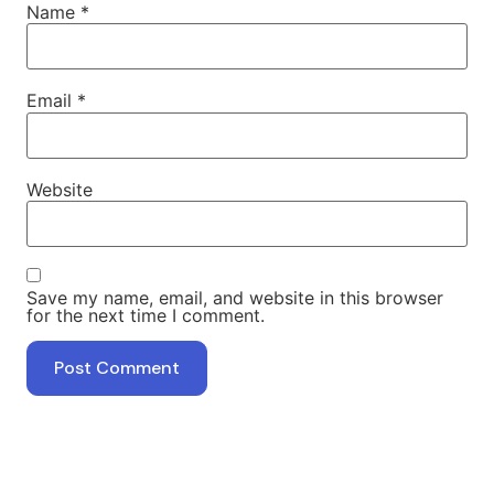
Name
*
Email
*
Website
Save my name, email, and website in this browser
for the next time I comment.