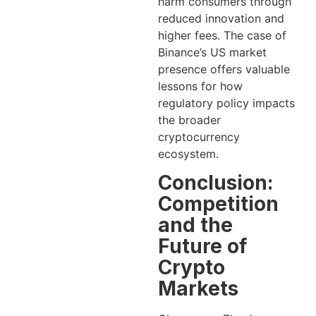
harm consumers through
reduced innovation and
higher fees. The case of
Binance’s US market
presence offers valuable
lessons for how
regulatory policy impacts
the broader
cryptocurrency
ecosystem.
Conclusion:
Competition
and the
Future of
Crypto
Markets