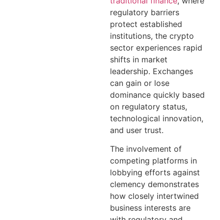
traditional finance
, where
regulatory barriers
protect established
institutions, the crypto
sector experiences rapid
shifts in market
leadership. Exchanges
can gain or lose
dominance quickly based
on regulatory status,
technological innovation,
and user trust.
The involvement of
competing platforms in
lobbying efforts against
clemency demonstrates
how closely intertwined
business interests are
with regulatory and