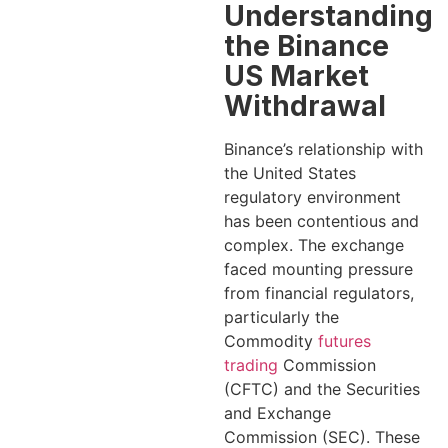
Understanding
the Binance
US Market
Withdrawal
Binance’s relationship with
the United States
regulatory environment
has been contentious and
complex. The exchange
faced mounting pressure
from financial regulators,
particularly the
Commodity
futures
trading
Commission
(CFTC) and the Securities
and Exchange
Commission (SEC). These