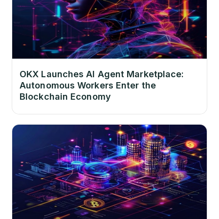
OKX Launches AI Agent Marketplace:
Autonomous Workers Enter the
Blockchain Economy