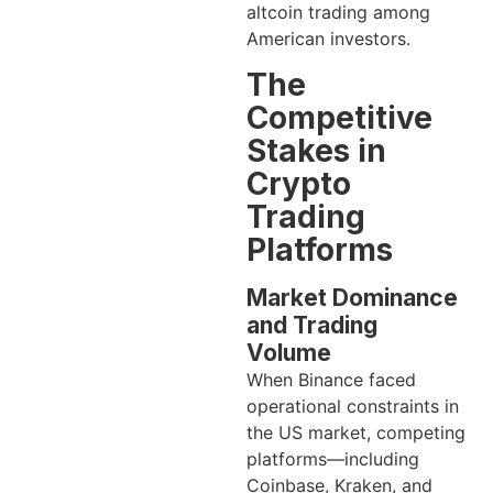
altcoin trading among
American investors.
The
Competitive
Stakes in
Crypto
Trading
Platforms
Market Dominance
and Trading
Volume
When Binance faced
operational constraints in
the US market, competing
platforms—including
Coinbase, Kraken, and