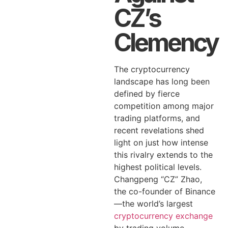
CZ’s
Clemency
The cryptocurrency
landscape has long been
defined by fierce
competition among major
trading platforms, and
recent revelations shed
light on just how intense
this rivalry extends to the
highest political levels.
Changpeng “CZ” Zhao,
the co-founder of Binance
—the world’s largest
cryptocurrency exchange