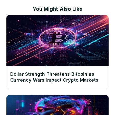
You Might Also Like
Dollar Strength Threatens Bitcoin as
Currency Wars Impact Crypto Markets