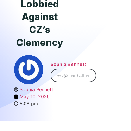
Lobbied
Against
CZ’s
Clemency
Sophia Bennett
seo@chainbull.net
Sophia Bennett
May 10, 2026
5:08 pm