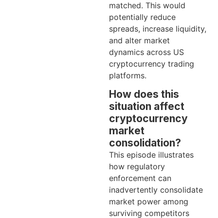
matched. This would
potentially reduce
spreads, increase liquidity,
and alter market
dynamics across US
cryptocurrency trading
platforms.
How does this
situation affect
cryptocurrency
market
consolidation?
This episode illustrates
how regulatory
enforcement can
inadvertently consolidate
market power among
surviving competitors