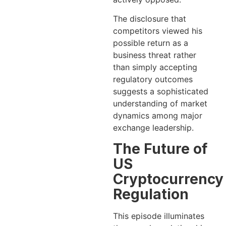
The disclosure that
competitors viewed his
possible return as a
business threat rather
than simply accepting
regulatory outcomes
suggests a sophisticated
understanding of market
dynamics among major
exchange leadership.
The Future of
US
Cryptocurrency
Regulation
This episode illuminates