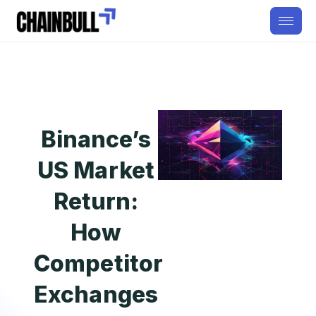
Binance’s
US Market
Return:
How
Competitor
Exchanges