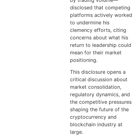
by trading volume—
disclosed that competing
platforms actively worked
to undermine his
clemency efforts, citing
concerns about what his
return to leadership could
mean for their market
positioning.
This disclosure opens a
critical discussion about
market consolidation,
regulatory dynamics, and
the competitive pressures
shaping the future of the
cryptocurrency and
blockchain industry at
large.