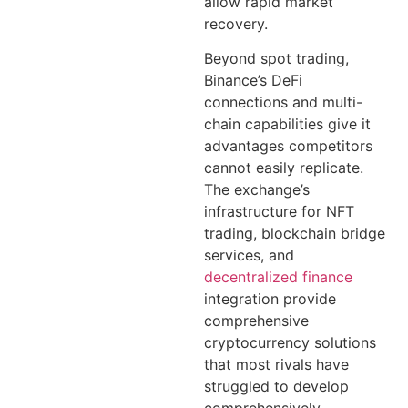
allow rapid market
recovery.
Beyond spot trading,
Binance’s DeFi
connections and multi-
chain capabilities give it
advantages competitors
cannot easily replicate.
The exchange’s
infrastructure for NFT
trading, blockchain bridge
services, and
decentralized finance
integration provide
comprehensive
cryptocurrency solutions
that most rivals have
struggled to develop