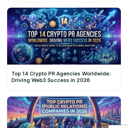
Top 14 Crypto PR Agencies Worldwide:
Driving Web3 Success in 2026