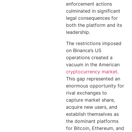
enforcement actions
culminated in significant
legal consequences for
both the platform and its
leadership.
The restrictions imposed
on Binance’s US
operations created a
vacuum in the American
cryptocurrency market
.
This gap represented an
enormous opportunity for
rival exchanges to
capture market share,
acquire new users, and
establish themselves as
the dominant platforms
for Bitcoin, Ethereum, and