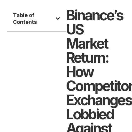
Binance’s
Table of
Contents
US
Market
Return:
How
Competito
Exchanges
Lobbied
Against