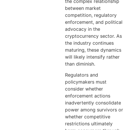
the complex relationship
between market
competition, regulatory
enforcement, and political
advocacy in the
cryptocurrency sector. As
the industry continues
maturing, these dynamics
will likely intensify rather
than diminish.
Regulators and
policymakers must
consider whether
enforcement actions
inadvertently consolidate
power among survivors or
whether competitive
restrictions ultimately