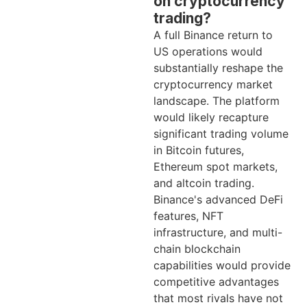
on cryptocurrency
trading?
A full Binance return to
US operations would
substantially reshape the
cryptocurrency market
landscape. The platform
would likely recapture
significant trading volume
in Bitcoin futures,
Ethereum spot markets,
and altcoin trading.
Binance's advanced DeFi
features, NFT
infrastructure, and multi-
chain blockchain
capabilities would provide
competitive advantages
that most rivals have not