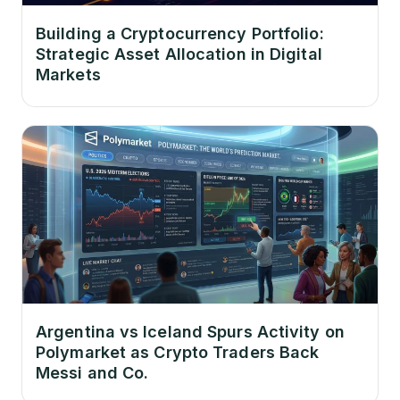
Building a Cryptocurrency Portfolio:
Strategic Asset Allocation in Digital
Markets
Argentina vs Iceland Spurs Activity on
Polymarket as Crypto Traders Back
Messi and Co.