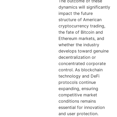
The outcome of these
dynamics will significantly
impact the future
structure of American
cryptocurrency trading,
the fate of Bitcoin and
Ethereum markets, and
whether the industry
develops toward genuine
decentralization or
concentrated corporate
control. As blockchain
technology and DeFi
protocols continue
expanding, ensuring
competitive market
conditions remains
essential for innovation
and user protection.