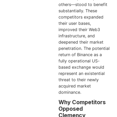
others—stood to benefit
substantially. These
competitors expanded
their user bases,
improved their Web3
infrastructure, and
deepened their market
penetration. The potential
return of Binance as a
fully operational US-
based exchange would
represent an existential
threat to their newly
acquired market
dominance.
Why Competitors
Opposed
Clemency