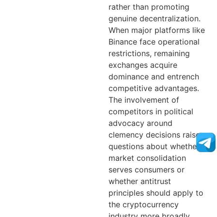
rather than promoting
genuine decentralization.
When major platforms like
Binance face operational
restrictions, remaining
exchanges acquire
dominance and entrench
competitive advantages.
The involvement of
competitors in political
advocacy around
clemency decisions raises
questions about whether
market consolidation
serves consumers or
whether antitrust
principles should apply to
the cryptocurrency
industry more broadly.