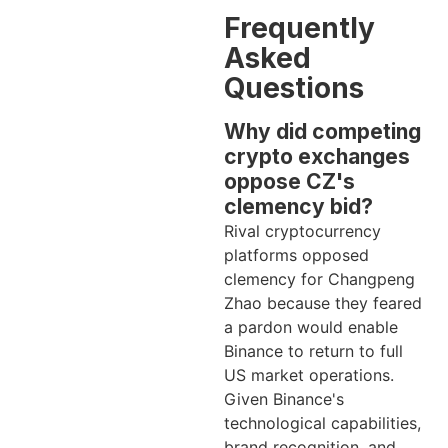
Frequently
Asked
Questions
Why did competing
crypto exchanges
oppose CZ's
clemency bid?
Rival cryptocurrency
platforms opposed
clemency for Changpeng
Zhao because they feared
a pardon would enable
Binance to return to full
US market operations.
Given Binance's
technological capabilities,
brand recognition, and