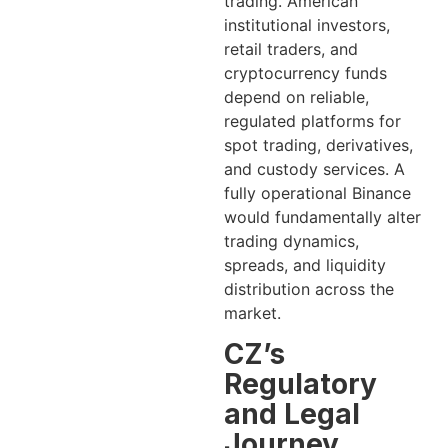
trading. American
institutional investors,
retail traders, and
cryptocurrency funds
depend on reliable,
regulated platforms for
spot trading, derivatives,
and custody services. A
fully operational Binance
would fundamentally alter
trading dynamics,
spreads, and liquidity
distribution across the
market.
CZ’s
Regulatory
and Legal
Journey