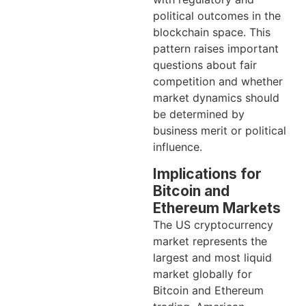
political outcomes in the
blockchain space. This
pattern raises important
questions about fair
competition and whether
market dynamics should
be determined by
business merit or political
influence.
Implications for
Bitcoin and
Ethereum Markets
The US cryptocurrency
market represents the
largest and most liquid
market globally for
Bitcoin and Ethereum