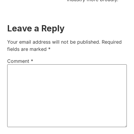
Leave a Reply
Your email address will not be published.
Required
fields are marked
*
Comment
*