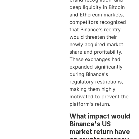
deep liquidity in Bitcoin
and Ethereum markets,
competitors recognized
that Binance's reentry
would threaten their
newly acquired market
share and profitability.
These exchanges had
expanded significantly
during Binance's
regulatory restrictions,
making them highly
motivated to prevent the
platform's return.
What impact would
Binance's US
market return have