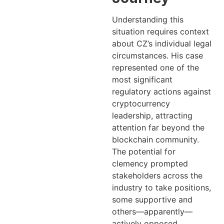
Understanding this
situation requires context
about CZ’s individual legal
circumstances. His case
represented one of the
most significant
regulatory actions against
cryptocurrency
leadership, attracting
attention far beyond the
blockchain community.
The potential for
clemency prompted
stakeholders across the
industry to take positions,
some supportive and
others—apparently—
actively opposed.