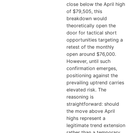
close below the April high
of $79,505, this
breakdown would
theoretically open the
door for tactical short
opportunities targeting a
retest of the monthly
open around $76,000.
However, until such
confirmation emerges,
positioning against the
prevailing uptrend carries
elevated risk. The
reasoning is
straightforward: should
the move above April
highs represent a
legitimate trend extension
rather than a temporary