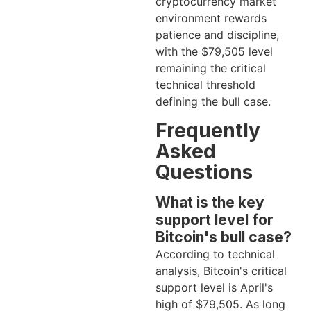
cryptocurrency market
environment rewards
patience and discipline,
with the $79,505 level
remaining the critical
technical threshold
defining the bull case.
Frequently
Asked
Questions
What is the key
support level for
Bitcoin's bull case?
According to technical
analysis, Bitcoin's critical
support level is April's
high of $79,505. As long