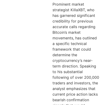
Prominent market
strategist KillaXBT, who
has garnered significant
credibility for previous
accurate calls regarding
Bitcoin’s market
movements, has outlined
a specific technical
framework that could
determine the
cryptocurrency’s near-
term direction. Speaking
to his substantial
following of over 200,000
traders and investors, the
analyst emphasizes that
current price action lacks
bearish confirmation