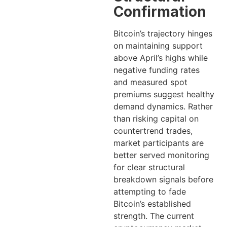
Confirmation
Bitcoin’s trajectory hinges
on maintaining support
above April’s highs while
negative funding rates
and measured spot
premiums suggest healthy
demand dynamics. Rather
than risking capital on
countertrend trades,
market participants are
better served monitoring
for clear structural
breakdown signals before
attempting to fade
Bitcoin’s established
strength. The current