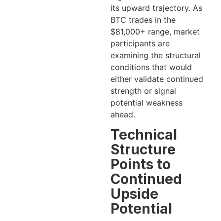
its upward trajectory. As
BTC trades in the
$81,000+ range, market
participants are
examining the structural
conditions that would
either validate continued
strength or signal
potential weakness
ahead.
Technical
Structure
Points to
Continued
Upside
Potential