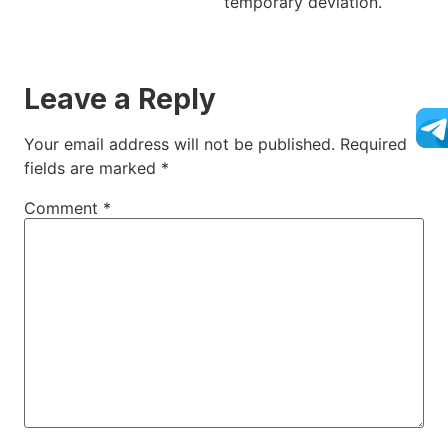
temporary deviation.
Leave a Reply
Your email address will not be published.
Required
fields are marked
*
Comment
*