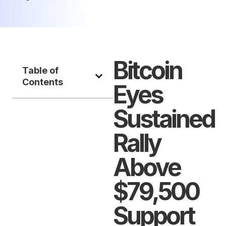
Bitcoin
Table of
Contents
Eyes
Sustained
Rally
Above
$79,500
Support