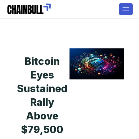
Bitcoin
Eyes
Sustained
Rally
Above
$79,500