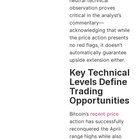
neutral technical
observation proves
critical in the analyst’s
commentary—
acknowledging that while
the price action presents
no red flags, it doesn’t
automatically guarantee
upside extension either.
Key Technical
Levels Define
Trading
Opportunities
Bitcoin’s
recent price
action has successfully
reconquered the April
range highs while also