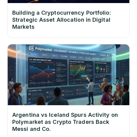
Building a Cryptocurrency Portfolio:
Strategic Asset Allocation in Digital
Markets
Argentina vs Iceland Spurs Activity on
Polymarket as Crypto Traders Back
Messi and Co.