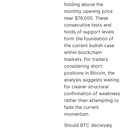
holding above the
monthly opening price
near $76,000. These
consecutive tests and
holds of support levels
form the foundation of
the current bullish case
within blockchain
markets. For traders
considering short
positions in Bitcoin, the
analysis suggests waiting
for clearer structural
confirmation of weakness
rather than attempting to
fade the current
momentum.
Should BTC decisively