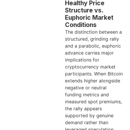
Healthy Price
Structure vs.
Euphoric Market
Conditions
The distinction between a
structured, grinding rally
and a parabolic, euphoric
advance carries major
implications for
cryptocurrency market
participants. When Bitcoin
extends higher alongside
negative or neutral
funding metrics and
measured spot premiums,
the rally appears
supported by genuine
demand rather than
leveraged speculation.