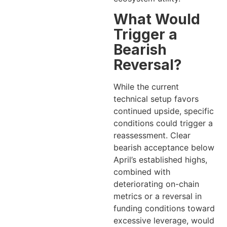
What Would
Trigger a
Bearish
Reversal?
While the current
technical setup favors
continued upside, specific
conditions could trigger a
reassessment. Clear
bearish acceptance below
April’s established highs,
combined with
deteriorating on-chain
metrics or a reversal in
funding conditions toward
excessive leverage, would