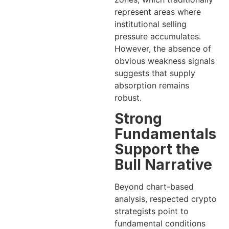
represent areas where
institutional selling
pressure accumulates.
However, the absence of
obvious weakness signals
suggests that supply
absorption remains
robust.
Strong
Fundamentals
Support the
Bull Narrative
Beyond chart-based
analysis, respected crypto
strategists point to
fundamental conditions