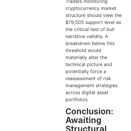
Traders monitoring
cryptocurrency market
structure should view the
$79,505 support level as
the critical test of bull
narrative validity. A
breakdown below this
threshold would
materially alter the
technical picture and
potentially force a
reassessment of risk
management strategies
across digital asset
portfolios.
Conclusion:
Awaiting
Structural