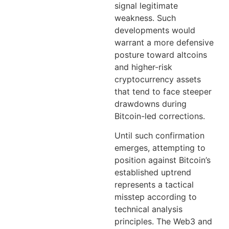
signal legitimate
weakness. Such
developments would
warrant a more defensive
posture toward altcoins
and higher-risk
cryptocurrency assets
that tend to face steeper
drawdowns during
Bitcoin-led corrections.
Until such confirmation
emerges, attempting to
position against Bitcoin’s
established uptrend
represents a tactical
misstep according to
technical analysis
principles. The Web3 and