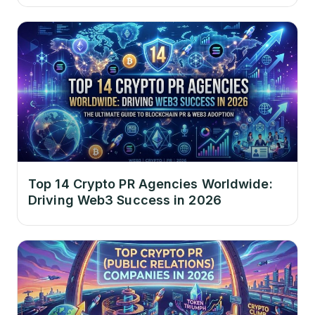
Top 14 Crypto PR Agencies Worldwide:
Driving Web3 Success in 2026