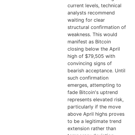
current levels, technical
analysts recommend
waiting for clear
structural confirmation of
weakness. This would
manifest as Bitcoin
closing below the April
high of $79,505 with
convincing signs of
bearish acceptance. Until
such confirmation
emerges, attempting to
fade Bitcoin's uptrend
represents elevated risk,
particularly if the move
above April highs proves
to be a legitimate trend
extension rather than