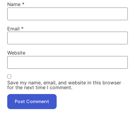
Name
*
Email
*
Website
Save my name, email, and website in this browser
for the next time I comment.