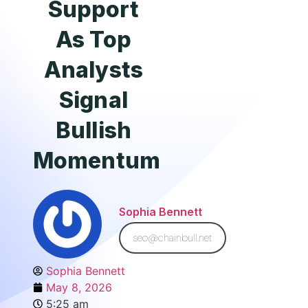
Support
As Top
Analysts
Signal
Bullish
Momentum
Sophia Bennett
seo@chainbull.net
Sophia Bennett
May 8, 2026
5:25 am