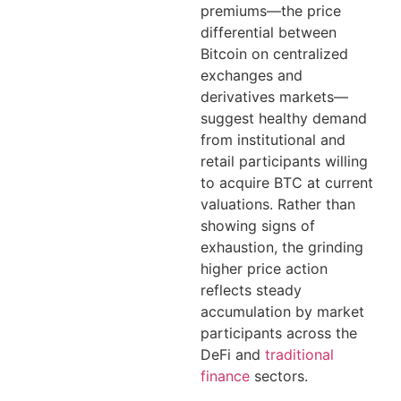
premiums—the price
differential between
Bitcoin on centralized
exchanges and
derivatives markets—
suggest healthy demand
from institutional and
retail participants willing
to acquire BTC at current
valuations. Rather than
showing signs of
exhaustion, the grinding
higher price action
reflects steady
accumulation by market
participants across the
DeFi and
traditional
finance
sectors.