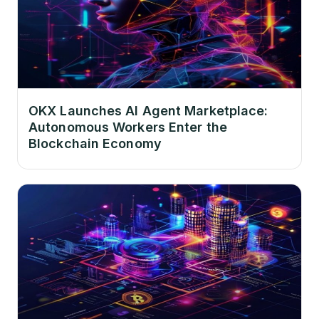
OKX Launches AI Agent Marketplace:
Autonomous Workers Enter the
Blockchain Economy