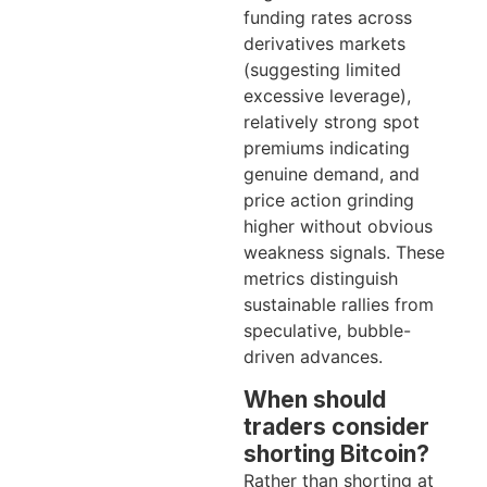
funding rates across
derivatives markets
(suggesting limited
excessive leverage),
relatively strong spot
premiums indicating
genuine demand, and
price action grinding
higher without obvious
weakness signals. These
metrics distinguish
sustainable rallies from
speculative, bubble-
driven advances.
When should
traders consider
shorting Bitcoin?
Rather than shorting at