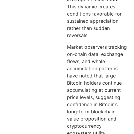
This dynamic creates
conditions favorable for
sustained appreciation
rather than sudden
reversals.
Market observers tracking
on-chain data, exchange
flows, and whale
accumulation patterns
have noted that large
Bitcoin holders continue
accumulating at current
price levels, suggesting
confidence in Bitcoin’s
long-term blockchain
value proposition and
cryptocurrency
ecosystem utility.