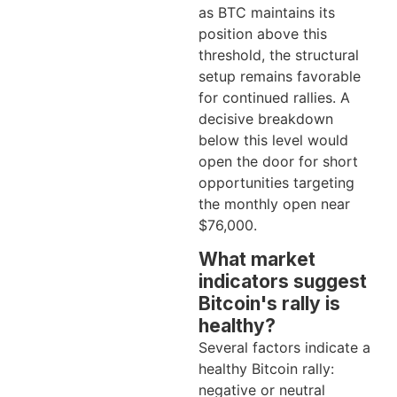
as BTC maintains its
position above this
threshold, the structural
setup remains favorable
for continued rallies. A
decisive breakdown
below this level would
open the door for short
opportunities targeting
the monthly open near
$76,000.
What market
indicators suggest
Bitcoin's rally is
healthy?
Several factors indicate a
healthy Bitcoin rally:
negative or neutral