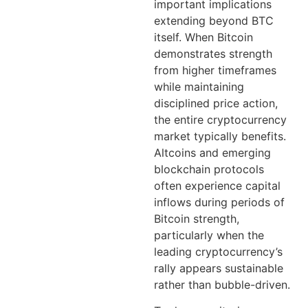
important implications
extending beyond BTC
itself. When Bitcoin
demonstrates strength
from higher timeframes
while maintaining
disciplined price action,
the entire cryptocurrency
market typically benefits.
Altcoins and emerging
blockchain protocols
often experience capital
inflows during periods of
Bitcoin strength,
particularly when the
leading cryptocurrency’s
rally appears sustainable
rather than bubble-driven.