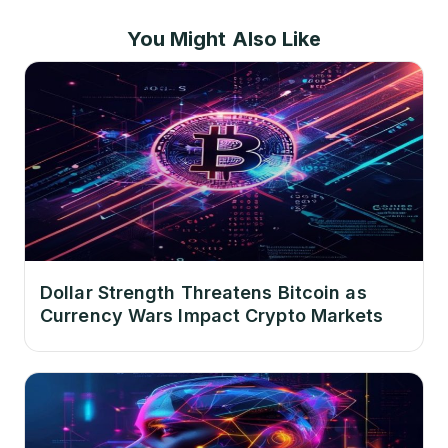
You Might Also Like
Dollar Strength Threatens Bitcoin as
Currency Wars Impact Crypto Markets