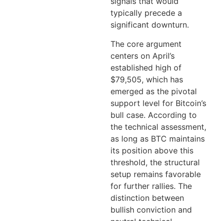
signals that would
typically precede a
significant downturn.
The core argument
centers on April’s
established high of
$79,505, which has
emerged as the pivotal
support level for Bitcoin’s
bull case. According to
the technical assessment,
as long as BTC maintains
its position above this
threshold, the structural
setup remains favorable
for further rallies. The
distinction between
bullish conviction and