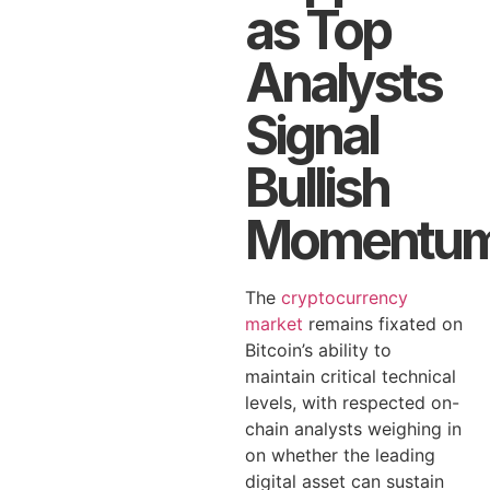
as Top
Analysts
Signal
Bullish
Momentu
The
cryptocurrency
market
remains fixated on
Bitcoin’s ability to
maintain critical technical
levels, with respected on-
chain analysts weighing in
on whether the leading
digital asset can sustain