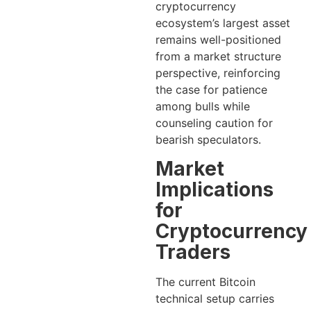
cryptocurrency
ecosystem’s largest asset
remains well-positioned
from a market structure
perspective, reinforcing
the case for patience
among bulls while
counseling caution for
bearish speculators.
Market
Implications
for
Cryptocurrency
Traders
The current Bitcoin
technical setup carries