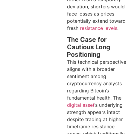
deviation, shorters would
face losses as prices
potentially extend toward
fresh
resistance levels
.
The Case for
Cautious Long
Positioning
This technical perspective
aligns with a broader
sentiment among
cryptocurrency analysts
regarding Bitcoin’s
fundamental health. The
digital asset
‘s underlying
strength appears intact
despite trading at higher
timeframe resistance
zones, which traditionally