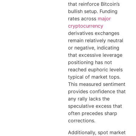
that reinforce Bitcoin’s
bullish setup. Funding
rates across
major
cryptocurrency
derivatives exchanges
remain relatively neutral
or negative, indicating
that excessive leverage
positioning has not
reached euphoric levels
typical of market tops.
This measured sentiment
provides confidence that
any rally lacks the
speculative excess that
often precedes sharp
corrections.
Additionally, spot market