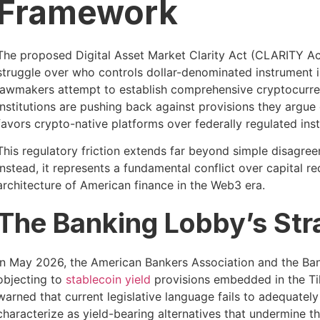
Framework
The proposed Digital Asset Market Clarity Act (CLARITY Ac
struggle over who controls dollar-denominated instrument i
lawmakers attempt to establish comprehensive cryptocurren
institutions are pushing back against provisions they argu
favors crypto-native platforms over federally regulated inst
This regulatory friction extends far beyond simple disagre
Instead, it represents a fundamental conflict over capital 
architecture of American finance in the Web3 era.
The Banking Lobby’s Str
In May 2026, the American Bankers Association and the Bank 
objecting to
stablecoin yield
provisions embedded in the Ti
warned that current legislative language fails to adequatel
characterize as yield-bearing alternatives that undermine t