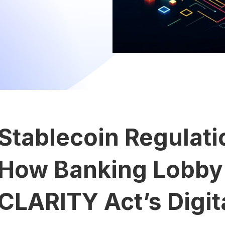
Stablecoin Regulat
How Banking Lobby
CLARITY Act’s Digit