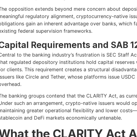
The opposition extends beyond mere concern about deposit 
meaningful regulatory alignment, cryptocurrency-native iss
obligations gain an inherent advantage over banks, which f
existing federal supervision frameworks.
Capital Requirements and SAB 1
Central to the banking industry’s frustration is SEC Staff 
that regulated depository institutions hold capital reserv
for clients. This requirement creates a structural disadva
issuers like Circle and Tether, whose platforms issue USDC 
overhead.
The banking groups contend that the CLARITY Act, as current
Under such an arrangement, crypto-native issuers would ope
maintaining greater operational flexibility and lower cos
stablecoin and DeFi markets economically untenable.
What the CLARITY Act A