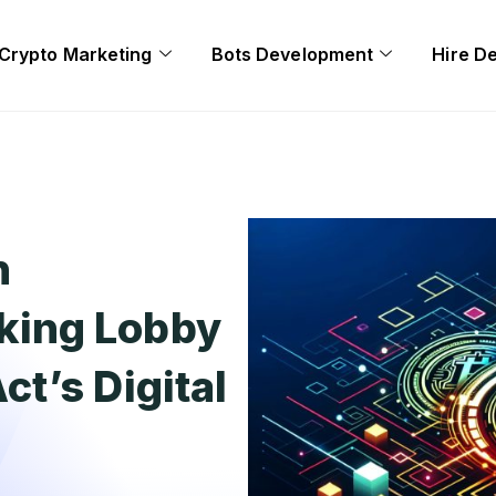
Crypto Marketing
Bots Development
Hire D
n
ing Lobby
t’s Digital