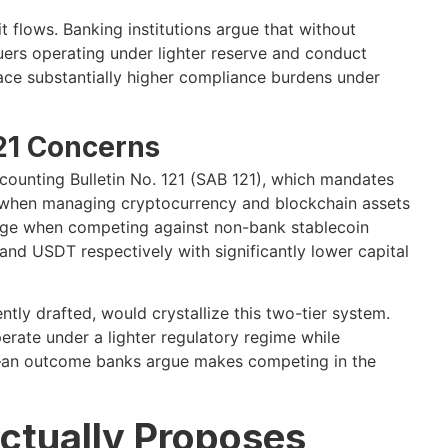
flows. Banking institutions argue that without
uers operating under lighter reserve and conduct
ace substantially higher compliance burdens under
21 Concerns
Accounting Bulletin No. 121 (SAB 121), which mandates
es when managing cryptocurrency and blockchain assets
ntage when competing against non-bank stablecoin
and USDT respectively with significantly lower capital
ly drafted, would crystallize this two-tier system.
rate under a lighter regulatory regime while
ts—an outcome banks argue makes competing in the
ctually Proposes