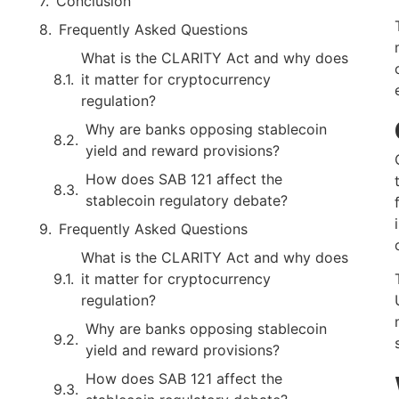
Conclusion
Frequently Asked Questions
What is the CLARITY Act and why does
it matter for cryptocurrency
regulation?
Why are banks opposing stablecoin
yield and reward provisions?
How does SAB 121 affect the
stablecoin regulatory debate?
Frequently Asked Questions
What is the CLARITY Act and why does
it matter for cryptocurrency
regulation?
Why are banks opposing stablecoin
yield and reward provisions?
How does SAB 121 affect the