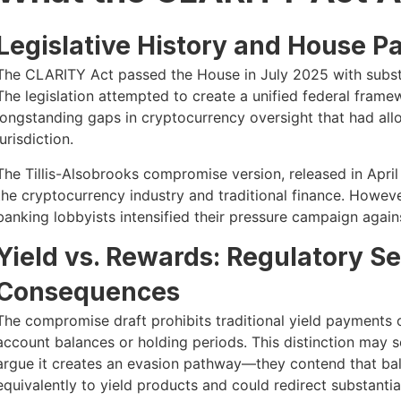
Legislative History and House P
The CLARITY Act passed the House in July 2025 with substa
The legislation attempted to create a unified federal fram
longstanding gaps in cryptocurrency oversight that had all
jurisdiction.
The Tillis-Alsobrooks compromise version, released in Apri
the cryptocurrency industry and traditional finance. However,
banking lobbyists intensified their pressure campaign agains
Yield vs. Rewards: Regulatory S
Consequences
The compromise draft prohibits traditional yield payments
account balances or holding periods. This distinction may
argue it creates an evasion pathway—they contend that ba
equivalently to yield products and could redirect substanti