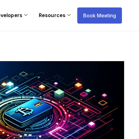
evelopers
Resources
Book Meeting