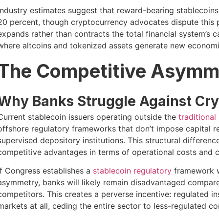
Industry estimates suggest that reward-bearing stablecoins
20 percent, though cryptocurrency advocates dispute this p
expands rather than contracts the total financial system’s c
where altcoins and tokenized assets generate new economic
The Competitive Asymm
Why Banks Struggle Against Cry
Current stablecoin issuers operating outside the
traditional
offshore regulatory frameworks that don’t impose capital r
supervised depository institutions. This structural differen
competitive advantages in terms of operational costs and ca
If Congress establishes a
stablecoin regulatory
framework wi
asymmetry, banks will likely remain disadvantaged compar
competitors. This creates a perverse incentive: regulated in
markets at all, ceding the entire sector to less-regulated c