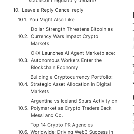
stablecoin regulatory debate?
Leave a Reply Cancel reply
You Might Also Like
Dollar Strength Threatens Bitcoin as
Currency Wars Impact Crypto
Markets
OKX Launches AI Agent Marketplace:
Autonomous Workers Enter the
Blockchain Economy
Building a Cryptocurrency Portfolio:
Strategic Asset Allocation in Digital
Markets
Argentina vs Iceland Spurs Activity on
Polymarket as Crypto Traders Back
Messi and Co.
Top 14 Crypto PR Agencies
Worldwide: Driving Web3 Success in