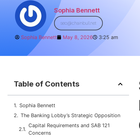
Sophia Bennett
seo@chainbull.net
Sophia Bennett
May 8, 2026
3:25 am
Table of Contents
Sophia Bennett
The Banking Lobby’s Strategic Opposition
Capital Requirements and SAB 121
Concerns