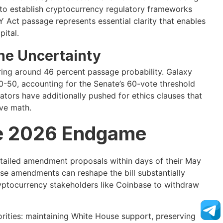
 to establish cryptocurrency regulatory frameworks
Y Act passage represents essential clarity that enables
pital.
ne Uncertainty
vering around 46 percent passage probability. Galaxy
0-50, accounting for the Senate’s 60-vote threshold
ors have additionally pushed for ethics clauses that
ive math.
e 2026 Endgame
detailed amendment proposals within days of their May
se amendments can reshape the bill substantially
ptocurrency stakeholders like Coinbase to withdraw
rities: maintaining White House support, preserving