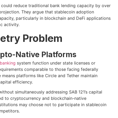
 could reduce traditional bank lending capacity by over
rojection. They argue that stablecoin adoption
apacity, particularly in blockchain and DeFi applications
 activity.
etry Problem
pto-Native Platforms
 banking
system function under state licenses or
equirements comparable to those facing federally
ce means platforms like Circle and Tether maintain
pital efficiency.
thout simultaneously addressing SAB 121’s capital
ed to cryptocurrency and blockchain-native
stitutions may choose not to participate in stablecoin
ompetitors.