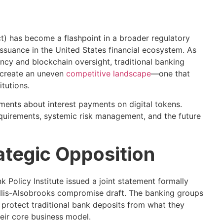
t) has become a flashpoint in a broader regulatory
ssuance in the United States financial ecosystem. As
cy and blockchain oversight, traditional banking
e create an uneven
competitive landscape
—one that
itutions.
ements about interest payments on digital tokens.
requirements, systemic risk management, and the future
ategic Opposition
Policy Institute issued a joint statement formally
llis-Alsobrooks compromise draft. The banking groups
y protect traditional bank deposits from what they
heir core business model.