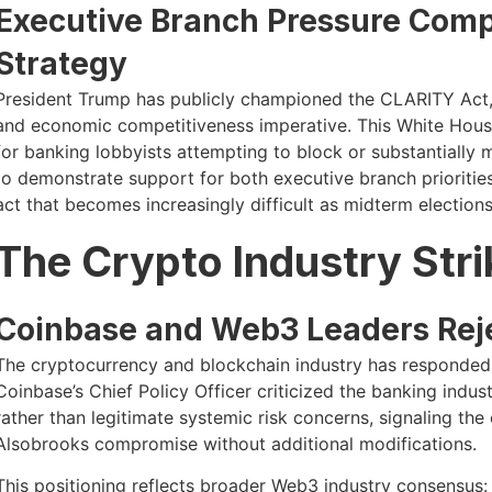
Executive Branch Pressure Comp
Strategy
President Trump has publicly championed the CLARITY Act, 
and economic competitiveness imperative. This White House
for banking lobbyists attempting to block or substantially 
to demonstrate support for both executive branch priorities 
act that becomes increasingly difficult as midterm election
The Crypto Industry Str
Coinbase and Web3 Leaders Re
The cryptocurrency and blockchain industry has responded 
Coinbase’s Chief Policy Officer criticized the banking indust
rather than legitimate systemic risk concerns, signaling the
Alsobrooks compromise without additional modifications.
This positioning reflects broader Web3 industry consensus: 