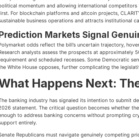
political momentum and allowing international competitors
first. For blockchain platforms and altcoin projects, CLARIT
sustainable business operations and attracts institutional ca
Prediction Markets Signal Genui
Polymarket odds reflect the bill’s uncertain trajectory, ho
Research analysts assess the prospects at approximately 5
requirement and scheduled recesses. Some Democratic senat
the White House opposes, further complicating the legislat
What Happens Next: Th
The banking industry has signaled its intention to submit 
2026 statement. The critical question becomes whether the
enough to address banking concerns without prompting cry
support entirely.
Senate Republicans must navigate genuinely competing prio