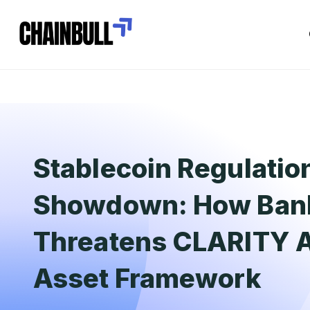
Stablecoin Regulatio
Showdown: How Bank
Threatens CLARITY Ac
Asset Framework