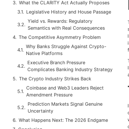
What the CLARITY Act Actually Proposes
Legislative History and House Passage
Yield vs. Rewards: Regulatory
Semantics with Real Consequences
The Competitive Asymmetry Problem
Why Banks Struggle Against Crypto-
Native Platforms
Executive Branch Pressure
Complicates Banking Industry Strategy
The Crypto Industry Strikes Back
Coinbase and Web3 Leaders Reject
Amendment Pressure
Prediction Markets Signal Genuine
Uncertainty
What Happens Next: The 2026 Endgame