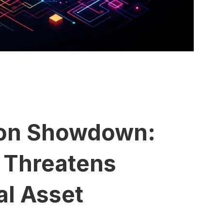
ion Showdown:
 Threatens
al Asset