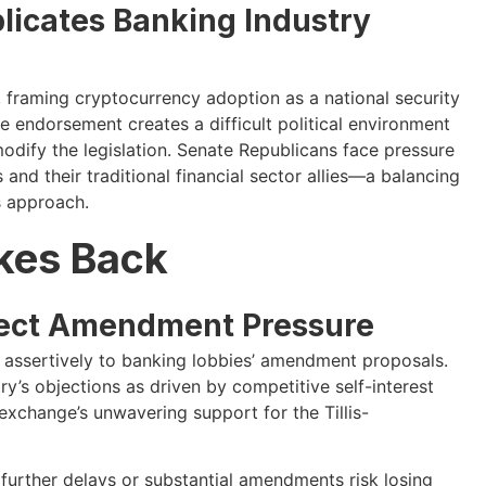
licates Banking Industry
framing cryptocurrency adoption as a national security
 endorsement creates a difficult political environment
modify the legislation. Senate Republicans face pressure
and their traditional financial sector allies—a balancing
s approach.
ikes Back
ject Amendment Pressure
assertively to banking lobbies’ amendment proposals.
ry’s objections as driven by competitive self-interest
 exchange’s unwavering support for the Tillis-
further delays or substantial amendments risk losing