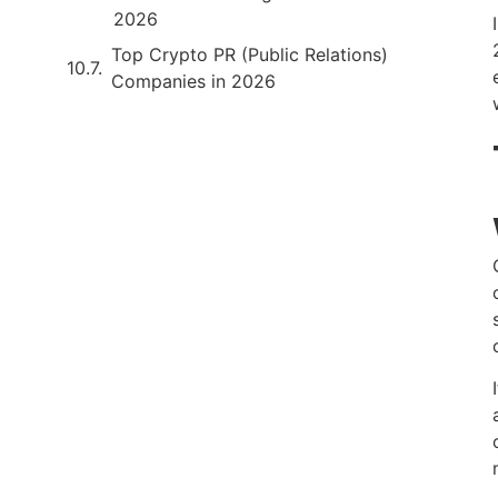
2026
Top Crypto PR (Public Relations)
Companies in 2026