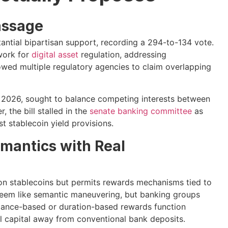
assage
ntial bipartisan support, recording a 294-to-134 vote.
ework for
digital asset
regulation, addressing
owed multiple regulatory agencies to claim overlapping
l 2026, sought to balance competing interests between
 the bill stalled in the
senate banking committee
as
t stablecoin yield provisions.
emantics with Real
 on stablecoins but permits rewards mechanisms tied to
 seem like semantic maneuvering, but banking groups
lance-based or duration-based rewards function
al capital away from conventional bank deposits.