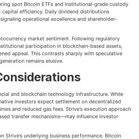
ring spot Bitcoin ETFs and institutional-grade custody
apital efficiency. Daily dividend distributions
 signaling operational excellence and shareholder-
ryptocurrency market sentiment. Following regulatory
nstitutional participation in blockchain-based assets,
ned appeal. This contrasts sharply with speculative
generation remains elusive.
Considerations
ncial and blockchain technology infrastructure. While
ative investors expect settlement on decentralized
times and reduced gas fees. Strive’s execution approach
-based transfer mechanisms—may influence investor
n Strive’s underlying business performance. Bitcoin