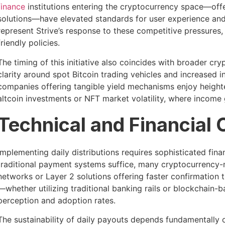
finance
institutions entering the cryptocurrency space—offe
solutions—have elevated standards for user experience and c
represent Strive’s response to these competitive pressures,
friendly policies.
The timing of this initiative also coincides with broader c
clarity around spot Bitcoin trading vehicles and increased i
companies offering tangible yield mechanisms enjoy heighte
altcoin investments or NFT market volatility, where income 
Technical and Financial 
Implementing daily distributions requires sophisticated fina
traditional payment systems suffice, many cryptocurrency-n
networks or Layer 2 solutions offering faster confirmation 
—whether utilizing traditional banking rails or blockchain
perception and adoption rates.
The sustainability of daily payouts depends fundamentally o