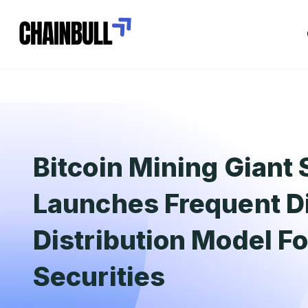
Bitcoin Mining Giant 
Launches Frequent D
Distribution Model Fo
Securities