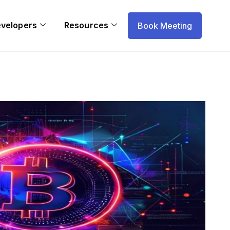
evelopers
Resources
Book Meeting