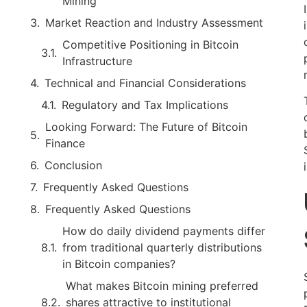
Mining
Market Reaction and Industry Assessment
Competitive Positioning in Bitcoin
Infrastructure
Technical and Financial Considerations
Regulatory and Tax Implications
Looking Forward: The Future of Bitcoin
Finance
Conclusion
Frequently Asked Questions
Frequently Asked Questions
How do daily dividend payments differ
from traditional quarterly distributions
in Bitcoin companies?
What makes Bitcoin mining preferred
shares attractive to institutional