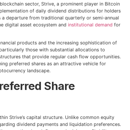
lockchain sector, Strive, a prominent player in Bitcoin
lementation of daily dividend distributions for holders
s a departure from traditional quarterly or semi-annual
the digital asset ecosystem and
institutional demand
for
nancial products and the increasing sophistication of
 particularly those with substantial allocations to
ructures that provide regular cash flow opportunities.
ing preferred shares as an attractive vehicle for
ryptocurrency landscape.
referred Share
thin Strive’s capital structure. Unlike common equity
egarding dividend payments and liquidation preferences.