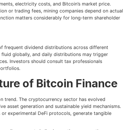
ments, electricity costs, and Bitcoin’s market price.
ation or trading fees, mining companies depend on actual
inction matters considerably for long-term shareholder
 frequent dividend distributions across different
luid globally, and daily distributions may trigger
ces. Investors should consult tax professionals
ortfolios.
ure of Bitcoin Finance
on trend. The cryptocurrency sector has evolved
ive asset generation and sustainable yield mechanisms.
s or experimental DeFi protocols, generate tangible