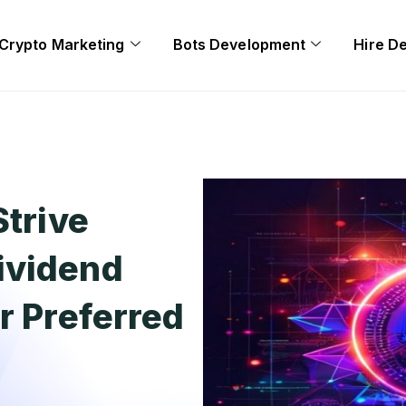
Crypto Marketing
Bots Development
Hire D
Strive
ividend
r Preferred