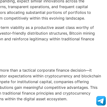
xpanding, expect similar innovations across the
ns, transparent operations, and frequent capital
tors allocating substantial portions of portfolios to
irm competitively within this evolving landscape.
term viability as a productive asset class worthy of
estor-friendly distribution structures, Bitcoin mining
n and reinforce legitimacy within traditional finance
s more than a tactical corporate finance decision—it
estor expectations within cryptocurrency and blockchain
pete for institutional capital, companies offering
ributions gain meaningful competitive advantages. This
traditional finance principles and cryptocurrency
ns within the digital asset ecosystem.