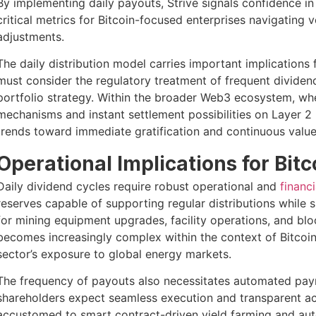
By implementing daily payouts, Strive signals confidence in
critical metrics for Bitcoin-focused enterprises navigating 
adjustments.
The daily distribution model carries important implications
must consider the regulatory treatment of frequent dividen
portfolio strategy. Within the broader Web3 ecosystem, whe
mechanisms and instant settlement possibilities on Layer 2 
trends toward immediate gratification and continuous value
Operational Implications for Bit
Daily dividend cycles require robust operational and
financi
reserves capable of supporting regular distributions while 
for mining equipment upgrades, facility operations, and blo
becomes increasingly complex within the context of Bitcoi
sector’s exposure to global energy markets.
The frequency of payouts also necessitates automated paym
shareholders expect seamless execution and transparent ac
accustomed to smart contract-driven yield farming and a