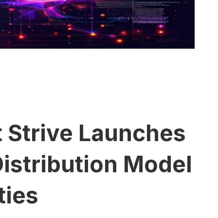
t Strive Launches
istribution Model
ties