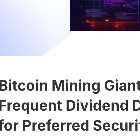
Bitcoin Mining Gian
Frequent Dividend D
for Preferred Securi