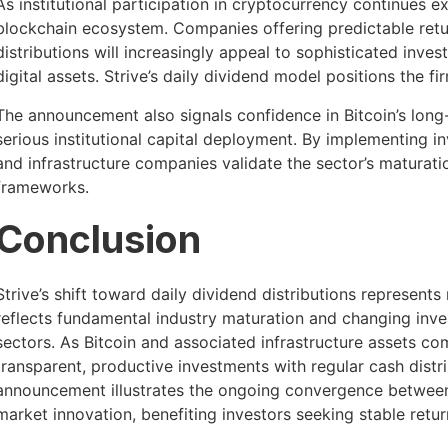
As institutional participation in cryptocurrency continues e
blockchain ecosystem. Companies offering predictable retur
distributions will increasingly appeal to sophisticated inves
digital assets. Strive’s daily dividend model positions the f
The announcement also signals confidence in Bitcoin’s long-
serious institutional capital deployment. By implementing inv
and infrastructure companies validate the sector’s maturatio
frameworks.
Conclusion
Strive’s shift toward daily dividend distributions represent
reflects fundamental industry maturation and changing inv
sectors. As Bitcoin and associated infrastructure assets com
transparent, productive investments with regular cash dist
announcement illustrates the ongoing convergence between 
market innovation, benefiting investors seeking stable retur