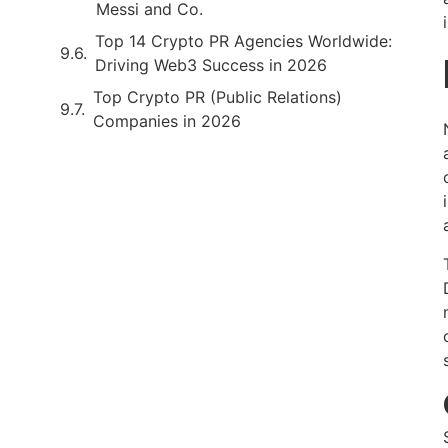
Messi and Co.
Top 14 Crypto PR Agencies Worldwide:
Driving Web3 Success in 2026
Top Crypto PR (Public Relations)
Companies in 2026