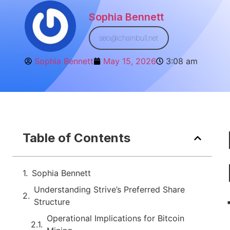
Sophia Bennett
seo@chainbull.net
Sophia Bennett
May 15, 2026
3:08 am
Table of Contents
Sophia Bennett
Understanding Strive’s Preferred Share
Structure
Operational Implications for Bitcoin