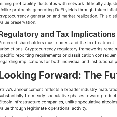
mining profitability fluctuates with network difficulty adjust
Unlike protocols generating DeFi yields through token infl
cryptocurrency generation and market realization. This dist
value preservation.
Regulatory and Tax Implications
Preferred shareholders must understand the tax treatment of
jurisdictions. Cryptocurrency regulatory frameworks remain f
specific reporting requirements or classification consequen
regarding implications for both individual and institutional p
Looking Forward: The Fut
Strive’s announcement reflects a broader industry maturati
substantially from early speculative phases toward product
Bitcoin infrastructure companies, unlike speculative altcoin
value through legitimate operational activity.