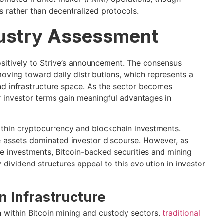
 rather than decentralized protocols.
dustry Assessment
sitively to Strive’s announcement. The consensus
moving toward daily distributions, which represents a
d infrastructure space. As the sector becomes
r investor terms gain meaningful advantages in
thin cryptocurrency and blockchain investments.
ve assets dominated investor discourse. However, as
e investments, Bitcoin-backed securities and mining
dividend structures appeal to this evolution in investor
n Infrastructure
n within Bitcoin mining and custody sectors.
traditional