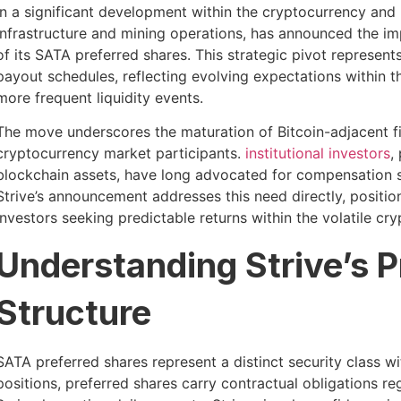
In a significant development within the cryptocurrency and b
infrastructure and mining operations, has announced the imp
of its SATA preferred shares. This strategic pivot represent
payout schedules, reflecting evolving expectations within 
more frequent liquidity events.
The move underscores the maturation of Bitcoin-adjacent fi
cryptocurrency market participants.
institutional investors
,
blockchain assets, have long advocated for compensation st
Strive’s announcement addresses this need directly, position
investors seeking predictable returns within the volatile c
Understanding Strive’s P
Structure
SATA preferred shares represent a distinct security class wi
positions, preferred shares carry contractual obligations r