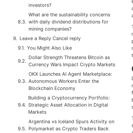
investors?
What are the sustainability concerns
with daily dividend distributions for
mining companies?
Leave a Reply Cancel reply
You Might Also Like
Dollar Strength Threatens Bitcoin as
Currency Wars Impact Crypto Markets
OKX Launches AI Agent Marketplace:
Autonomous Workers Enter the
Blockchain Economy
Building a Cryptocurrency Portfolio:
Strategic Asset Allocation in Digital
Markets
Argentina vs Iceland Spurs Activity on
Polymarket as Crypto Traders Back