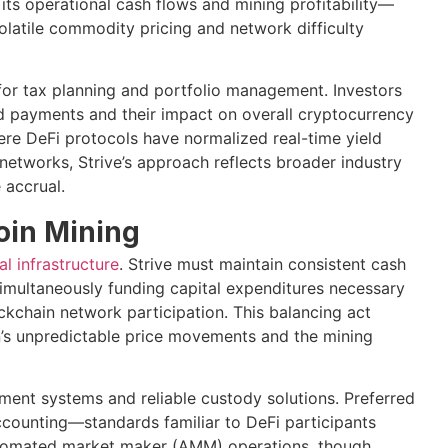
 its operational cash flows and mining profitability—
volatile commodity pricing and network difficulty
 for tax planning and portfolio management. Investors
d payments and their impact on overall cryptocurrency
re DeFi protocols have normalized real-time yield
networks, Strive’s approach reflects broader industry
 accrual.
coin Mining
al infrastructure
. Strive must maintain consistent cash
simultaneously funding capital expenditures necessary
ckchain network participation. This balancing act
n’s unpredictable price movements and the mining
ent systems and reliable custody solutions. Preferred
counting—standards familiar to DeFi participants
utomated market maker (AMM) operations, though