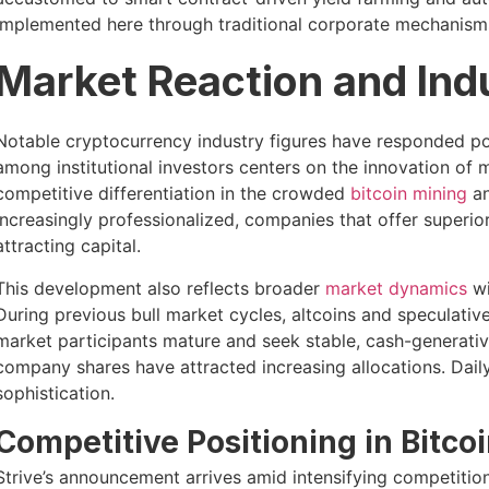
implemented here through traditional corporate mechanisms
Market Reaction and In
Notable cryptocurrency industry figures have responded po
among institutional investors centers on the innovation of 
competitive differentiation in the crowded
bitcoin mining
an
increasingly professionalized, companies that offer superio
attracting capital.
This development also reflects broader
market dynamics
wi
During previous bull market cycles, altcoins and speculati
market participants mature and seek stable, cash-generativ
company shares have attracted increasing allocations. Daily 
sophistication.
Competitive Positioning in Bitcoi
Strive’s announcement arrives amid intensifying competitio