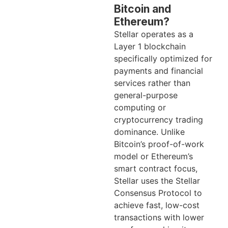
Bitcoin and
Ethereum?
Stellar operates as a
Layer 1 blockchain
specifically optimized for
payments and financial
services rather than
general-purpose
computing or
cryptocurrency trading
dominance. Unlike
Bitcoin’s proof-of-work
model or Ethereum’s
smart contract focus,
Stellar uses the Stellar
Consensus Protocol to
achieve fast, low-cost
transactions with lower