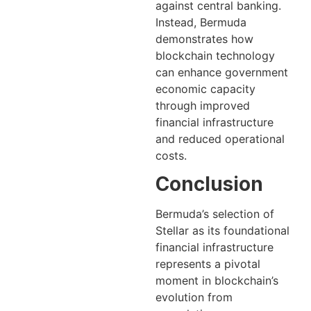
against central banking.
Instead, Bermuda
demonstrates how
blockchain technology
can enhance government
economic capacity
through improved
financial infrastructure
and reduced operational
costs.
Conclusion
Bermuda’s selection of
Stellar as its foundational
financial infrastructure
represents a pivotal
moment in blockchain’s
evolution from