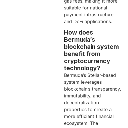
gas fees, making it more
suitable for national
payment infrastructure
and DeFi applications.
How does
Bermuda’s
blockchain system
benefit from
cryptocurrency
technology?
Bermuda’s Stellar-based
system leverages
blockchain’s transparency,
immutability, and
decentralization
properties to create a
more efficient financial
ecosystem. The