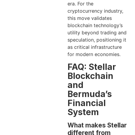
era. For the
cryptocurrency industry,
this move validates
blockchain technology’s
utility beyond trading and
speculation, positioning it
as critical infrastructure
for modern economies.
FAQ: Stellar
Blockchain
and
Bermuda’s
Financial
System
What makes Stellar
different from