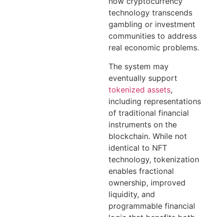
how cryptocurrency
technology transcends
gambling or investment
communities to address
real economic problems.
The system may
eventually support
tokenized assets
,
including representations
of traditional financial
instruments on the
blockchain. While not
identical to NFT
technology, tokenization
enables fractional
ownership, improved
liquidity, and
programmable financial