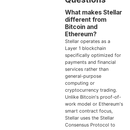
What makes Stellar
different from
Bitcoin and
Ethereum?
Stellar operates as a
Layer 1 blockchain
specifically optimized for
payments and financial
services rather than
general-purpose
computing or
cryptocurrency trading.
Unlike Bitcoin's proof-of-
work model or Ethereum's
smart contract focus,
Stellar uses the Stellar
Consensus Protocol to