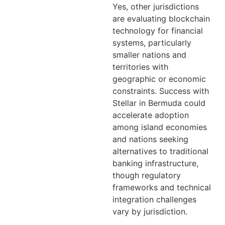
Yes, other jurisdictions
are evaluating blockchain
technology for financial
systems, particularly
smaller nations and
territories with
geographic or economic
constraints. Success with
Stellar in Bermuda could
accelerate adoption
among island economies
and nations seeking
alternatives to traditional
banking infrastructure,
though regulatory
frameworks and technical
integration challenges
vary by jurisdiction.