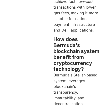
achieve fast, low-cost
transactions with lower
gas fees, making it more
suitable for national
payment infrastructure
and DeFi applications.
How does
Bermuda's
blockchain system
benefit from
cryptocurrency
technology?
Bermuda's Stellar-based
system leverages
blockchain's
transparency,
immutability, and
decentralization