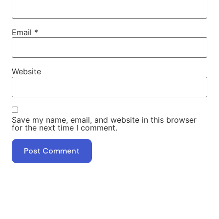
Email
*
Website
Save my name, email, and website in this browser
for the next time I comment.