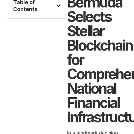
Bermuda
Table of
Contents
Selects
Stellar
Blockchain
for
Comprehen
National
Financial
Infrastruct
In a landmark decision