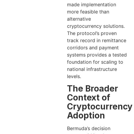
made implementation
more feasible than
alternative
cryptocurrency solutions.
The protocol’s proven
track record in remittance
corridors and payment
systems provides a tested
foundation for scaling to
national infrastructure
levels.
The Broader
Context of
Cryptocurrency
Adoption
Bermuda’s decision