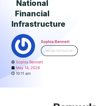
National
Financial
Infrastructure
Sophia Bennett
seo@chainbull.net
Sophia Bennett
May 14, 2026
10:11 am