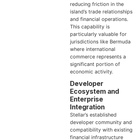
reducing friction in the
island’s trade relationships
and financial operations.
This capability is
particularly valuable for
jurisdictions like Bermuda
where international
commerce represents a
significant portion of
economic activity.
Developer
Ecosystem and
Enterprise
Integration
Stellar’s established
developer community and
compatibility with existing
financial infrastructure