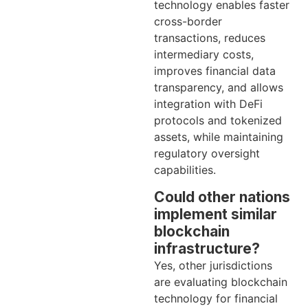
technology enables faster
cross-border
transactions, reduces
intermediary costs,
improves financial data
transparency, and allows
integration with DeFi
protocols and tokenized
assets, while maintaining
regulatory oversight
capabilities.
Could other nations
implement similar
blockchain
infrastructure?
Yes, other jurisdictions
are evaluating blockchain
technology for financial