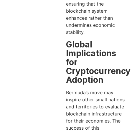
ensuring that the
blockchain system
enhances rather than
undermines economic
stability.
Global
Implications
for
Cryptocurrency
Adoption
Bermuda’s move may
inspire other small nations
and territories to evaluate
blockchain infrastructure
for their economies. The
success of this