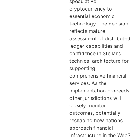
speculative
cryptocurrency to
essential economic
technology. The decision
reflects mature
assessment of distributed
ledger capabilities and
confidence in Stellar’s
technical architecture for
supporting
comprehensive financial
services. As the
implementation proceeds,
other jurisdictions will
closely monitor
outcomes, potentially
reshaping how nations
approach financial
infrastructure in the Web3