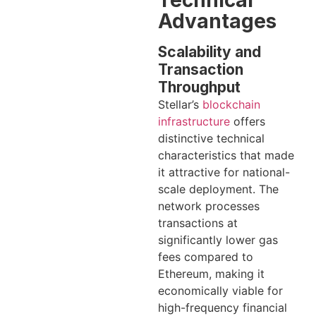
Technical
Advantages
Scalability and
Transaction
Throughput
Stellar’s
blockchain
infrastructure
offers
distinctive technical
characteristics that made
it attractive for national-
scale deployment. The
network processes
transactions at
significantly lower gas
fees compared to
Ethereum, making it
economically viable for
high-frequency financial