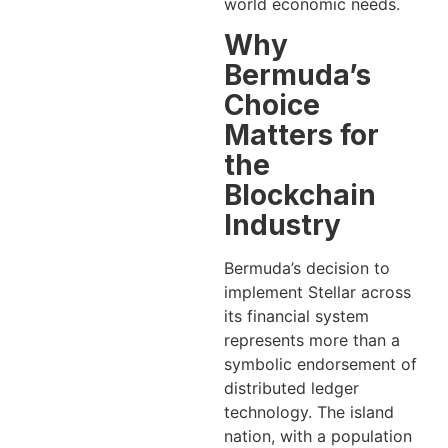
world economic needs.
Why
Bermuda’s
Choice
Matters for
the
Blockchain
Industry
Bermuda’s decision to
implement Stellar across
its financial system
represents more than a
symbolic endorsement of
distributed ledger
technology. The island
nation, with a population