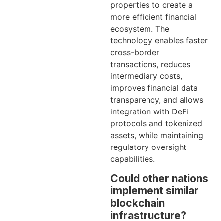
properties to create a
more efficient financial
ecosystem. The
technology enables faster
cross-border
transactions, reduces
intermediary costs,
improves financial data
transparency, and allows
integration with DeFi
protocols and tokenized
assets, while maintaining
regulatory oversight
capabilities.
Could other nations
implement similar
blockchain
infrastructure?