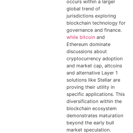
occurs within a larger
global trend of
jurisdictions exploring
blockchain technology for
governance and finance.
while bitcoin
and
Ethereum dominate
discussions about
cryptocurrency adoption
and market cap, altcoins
and alternative Layer 1
solutions like Stellar are
proving their utility in
specific applications. This
diversification within the
blockchain ecosystem
demonstrates maturation
beyond the early bull
market speculation.