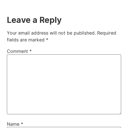
Leave a Reply
Your email address will not be published.
Required
fields are marked
*
Comment
*
Name
*