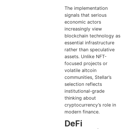
The implementation
signals that serious
economic actors
increasingly view
blockchain technology as
essential infrastructure
rather than speculative
assets. Unlike NFT-
focused projects or
volatile altcoin
communities, Stellar’s
selection reflects
institutional-grade
thinking about
cryptocurrency’s role in
modern finance.
DeFi