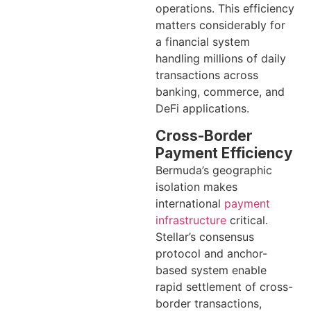
operations. This efficiency
matters considerably for
a financial system
handling millions of daily
transactions across
banking, commerce, and
DeFi applications.
Cross-Border
Payment Efficiency
Bermuda’s geographic
isolation makes
international
payment
infrastructure
critical.
Stellar’s consensus
protocol and anchor-
based system enable
rapid settlement of cross-
border transactions,