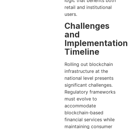
logic that benefits both
retail and institutional
users.
Challenges
and
Implementation
Timeline
Rolling out blockchain
infrastructure at the
national level presents
significant challenges.
Regulatory frameworks
must evolve to
accommodate
blockchain-based
financial services while
maintaining consumer