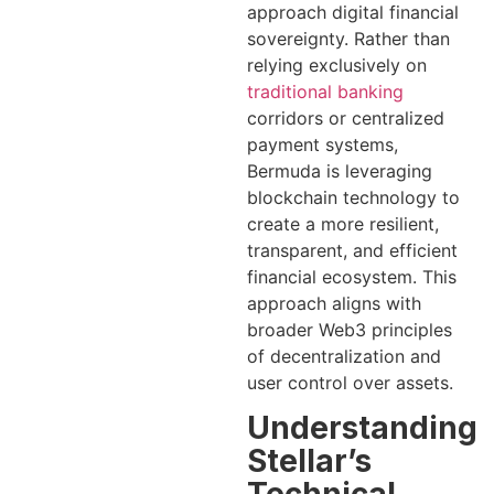
approach digital financial
sovereignty. Rather than
relying exclusively on
traditional banking
corridors or centralized
payment systems,
Bermuda is leveraging
blockchain technology to
create a more resilient,
transparent, and efficient
financial ecosystem. This
approach aligns with
broader Web3 principles
of decentralization and
user control over assets.
Understanding
Stellar’s