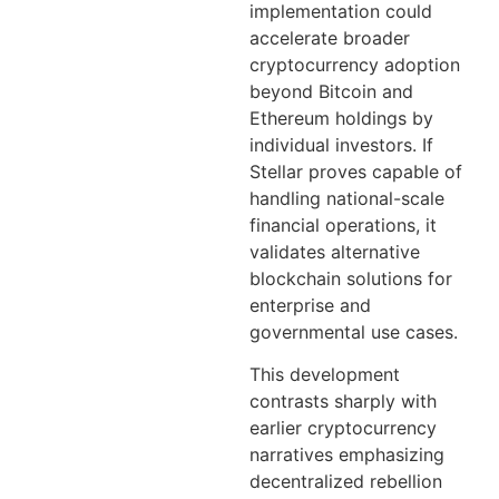
implementation could
accelerate broader
cryptocurrency adoption
beyond Bitcoin and
Ethereum holdings by
individual investors. If
Stellar proves capable of
handling national-scale
financial operations, it
validates alternative
blockchain solutions for
enterprise and
governmental use cases.
This development
contrasts sharply with
earlier cryptocurrency
narratives emphasizing
decentralized rebellion