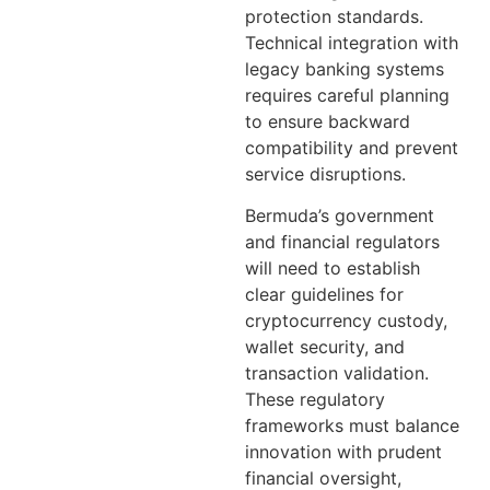
protection standards.
Technical integration with
legacy banking systems
requires careful planning
to ensure backward
compatibility and prevent
service disruptions.
Bermuda’s government
and financial regulators
will need to establish
clear guidelines for
cryptocurrency custody,
wallet security, and
transaction validation.
These regulatory
frameworks must balance
innovation with prudent
financial oversight,