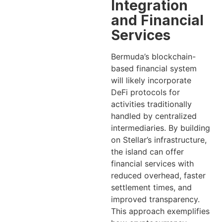
Integration
and Financial
Services
Bermuda’s blockchain-
based financial system
will likely incorporate
DeFi protocols for
activities traditionally
handled by centralized
intermediaries. By building
on Stellar’s infrastructure,
the island can offer
financial services with
reduced overhead, faster
settlement times, and
improved transparency.
This approach exemplifies