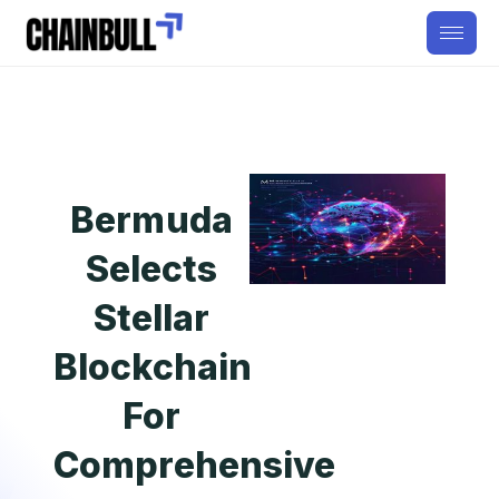
Bermuda
Selects
Stellar
Blockchain
For
Comprehensive