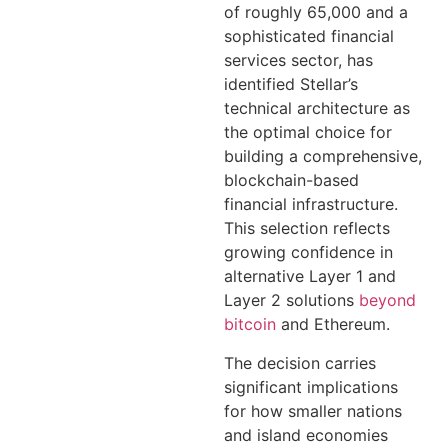
of roughly 65,000 and a
sophisticated financial
services sector, has
identified Stellar’s
technical architecture as
the optimal choice for
building a comprehensive,
blockchain-based
financial infrastructure.
This selection reflects
growing confidence in
alternative Layer 1 and
Layer 2 solutions
beyond
bitcoin
and Ethereum.
The decision carries
significant implications
for how smaller nations
and island economies