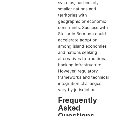
systems, particularly
smaller nations and
territories with
geographic or economic
constraints. Success with
Stellar in Bermuda could
accelerate adoption
among island economies
and nations seeking
alternatives to traditional
banking infrastructure.
However, regulatory
frameworks and technical
integration challenges
vary by jurisdiction.
Frequently
Asked
Questions