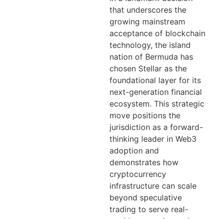
that underscores the
growing mainstream
acceptance of blockchain
technology, the island
nation of Bermuda has
chosen Stellar as the
foundational layer for its
next-generation financial
ecosystem. This strategic
move positions the
jurisdiction as a forward-
thinking leader in Web3
adoption and
demonstrates how
cryptocurrency
infrastructure can scale
beyond speculative
trading to serve real-