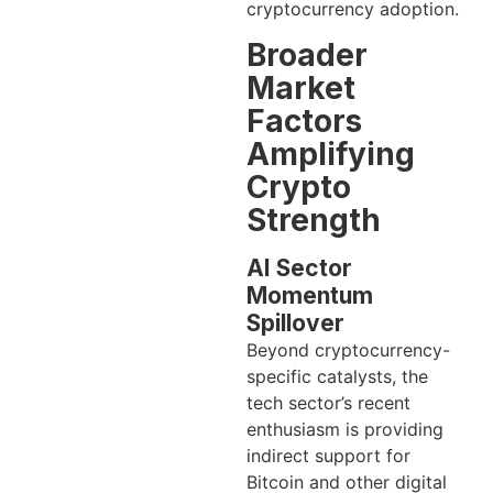
cryptocurrency adoption.
Broader
Market
Factors
Amplifying
Crypto
Strength
AI Sector
Momentum
Spillover
Beyond cryptocurrency-
specific catalysts, the
tech sector’s recent
enthusiasm is providing
indirect support for
Bitcoin and other digital