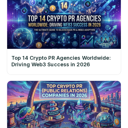
Top 14 Crypto PR Agencies Worldwide:
Driving Web3 Success in 2026