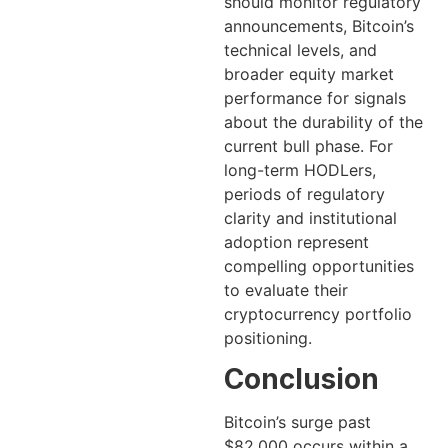
should monitor regulatory
announcements, Bitcoin’s
technical levels, and
broader equity market
performance for signals
about the durability of the
current bull phase. For
long-term HODLers,
periods of regulatory
clarity and institutional
adoption represent
compelling opportunities
to evaluate their
cryptocurrency portfolio
positioning.
Conclusion
Bitcoin’s surge past
$82,000 occurs within a