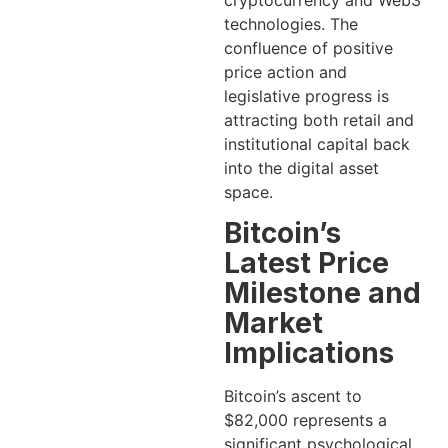
cryptocurrency and Web3
technologies. The
confluence of positive
price action and
legislative progress is
attracting both retail and
institutional capital back
into the digital asset
space.
Bitcoin’s
Latest Price
Milestone and
Market
Implications
Bitcoin’s ascent to
$82,000 represents a
significant psychological