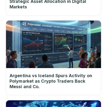
Strategic Asset Allocation in Digital
Markets
Argentina vs Iceland Spurs Activity on
Polymarket as Crypto Traders Back
Messi and Co.