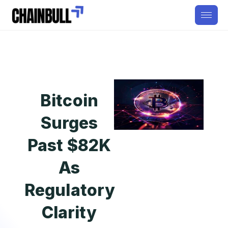
Bitcoin
Surges
Past $82K
As
Regulatory
Clarity