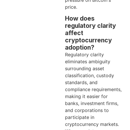
pressure on Bitcoin's
price.
How does
regulatory clarity
affect
cryptocurrency
adoption?
Regulatory clarity
eliminates ambiguity
surrounding asset
classification, custody
standards, and
compliance requirements,
making it easier for
banks, investment firms,
and corporations to
participate in
cryptocurrency markets.