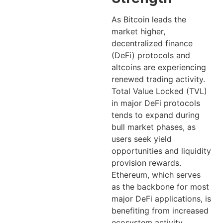
As Bitcoin leads the
market higher,
decentralized finance
(DeFi) protocols and
altcoins are experiencing
renewed trading activity.
Total Value Locked (TVL)
in major DeFi protocols
tends to expand during
bull market phases, as
users seek yield
opportunities and liquidity
provision rewards.
Ethereum, which serves
as the backbone for most
major DeFi applications, is
benefiting from increased
ecosystem activity.