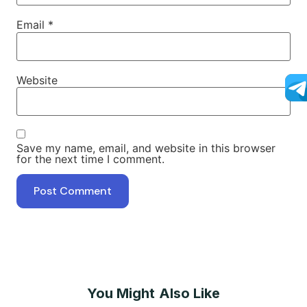
Email
*
Website
Save my name, email, and website in this browser
for the next time I comment.
You Might Also Like