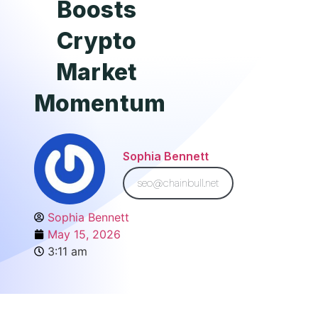
Boosts
Crypto
Market
Momentum
Sophia Bennett
seo@chainbull.net
Sophia Bennett
May 15, 2026
3:11 am