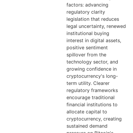
factors: advancing
regulatory clarity
legislation that reduces
legal uncertainty, renewed
institutional buying
interest in digital assets,
positive sentiment
spillover from the
technology sector, and
growing confidence in
cryptocurrency's long-
term utility. Clearer
regulatory frameworks
encourage traditional
financial institutions to
allocate capital to
cryptocurrency, creating
sustained demand