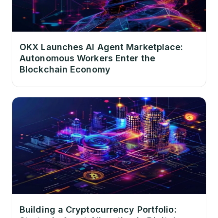
OKX Launches AI Agent Marketplace:
Autonomous Workers Enter the
Blockchain Economy
Building a Cryptocurrency Portfolio: