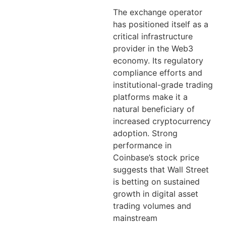
The exchange operator
has positioned itself as a
critical infrastructure
provider in the Web3
economy. Its regulatory
compliance efforts and
institutional-grade trading
platforms make it a
natural beneficiary of
increased cryptocurrency
adoption. Strong
performance in
Coinbase’s stock price
suggests that Wall Street
is betting on sustained
growth in digital asset
trading volumes and
mainstream