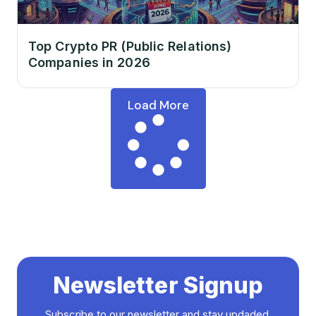
Top Crypto PR (Public Relations)
Companies in 2026
Load More
Newsletter Signup
Subscribe to our newsletter and stay updaded.