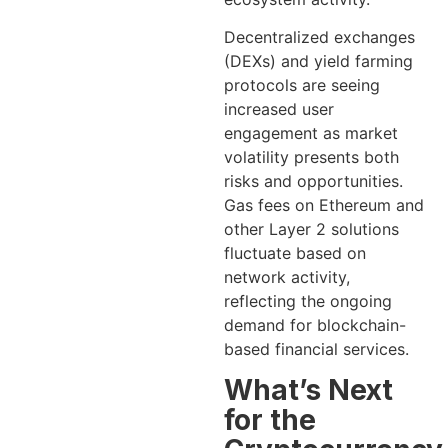
Decentralized exchanges
(DEXs) and yield farming
protocols are seeing
increased user
engagement as market
volatility presents both
risks and opportunities.
Gas fees on Ethereum and
other Layer 2 solutions
fluctuate based on
network activity,
reflecting the ongoing
demand for blockchain-
based financial services.
What’s Next
for the