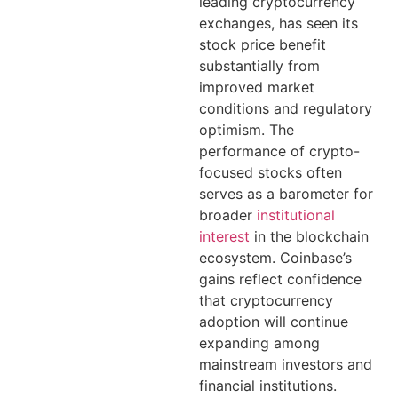
leading cryptocurrency
exchanges, has seen its
stock price benefit
substantially from
improved market
conditions and regulatory
optimism. The
performance of crypto-
focused stocks often
serves as a barometer for
broader
institutional
interest
in the blockchain
ecosystem. Coinbase’s
gains reflect confidence
that cryptocurrency
adoption will continue
expanding among
mainstream investors and
financial institutions.