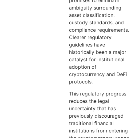
promises to eliminate
ambiguity surrounding
asset classification,
custody standards, and
compliance requirements.
Clearer regulatory
guidelines have
historically been a major
catalyst for institutional
adoption of
cryptocurrency and DeFi
protocols.
This regulatory progress
reduces the legal
uncertainty that has
previously discouraged
traditional financial
institutions from entering
the cryptocurrency space.