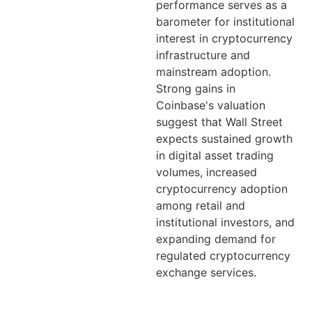
performance serves as a
barometer for institutional
interest in cryptocurrency
infrastructure and
mainstream adoption.
Strong gains in
Coinbase's valuation
suggest that Wall Street
expects sustained growth
in digital asset trading
volumes, increased
cryptocurrency adoption
among retail and
institutional investors, and
expanding demand for
regulated cryptocurrency
exchange services.