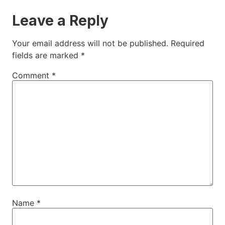
Leave a Reply
Your email address will not be published.
Required
fields are marked
*
Comment
*
Name
*