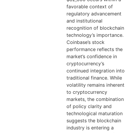
favorable context of
regulatory advancement
and institutional
recognition of blockchain
technology’s importance.
Coinbase’s stock
performance reflects the
market’s confidence in
cryptocurrency’s
continued integration into
traditional finance. While
volatility remains inherent
to cryptocurrency
markets, the combination
of policy clarity and
technological maturation
suggests the blockchain
industry is entering a