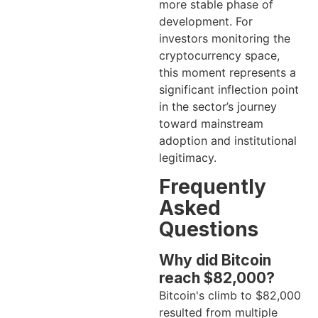
more stable phase of
development. For
investors monitoring the
cryptocurrency space,
this moment represents a
significant inflection point
in the sector’s journey
toward mainstream
adoption and institutional
legitimacy.
Frequently
Asked
Questions
Why did Bitcoin
reach $82,000?
Bitcoin's climb to $82,000
resulted from multiple