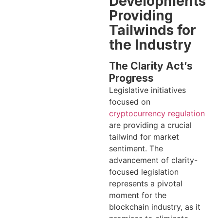
Developments
Providing
Tailwinds for
the Industry
The Clarity Act’s
Progress
Legislative initiatives
focused on
cryptocurrency regulation
are providing a crucial
tailwind for market
sentiment. The
advancement of clarity-
focused legislation
represents a pivotal
moment for the
blockchain industry, as it