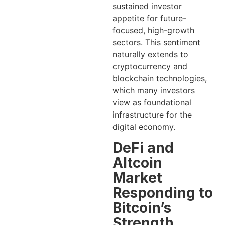
sustained investor
appetite for future-
focused, high-growth
sectors. This sentiment
naturally extends to
cryptocurrency and
blockchain technologies,
which many investors
view as foundational
infrastructure for the
digital economy.
DeFi and
Altcoin
Market
Responding to
Bitcoin’s
Strength