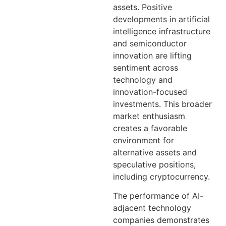
assets. Positive
developments in artificial
intelligence infrastructure
and semiconductor
innovation are lifting
sentiment across
technology and
innovation-focused
investments. This broader
market enthusiasm
creates a favorable
environment for
alternative assets and
speculative positions,
including cryptocurrency.
The performance of AI-
adjacent technology
companies demonstrates