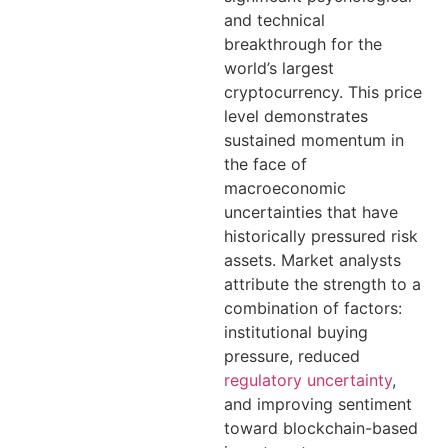
and technical
breakthrough for the
world’s largest
cryptocurrency. This price
level demonstrates
sustained momentum in
the face of
macroeconomic
uncertainties that have
historically pressured risk
assets. Market analysts
attribute the strength to a
combination of factors:
institutional buying
pressure, reduced
regulatory uncertainty
,
and improving sentiment
toward blockchain-based