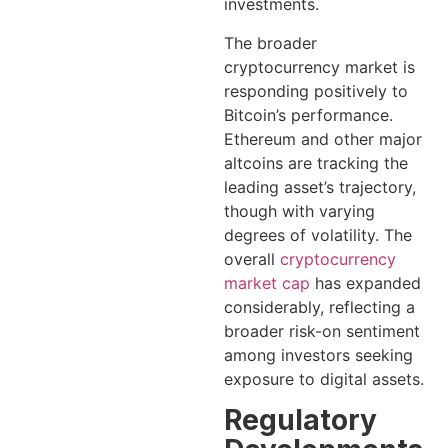
investments.
The broader
cryptocurrency market is
responding positively to
Bitcoin’s performance.
Ethereum and other major
altcoins are tracking the
leading asset’s trajectory,
though with varying
degrees of volatility. The
overall
cryptocurrency
market cap
has expanded
considerably, reflecting a
broader risk-on sentiment
among investors seeking
exposure to digital assets.
Regulatory