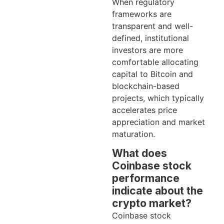
When regulatory
frameworks are
transparent and well-
defined, institutional
investors are more
comfortable allocating
capital to Bitcoin and
blockchain-based
projects, which typically
accelerates price
appreciation and market
maturation.
What does
Coinbase stock
performance
indicate about the
crypto market?
Coinbase stock