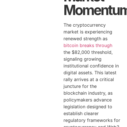
Momentu
The cryptocurrency
market is experiencing
renewed strength as
bitcoin breaks through
the $82,000 threshold,
signaling growing
institutional confidence in
digital assets. This latest
rally arrives at a critical
juncture for the
blockchain industry, as
policymakers advance
legislation designed to
establish clearer
regulatory frameworks for