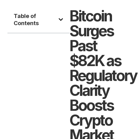
Bitcoin
Table of
Contents
Surges
Past
$82K as
Regulatory
Clarity
Boosts
Crypto
Market