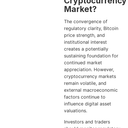
Cryptocurrency
Market?
The convergence of
regulatory clarity, Bitcoin
price strength, and
institutional interest
creates a potentially
sustaining foundation for
continued market
appreciation. However,
cryptocurrency markets
remain volatile, and
external macroeconomic
factors continue to
influence digital asset
valuations.
Investors and traders