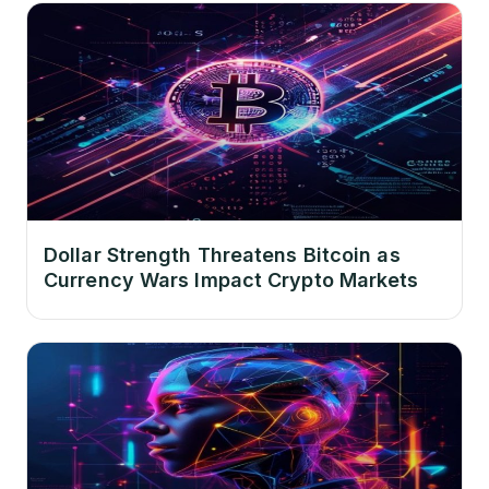
Dollar Strength Threatens Bitcoin as
Currency Wars Impact Crypto Markets