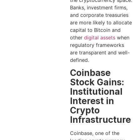
Banks, investment firms,
and corporate treasuries
are more likely to allocate
capital to Bitcoin and
other
digital assets
when
regulatory frameworks
are transparent and well-
defined.
Coinbase
Stock Gains:
Institutional
Interest in
Crypto
Infrastructure
Coinbase, one of the