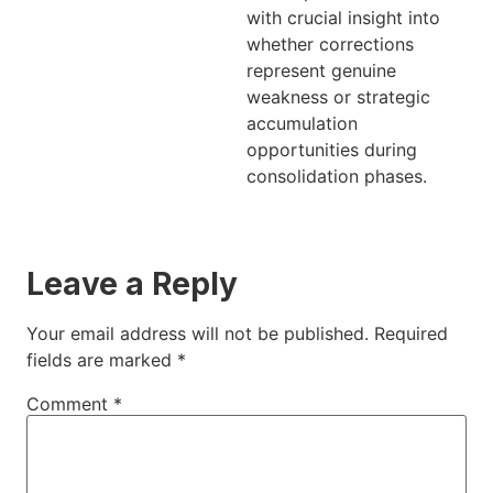
with crucial insight into
whether corrections
represent genuine
weakness or strategic
accumulation
opportunities during
consolidation phases.
Leave a Reply
Your email address will not be published.
Required
fields are marked
*
Comment
*