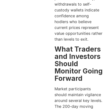
withdrawals to self-
custody wallets indicate
confidence among
hodlers who believe
current prices represent
value opportunities rather
than levels to exit.
What Traders
and Investors
Should
Monitor Going
Forward
Market participants
should maintain vigilance
around several key levels.
The 200-day moving