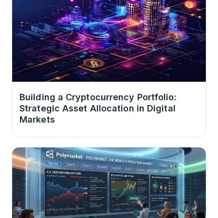
Building a Cryptocurrency Portfolio:
Strategic Asset Allocation in Digital
Markets