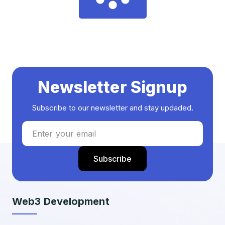
Newsletter Signup
Subscribe to our newsletter and stay updaded.
Web3 Development