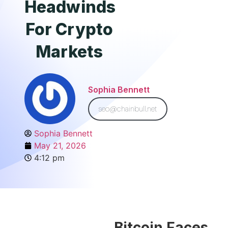
Headwinds
For Crypto
Markets
Sophia Bennett
seo@chainbull.net
Sophia Bennett
May 21, 2026
4:12 pm
Bitcoin Faces