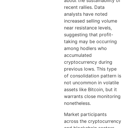
about the sustainability of
recent rallies. Data
analysts have noted
increased selling volume
near resistance levels,
suggesting that profit-
taking may be occurring
among hodlers who
accumulated
cryptocurrency during
previous lows. This type
of consolidation pattern is
not uncommon in volatile
assets like Bitcoin, but it
warrants close monitoring
nonetheless.
Market participants
across the cryptocurrency
and blockchain sectors