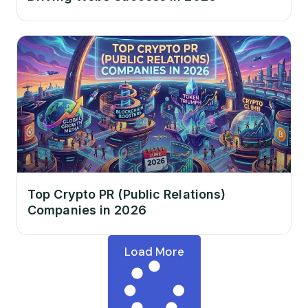
Top Crypto PR (Public Relations)
Companies in 2026
Load More