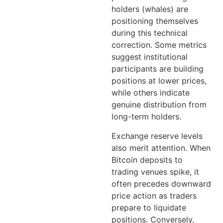
holders (whales) are
positioning themselves
during this technical
correction. Some metrics
suggest institutional
participants are building
positions at lower prices,
while others indicate
genuine distribution from
long-term holders.
Exchange reserve levels
also merit attention. When
Bitcoin deposits to
trading venues spike, it
often precedes downward
price action as traders
prepare to liquidate
positions. Conversely,