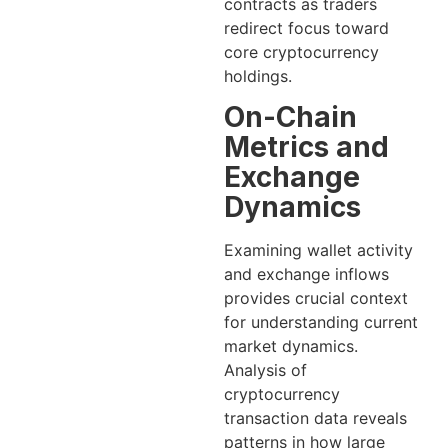
contracts as traders
redirect focus toward
core cryptocurrency
holdings.
On-Chain
Metrics and
Exchange
Dynamics
Examining wallet activity
and exchange inflows
provides crucial context
for understanding current
market dynamics.
Analysis of
cryptocurrency
transaction data reveals
patterns in how large