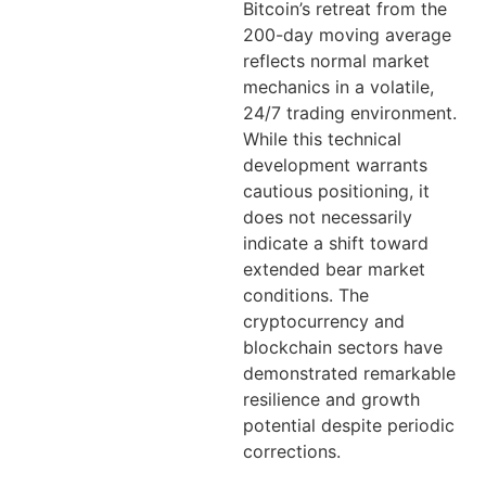
Bitcoin’s retreat from the
200-day moving average
reflects normal market
mechanics in a volatile,
24/7 trading environment.
While this technical
development warrants
cautious positioning, it
does not necessarily
indicate a shift toward
extended bear market
conditions. The
cryptocurrency and
blockchain sectors have
demonstrated remarkable
resilience and growth
potential despite periodic
corrections.