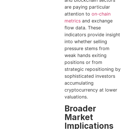
are paying particular
attention to
on-chain
metrics
and exchange
flow data. These
indicators provide insight
into whether selling
pressure stems from
weak hands exiting
positions or from
strategic repositioning by
sophisticated investors
accumulating
cryptocurrency at lower
valuations.
Broader
Market
Implications