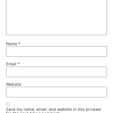
Name
*
Email
*
Website
Save my name, email, and website in this browser