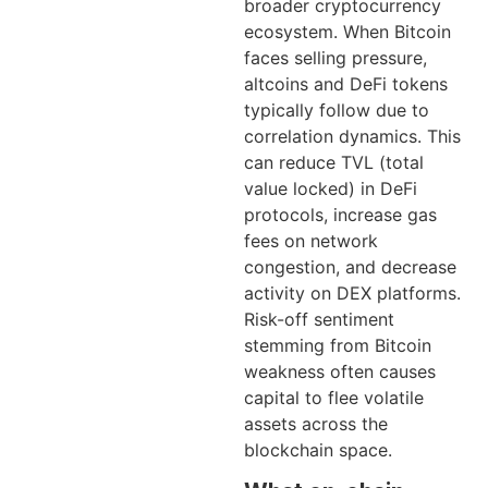
broader cryptocurrency
ecosystem. When Bitcoin
faces selling pressure,
altcoins and DeFi tokens
typically follow due to
correlation dynamics. This
can reduce TVL (total
value locked) in DeFi
protocols, increase gas
fees on network
congestion, and decrease
activity on DEX platforms.
Risk-off sentiment
stemming from Bitcoin
weakness often causes
capital to flee volatile
assets across the
blockchain space.