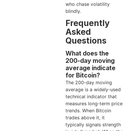
who chase volatility
blindly.
Frequently
Asked
Questions
What does the
200-day moving
average indicate
for Bitcoin?
The 200-day moving
average is a widely-used
technical indicator that
measures long-term price
trends. When Bitcoin
trades above it, it
typically signals strength