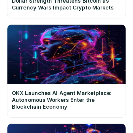
Dollar Strength Threatens Bitcoin as
Currency Wars Impact Crypto Markets
OKX Launches AI Agent Marketplace:
Autonomous Workers Enter the
Blockchain Economy