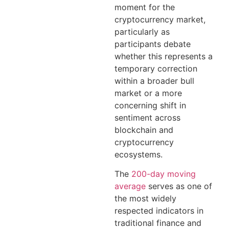
moment for the
cryptocurrency market,
particularly as
participants debate
whether this represents a
temporary correction
within a broader bull
market or a more
concerning shift in
sentiment across
blockchain and
cryptocurrency
ecosystems.
The
200-day moving
average
serves as one of
the most widely
respected indicators in
traditional finance and