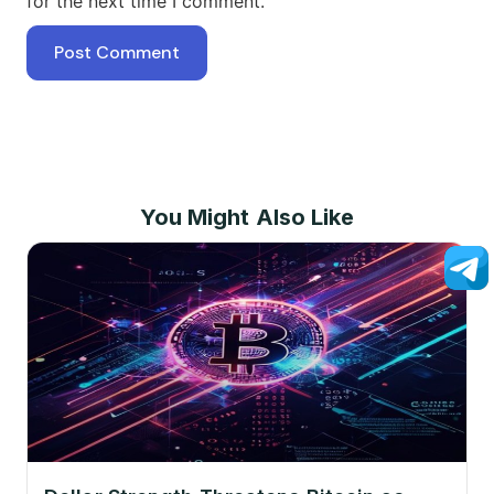
for the next time I comment.
You Might Also Like