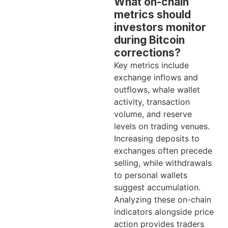
What on-chain
metrics should
investors monitor
during Bitcoin
corrections?
Key metrics include
exchange inflows and
outflows, whale wallet
activity, transaction
volume, and reserve
levels on trading venues.
Increasing deposits to
exchanges often precede
selling, while withdrawals
to personal wallets
suggest accumulation.
Analyzing these on-chain
indicators alongside price
action provides traders