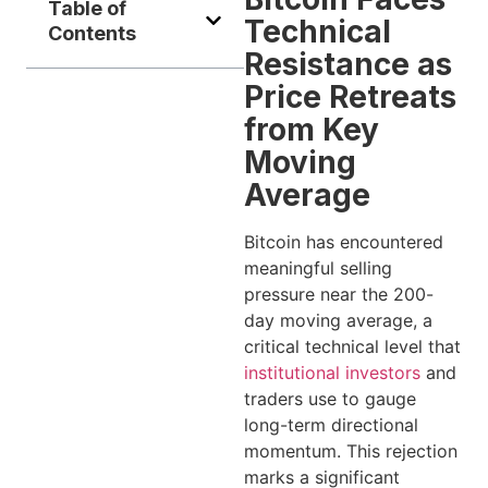
Table of
Technical
Contents
Resistance as
Price Retreats
from Key
Moving
Average
Bitcoin has encountered
meaningful selling
pressure near the 200-
day moving average, a
critical technical level that
institutional investors
and
traders use to gauge
long-term directional
momentum. This rejection
marks a significant