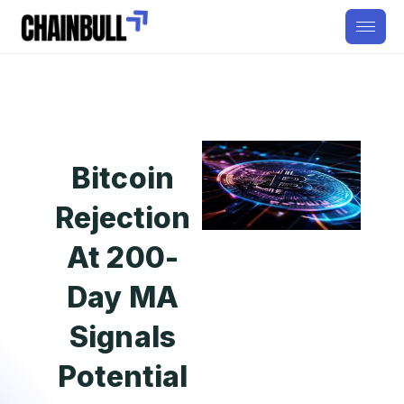
Bitcoin
Rejection
At 200-
Day MA
Signals
Potential