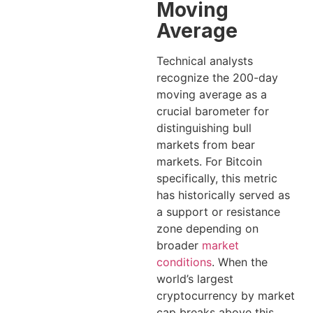
Moving
Average
Technical analysts
recognize the 200-day
moving average as a
crucial barometer for
distinguishing bull
markets from bear
markets. For Bitcoin
specifically, this metric
has historically served as
a support or resistance
zone depending on
broader
market
conditions
. When the
world’s largest
cryptocurrency by market
cap breaks above this