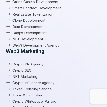
Online Casino Development
Smart Contract Development
Real Estate Tokenization
Clone Development
Bots Development
Dapps Development
NFT Development
Web3 Development Agency
Web3 Marketing
Crypto PR Agency
Crypto SEO
NFT Marketing
Crypto influencer agency
Token Trending Service
Token/Coin Listing
Crypto Whitepaper Writing