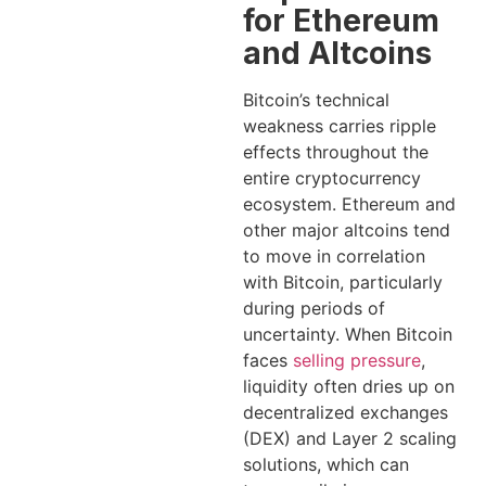
for Ethereum
and Altcoins
Bitcoin’s technical
weakness carries ripple
effects throughout the
entire cryptocurrency
ecosystem. Ethereum and
other major altcoins tend
to move in correlation
with Bitcoin, particularly
during periods of
uncertainty. When Bitcoin
faces
selling pressure
,
liquidity often dries up on
decentralized exchanges
(DEX) and Layer 2 scaling
solutions, which can