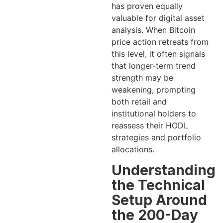
has proven equally
valuable for digital asset
analysis. When Bitcoin
price action retreats from
this level, it often signals
that longer-term trend
strength may be
weakening, prompting
both retail and
institutional holders to
reassess their HODL
strategies and portfolio
allocations.
Understanding
the Technical
Setup Around
the 200-Day