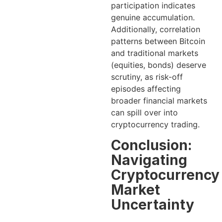
participation indicates
genuine accumulation.
Additionally, correlation
patterns between Bitcoin
and traditional markets
(equities, bonds) deserve
scrutiny, as risk-off
episodes affecting
broader financial markets
can spill over into
cryptocurrency trading.
Conclusion:
Navigating
Cryptocurrency
Market
Uncertainty