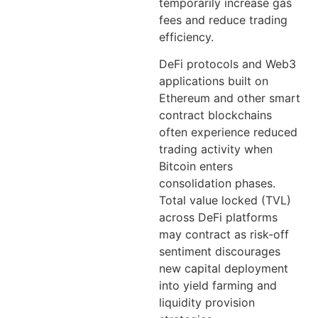
temporarily increase gas
fees and reduce trading
efficiency.
DeFi protocols and Web3
applications built on
Ethereum and other smart
contract blockchains
often experience reduced
trading activity when
Bitcoin enters
consolidation phases.
Total value locked (TVL)
across DeFi platforms
may contract as risk-off
sentiment discourages
new capital deployment
into yield farming and
liquidity provision