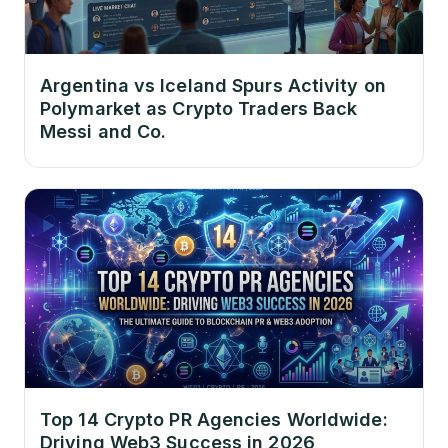
Argentina vs Iceland Spurs Activity on
Polymarket as Crypto Traders Back
Messi and Co.
Top 14 Crypto PR Agencies Worldwide:
Driving Web3 Success in 2026