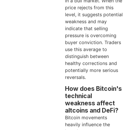
in a bull market. When the
price rejects from this
level, it suggests potential
weakness and may
indicate that selling
pressure is overcoming
buyer conviction. Traders
use this average to
distinguish between
healthy corrections and
potentially more serious
reversals.
How does Bitcoin's
technical
weakness affect
altcoins and DeFi?
Bitcoin movements
heavily influence the