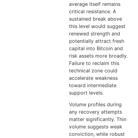
average itself remains
critical resistance. A
sustained break above
this level would suggest
renewed strength and
potentially attract fresh
capital into Bitcoin and
risk assets more broadly.
Failure to reclaim this
technical zone could
accelerate weakness
toward intermediate
support levels.
Volume profiles during
any recovery attempts
matter significantly. Thin
volume suggests weak
conviction, while robust