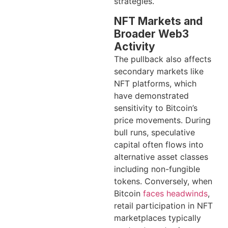
strategies.
NFT Markets and
Broader Web3
Activity
The pullback also affects
secondary markets like
NFT platforms, which
have demonstrated
sensitivity to Bitcoin’s
price movements. During
bull runs, speculative
capital often flows into
alternative asset classes
including non-fungible
tokens. Conversely, when
Bitcoin
faces headwinds
,
retail participation in NFT
marketplaces typically