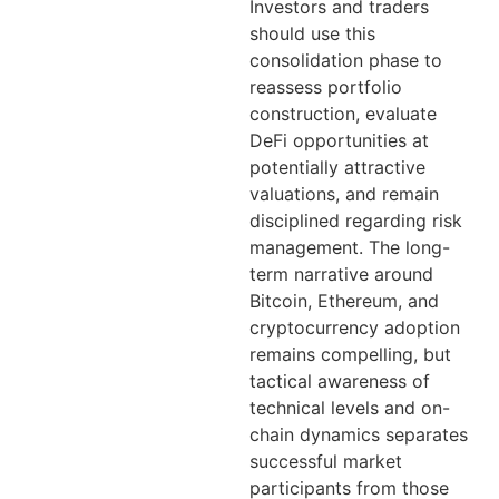
Investors and traders
should use this
consolidation phase to
reassess portfolio
construction, evaluate
DeFi opportunities at
potentially attractive
valuations, and remain
disciplined regarding risk
management. The long-
term narrative around
Bitcoin, Ethereum, and
cryptocurrency adoption
remains compelling, but
tactical awareness of
technical levels and on-
chain dynamics separates
successful market
participants from those