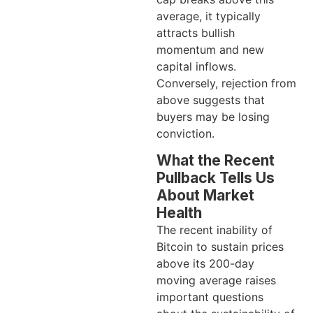
average, it typically
attracts bullish
momentum and new
capital inflows.
Conversely, rejection from
above suggests that
buyers may be losing
conviction.
What the Recent
Pullback Tells Us
About Market
Health
The recent inability of
Bitcoin to sustain prices
above its 200-day
moving average raises
important questions