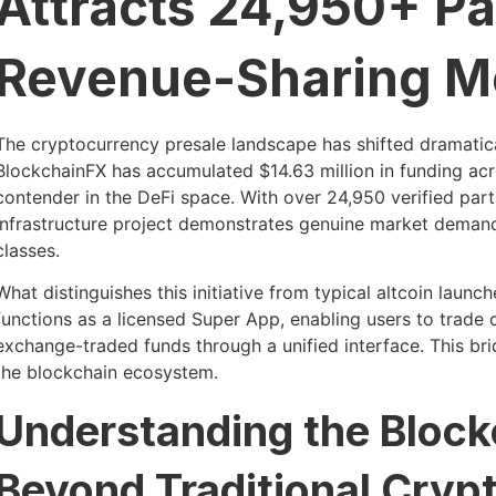
Attracts 24,950+ Pa
Revenue-Sharing M
The cryptocurrency presale landscape has shifted dramatica
BlockchainFX has accumulated $14.63 million in funding acros
contender in the DeFi space. With over 24,950 verified par
infrastructure project demonstrates genuine market demand 
classes.
What distinguishes this initiative from typical altcoin launch
functions as a licensed Super App, enabling users to trade 
exchange-traded funds through a unified interface. This br
the blockchain ecosystem.
Understanding the Bloc
Beyond Traditional Cryp