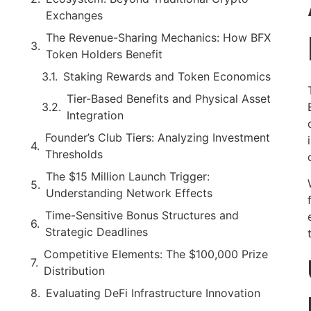
Exchanges
The Revenue-Sharing Mechanics: How BFX
Token Holders Benefit
Staking Rewards and Token Economics
Tier-Based Benefits and Physical Asset
Integration
Founder’s Club Tiers: Analyzing Investment
Thresholds
The $15 Million Launch Trigger:
Understanding Network Effects
Time-Sensitive Bonus Structures and
Strategic Deadlines
Competitive Elements: The $100,000 Prize
Distribution
Evaluating DeFi Infrastructure Innovation