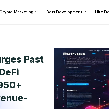
Crypto Marketing
Bots Development
Hire D
rges Past
DeFi
,950+
venue-