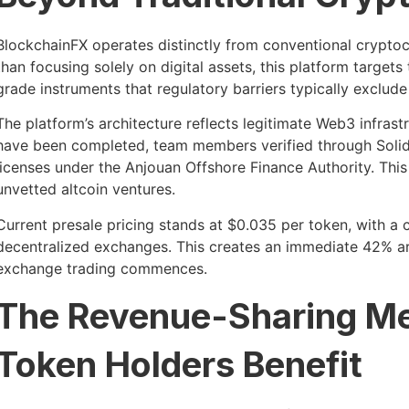
BlockchainFX operates distinctly from conventional crypto
than focusing solely on digital assets, this platform targets t
grade instruments that regulatory barriers typically exclud
The platform’s architecture reflects legitimate Web3 infrast
have been completed, team members verified through Solid
licenses under the Anjouan Offshore Finance Authority. Thi
unvetted altcoin ventures.
Current presale pricing stands at $0.035 per token, with a 
decentralized exchanges. This creates an immediate 42% arb
exchange trading commences.
The Revenue-Sharing M
Token Holders Benefit