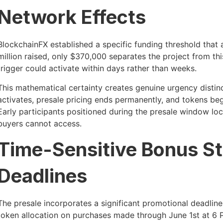
Network Effects
BlockchainFX established a specific funding threshold that a
million raised, only $370,000 separates the project from th
trigger could activate within days rather than weeks.
This mathematical certainty creates genuine urgency distin
activates, presale pricing ends permanently, and tokens be
Early participants positioned during the presale window l
buyers cannot access.
Time-Sensitive Bonus St
Deadlines
The presale incorporates a significant promotional deadli
token allocation on purchases made through June 1st at 6 P