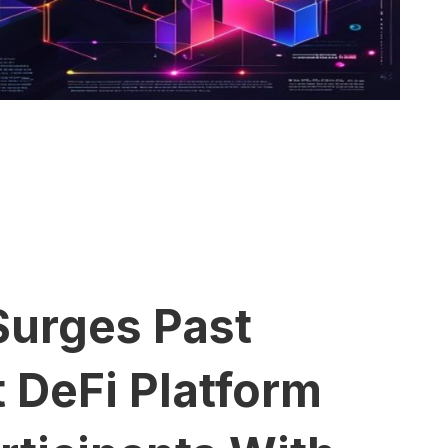
Surges Past
 DeFi Platform