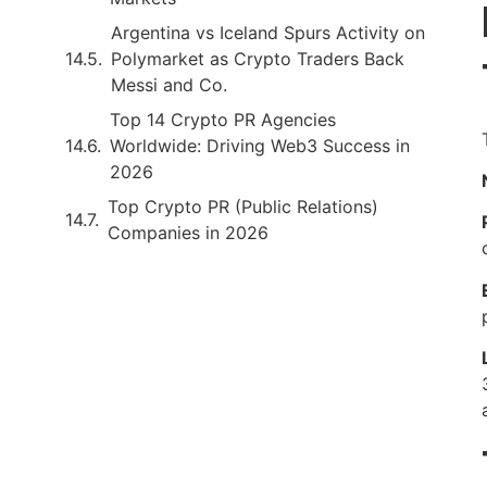
Argentina vs Iceland Spurs Activity on
Polymarket as Crypto Traders Back
Messi and Co.
Top 14 Crypto PR Agencies
Worldwide: Driving Web3 Success in
2026
Top Crypto PR (Public Relations)
Companies in 2026