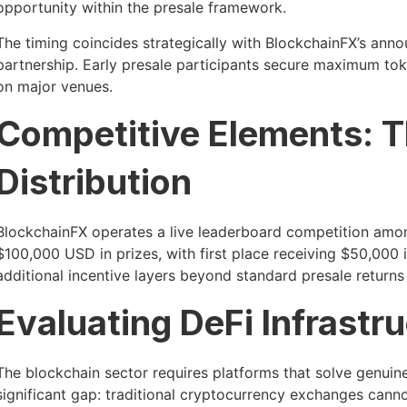
opportunity within the presale framework.
The timing coincides strategically with BlockchainFX’s annou
partnership. Early presale participants secure maximum toke
on major venues.
Competitive Elements: T
Distribution
BlockchainFX operates a live leaderboard competition among
$100,000 USD in prizes, with first place receiving $50,000
additional incentive layers beyond standard presale returns 
Evaluating DeFi Infrastr
The blockchain sector requires platforms that solve genui
significant gap: traditional cryptocurrency exchanges canno