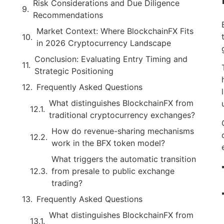
Risk Considerations and Due Diligence
Recommendations
Market Context: Where BlockchainFX Fits
in 2026 Cryptocurrency Landscape
Conclusion: Evaluating Entry Timing and
Strategic Positioning
Frequently Asked Questions
What distinguishes BlockchainFX from
traditional cryptocurrency exchanges?
How do revenue-sharing mechanisms
work in the BFX token model?
What triggers the automatic transition
from presale to public exchange
trading?
Frequently Asked Questions
What distinguishes BlockchainFX from