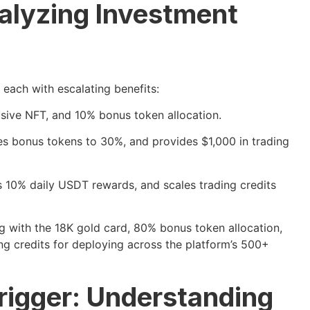
nalyzing Investment
, each with escalating benefits:
sive NFT, and 10% bonus token allocation.
s bonus tokens to 30%, and provides $1,000 in trading
 10% daily USDT rewards, and scales trading credits
 with the 18K gold card, 80% bonus token allocation,
g credits for deploying across the platform’s 500+
rigger: Understanding