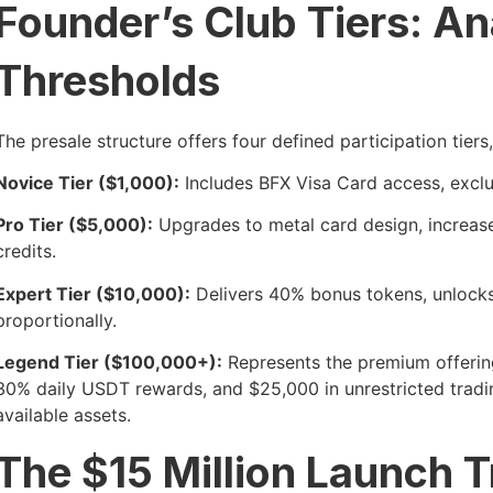
Founder’s Club Tiers: A
Thresholds
The presale structure offers four defined participation tiers
Novice Tier ($1,000):
Includes BFX Visa Card access, exclu
Pro Tier ($5,000):
Upgrades to metal card design, increase
credits.
Expert Tier ($10,000):
Delivers 40% bonus tokens, unlocks
proportionally.
Legend Tier ($100,000+):
Represents the premium offering
30% daily USDT rewards, and $25,000 in unrestricted tradin
available assets.
The $15 Million Launch T