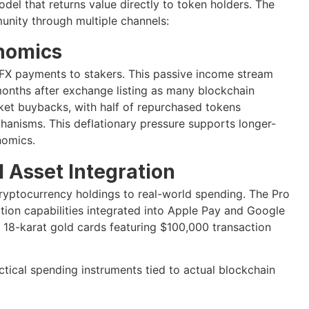
del that returns value directly to token holders. The
unity through multiple channels:
nomics
 BFX payments to stakers. This passive income stream
 months after exchange listing as many blockchain
et buybacks, with half of repurchased tokens
anisms. This deflationary pressure supports longer-
nomics.
 Asset Integration
ryptocurrency holdings to real-world spending. The Pro
tion capabilities integrated into Apple Pay and Google
 18-karat gold cards featuring $100,000 transaction
ctical spending instruments tied to actual blockchain