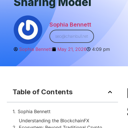
Sharing Model
Sophia Bennett
seo@chainbull.net
Sophia Bennett
May 21, 2026
4:09 pm
Table of Contents
Sophia Bennett
Understanding the BlockchainFX
Ecosystem: Beyond Traditional Crypto