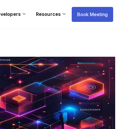
evelopers
Resources
Book Meeting