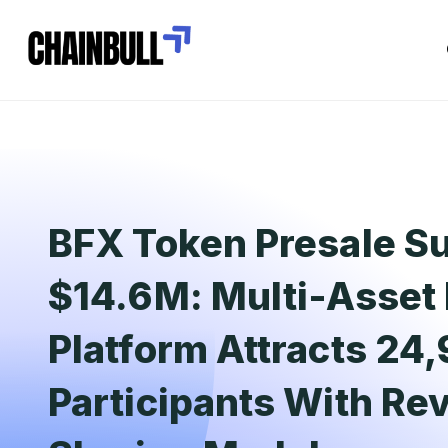
BFX Token Presale Su
$14.6M: Multi-Asset 
Platform Attracts 24
Participants With Re