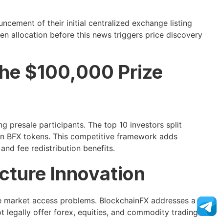
ncement of their initial centralized exchange listing
n allocation before this news triggers price discovery
he $100,000 Prize
 presale participants. The top 10 investors split
 in BFX tokens. This competitive framework adds
and fee redistribution benefits.
ucture Innovation
ne market access problems. BlockchainFX addresses a
t legally offer forex, equities, and commodity trading