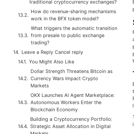
traditional cryptocurrency exchanges?
How do revenue-sharing mechanisms
work in the BFX token model?
What triggers the automatic transition
from presale to public exchange
trading?
Leave a Reply Cancel reply
You Might Also Like
Dollar Strength Threatens Bitcoin as
Currency Wars Impact Crypto
Markets
OKX Launches AI Agent Marketplace:
Autonomous Workers Enter the
Blockchain Economy
Building a Cryptocurrency Portfolio:
Strategic Asset Allocation in Digital
Markets