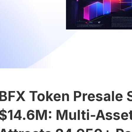
BFX Token Presale 
$14.6M: Multi-Asset