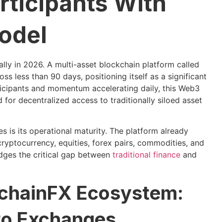
rticipants With
odel
lly in 2026. A multi-asset blockchain platform called
s less than 90 days, positioning itself as a significant
ticipants and momentum accelerating daily, this Web3
for decentralized access to traditionally siloed asset
es is its operational maturity. The platform already
cryptocurrency, equities, forex pairs, commodities, and
idges the critical gap between
traditional finance
and
kchainFX Ecosystem:
to Exchanges