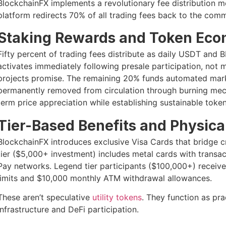
BlockchainFX implements a revolutionary fee distribution mo
platform redirects 70% of all trading fees back to the comm
Staking Rewards and Token Eco
Fifty percent of trading fees distribute as daily USDT and
activates immediately following presale participation, not
projects promise. The remaining 20% funds automated mark
permanently removed from circulation through burning mech
term price appreciation while establishing sustainable toke
Tier-Based Benefits and Physical
BlockchainFX introduces exclusive Visa Cards that bridge c
tier ($5,000+ investment) includes metal cards with transac
Pay networks. Legend tier participants ($100,000+) receive
limits and $10,000 monthly ATM withdrawal allowances.
These aren’t speculative
utility tokens
. They function as pra
infrastructure and DeFi participation.