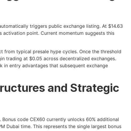
utomatically triggers public exchange listing. At $14.63
is activation point. Current momentum suggests this
ct from typical presale hype cycles. Once the threshold
gin trading at $0.05 across decentralized exchanges.
ock in entry advantages that subsequent exchange
ructures and Strategic
ne. Bonus code CEX60 currently unlocks 60% additional
M Dubai time. This represents the single largest bonus