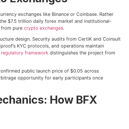
currency exchanges like Binance or Coinbase. Rather
he $7.5 trillion daily forex market and institutional-
e from pure
crypto exchanges
.
ructure design. Security audits from CertiK and Coinsult
proof’s KYC protocols, and operations maintain
s
regulatory framework
distinguishes the project from
confirmed public launch price of $0.05 across
itrage opportunity for early participants once
echanics: How BFX