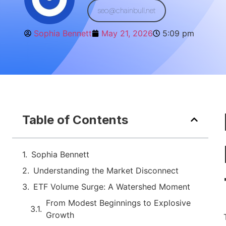
seo@chainbull.net
Sophia Bennett
May 21, 2026
5:09 pm
Table of Contents
Sophia Bennett
Understanding the Market Disconnect
ETF Volume Surge: A Watershed Moment
From Modest Beginnings to Explosive
Growth