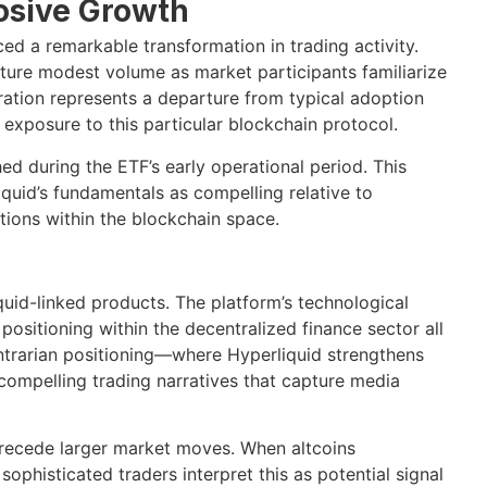
osive Growth
d a remarkable transformation in trading activity.
ature modest volume as market participants familiarize
ration represents a departure from typical adoption
r exposure to this particular blockchain protocol.
d during the ETF’s early operational period. This
quid’s fundamentals as compelling relative to
ions within the blockchain space.
quid-linked products. The platform’s technological
ositioning within the decentralized finance sector all
 contrarian positioning—where Hyperliquid strengthens
ompelling trading narratives that capture media
precede larger market moves. When altcoins
 sophisticated traders interpret this as potential signal