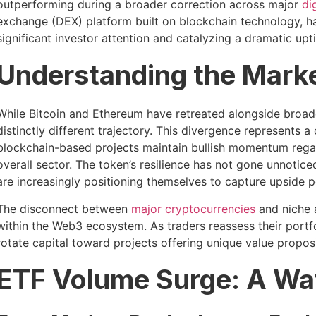
outperforming during a broader correction across major
di
exchange (DEX) platform built on blockchain technology, h
significant investor attention and catalyzing a dramatic upti
Understanding the Mark
While Bitcoin and Ethereum have retreated alongside broad
distinctly different trajectory. This divergence represents 
blockchain-based projects maintain bullish momentum reg
overall sector. The token’s resilience has not gone unnotic
are increasingly positioning themselves to capture upside po
The disconnect between
major cryptocurrencies
and niche a
within the Web3 ecosystem. As traders reassess their portfo
rotate capital toward projects offering unique value propos
ETF Volume Surge: A W