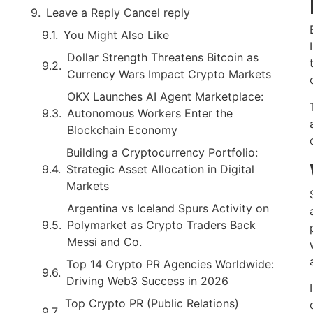
Leave a Reply Cancel reply
You Might Also Like
Dollar Strength Threatens Bitcoin as
Currency Wars Impact Crypto Markets
OKX Launches AI Agent Marketplace:
Autonomous Workers Enter the
Blockchain Economy
Building a Cryptocurrency Portfolio:
Strategic Asset Allocation in Digital
Markets
Argentina vs Iceland Spurs Activity on
Polymarket as Crypto Traders Back
Messi and Co.
Top 14 Crypto PR Agencies Worldwide:
Driving Web3 Success in 2026
Top Crypto PR (Public Relations)