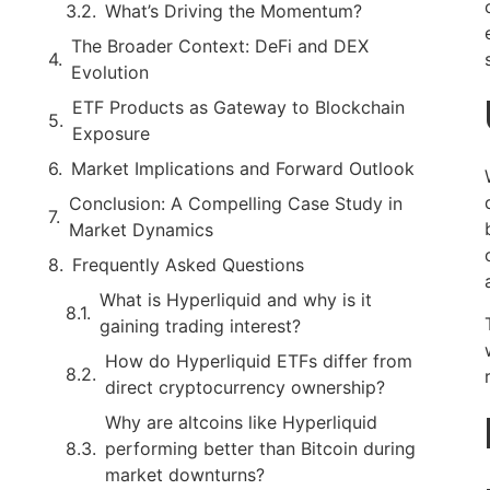
What’s Driving the Momentum?
The Broader Context: DeFi and DEX
Evolution
ETF Products as Gateway to Blockchain
Exposure
Market Implications and Forward Outlook
Conclusion: A Compelling Case Study in
Market Dynamics
Frequently Asked Questions
What is Hyperliquid and why is it
gaining trading interest?
How do Hyperliquid ETFs differ from
direct cryptocurrency ownership?
Why are altcoins like Hyperliquid
performing better than Bitcoin during
market downturns?