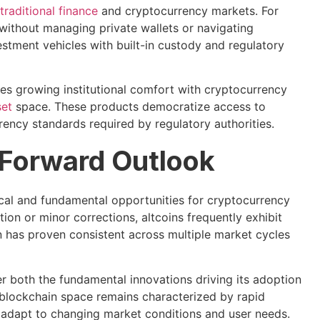
traditional finance
and cryptocurrency markets. For
 without managing private wallets or navigating
estment vehicles with built-in custody and regulatory
tes growing institutional comfort with cryptocurrency
set
space. These products democratize access to
rency standards required by regulatory authorities.
 Forward Outlook
cal and fundamental opportunities for cryptocurrency
on or minor corrections, altcoins frequently exhibit
 has proven consistent across multiple market cycles
er both the fundamental innovations driving its adoption
 blockchain space remains characterized by rapid
o adapt to changing market conditions and user needs.