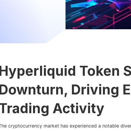
Hyperliquid Token 
Downturn, Driving 
Trading Activity
The cryptocurrency market has experienced a notable diverg