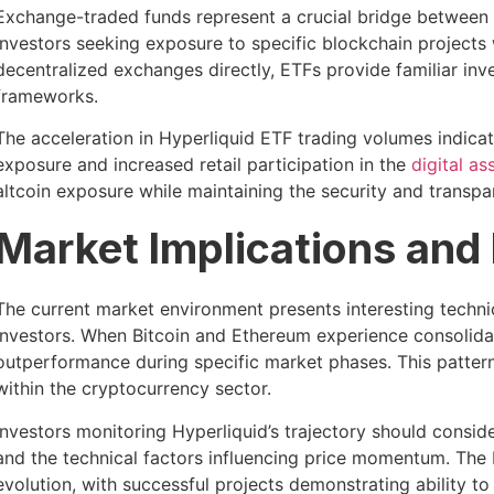
Exchange-traded funds represent a crucial bridge between
investors seeking exposure to specific blockchain projects
decentralized exchanges directly, ETFs provide familiar inv
frameworks.
The acceleration in Hyperliquid ETF trading volumes indica
exposure and increased retail participation in the
digital as
altcoin exposure while maintaining the security and transpa
Market Implications and
The current market environment presents interesting techni
investors. When Bitcoin and Ethereum experience consolidati
outperformance during specific market phases. This pattern
within the cryptocurrency sector.
Investors monitoring Hyperliquid’s trajectory should consid
and the technical factors influencing price momentum. The
evolution, with successful projects demonstrating ability t