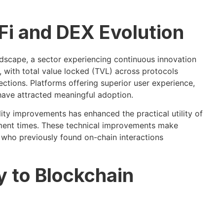
Fi and DEX Evolution
dscape, a sector experiencing continuous innovation
 with total value locked (TVL) across protocols
ections. Platforms offering superior user experience,
have attracted meaningful adoption.
ity improvements has enhanced the practical utility of
ement times. These technical improvements make
s who previously found on-chain interactions
 to Blockchain