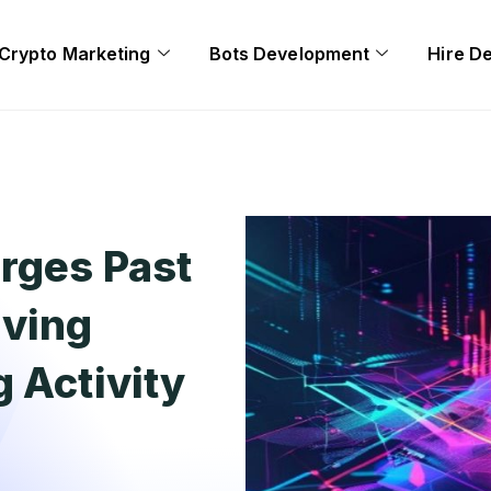
Crypto Marketing
Bots Development
Hire D
rges Past
iving
 Activity