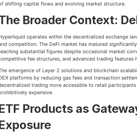
of shifting capital flows and evolving market structure.
The Broader Context: De
Hyperliquid operates within the decentralized exchange lan
and competition. The DeFi market has matured significantly,
reaching substantial figures despite occasional market corr
competitive fee structures, and advanced trading features 
The emergence of Layer 2 solutions and blockchain scalabil
DEX platforms by reducing gas fees and transaction settl
decentralized trading more accessible to retail participant
prohibitively expensive.
ETF Products as Gateway
Exposure