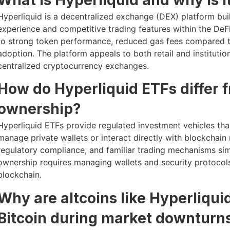
Hyperliquid is a decentralized exchange (DEX) platform bui
experience and competitive trading features within the DeFi
to strong token performance, reduced gas fees compared t
adoption. The platform appeals to both retail and institutio
centralized cryptocurrency exchanges.
How do Hyperliquid ETFs differ 
ownership?
Hyperliquid ETFs provide regulated investment vehicles that
manage private wallets or interact directly with blockchain 
regulatory compliance, and familiar trading mechanisms simi
ownership requires managing wallets and security protocols
blockchain.
Why are altcoins like Hyperliqui
Bitcoin during market downturn