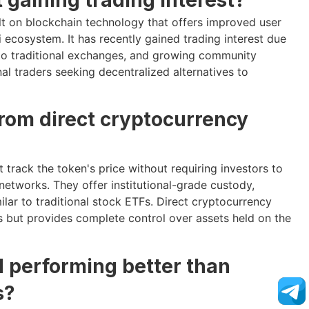
lt on blockchain technology that offers improved user
 ecosystem. It has recently gained trading interest due
o traditional exchanges, and growing community
nal traders seeking decentralized alternatives to
from direct cryptocurrency
 track the token's price without requiring investors to
networks. They offer institutional-grade custody,
lar to traditional stock ETFs. Direct cryptocurrency
 but provides complete control over assets held on the
d performing better than
s?