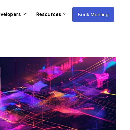
evelopers
Resources
Book Meeting