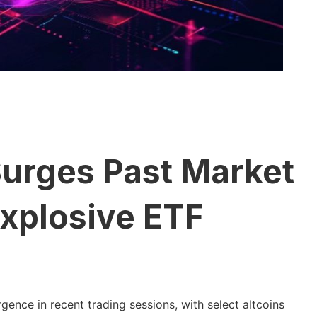
Surges Past Market
Explosive ETF
ence in recent trading sessions, with select altcoins