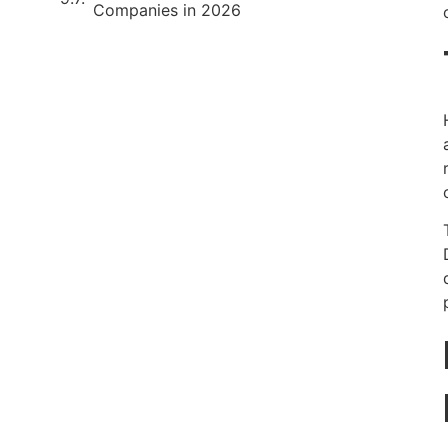
Companies in 2026