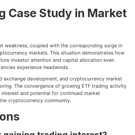
g Case Study in Market
et weakness, coupled with the corresponding surge in
yptocurrency markets. This situation demonstrates how
ture investor attention and capital allocation even
rrencies experience headwinds.
ized exchange development, and cryptocurrency market
oring. The convergence of growing ETF trading activity
interest and potential for continued market
f the cryptocurrency community.
ions
 gaining trading interest?