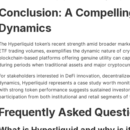
Conclusion: A Compellin
Dynamics
The Hyperliquid token’s recent strength amid broader mark
ETF trading volumes, exemplifies the dynamic nature of cr
blockchain-based platforms offering genuine utility can cap
during periods when traditional assets and major cryptocu
For stakeholders interested in DeFi innovation, decentral
dynamics, Hyperliquid represents a case study worth monit
with strong token performance suggests sustained investor 
participation from both institutional and retail segments o
Frequently Asked Quest
What is Hyperliquid and why is it