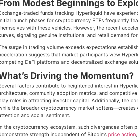
From Modest Beginnings to Expl
Exchange-traded funds tracking Hyperliquid have experience
Initial launch phases for cryptocurrency ETFs frequently fe
themselves with these vehicles. However, the recent accele
curves, signaling genuine institutional and retail demand fo
The surge in trading volume exceeds expectations establishe
acceleration suggests that market participants view Hyperli
competing DeFi platforms and decentralized exchange solut
What’s Driving the Momentum?
Several factors contribute to heightened interest in Hyperli
architecture, community adoption metrics, and competitive p
play roles in attracting investor capital. Additionally, the
while the broader cryptocurrency market softens—creates c
attention and social sentiment.
In the cryptocurrency ecosystem, such divergences often 
demonstrate strength independent of Bitcoin’s
price action
,