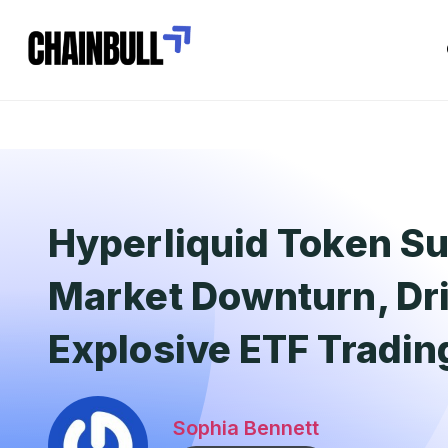
Hyperliquid Token Su
Market Downturn, Dr
Explosive ETF Trading
Sophia Bennett