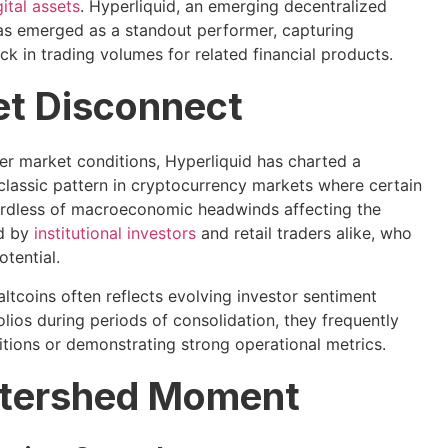
gital assets
. Hyperliquid, an emerging decentralized
as emerged as a standout performer, capturing
ck in trading volumes for related financial products.
et Disconnect
er market conditions, Hyperliquid has charted a
a classic pattern in cryptocurrency markets where certain
ardless of macroeconomic headwinds affecting the
ed by
institutional investors
and retail traders alike, who
tential.
ltcoins often reflects evolving investor sentiment
lios during periods of consolidation, they frequently
itions or demonstrating strong operational metrics.
atershed Moment