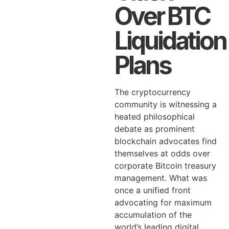
Over BTC
Liquidation
Plans
The cryptocurrency
community is witnessing a
heated philosophical
debate as prominent
blockchain advocates find
themselves at odds over
corporate Bitcoin treasury
management. What was
once a unified front
advocating for maximum
accumulation of the
world’s leading digital