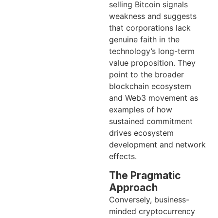
selling Bitcoin signals
weakness and suggests
that corporations lack
genuine faith in the
technology’s long-term
value proposition. They
point to the broader
blockchain ecosystem
and Web3 movement as
examples of how
sustained commitment
drives ecosystem
development and network
effects.
The Pragmatic
Approach
Conversely, business-
minded cryptocurrency