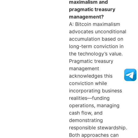
maximalism and
pragmatic treasury
management?
A: Bitcoin maximalism
advocates unconditional
accumulation based on
long-term conviction in
the technology’s value.
Pragmatic treasury
management
acknowledges this
conviction while
incorporating business
realities—funding
operations, managing
cash flow, and
demonstrating
responsible stewardship.
Both approaches can