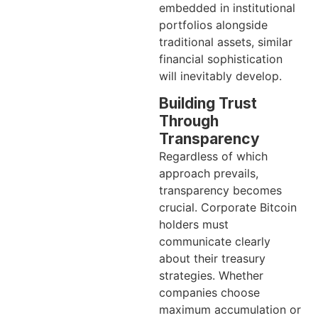
embedded in institutional
portfolios alongside
traditional assets, similar
financial sophistication
will inevitably develop.
Building Trust
Through
Transparency
Regardless of which
approach prevails,
transparency becomes
crucial. Corporate Bitcoin
holders must
communicate clearly
about their treasury
strategies. Whether
companies choose
maximum accumulation or