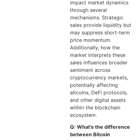
impact market dynamics
through several
mechanisms. Strategic
sales provide liquidity but
may suppress short-term
price momentum.
Additionally, how the
market interprets these
sales influences broader
sentiment across
cryptocurrency markets,
potentially affecting
altcoins, DeFi protocols,
and other digital assets
within the blockchain
ecosystem.
Q: What’s the difference
between Bitcoin