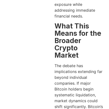
exposure while
addressing immediate
financial needs.
What This
Means for the
Broader
Crypto
Market
The debate has
implications extending far
beyond individual
companies. If major
Bitcoin holders begin
systematic liquidation,
market dynamics could
shift significantly. Bitcoin’s