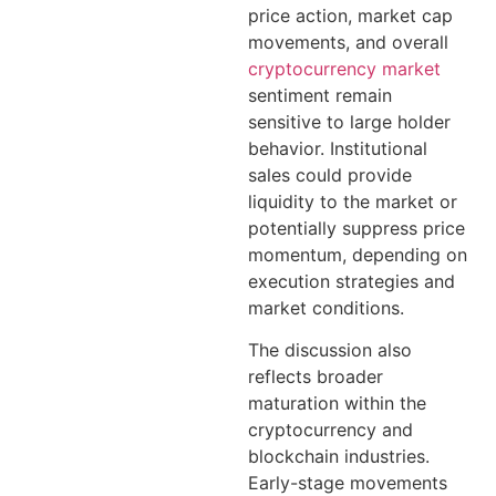
price action, market cap
movements, and overall
cryptocurrency market
sentiment remain
sensitive to large holder
behavior. Institutional
sales could provide
liquidity to the market or
potentially suppress price
momentum, depending on
execution strategies and
market conditions.
The discussion also
reflects broader
maturation within the
cryptocurrency and
blockchain industries.
Early-stage movements