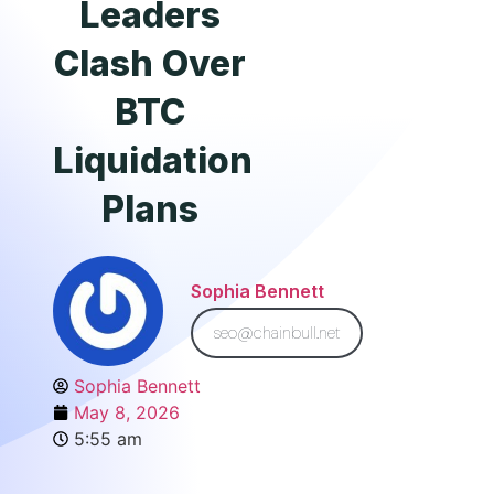
Leaders
Clash Over
BTC
Liquidation
Plans
Sophia Bennett
seo@chainbull.net
Sophia Bennett
May 8, 2026
5:55 am