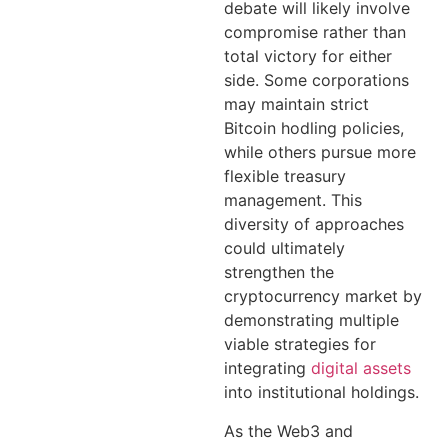
debate will likely involve
compromise rather than
total victory for either
side. Some corporations
may maintain strict
Bitcoin hodling policies,
while others pursue more
flexible treasury
management. This
diversity of approaches
could ultimately
strengthen the
cryptocurrency market by
demonstrating multiple
viable strategies for
integrating
digital assets
into institutional holdings.
As the Web3 and