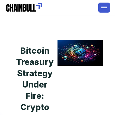
Bitcoin
Treasury
Strategy
Under
Fire:
Crypto