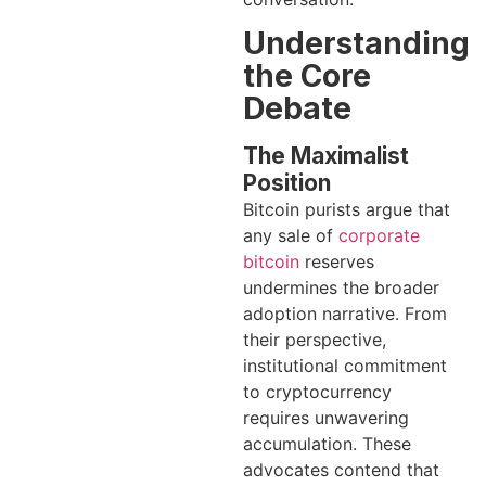
Understanding
the Core
Debate
The Maximalist
Position
Bitcoin purists argue that
any sale of
corporate
bitcoin
reserves
undermines the broader
adoption narrative. From
their perspective,
institutional commitment
to cryptocurrency
requires unwavering
accumulation. These
advocates contend that