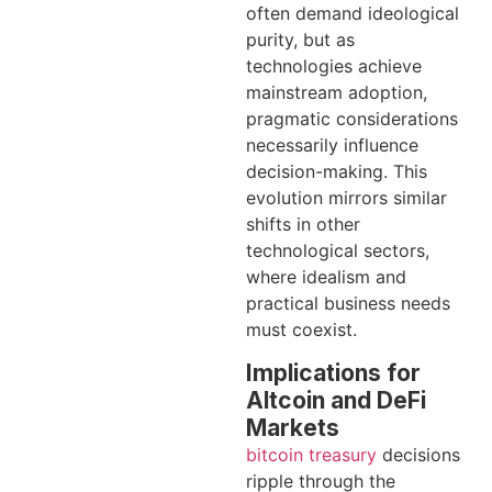
often demand ideological
purity, but as
technologies achieve
mainstream adoption,
pragmatic considerations
necessarily influence
decision-making. This
evolution mirrors similar
shifts in other
technological sectors,
where idealism and
practical business needs
must coexist.
Implications for
Altcoin and DeFi
Markets
bitcoin treasury
decisions
ripple through the