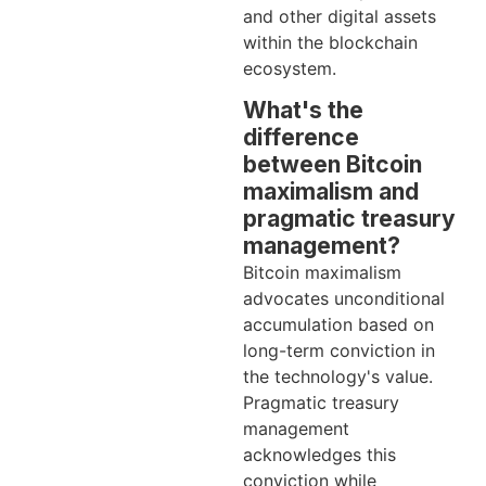
and other digital assets
within the blockchain
ecosystem.
What's the
difference
between Bitcoin
maximalism and
pragmatic treasury
management?
Bitcoin maximalism
advocates unconditional
accumulation based on
long-term conviction in
the technology's value.
Pragmatic treasury
management
acknowledges this
conviction while