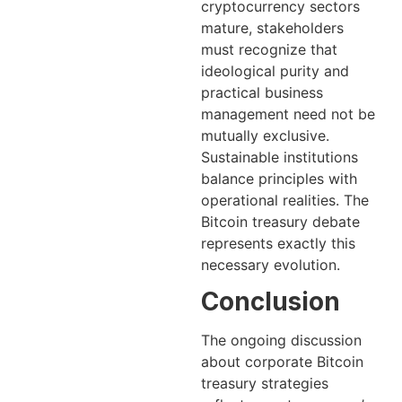
cryptocurrency sectors
mature, stakeholders
must recognize that
ideological purity and
practical business
management need not be
mutually exclusive.
Sustainable institutions
balance principles with
operational realities. The
Bitcoin treasury debate
represents exactly this
necessary evolution.
Conclusion
The ongoing discussion
about corporate Bitcoin
treasury strategies