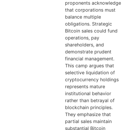
proponents acknowledge
that corporations must
balance multiple
obligations. Strategic
Bitcoin sales could fund
operations, pay
shareholders, and
demonstrate prudent
financial management.
This camp argues that
selective liquidation of
cryptocurrency holdings
represents mature
institutional behavior
rather than betrayal of
blockchain principles.
They emphasize that
partial sales maintain
substantial Bitcoin