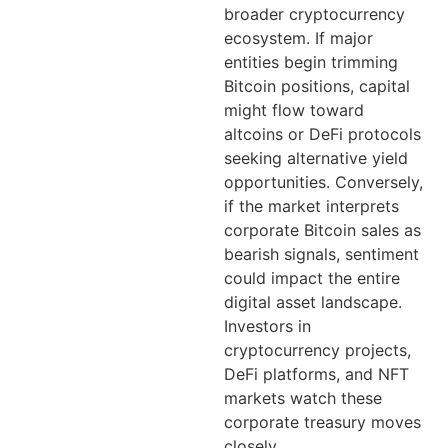
broader cryptocurrency
ecosystem. If major
entities begin trimming
Bitcoin positions, capital
might flow toward
altcoins or DeFi protocols
seeking alternative yield
opportunities. Conversely,
if the market interprets
corporate Bitcoin sales as
bearish signals, sentiment
could impact the entire
digital asset landscape.
Investors in
cryptocurrency projects,
DeFi platforms, and NFT
markets watch these
corporate treasury moves
closely.