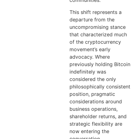
communities.
This shift represents a
departure from the
uncompromising stance
that characterized much
of the cryptocurrency
movement’s early
advocacy. Where
previously holding Bitcoin
indefinitely was
considered the only
philosophically consistent
position, pragmatic
considerations around
business operations,
shareholder returns, and
strategic flexibility are
now entering the
conversation.