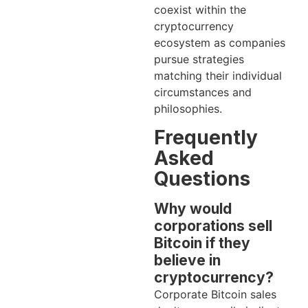
coexist within the
cryptocurrency
ecosystem as companies
pursue strategies
matching their individual
circumstances and
philosophies.
Frequently
Asked
Questions
Why would
corporations sell
Bitcoin if they
believe in
cryptocurrency?
Corporate Bitcoin sales