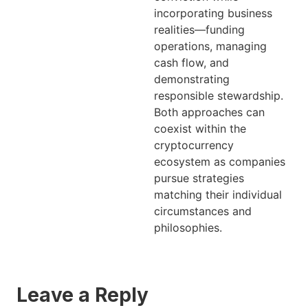
incorporating business
realities—funding
operations, managing
cash flow, and
demonstrating
responsible stewardship.
Both approaches can
coexist within the
cryptocurrency
ecosystem as companies
pursue strategies
matching their individual
circumstances and
philosophies.
Leave a Reply