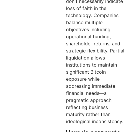
don't necessarily indicate
loss of faith in the
technology. Companies
balance multiple
objectives including
operational funding,
shareholder returns, and
strategic flexibility. Partial
liquidation allows
institutions to maintain
significant Bitcoin
exposure while
addressing immediate
financial needs—a
pragmatic approach
reflecting business
maturity rather than
ideological inconsistency.