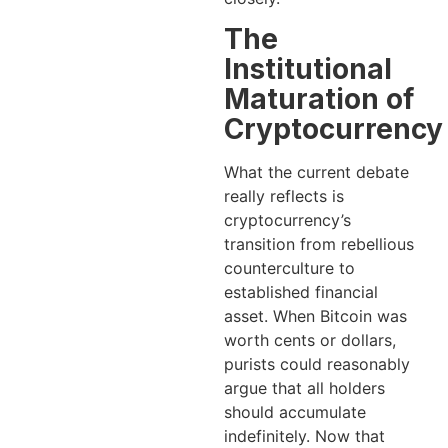
The
Institutional
Maturation of
Cryptocurrency
What the current debate
really reflects is
cryptocurrency’s
transition from rebellious
counterculture to
established financial
asset. When Bitcoin was
worth cents or dollars,
purists could reasonably
argue that all holders
should accumulate
indefinitely. Now that