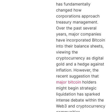
has fundamentally
changed how
corporations approach
treasury management.
Over the past several
years, major companies
have incorporated Bitcoin
into their balance sheets,
viewing the
cryptocurrency as digital
gold and a hedge against
inflation. However, the
recent suggestion that
major bitcoin
holders
might begin strategic
liquidation has sparked
intense debate within the
Web3 and cryptocurrency