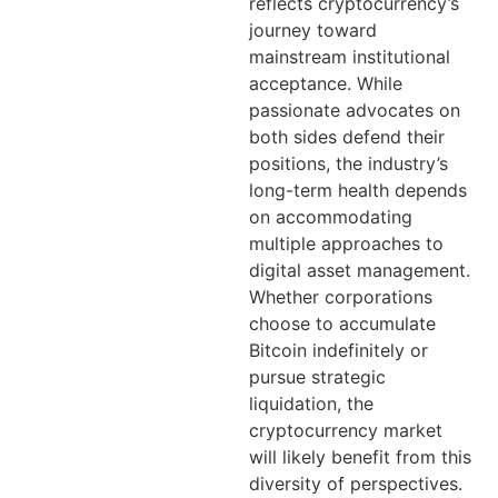
reflects cryptocurrency’s
journey toward
mainstream institutional
acceptance. While
passionate advocates on
both sides defend their
positions, the industry’s
long-term health depends
on accommodating
multiple approaches to
digital asset management.
Whether corporations
choose to accumulate
Bitcoin indefinitely or
pursue strategic
liquidation, the
cryptocurrency market
will likely benefit from this
diversity of perspectives.