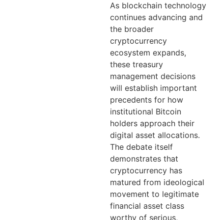
As blockchain technology
continues advancing and
the broader
cryptocurrency
ecosystem expands,
these treasury
management decisions
will establish important
precedents for how
institutional Bitcoin
holders approach their
digital asset allocations.
The debate itself
demonstrates that
cryptocurrency has
matured from ideological
movement to legitimate
financial asset class
worthy of serious,