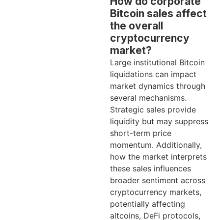
How do corporate
Bitcoin sales affect
the overall
cryptocurrency
market?
Large institutional Bitcoin
liquidations can impact
market dynamics through
several mechanisms.
Strategic sales provide
liquidity but may suppress
short-term price
momentum. Additionally,
how the market interprets
these sales influences
broader sentiment across
cryptocurrency markets,
potentially affecting
altcoins, DeFi protocols,