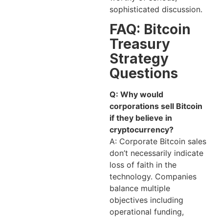
sophisticated discussion.
FAQ: Bitcoin
Treasury
Strategy
Questions
Q: Why would
corporations sell Bitcoin
if they believe in
cryptocurrency?
A: Corporate Bitcoin sales
don’t necessarily indicate
loss of faith in the
technology. Companies
balance multiple
objectives including
operational funding,