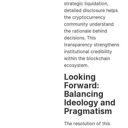
strategic liquidation,
detailed disclosure helps
the cryptocurrency
community understand
the rationale behind
decisions. This
transparency strengthens
institutional credibility
within the blockchain
ecosystem.
Looking
Forward:
Balancing
Ideology and
Pragmatism
The resolution of this