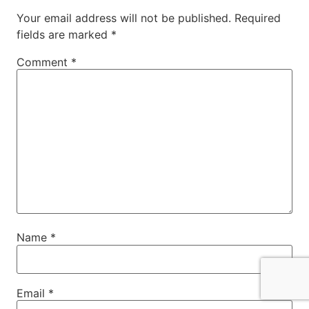
Your email address will not be published.
Required
fields are marked
*
Comment
*
Name
*
Email
*