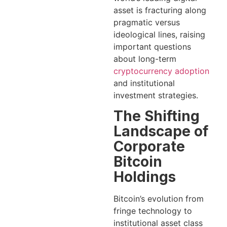
asset is fracturing along
pragmatic versus
ideological lines, raising
important questions
about long-term
cryptocurrency adoption
and institutional
investment strategies.
The Shifting
Landscape of
Corporate
Bitcoin
Holdings
Bitcoin’s evolution from
fringe technology to
institutional asset class