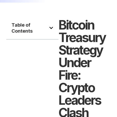
Bitcoin
Table of
Contents
Treasury
Strategy
Under
Fire:
Crypto
Leaders
Clash