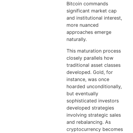
Bitcoin commands
significant market cap
and institutional interest,
more nuanced
approaches emerge
naturally.
This maturation process
closely parallels how
traditional asset classes
developed. Gold, for
instance, was once
hoarded unconditionally,
but eventually
sophisticated investors
developed strategies
involving strategic sales
and rebalancing. As
cryptocurrency becomes