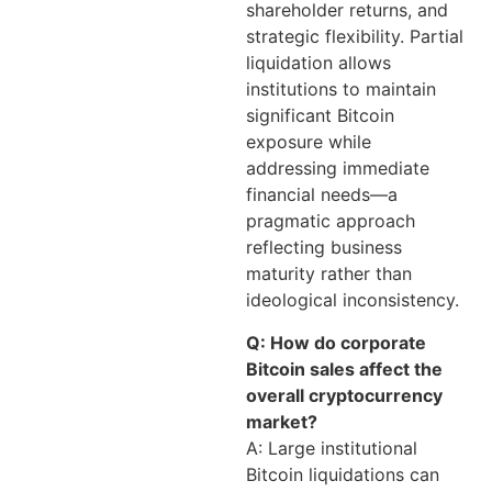
shareholder returns, and
strategic flexibility. Partial
liquidation allows
institutions to maintain
significant Bitcoin
exposure while
addressing immediate
financial needs—a
pragmatic approach
reflecting business
maturity rather than
ideological inconsistency.
Q: How do corporate
Bitcoin sales affect the
overall cryptocurrency
market?
A: Large institutional
Bitcoin liquidations can