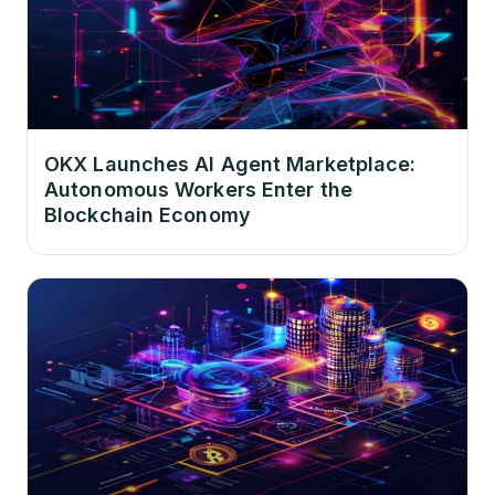
OKX Launches AI Agent Marketplace:
Autonomous Workers Enter the
Blockchain Economy