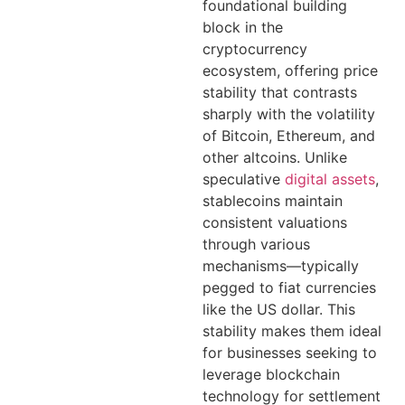
foundational building
block in the
cryptocurrency
ecosystem, offering price
stability that contrasts
sharply with the volatility
of Bitcoin, Ethereum, and
other altcoins. Unlike
speculative
digital assets
,
stablecoins maintain
consistent valuations
through various
mechanisms—typically
pegged to fiat currencies
like the US dollar. This
stability makes them ideal
for businesses seeking to
leverage blockchain
technology for settlement