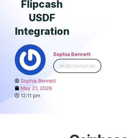
Flipcash
USDF
Integration
Sophia Bennett
seo@chainbull.net
Sophia Bennett
May 21, 2026
12:11 pm