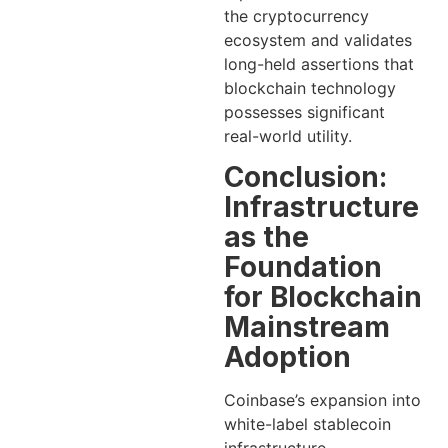
the cryptocurrency
ecosystem and validates
long-held assertions that
blockchain technology
possesses significant
real-world utility.
Conclusion:
Infrastructure
as the
Foundation
for Blockchain
Mainstream
Adoption
Coinbase’s expansion into
white-label stablecoin