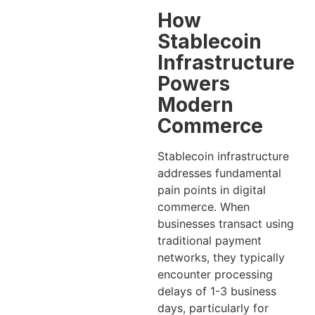
How
Stablecoin
Infrastructure
Powers
Modern
Commerce
Stablecoin infrastructure
addresses fundamental
pain points in digital
commerce. When
businesses transact using
traditional payment
networks, they typically
encounter processing
delays of 1-3 business
days, particularly for