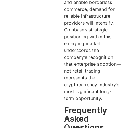
and enable borderless
commerce, demand for
reliable infrastructure
providers will intensify.
Coinbase’s strategic
positioning within this
emerging market
underscores the
company’s recognition
that enterprise adoption—
not retail trading—
represents the
cryptocurrency industry’s
most significant long-
term opportunity.
Frequently
Asked
Questions