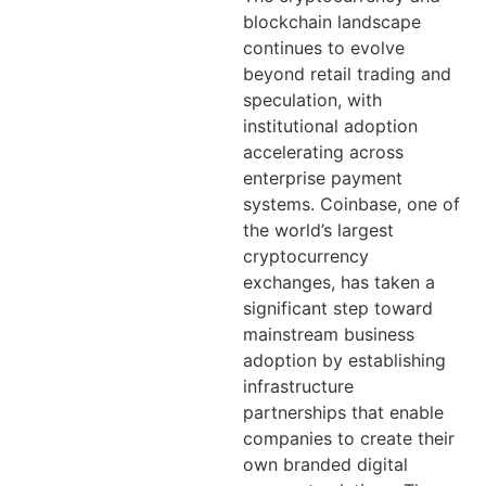
blockchain landscape
continues to evolve
beyond retail trading and
speculation, with
institutional adoption
accelerating across
enterprise payment
systems. Coinbase, one of
the world’s largest
cryptocurrency
exchanges, has taken a
significant step toward
mainstream business
adoption by establishing
infrastructure
partnerships that enable
companies to create their
own branded digital