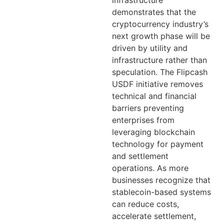
infrastructure
demonstrates that the
cryptocurrency industry’s
next growth phase will be
driven by utility and
infrastructure rather than
speculation. The Flipcash
USDF initiative removes
technical and financial
barriers preventing
enterprises from
leveraging blockchain
technology for payment
and settlement
operations. As more
businesses recognize that
stablecoin-based systems
can reduce costs,
accelerate settlement,