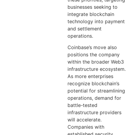
businesses seeking to
integrate blockchain
technology into payment
and settlement
operations.
Coinbase’s move also
positions the company
within the broader Web3
infrastructure ecosystem.
As more enterprises
recognize blockchain’s
potential for streamlining
operations, demand for
battle-tested
infrastructure providers
will accelerate.
Companies with
established security