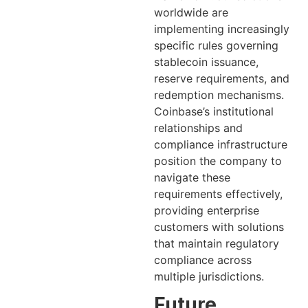
worldwide are
implementing increasingly
specific rules governing
stablecoin issuance,
reserve requirements, and
redemption mechanisms.
Coinbase’s institutional
relationships and
compliance infrastructure
position the company to
navigate these
requirements effectively,
providing enterprise
customers with solutions
that maintain regulatory
compliance across
multiple jurisdictions.
Future