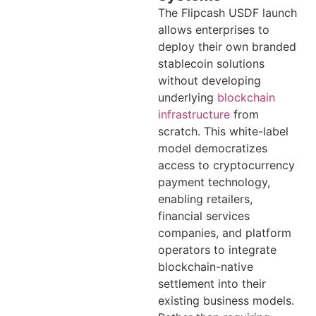
The Flipcash USDF launch
allows enterprises to
deploy their own branded
stablecoin solutions
without developing
underlying
blockchain
infrastructure
from
scratch. This white-label
model democratizes
access to cryptocurrency
payment technology,
enabling retailers,
financial services
companies, and platform
operators to integrate
blockchain-native
settlement into their
existing business models.