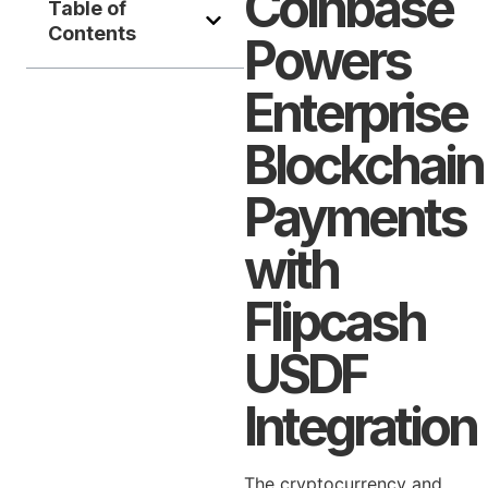
Coinbase
Table of
Contents
Powers
Enterprise
Blockchain
Payments
with
Flipcash
USDF
Integration
The cryptocurrency and