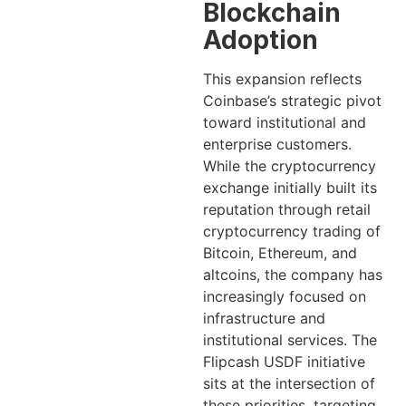
Blockchain
Adoption
This expansion reflects
Coinbase’s strategic pivot
toward institutional and
enterprise customers.
While the cryptocurrency
exchange initially built its
reputation through retail
cryptocurrency trading of
Bitcoin, Ethereum, and
altcoins, the company has
increasingly focused on
infrastructure and
institutional services. The
Flipcash USDF initiative
sits at the intersection of
these priorities, targeting