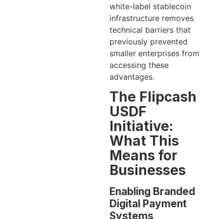
white-label stablecoin
infrastructure removes
technical barriers that
previously prevented
smaller enterprises from
accessing these
advantages.
The Flipcash
USDF
Initiative:
What This
Means for
Businesses
Enabling Branded
Digital Payment
Systems