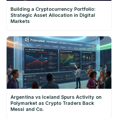
Building a Cryptocurrency Portfolio:
Strategic Asset Allocation in Digital
Markets
Argentina vs Iceland Spurs Activity on
Polymarket as Crypto Traders Back
Messi and Co.