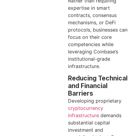
Rather than requiring
expertise in smart
contracts, consensus
mechanisms, or DeFi
protocols, businesses can
focus on their core
competencies while
leveraging Coinbase’s
institutional-grade
infrastructure.
Reducing Technical
and Financial
Barriers
Developing proprietary
cryptocurrency
infrastructure
demands
substantial capital
investment and