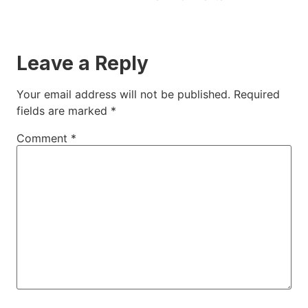
Leave a Reply
Your email address will not be published.
Required
fields are marked
*
Comment
*