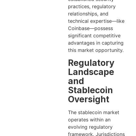
practices, regulatory
relationships, and
technical expertise—like
Coinbase—possess
significant competitive
advantages in capturing
this market opportunity.
Regulatory
Landscape
and
Stablecoin
Oversight
The stablecoin market
operates within an
evolving regulatory
framework. Jurisdictions