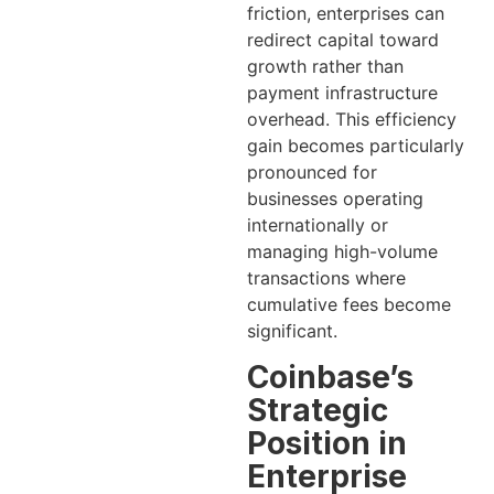
friction, enterprises can
redirect capital toward
growth rather than
payment infrastructure
overhead. This efficiency
gain becomes particularly
pronounced for
businesses operating
internationally or
managing high-volume
transactions where
cumulative fees become
significant.
Coinbase’s
Strategic
Position in
Enterprise