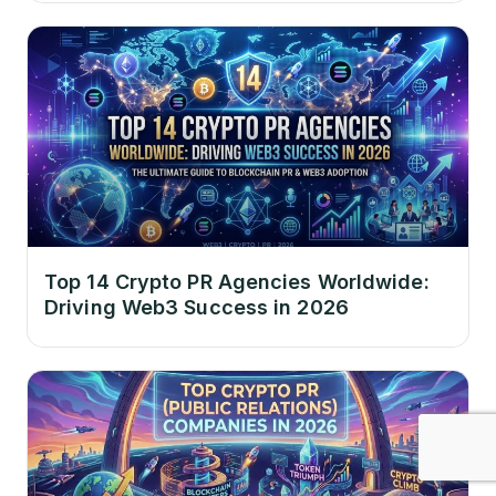
Top 14 Crypto PR Agencies Worldwide:
Driving Web3 Success in 2026