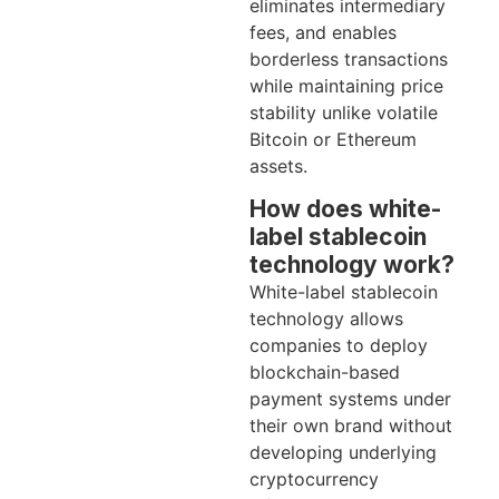
eliminates intermediary
fees, and enables
borderless transactions
while maintaining price
stability unlike volatile
Bitcoin or Ethereum
assets.
How does white-
label stablecoin
technology work?
White-label stablecoin
technology allows
companies to deploy
blockchain-based
payment systems under
their own brand without
developing underlying
cryptocurrency