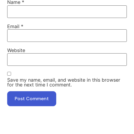
Name
*
Email
*
Website
Save my name, email, and website in this browser
for the next time I comment.