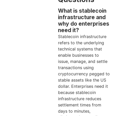
What is stablecoin
infrastructure and
why do enterprises
need it?
Stablecoin infrastructure
refers to the underlying
technical systems that
enable businesses to
issue, manage, and settle
transactions using
cryptocurrency pegged to
stable assets like the US
dollar. Enterprises need it
because stablecoin
infrastructure reduces
settlement times from
days to minutes,