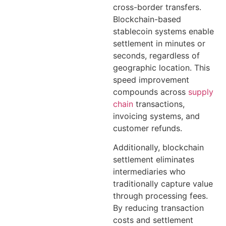
cross-border transfers.
Blockchain-based
stablecoin systems enable
settlement in minutes or
seconds, regardless of
geographic location. This
speed improvement
compounds across
supply
chain
transactions,
invoicing systems, and
customer refunds.
Additionally, blockchain
settlement eliminates
intermediaries who
traditionally capture value
through processing fees.
By reducing transaction
costs and settlement