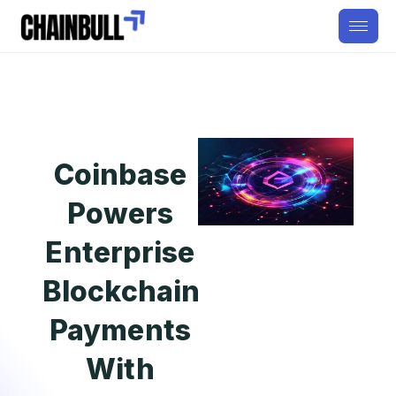
Coinbase
Powers
Enterprise
Blockchain
Payments
With