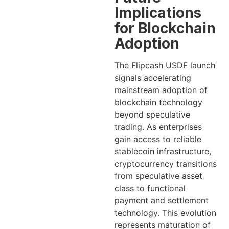
Implications
for Blockchain
Adoption
The Flipcash USDF launch
signals accelerating
mainstream adoption of
blockchain technology
beyond speculative
trading. As enterprises
gain access to reliable
stablecoin infrastructure,
cryptocurrency transitions
from speculative asset
class to functional
payment and settlement
technology. This evolution
represents maturation of