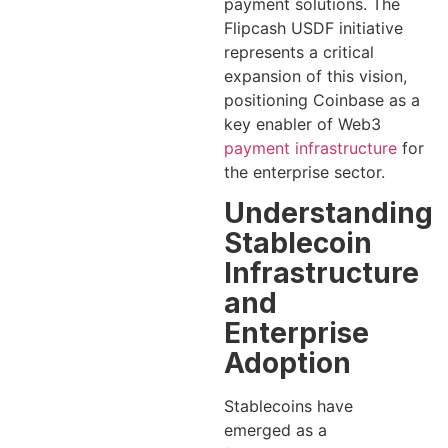
payment solutions. The
Flipcash USDF initiative
represents a critical
expansion of this vision,
positioning Coinbase as a
key enabler of Web3
payment infrastructure
for
the enterprise sector.
Understanding
Stablecoin
Infrastructure
and
Enterprise
Adoption
Stablecoins have
emerged as a