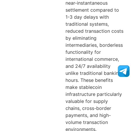
near-instantaneous
settlement compared to
1-3 day delays with
traditional systems,
reduced transaction costs
by eliminating
intermediaries, borderless
functionality for
international commerce,
and 24/7 availability
unlike traditional banking
hours. These benefits
make stablecoin
infrastructure particularly
valuable for supply
chains, cross-border
payments, and high-
volume transaction
environments.