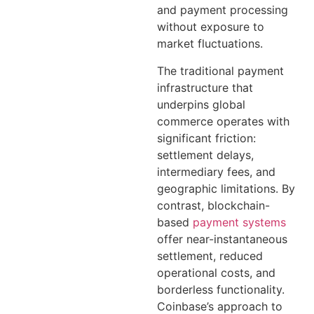
and payment processing
without exposure to
market fluctuations.
The traditional payment
infrastructure that
underpins global
commerce operates with
significant friction:
settlement delays,
intermediary fees, and
geographic limitations. By
contrast, blockchain-
based
payment systems
offer near-instantaneous
settlement, reduced
operational costs, and
borderless functionality.
Coinbase’s approach to