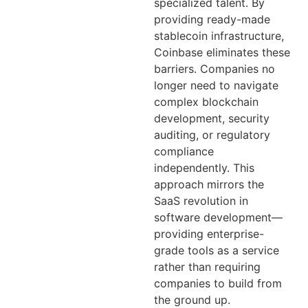
specialized talent. By
providing ready-made
stablecoin infrastructure,
Coinbase eliminates these
barriers. Companies no
longer need to navigate
complex blockchain
development, security
auditing, or regulatory
compliance
independently. This
approach mirrors the
SaaS revolution in
software development—
providing enterprise-
grade tools as a service
rather than requiring
companies to build from
the ground up.