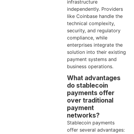
infrastructure
independently. Providers
like Coinbase handle the
technical complexity,
security, and regulatory
compliance, while
enterprises integrate the
solution into their existing
payment systems and
business operations.
What advantages
do stablecoin
payments offer
over traditional
payment
networks?
Stablecoin payments
offer several advantages: