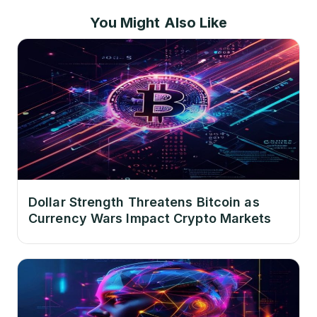
You Might Also Like
Dollar Strength Threatens Bitcoin as
Currency Wars Impact Crypto Markets