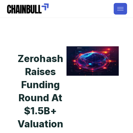
Zerohash
Raises
Funding
Round At
$1.5B+
Valuation