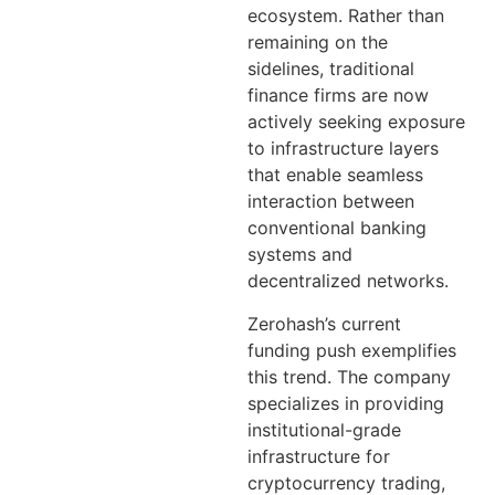
ecosystem. Rather than
remaining on the
sidelines, traditional
finance firms are now
actively seeking exposure
to infrastructure layers
that enable seamless
interaction between
conventional banking
systems and
decentralized networks.
Zerohash’s current
funding push exemplifies
this trend. The company
specializes in providing
institutional-grade
infrastructure for
cryptocurrency trading,