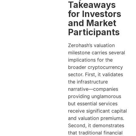
Takeaways
for Investors
and Market
Participants
Zerohash’s valuation
milestone carries several
implications for the
broader cryptocurrency
sector. First, it validates
the infrastructure
narrative—companies
providing unglamorous
but essential services
receive significant capital
and valuation premiums.
Second, it demonstrates
that traditional financial