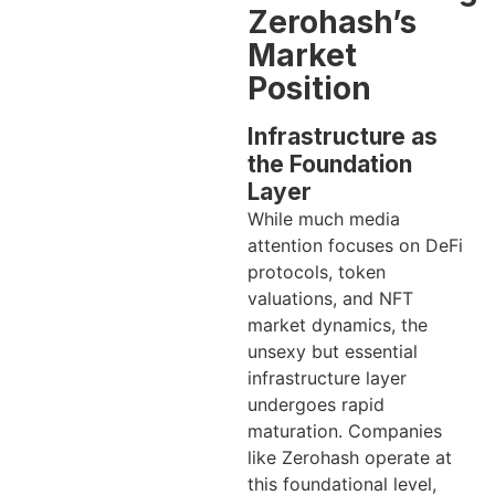
Zerohash’s
Market
Position
Infrastructure as
the Foundation
Layer
While much media
attention focuses on DeFi
protocols, token
valuations, and NFT
market dynamics, the
unsexy but essential
infrastructure layer
undergoes rapid
maturation. Companies
like Zerohash operate at
this foundational level,