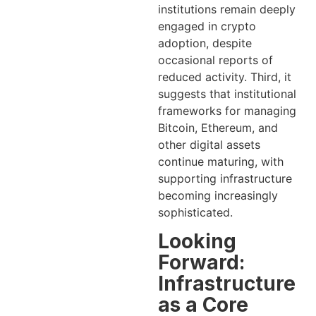
institutions remain deeply
engaged in crypto
adoption, despite
occasional reports of
reduced activity. Third, it
suggests that institutional
frameworks for managing
Bitcoin, Ethereum, and
other digital assets
continue maturing, with
supporting infrastructure
becoming increasingly
sophisticated.
Looking
Forward:
Infrastructure
as a Core