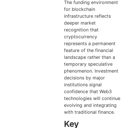
The funding environment
for blockchain
infrastructure reflects
deeper market
recognition that
cryptocurrency
represents a permanent
feature of the financial
landscape rather than a
temporary speculative
phenomenon. Investment
decisions by major
institutions signal
confidence that Web3
technologies will continue
evolving and integrating
with traditional finance.
Key