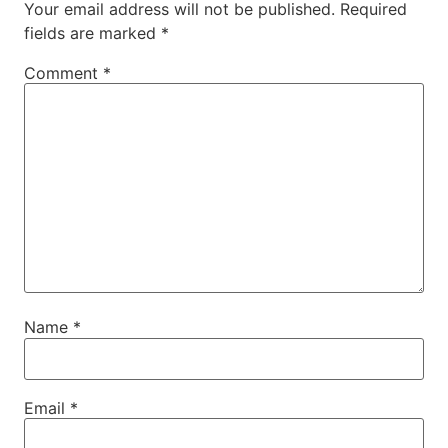
Your email address will not be published.
Required
fields are marked
*
Comment
*
Name
*
Email
*