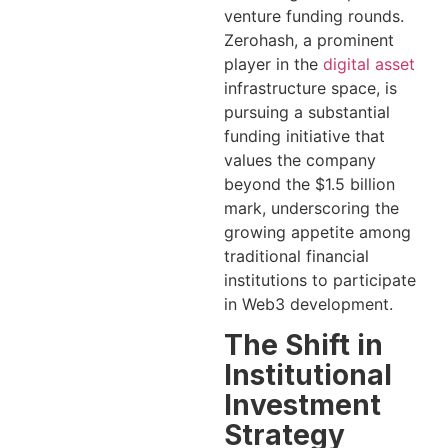
venture funding rounds.
Zerohash, a prominent
player in the
digital asset
infrastructure space, is
pursuing a substantial
funding initiative that
values the company
beyond the $1.5 billion
mark, underscoring the
growing appetite among
traditional financial
institutions to participate
in Web3 development.
The Shift in
Institutional
Investment
Strategy