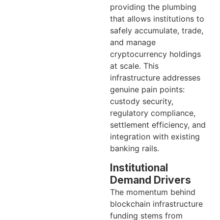
providing the plumbing
that allows institutions to
safely accumulate, trade,
and manage
cryptocurrency holdings
at scale. This
infrastructure addresses
genuine pain points:
custody security,
regulatory compliance,
settlement efficiency, and
integration with existing
banking rails.
Institutional
Demand Drivers
The momentum behind
blockchain infrastructure
funding stems from