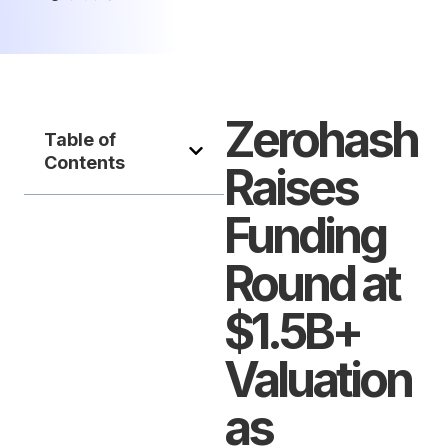
Zerohash
Table of
Contents
Raises
Funding
Round at
$1.5B+
Valuation
as