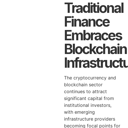
Traditional
Finance
Embraces
Blockchain
Infrastruct
The cryptocurrency and
blockchain sector
continues to attract
significant capital from
institutional investors,
with emerging
infrastructure providers
becoming focal points for