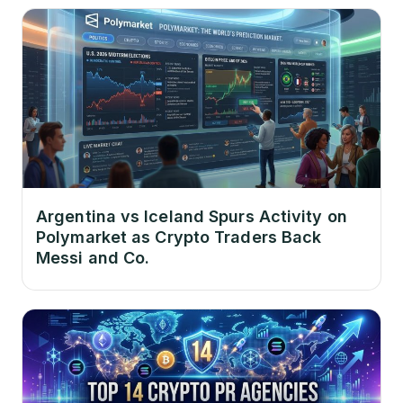
Argentina vs Iceland Spurs Activity on
Polymarket as Crypto Traders Back
Messi and Co.