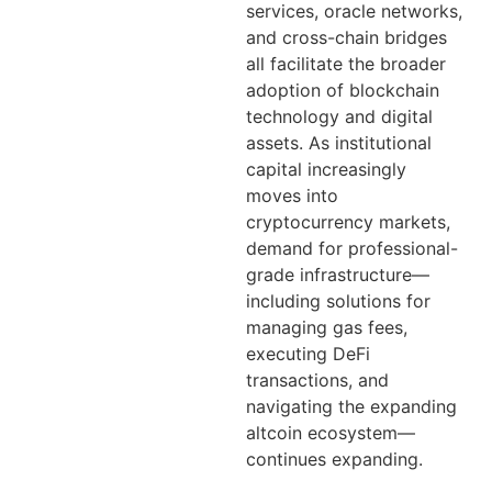
services, oracle networks,
and cross-chain bridges
all facilitate the broader
adoption of blockchain
technology and digital
assets. As institutional
capital increasingly
moves into
cryptocurrency markets,
demand for professional-
grade infrastructure—
including solutions for
managing gas fees,
executing DeFi
transactions, and
navigating the expanding
altcoin ecosystem—
continues expanding.