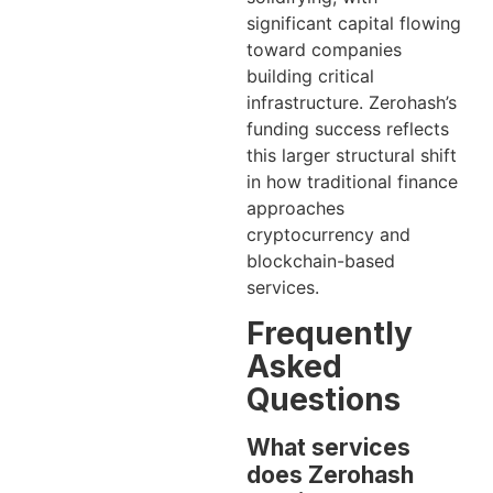
significant capital flowing
toward companies
building critical
infrastructure. Zerohash’s
funding success reflects
this larger structural shift
in how traditional finance
approaches
cryptocurrency and
blockchain-based
services.
Frequently
Asked
Questions
What services
does Zerohash