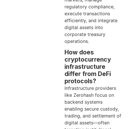
regulatory compliance,
execute transactions
efficiently, and integrate
digital assets into
corporate treasury
operations.
How does
cryptocurrency
infrastructure
differ from DeFi
protocols?
Infrastructure providers
like Zerohash focus on
backend systems
enabling secure custody,
trading, and settlement of
digital assets—often