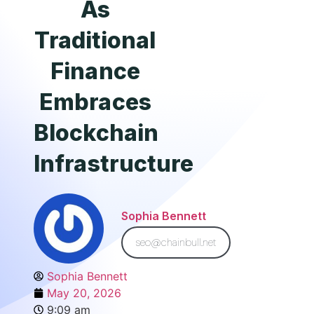
As
Traditional
Finance
Embraces
Blockchain
Infrastructure
Sophia Bennett
seo@chainbull.net
Sophia Bennett
May 20, 2026
9:09 am