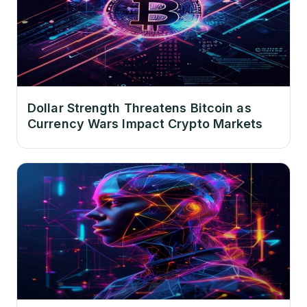
Dollar Strength Threatens Bitcoin as
Currency Wars Impact Crypto Markets