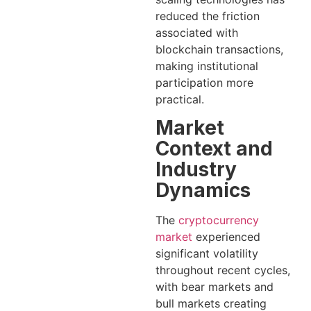
reduced the friction
associated with
blockchain transactions,
making institutional
participation more
practical.
Market
Context and
Industry
Dynamics
The
cryptocurrency
market
experienced
significant volatility
throughout recent cycles,
with bear markets and
bull markets creating