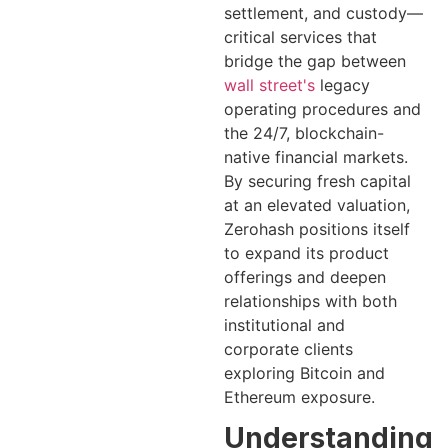
settlement, and custody—
critical services that
bridge the gap between
wall street's
legacy
operating procedures and
the 24/7, blockchain-
native financial markets.
By securing fresh capital
at an elevated valuation,
Zerohash positions itself
to expand its product
offerings and deepen
relationships with both
institutional and
corporate clients
exploring Bitcoin and
Ethereum exposure.
Understanding