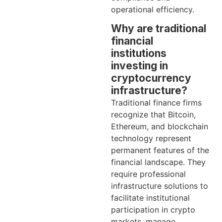
operational efficiency.
Why are traditional
financial
institutions
investing in
cryptocurrency
infrastructure?
Traditional finance firms
recognize that Bitcoin,
Ethereum, and blockchain
technology represent
permanent features of the
financial landscape. They
require professional
infrastructure solutions to
facilitate institutional
participation in crypto
markets, manage