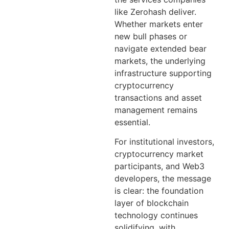
like Zerohash deliver.
Whether markets enter
new bull phases or
navigate extended bear
markets, the underlying
infrastructure supporting
cryptocurrency
transactions and asset
management remains
essential.
For institutional investors,
cryptocurrency market
participants, and Web3
developers, the message
is clear: the foundation
layer of blockchain
technology continues
solidifying, with