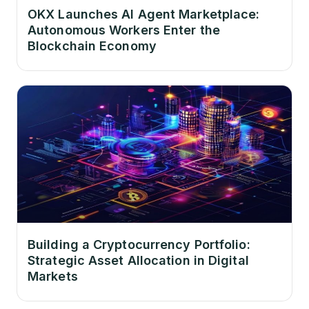
OKX Launches AI Agent Marketplace:
Autonomous Workers Enter the
Blockchain Economy
Building a Cryptocurrency Portfolio:
Strategic Asset Allocation in Digital
Markets