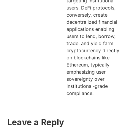
targeting institutional
users. DeFi protocols,
conversely, create
decentralized financial
applications enabling
users to lend, borrow,
trade, and yield farm
cryptocurrency directly
on blockchains like
Ethereum, typically
emphasizing user
sovereignty over
institutional-grade
compliance.
Leave a Reply