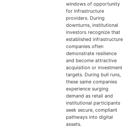
windows of opportunity
for infrastructure
providers. During
downturns, institutional
investors recognize that
established infrastructure
companies often
demonstrate resilience
and become attractive
acquisition or investment
targets. During bull runs,
these same companies
experience surging
demand as retail and
institutional participants
seek secure, compliant
pathways into digital
assets.