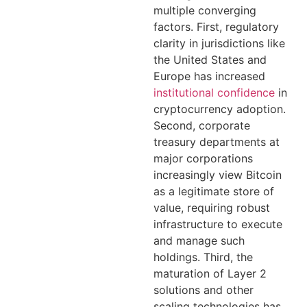
multiple converging
factors. First, regulatory
clarity in jurisdictions like
the United States and
Europe has increased
institutional confidence
in
cryptocurrency adoption.
Second, corporate
treasury departments at
major corporations
increasingly view Bitcoin
as a legitimate store of
value, requiring robust
infrastructure to execute
and manage such
holdings. Third, the
maturation of Layer 2
solutions and other
scaling technologies has