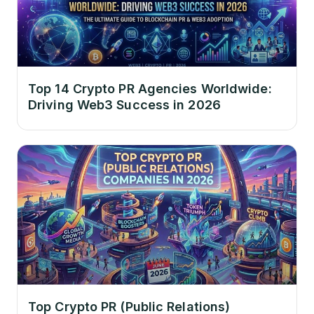
Top 14 Crypto PR Agencies Worldwide:
Driving Web3 Success in 2026
Top Crypto PR (Public Relations)