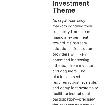
Investment
Theme
As cryptocurrency
markets continue their
trajectory from niche
financial experiment
toward mainstream
adoption, infrastructure
providers will likely
command increasing
attention from investors
and acquirers. The
blockchain sector
requires robust, scalable,
and compliant systems to
facilitate institutional
participation—precisely
the services companies