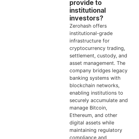
provide to
institutional
investors?
Zerohash offers
institutional-grade
infrastructure for
cryptocurrency trading,
settlement, custody, and
asset management. The
company bridges legacy
banking systems with
blockchain networks,
enabling institutions to
securely accumulate and
manage Bitcoin,
Ethereum, and other
digital assets while
maintaining regulatory
compliance and