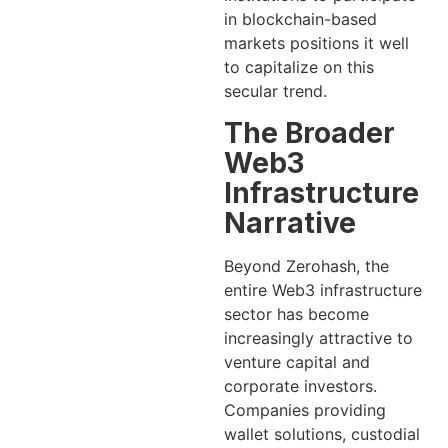
in blockchain-based
markets positions it well
to capitalize on this
secular trend.
The Broader
Web3
Infrastructure
Narrative
Beyond Zerohash, the
entire Web3 infrastructure
sector has become
increasingly attractive to
venture capital and
corporate investors.
Companies providing
wallet solutions, custodial