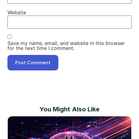
Website
Save my name, email, and website in this browser
for the next time I comment.
You Might Also Like