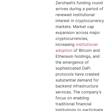
Zerohash’s funding round
arrives during a period of
renewed institutional
interest in cryptocurrency
markets. Market cap
expansion across major
cryptocurrencies,
increasing
institutional
adoption
of Bitcoin and
Ethereum holdings, and
the emergence of
sophisticated DeFi
protocols have created
substantial demand for
backend infrastructure
services. The company’s
focus on enabling
traditional financial
institutions to participate