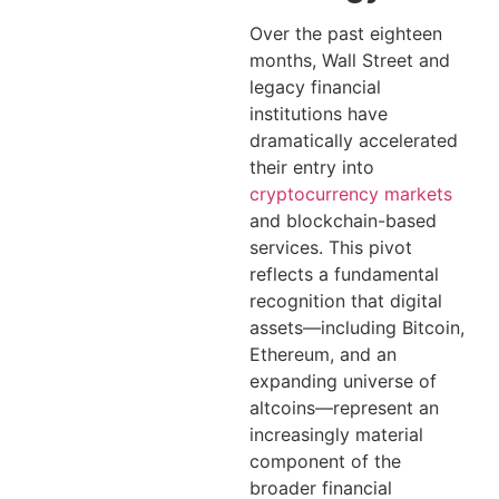
Over the past eighteen
months, Wall Street and
legacy financial
institutions have
dramatically accelerated
their entry into
cryptocurrency markets
and blockchain-based
services. This pivot
reflects a fundamental
recognition that digital
assets—including Bitcoin,
Ethereum, and an
expanding universe of
altcoins—represent an
increasingly material
component of the
broader financial