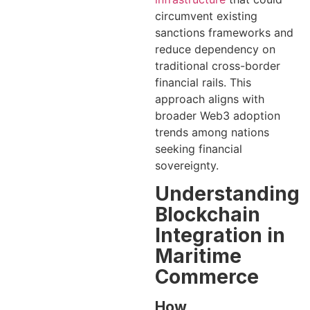
circumvent existing
sanctions frameworks and
reduce dependency on
traditional cross-border
financial rails. This
approach aligns with
broader Web3 adoption
trends among nations
seeking financial
sovereignty.
Understanding
Blockchain
Integration in
Maritime
Commerce
How