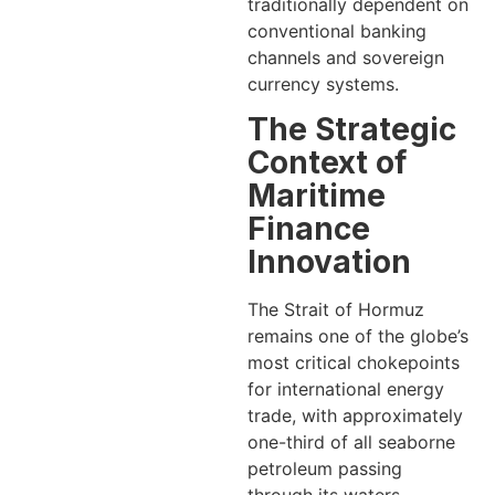
traditionally dependent on
conventional banking
channels and sovereign
currency systems.
The Strategic
Context of
Maritime
Finance
Innovation
The Strait of Hormuz
remains one of the globe’s
most critical chokepoints
for international energy
trade, with approximately
one-third of all seaborne
petroleum passing