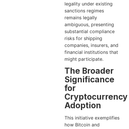
legality under existing
sanctions regimes
remains legally
ambiguous, presenting
substantial compliance
risks for shipping
companies, insurers, and
financial institutions that
might participate.
The Broader
Significance
for
Cryptocurrency
Adoption
This initiative exemplifies
how Bitcoin and