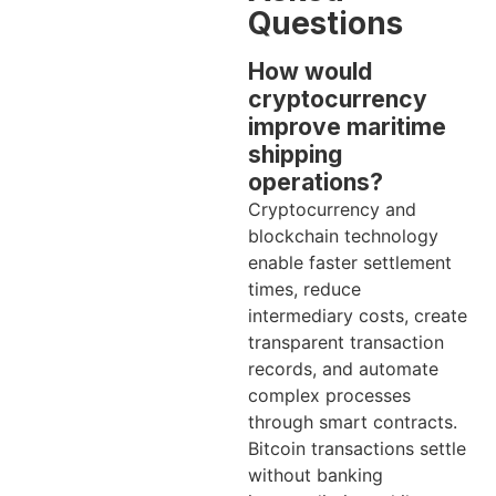
Questions
How would
cryptocurrency
improve maritime
shipping
operations?
Cryptocurrency and
blockchain technology
enable faster settlement
times, reduce
intermediary costs, create
transparent transaction
records, and automate
complex processes
through smart contracts.
Bitcoin transactions settle
without banking