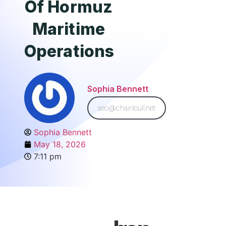
Of Hormuz
Maritime
Operations
Sophia Bennett
seo@chainbull.net
Sophia Bennett
May 18, 2026
7:11 pm