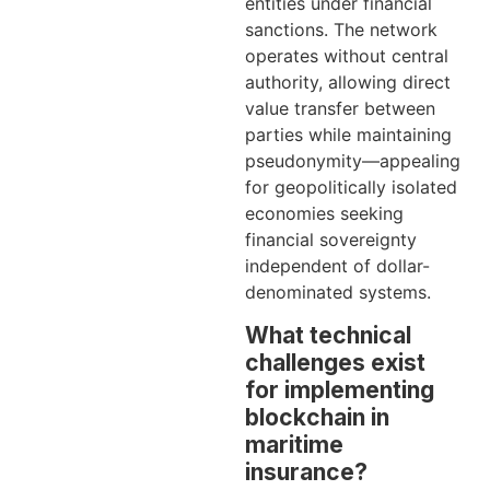
entities under financial
sanctions. The network
operates without central
authority, allowing direct
value transfer between
parties while maintaining
pseudonymity—appealing
for geopolitically isolated
economies seeking
financial sovereignty
independent of dollar-
denominated systems.
What technical
challenges exist
for implementing
blockchain in
maritime
insurance?