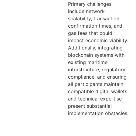
Primary challenges
include network
scalability, transaction
confirmation times, and
gas fees that could
impact economic viability.
Additionally, integrating
blockchain systems with
existing maritime
infrastructure, regulatory
compliance, and ensuring
all participants maintain
compatible digital wallets
and technical expertise
present substantial
implementation obstacles.