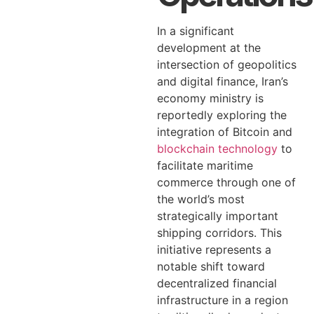
In a significant
development at the
intersection of geopolitics
and digital finance, Iran’s
economy ministry is
reportedly exploring the
integration of Bitcoin and
blockchain technology
to
facilitate maritime
commerce through one of
the world’s most
strategically important
shipping corridors. This
initiative represents a
notable shift toward
decentralized financial
infrastructure in a region