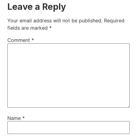
Leave a Reply
Your email address will not be published.
Required
fields are marked
*
Comment
*
Name
*