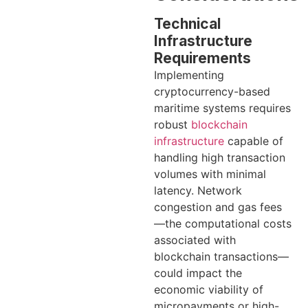
Technical
Infrastructure
Requirements
Implementing
cryptocurrency-based
maritime systems requires
robust
blockchain
infrastructure
capable of
handling high transaction
volumes with minimal
latency. Network
congestion and gas fees
—the computational costs
associated with
blockchain transactions—
could impact the
economic viability of
micropayments or high-