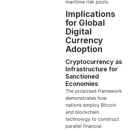
maritime risk pools.
Implications
for Global
Digital
Currency
Adoption
Cryptocurrency as
Infrastructure for
Sanctioned
Economies
The proposed framework
demonstrates how
nations employ Bitcoin
and blockchain
technology to construct
parallel financial