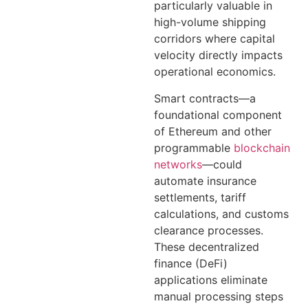
particularly valuable in
high-volume shipping
corridors where capital
velocity directly impacts
operational economics.
Smart contracts—a
foundational component
of Ethereum and other
programmable
blockchain
networks
—could
automate insurance
settlements, tariff
calculations, and customs
clearance processes.
These decentralized
finance (DeFi)
applications eliminate
manual processing steps