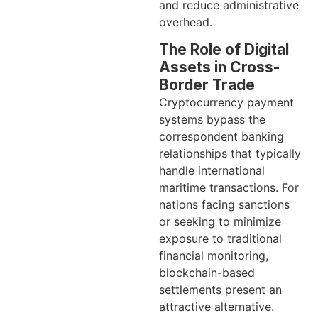
and reduce administrative
overhead.
The Role of Digital
Assets in Cross-
Border Trade
Cryptocurrency payment
systems bypass the
correspondent banking
relationships that typically
handle international
maritime transactions. For
nations facing sanctions
or seeking to minimize
exposure to traditional
financial monitoring,
blockchain-based
settlements present an
attractive alternative.