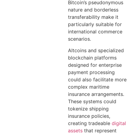
Bitcoin’s pseudonymous
nature and borderless
transferability make it
particularly suitable for
international commerce
scenarios.
Altcoins and specialized
blockchain platforms
designed for enterprise
payment processing
could also facilitate more
complex maritime
insurance arrangements.
These systems could
tokenize shipping
insurance policies,
creating tradeable
digital
assets
that represent