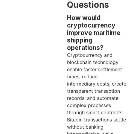
Questions
How would
cryptocurrency
improve maritime
shipping
operations?
Cryptocurrency and
blockchain technology
enable faster settlement
times, reduce
intermediary costs, create
transparent transaction
records, and automate
complex processes
through smart contracts.
Bitcoin transactions settle
without banking