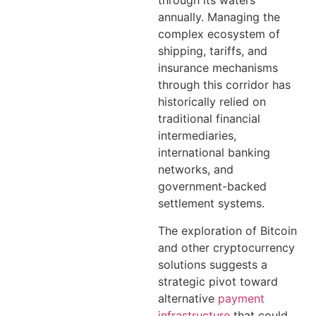
through its waters
annually. Managing the
complex ecosystem of
shipping, tariffs, and
insurance mechanisms
through this corridor has
historically relied on
traditional financial
intermediaries,
international banking
networks, and
government-backed
settlement systems.
The exploration of Bitcoin
and other cryptocurrency
solutions suggests a
strategic pivot toward
alternative
payment
infrastructure
that could