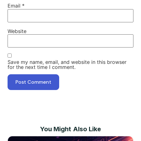
Email
*
Website
Save my name, email, and website in this browser
for the next time I comment.
You Might Also Like