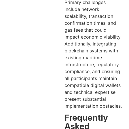
Primary challenges
include network
scalability, transaction
confirmation times, and
gas fees that could
impact economic viability.
Additionally, integrating
blockchain systems with
existing maritime
infrastructure, regulatory
compliance, and ensuring
all participants maintain
compatible digital wallets
and technical expertise
present substantial
implementation obstacles.
Frequently
Asked