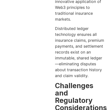
innovative application of
Web3 principles to
traditional insurance
markets.
Distributed ledger
technology ensures all
insurance claims, premium
payments, and settlement
records exist on an
immutable, shared ledger
—eliminating disputes
about transaction history
and claim validity.
Challenges
and
Regulatory
Considerations