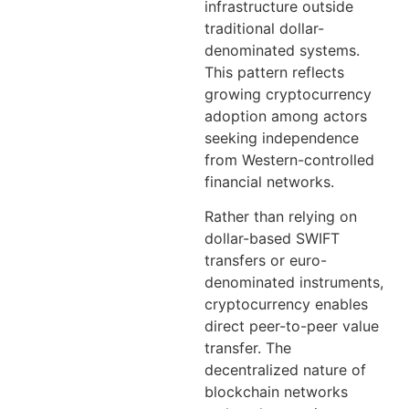
infrastructure outside
traditional dollar-
denominated systems.
This pattern reflects
growing cryptocurrency
adoption among actors
seeking independence
from Western-controlled
financial networks.
Rather than relying on
dollar-based SWIFT
transfers or euro-
denominated instruments,
cryptocurrency enables
direct peer-to-peer value
transfer. The
decentralized nature of
blockchain networks