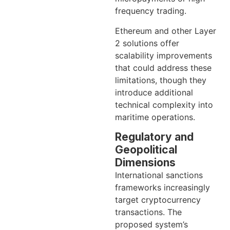
frequency trading.
Ethereum and other Layer
2 solutions offer
scalability improvements
that could address these
limitations, though they
introduce additional
technical complexity into
maritime operations.
Regulatory and
Geopolitical
Dimensions
International sanctions
frameworks increasingly
target cryptocurrency
transactions. The
proposed system’s