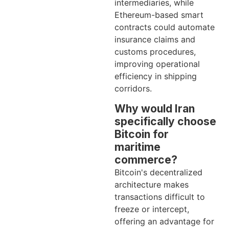
intermediaries, while
Ethereum-based smart
contracts could automate
insurance claims and
customs procedures,
improving operational
efficiency in shipping
corridors.
Why would Iran
specifically choose
Bitcoin for
maritime
commerce?
Bitcoin's decentralized
architecture makes
transactions difficult to
freeze or intercept,
offering an advantage for