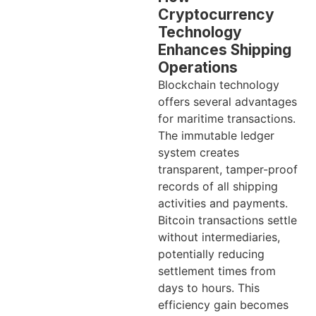
Cryptocurrency
Technology
Enhances Shipping
Operations
Blockchain technology
offers several advantages
for maritime transactions.
The immutable ledger
system creates
transparent, tamper-proof
records of all shipping
activities and payments.
Bitcoin transactions settle
without intermediaries,
potentially reducing
settlement times from
days to hours. This
efficiency gain becomes