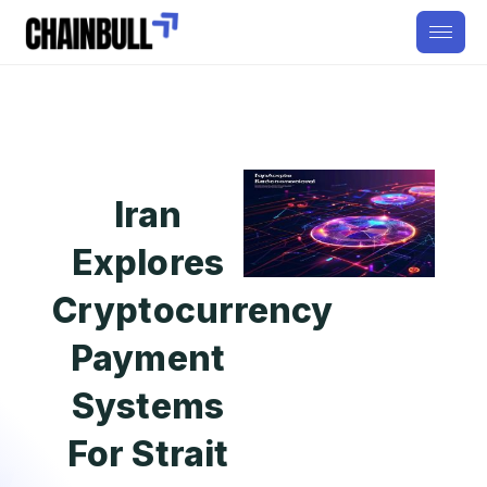
Iran
Explores
Cryptocurrency
Payment
Systems
For Strait