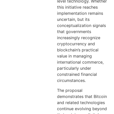
level technology. Whether
this initiative reaches
implementation remains
uncertain, but its
conceptualization signals
that governments
increasingly recognize
cryptocurrency and
blockchain’s practical
value in managing
international commerce,
particularly under
constrained financial
circumstances.
The proposal
demonstrates that Bitcoin
and related technologies
continue evolving beyond