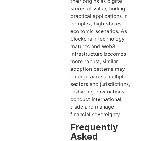
their origins as digital
stores of value, finding
practical applications in
complex, high-stakes
economic scenarios. As
blockchain technology
matures and Web3
infrastructure becomes
more robust, similar
adoption patterns may
emerge across multiple
sectors and jurisdictions,
reshaping how nations
conduct international
trade and manage
financial sovereignty.
Frequently
Asked