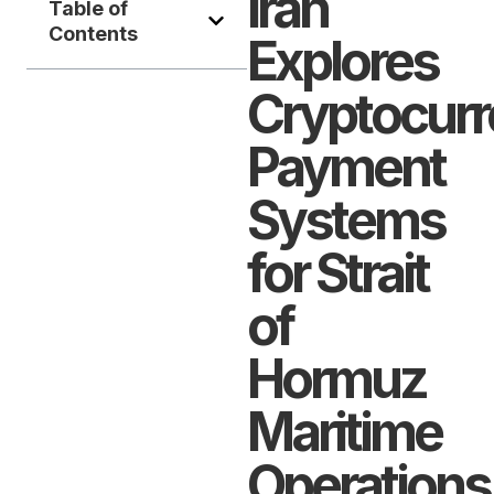
Iran
Table of
Contents
Explores
Cryptocur
Payment
Systems
for Strait
of
Hormuz
Maritime
Operations