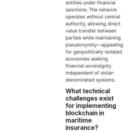
entities under financial
sanctions. The network
operates without central
authority, allowing direct
value transfer between
parties while maintaining
pseudonymity—appealing
for geopolitically isolated
economies seeking
financial sovereignty
independent of dollar-
denominated systems.
What technical
challenges exist
for implementing
blockchain in
maritime
insurance?