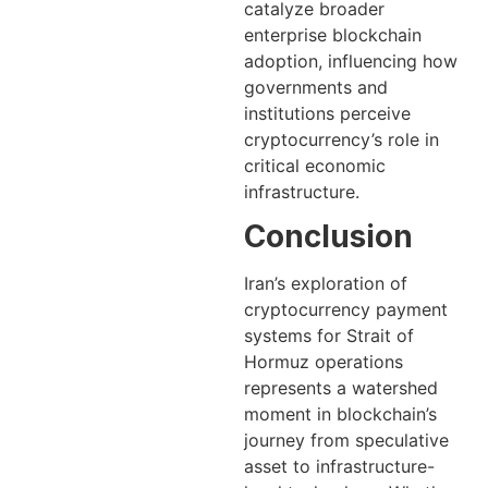
catalyze broader
enterprise blockchain
adoption, influencing how
governments and
institutions perceive
cryptocurrency’s role in
critical economic
infrastructure.
Conclusion
Iran’s exploration of
cryptocurrency payment
systems for Strait of
Hormuz operations
represents a watershed
moment in blockchain’s
journey from speculative
asset to infrastructure-