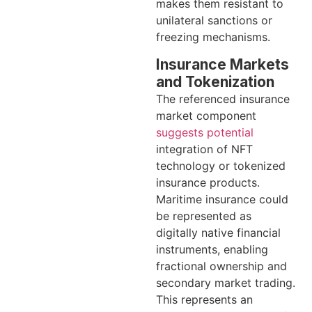
makes them resistant to
unilateral sanctions or
freezing mechanisms.
Insurance Markets
and Tokenization
The referenced insurance
market component
suggests potential
integration of NFT
technology or tokenized
insurance products.
Maritime insurance could
be represented as
digitally native financial
instruments, enabling
fractional ownership and
secondary market trading.
This represents an