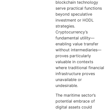
blockchain technology
serve practical functions
beyond speculative
investment or HODL
strategies.
Cryptocurrency’s
fundamental utility—
enabling value transfer
without intermediaries—
proves particularly
valuable in contexts
where traditional financial
infrastructure proves
unavailable or
undesirable.
The maritime sector’s
potential embrace of
digital assets could