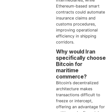
intermediaries, while
Ethereum-based smart
contracts could automate
insurance claims and
customs procedures,
improving operational
efficiency in shipping
corridors.
Why would Iran
specifically choose
Bitcoin for
maritime
commerce?
Bitcoin’s decentralized
architecture makes
transactions difficult to
freeze or intercept,
offering an advantage for