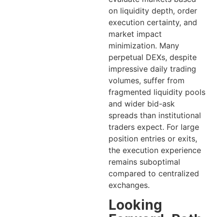
on liquidity depth, order
execution certainty, and
market impact
minimization. Many
perpetual DEXs, despite
impressive daily trading
volumes, suffer from
fragmented liquidity pools
and wider bid-ask
spreads than institutional
traders expect. For large
position entries or exits,
the execution experience
remains suboptimal
compared to centralized
exchanges.
Looking