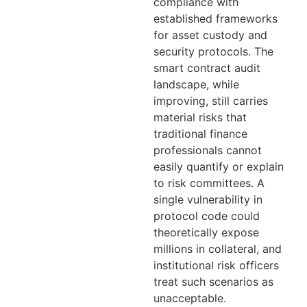
compliance with
established frameworks
for asset custody and
security protocols. The
smart contract audit
landscape, while
improving, still carries
material risks that
traditional finance
professionals cannot
easily quantify or explain
to risk committees. A
single vulnerability in
protocol code could
theoretically expose
millions in collateral, and
institutional risk officers
treat such scenarios as
unacceptable.