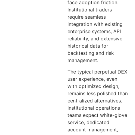
face adoption friction.
Institutional traders
require seamless
integration with existing
enterprise systems, API
reliability, and extensive
historical data for
backtesting and risk
management.
The typical perpetual DEX
user experience, even
with optimized design,
remains less polished than
centralized alternatives.
Institutional operations
teams expect white-glove
service, dedicated
account management,