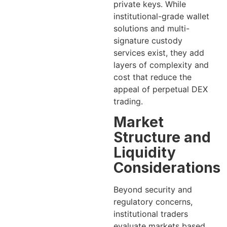
private keys. While
institutional-grade wallet
solutions and multi-
signature custody
services exist, they add
layers of complexity and
cost that reduce the
appeal of perpetual DEX
trading.
Market
Structure and
Liquidity
Considerations
Beyond security and
regulatory concerns,
institutional traders
evaluate markets based