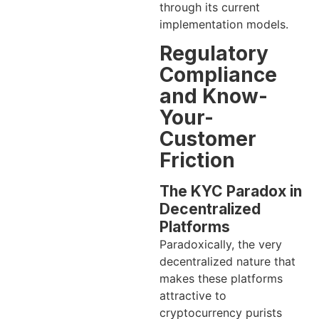
through its current
implementation models.
Regulatory
Compliance
and Know-
Your-
Customer
Friction
The KYC Paradox in
Decentralized
Platforms
Paradoxically, the very
decentralized nature that
makes these platforms
attractive to
cryptocurrency purists