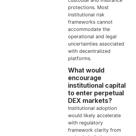
custodial and insurance
protections. Most
institutional risk
frameworks cannot
accommodate the
operational and legal
uncertainties associated
with decentralized
platforms.
What would
encourage
institutional capital
to enter perpetual
DEX markets?
Institutional adoption
would likely accelerate
with regulatory
framework clarity from