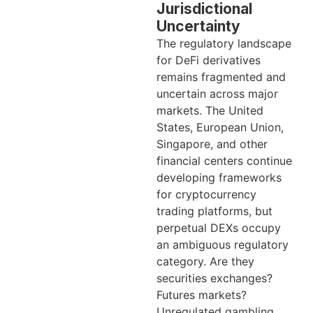
Jurisdictional
Uncertainty
The regulatory landscape
for DeFi derivatives
remains fragmented and
uncertain across major
markets. The United
States, European Union,
Singapore, and other
financial centers continue
developing frameworks
for cryptocurrency
trading platforms, but
perpetual DEXs occupy
an ambiguous regulatory
category. Are they
securities exchanges?
Futures markets?
Unregulated gambling