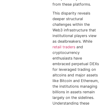
from these platforms.
This disparity reveals
deeper structural
challenges within the
Web3 infrastructure that
institutional players view
as dealbreakers. While
retail traders
and
cryptocurrency
enthusiasts have
embraced perpetual DEXs
for leveraged trading on
altcoins and major assets
like Bitcoin and Ethereum,
the institutions managing
billions in assets remain
largely on the sidelines.
Understanding these