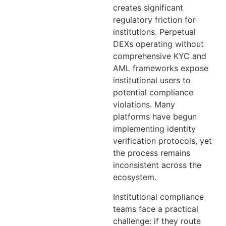
creates significant
regulatory friction for
institutions. Perpetual
DEXs operating without
comprehensive KYC and
AML frameworks expose
institutional users to
potential compliance
violations. Many
platforms have begun
implementing identity
verification protocols, yet
the process remains
inconsistent across the
ecosystem.
Institutional compliance
teams face a practical
challenge: if they route