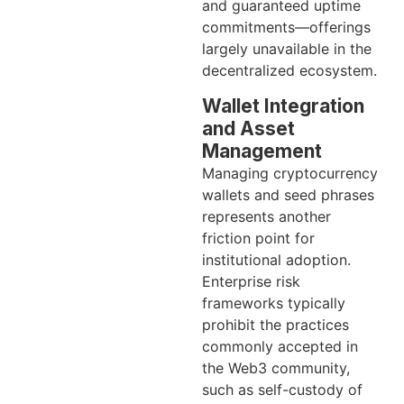
and guaranteed uptime
commitments—offerings
largely unavailable in the
decentralized ecosystem.
Wallet Integration
and Asset
Management
Managing cryptocurrency
wallets and seed phrases
represents another
friction point for
institutional adoption.
Enterprise risk
frameworks typically
prohibit the practices
commonly accepted in
the Web3 community,
such as self-custody of