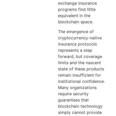
exchange insurance
programs find little
equivalent in the
blockchain space.
The emergence of
cryptocurrency-native
insurance protocols
represents a step
forward, but coverage
limits and the nascent
state of these products
remain insufficient for
institutional confidence.
Many organizations
require security
guarantees that
blockchain technology
simply cannot provide