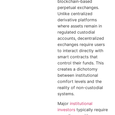
blockchain-based
perpetual exchanges.
Unlike centralized
derivative platforms
where assets remain in
regulated custodial
accounts, decentralized
exchanges require users
to interact directly with
smart contracts that
control their funds. This
creates a dichotomy
between institutional
comfort levels and the
reality of non-custodial
systems.
Major
institutional
investors
typically require