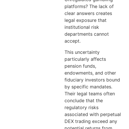
platforms? The lack of
clear answers creates
legal exposure that
institutional risk
departments cannot
accept.
This uncertainty
particularly affects
pension funds,
endowments, and other
fiduciary investors bound
by specific mandates.
Their legal teams often
conclude that the
regulatory risks
associated with perpetual
DEX trading exceed any
potential returns from