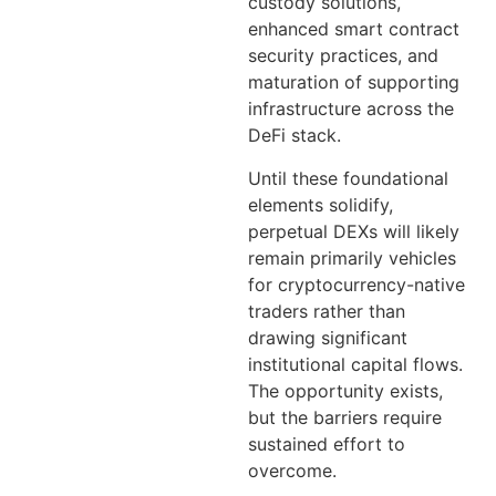
custody solutions,
enhanced smart contract
security practices, and
maturation of supporting
infrastructure across the
DeFi stack.
Until these foundational
elements solidify,
perpetual DEXs will likely
remain primarily vehicles
for cryptocurrency-native
traders rather than
drawing significant
institutional capital flows.
The opportunity exists,
but the barriers require
sustained effort to
overcome.