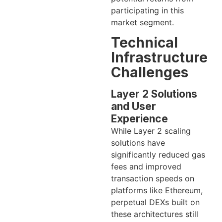
participating in this
market segment.
Technical
Infrastructure
Challenges
Layer 2 Solutions
and User
Experience
While Layer 2 scaling
solutions have
significantly reduced gas
fees and improved
transaction speeds on
platforms like Ethereum,
perpetual DEXs built on
these architectures still