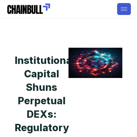
Institutional
Capital
Shuns
Perpetual
DEXs:
Regulatory