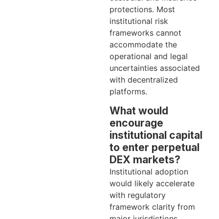
protections. Most
institutional risk
frameworks cannot
accommodate the
operational and legal
uncertainties associated
with decentralized
platforms.
What would
encourage
institutional capital
to enter perpetual
DEX markets?
Institutional adoption
would likely accelerate
with regulatory
framework clarity from
major jurisdictions,