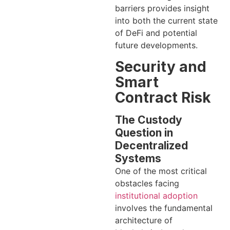
barriers provides insight
into both the current state
of DeFi and potential
future developments.
Security and
Smart
Contract Risk
The Custody
Question in
Decentralized
Systems
One of the most critical
obstacles facing
institutional adoption
involves the fundamental
architecture of