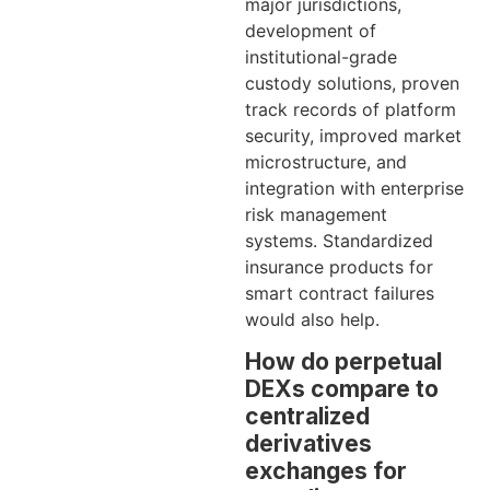
major jurisdictions,
development of
institutional-grade
custody solutions, proven
track records of platform
security, improved market
microstructure, and
integration with enterprise
risk management
systems. Standardized
insurance products for
smart contract failures
would also help.
How do perpetual
DEXs compare to
centralized
derivatives
exchanges for