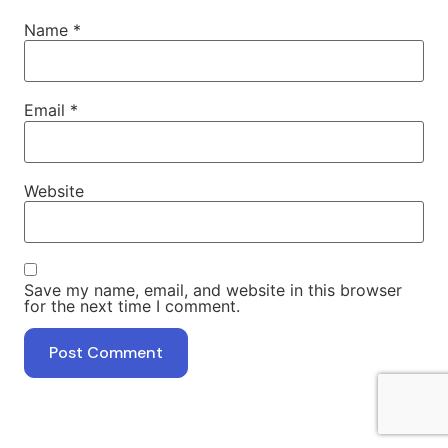
Name
*
Email
*
Website
Save my name, email, and website in this browser
for the next time I comment.