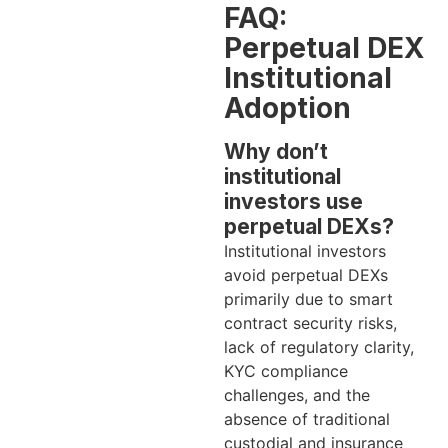
FAQ:
Perpetual DEX
Institutional
Adoption
Why don’t
institutional
investors use
perpetual DEXs?
Institutional investors
avoid perpetual DEXs
primarily due to smart
contract security risks,
lack of regulatory clarity,
KYC compliance
challenges, and the
absence of traditional
custodial and insurance