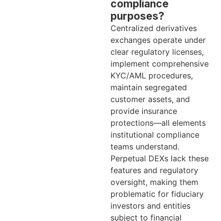
compliance
purposes?
Centralized derivatives
exchanges operate under
clear regulatory licenses,
implement comprehensive
KYC/AML procedures,
maintain segregated
customer assets, and
provide insurance
protections—all elements
institutional compliance
teams understand.
Perpetual DEXs lack these
features and regulatory
oversight, making them
problematic for fiduciary
investors and entities
subject to financial