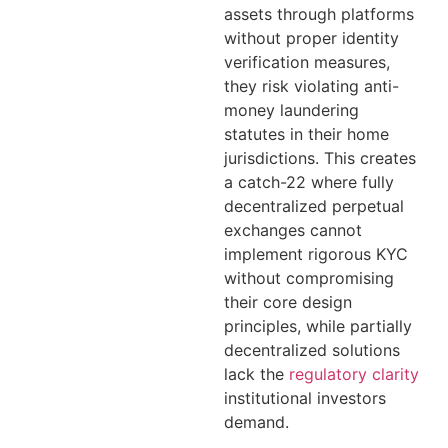
assets through platforms
without proper identity
verification measures,
they risk violating anti-
money laundering
statutes in their home
jurisdictions. This creates
a catch-22 where fully
decentralized perpetual
exchanges cannot
implement rigorous KYC
without compromising
their core design
principles, while partially
decentralized solutions
lack the
regulatory clarity
institutional investors
demand.