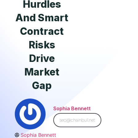
Hurdles
And Smart
Contract
Risks
Drive
Market
Gap
Sophia Bennett
seo@chainbull.net
Sophia Bennett