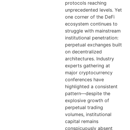
protocols reaching
unprecedented levels. Yet
one corner of the DeFi
ecosystem continues to
struggle with mainstream
institutional penetration:
perpetual exchanges built
on decentralized
architectures. Industry
experts gathering at
major cryptocurrency
conferences have
highlighted a consistent
pattern—despite the
explosive growth of
perpetual trading
volumes, institutional
capital remains
conspicuously absent