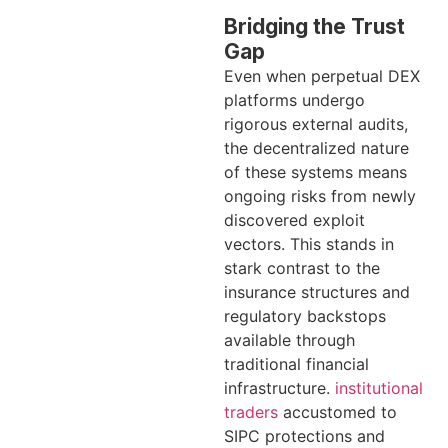
Bridging the Trust
Gap
Even when perpetual DEX
platforms undergo
rigorous external audits,
the decentralized nature
of these systems means
ongoing risks from newly
discovered exploit
vectors. This stands in
stark contrast to the
insurance structures and
regulatory backstops
available through
traditional financial
infrastructure.
institutional
traders
accustomed to
SIPC protections and