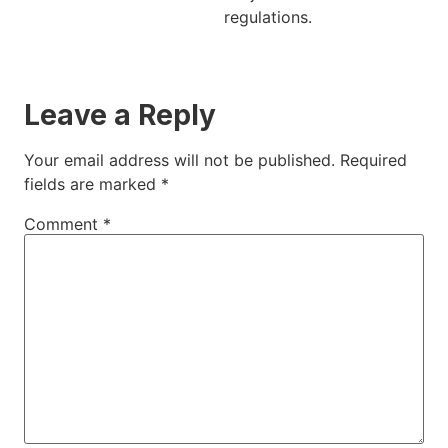
regulations.
Leave a Reply
Your email address will not be published.
Required
fields are marked
*
Comment
*