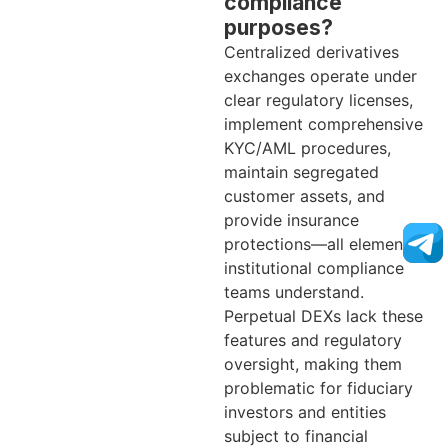
compliance
purposes?
Centralized derivatives
exchanges operate under
clear regulatory licenses,
implement comprehensive
KYC/AML procedures,
maintain segregated
customer assets, and
provide insurance
protections—all elements
institutional compliance
teams understand.
Perpetual DEXs lack these
features and regulatory
oversight, making them
problematic for fiduciary
investors and entities
subject to financial