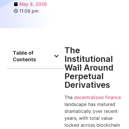
May 8, 2026
11:09 pm
The
Table of
Institutional
Contents
Wall Around
Perpetual
Derivatives
The
decentralized finance
landscape has matured
dramatically over recent
years, with total value
locked across blockchain