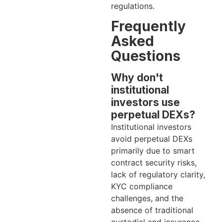
regulations.
Frequently
Asked
Questions
Why don't
institutional
investors use
perpetual DEXs?
Institutional investors
avoid perpetual DEXs
primarily due to smart
contract security risks,
lack of regulatory clarity,
KYC compliance
challenges, and the
absence of traditional