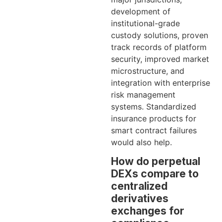
development of
institutional-grade
custody solutions, proven
track records of platform
security, improved market
microstructure, and
integration with enterprise
risk management
systems. Standardized
insurance products for
smart contract failures
would also help.
How do perpetual
DEXs compare to
centralized
derivatives
exchanges for