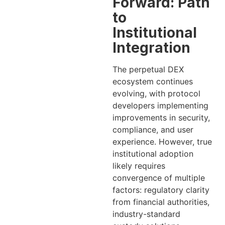
Forward: Path
to
Institutional
Integration
The perpetual DEX
ecosystem continues
evolving, with protocol
developers implementing
improvements in security,
compliance, and user
experience. However, true
institutional adoption
likely requires
convergence of multiple
factors: regulatory clarity
from financial authorities,
industry-standard