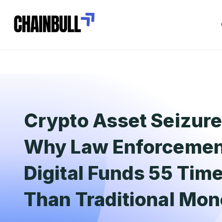
Crypto Asset Seizure
Why Law Enforcemen
Digital Funds 55 Tim
Than Traditional Mo