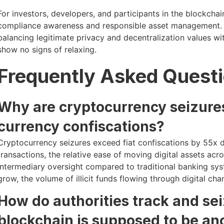
For investors, developers, and participants in the blockcha
compliance awareness and responsible asset management. T
balancing legitimate privacy and decentralization values w
show no signs of relaxing.
Frequently Asked Quest
Why are cryptocurrency seizures
currency confiscations?
Cryptocurrency seizures exceed fiat confiscations by 55x d
transactions, the relative ease of moving digital assets a
intermediary oversight compared to traditional banking sys
grow, the volume of illicit funds flowing through digital ch
How do authorities track and sei
blockchain is supposed to be a