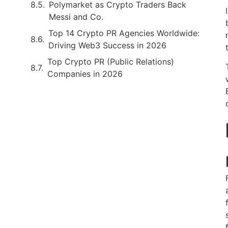
Polymarket as Crypto Traders Back
Messi and Co.
Top 14 Crypto PR Agencies Worldwide:
Driving Web3 Success in 2026
Top Crypto PR (Public Relations)
Companies in 2026