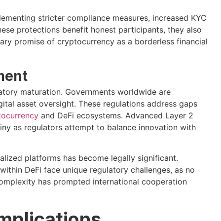
ementing stricter compliance measures, increased KYC
hese protections benefit honest participants, they also
nary promise of cryptocurrency as a borderless financial
ment
ulatory maturation. Governments worldwide are
gital asset oversight. These regulations address gaps
tocurrency
and DeFi ecosystems. Advanced Layer 2
tiny as regulators attempt to balance innovation with
lized platforms has become legally significant.
ithin DeFi face unique regulatory challenges, as no
 complexity has prompted international cooperation
mplications