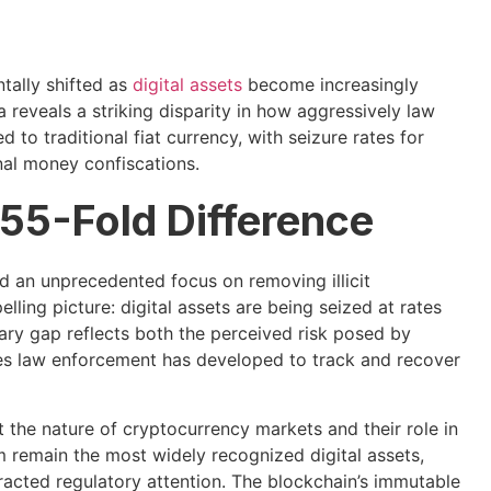
tally shifted as
digital assets
become increasingly
 reveals a striking disparity in how aggressively law
to traditional fiat currency, with seizure rates for
al money confiscations.
 55-Fold Difference
an unprecedented focus on removing illicit
lling picture: digital assets are being seized at rates
nary gap reflects both the perceived risk posed by
ties law enforcement has developed to track and recover
 the nature of cryptocurrency markets and their role in
remain the most widely recognized digital assets,
acted regulatory attention. The blockchain’s immutable