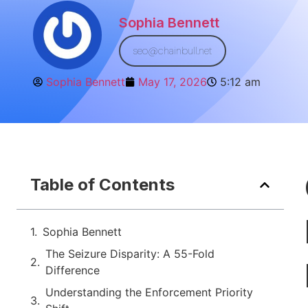
Sophia Bennett
seo@chainbull.net
Sophia Bennett
May 17, 2026
5:12 am
Table of Contents
Sophia Bennett
The Seizure Disparity: A 55-Fold
Difference
Understanding the Enforcement Priority