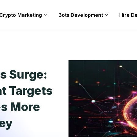
Crypto Marketing
Bots Development
Hire D
s Surge:
t Targets
es More
ney