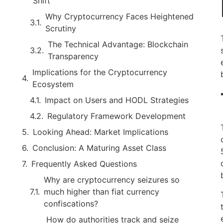
Shift
Why Cryptocurrency Faces Heightened
Scrutiny
The Technical Advantage: Blockchain
Transparency
Implications for the Cryptocurrency
Ecosystem
Impact on Users and HODL Strategies
Regulatory Framework Development
Looking Ahead: Market Implications
Conclusion: A Maturing Asset Class
Frequently Asked Questions
Why are cryptocurrency seizures so
much higher than fiat currency
confiscations?
How do authorities track and seize