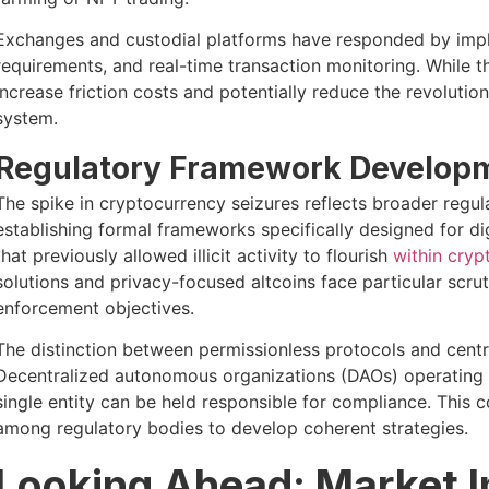
Exchanges and custodial platforms have responded by impl
requirements, and real-time transaction monitoring. While t
increase friction costs and potentially reduce the revolutio
system.
Regulatory Framework Develop
The spike in cryptocurrency seizures reflects broader reg
establishing formal frameworks specifically designed for di
that previously allowed illicit activity to flourish
within cryp
solutions and privacy-focused altcoins face particular scru
enforcement objectives.
The distinction between permissionless protocols and centra
Decentralized autonomous organizations (DAOs) operating w
single entity can be held responsible for compliance. This
among regulatory bodies to develop coherent strategies.
Looking Ahead: Market I