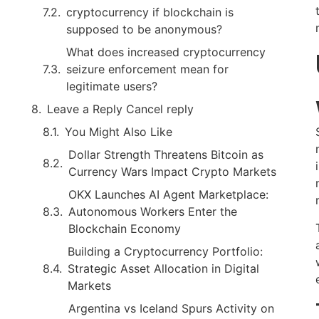
cryptocurrency if blockchain is
supposed to be anonymous?
What does increased cryptocurrency
seizure enforcement mean for
legitimate users?
Leave a Reply Cancel reply
You Might Also Like
Dollar Strength Threatens Bitcoin as
Currency Wars Impact Crypto Markets
OKX Launches AI Agent Marketplace:
Autonomous Workers Enter the
Blockchain Economy
Building a Cryptocurrency Portfolio:
Strategic Asset Allocation in Digital
Markets
Argentina vs Iceland Spurs Activity on