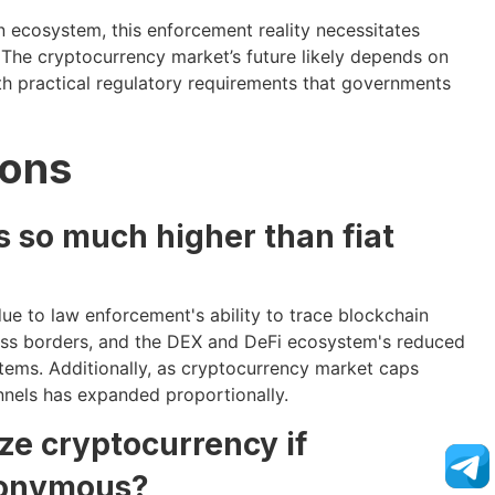
in ecosystem, this enforcement reality necessitates
he cryptocurrency market’s future likely depends on
ith practical regulatory requirements that governments
ions
 so much higher than fiat
ue to law enforcement's ability to trace blockchain
cross borders, and the DEX and DeFi ecosystem's reduced
tems. Additionally, as cryptocurrency market caps
annels has expanded proportionally.
ze cryptocurrency if
nonymous?