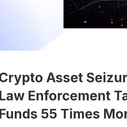
Crypto Asset Seizu
Law Enforcement Tar
Funds 55 Times Mor