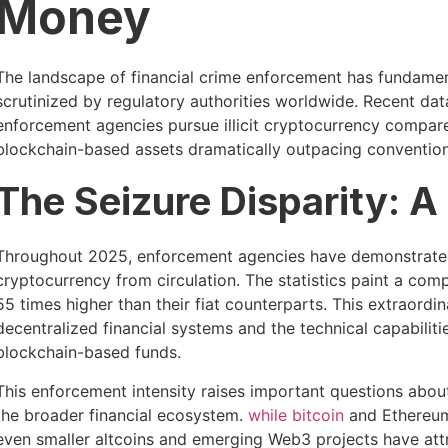
Money
The landscape of financial crime enforcement has fundamen
scrutinized by regulatory authorities worldwide. Recent data
enforcement agencies pursue illicit cryptocurrency compared 
blockchain-based assets dramatically outpacing convention
The Seizure Disparity: A
Throughout 2025, enforcement agencies have demonstrated 
cryptocurrency from circulation. The statistics paint a compe
55 times higher than their fiat counterparts. This extraordi
decentralized financial systems and the technical capabili
blockchain-based funds.
This enforcement intensity raises important questions about
the broader financial ecosystem.
while bitcoin
and Ethereum 
even smaller altcoins and emerging Web3 projects have attr