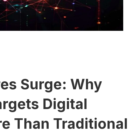
res Surge: Why
gets Digital
e Than Traditional