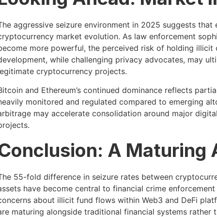
The aggressive seizure environment in 2025 suggests that e
cryptocurrency market evolution. As law enforcement sophis
become more powerful, the perceived risk of holding illicit 
development, while challenging privacy advocates, may ultim
legitimate cryptocurrency projects.
Bitcoin and Ethereum’s continued dominance reflects partia
heavily monitored and regulated compared to emerging altc
arbitrage may accelerate consolidation around major digital
projects.
Conclusion: A Maturing 
The 55-fold difference in seizure rates between cryptocurren
assets have become central to financial crime enforcement st
concerns about illicit fund flows within Web3 and DeFi pla
are maturing alongside traditional financial systems rather