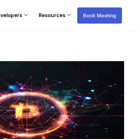
evelopers
Resources
Book Meeting