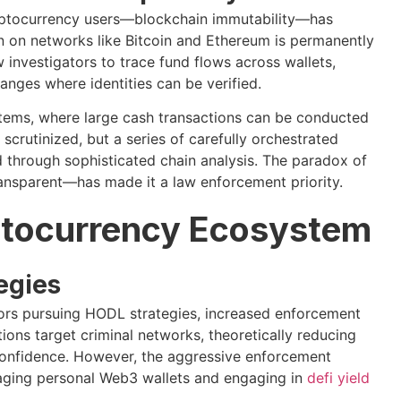
cryptocurrency users—blockchain immutability—has
n on networks like Bitcoin and Ethereum is permanently
 investigators to trace fund flows across wallets,
anges where identities can be verified.
ystems, where large cash transactions can be conducted
scrutinized, but a series of carefully orchestrated
d through sophisticated chain analysis. The paradox of
ansparent—has made it a law enforcement priority.
yptocurrency Ecosystem
egies
tors pursuing HODL strategies, increased enforcement
ions target criminal networks, theoretically reducing
onfidence. However, the aggressive enforcement
naging personal Web3 wallets and engaging in
defi yield