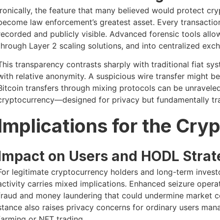
Ironically, the feature that many believed would protect 
become law enforcement’s greatest asset. Every transactio
recorded and publicly visible. Advanced forensic tools allow
through Layer 2 scaling solutions, and into centralized exch
This transparency contrasts sharply with traditional fiat s
with relative anonymity. A suspicious wire transfer might be 
Bitcoin transfers through mixing protocols can be unravele
cryptocurrency—designed for privacy but fundamentally tr
Implications for the Cr
Impact on Users and HODL Strat
For legitimate cryptocurrency holders and long-term inves
activity carries mixed implications. Enhanced seizure operat
fraud and money laundering that could undermine market c
stance also raises privacy concerns for ordinary users ma
farming or NFT trading.