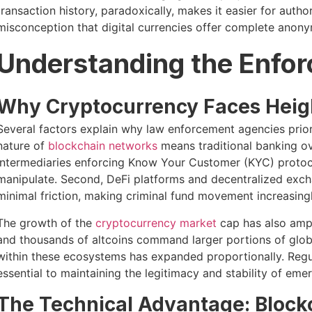
transaction history, paradoxically, makes it easier for auth
misconception that digital currencies offer complete anony
Understanding the Enforc
Why Cryptocurrency Faces Heig
Several factors explain why law enforcement agencies priori
nature of
blockchain networks
means traditional banking ov
intermediaries enforcing Know Your Customer (KYC) protocols,
manipulate. Second, DeFi platforms and decentralized exch
minimal friction, making criminal fund movement increasingly
The growth of the
cryptocurrency market
cap has also ampl
and thousands of altcoins command larger portions of global
within these ecosystems has expanded proportionally. Regul
essential to maintaining the legitimacy and stability of emer
The Technical Advantage: Block