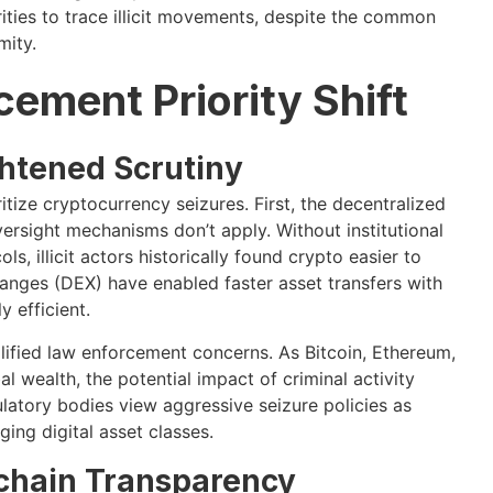
orities to trace illicit movements, despite the common
mity.
ement Priority Shift
htened Scrutiny
tize cryptocurrency seizures. First, the decentralized
ersight mechanisms don’t apply. Without institutional
 illicit actors historically found crypto easier to
anges (DEX) have enabled faster asset transfers with
 efficient.
ified law enforcement concerns. As Bitcoin, Ethereum,
 wealth, the potential impact of criminal activity
atory bodies view aggressive seizure policies as
ging digital asset classes.
chain Transparency