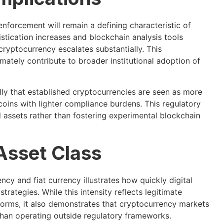
nforcement will remain a defining characteristic of
tication increases and blockchain analysis tools
cryptocurrency escalates substantially. This
ately contribute to broader institutional adoption of
lly that established cryptocurrencies are seen as more
oins with lighter compliance burdens. This regulatory
 assets rather than fostering experimental blockchain
Asset Class
cy and fiat currency illustrates how quickly digital
rategies. While this intensity reflects legitimate
tforms, it also demonstrates that cryptocurrency markets
 than operating outside regulatory frameworks.