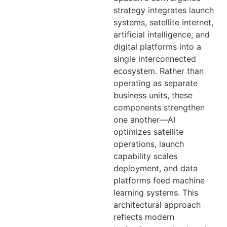
strategy integrates launch
systems, satellite internet,
artificial intelligence, and
digital platforms into a
single interconnected
ecosystem. Rather than
operating as separate
business units, these
components strengthen
one another—AI
optimizes satellite
operations, launch
capability scales
deployment, and data
platforms feed machine
learning systems. This
architectural approach
reflects modern