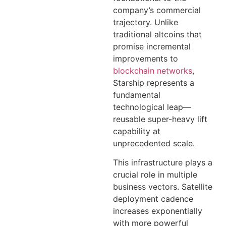
company’s commercial
trajectory. Unlike
traditional altcoins that
promise incremental
improvements to
blockchain networks
,
Starship represents a
fundamental
technological leap—
reusable super-heavy lift
capability at
unprecedented scale.
This infrastructure plays a
crucial role in multiple
business vectors. Satellite
deployment cadence
increases exponentially
with more powerful