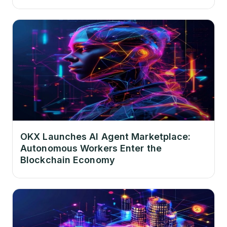
OKX Launches AI Agent Marketplace:
Autonomous Workers Enter the
Blockchain Economy