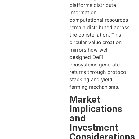
platforms distribute
information;
computational resources
remain distributed across
the constellation. This
circular value creation
mirrors how well-
designed DeFi
ecosystems generate
returns through protocol
stacking and yield
farming mechanisms.
Market
Implications
and
Investment
Considerations