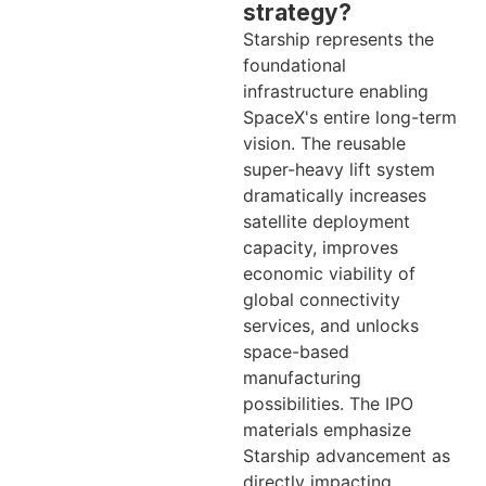
strategy?
Starship represents the
foundational
infrastructure enabling
SpaceX's entire long-term
vision. The reusable
super-heavy lift system
dramatically increases
satellite deployment
capacity, improves
economic viability of
global connectivity
services, and unlocks
space-based
manufacturing
possibilities. The IPO
materials emphasize
Starship advancement as
directly impacting