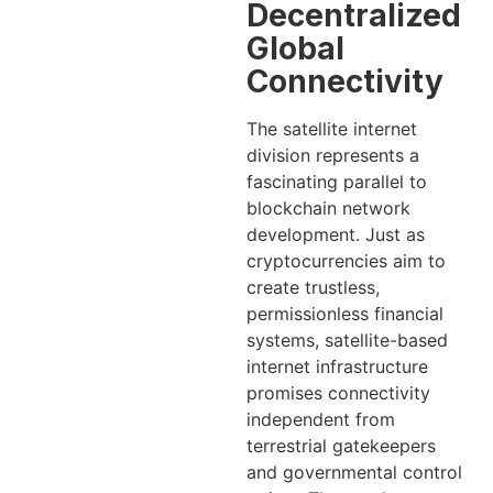
Decentralized
Global
Connectivity
The satellite internet
division represents a
fascinating parallel to
blockchain network
development. Just as
cryptocurrencies aim to
create trustless,
permissionless financial
systems, satellite-based
internet infrastructure
promises connectivity
independent from
terrestrial gatekeepers
and governmental control