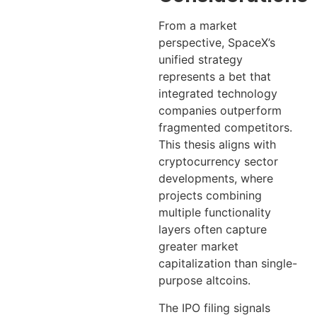
From a market
perspective, SpaceX’s
unified strategy
represents a bet that
integrated technology
companies outperform
fragmented competitors.
This thesis aligns with
cryptocurrency sector
developments, where
projects combining
multiple functionality
layers often capture
greater market
capitalization than single-
purpose altcoins.
The IPO filing signals