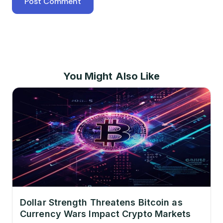
You Might Also Like
Dollar Strength Threatens Bitcoin as
Currency Wars Impact Crypto Markets