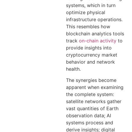
systems, which in turn
optimize physical
infrastructure operations.
This resembles how
blockchain analytics tools
track
on-chain activity
to
provide insights into
cryptocurrency market
behavior and network
health.
The synergies become
apparent when examining
the complete system:
satellite networks gather
vast quantities of Earth
observation data; AI
systems process and
derive insights; digital