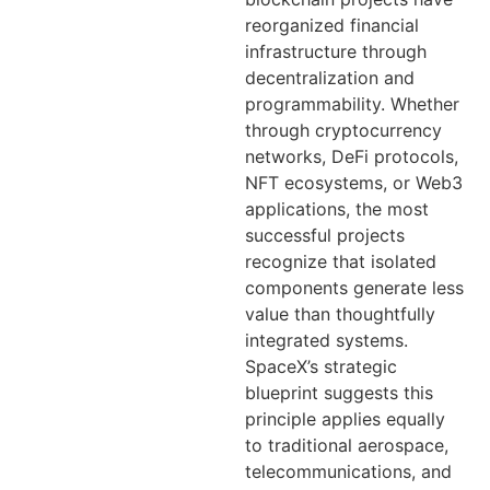
reorganized financial
infrastructure through
decentralization and
programmability. Whether
through cryptocurrency
networks, DeFi protocols,
NFT ecosystems, or Web3
applications, the most
successful projects
recognize that isolated
components generate less
value than thoughtfully
integrated systems.
SpaceX’s strategic
blueprint suggests this
principle applies equally
to traditional aerospace,
telecommunications, and