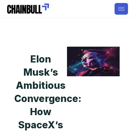
Elon
Musk’s
Ambitious
Convergence:
How
SpaceX’s