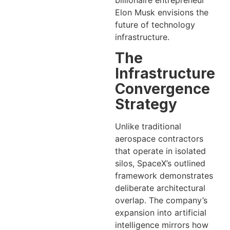
billionaire entrepreneur
Elon Musk envisions the
future of technology
infrastructure.
The
Infrastructure
Convergence
Strategy
Unlike traditional
aerospace contractors
that operate in isolated
silos, SpaceX’s outlined
framework demonstrates
deliberate architectural
overlap. The company’s
expansion into artificial
intelligence mirrors how