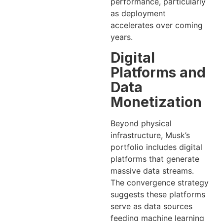
performance, particularly
as deployment
accelerates over coming
years.
Digital
Platforms and
Data
Monetization
Beyond physical
infrastructure, Musk’s
portfolio includes digital
platforms that generate
massive data streams.
The convergence strategy
suggests these platforms
serve as data sources
feeding machine learning