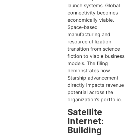
launch systems. Global
connectivity becomes
economically viable.
Space-based
manufacturing and
resource utilization
transition from science
fiction to viable business
models. The filing
demonstrates how
Starship advancement
directly impacts revenue
potential across the
organization’s portfolio.
Satellite
Internet:
Building