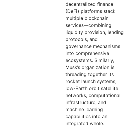
decentralized finance
(DeFi) platforms stack
multiple blockchain
services—combining
liquidity provision, lending
protocols, and
governance mechanisms
into comprehensive
ecosystems. Similarly,
Musk’s organization is
threading together its
rocket launch systems,
low-Earth orbit satellite
networks, computational
infrastructure, and
machine learning
capabilities into an
integrated whole.