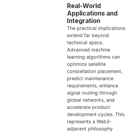
Real-World
Applications and
Integration
The practical implications
extend far beyond
technical specs.
Advanced machine
learning algorithms can
optimize satellite
constellation placement,
predict maintenance
requirements, enhance
signal routing through
global networks, and
accelerate product
development cycles. This
represents a Web3-
adjacent philosophy