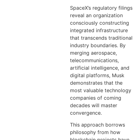
SpaceX’s regulatory filings
reveal an organization
consciously constructing
integrated infrastructure
that transcends traditional
industry boundaries. By
merging aerospace,
telecommunications,
artificial intelligence, and
digital platforms, Musk
demonstrates that the
most valuable technology
companies of coming
decades will master
convergence.
This approach borrows
philosophy from how
blockchain projects have