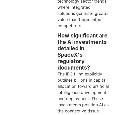
technology sector trends
where integrated
solutions generate greater
value than fragmented
competitors.
How significant are
the AI investments
detailed in
SpaceX's
regulatory
documents?
The IPO filing explicitly
outlines billions in capital
allocation toward artificial
intelligence development
and deployment. These
investments position AI as
the connective tissue