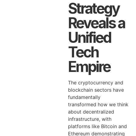
Strategy
Reveals a
Unified
Tech
Empire
The cryptocurrency and
blockchain sectors have
fundamentally
transformed how we think
about decentralized
infrastructure, with
platforms like Bitcoin and
Ethereum demonstrating