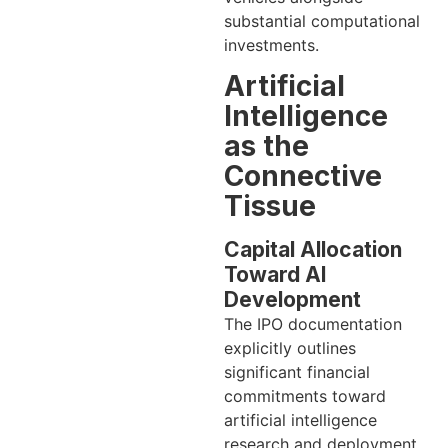
substantial computational
investments.
Artificial
Intelligence
as the
Connective
Tissue
Capital Allocation
Toward AI
Development
The IPO documentation
explicitly outlines
significant financial
commitments toward
artificial intelligence
research and deployment.