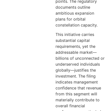
points. The regulatory
documents outline
ambitious expansion
plans for orbital
constellation capacity.
This initiative carries
substantial capital
requirements, yet the
addressable market—
billions of unconnected or
underserved individuals
globally—justifies the
investment. The filing
indicates management
confidence that revenue
from this segment will
materially contribute to
overall financial