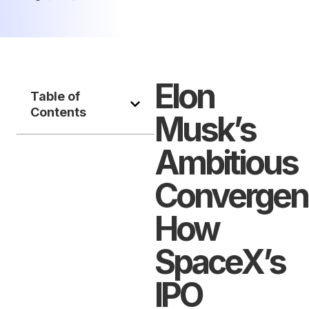
Elon
Table of
Contents
Musk’s
Ambitious
Convergen
How
SpaceX’s
IPO