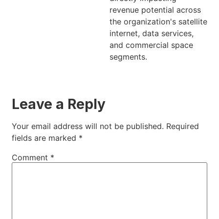
revenue potential across
the organization's satellite
internet, data services,
and commercial space
segments.
Leave a Reply
Your email address will not be published.
Required
fields are marked
*
Comment
*