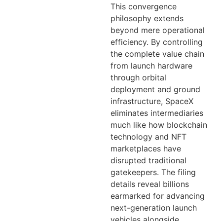
This convergence
philosophy extends
beyond mere operational
efficiency. By controlling
the complete value chain
from launch hardware
through orbital
deployment and ground
infrastructure, SpaceX
eliminates intermediaries
much like how blockchain
technology and NFT
marketplaces have
disrupted traditional
gatekeepers. The filing
details reveal billions
earmarked for advancing
next-generation launch
vehicles alongside