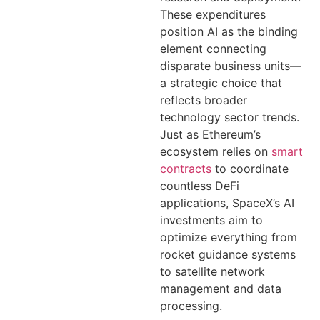
These expenditures
position AI as the binding
element connecting
disparate business units—
a strategic choice that
reflects broader
technology sector trends.
Just as Ethereum’s
ecosystem relies on
smart
contracts
to coordinate
countless DeFi
applications, SpaceX’s AI
investments aim to
optimize everything from
rocket guidance systems
to satellite network
management and data
processing.