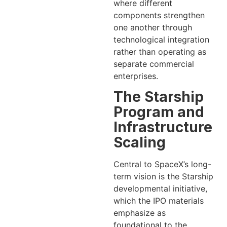
where different
components strengthen
one another through
technological integration
rather than operating as
separate commercial
enterprises.
The Starship
Program and
Infrastructure
Scaling
Central to SpaceX’s long-
term vision is the Starship
developmental initiative,
which the IPO materials
emphasize as
foundational to the