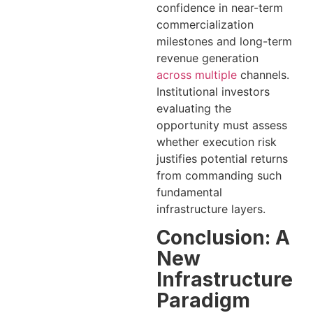
confidence in near-term
commercialization
milestones and long-term
revenue generation
across multiple
channels.
Institutional investors
evaluating the
opportunity must assess
whether execution risk
justifies potential returns
from commanding such
fundamental
infrastructure layers.
Conclusion: A
New
Infrastructure
Paradigm