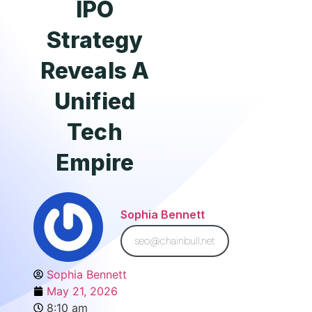
IPO
Strategy
Reveals A
Unified
Tech
Empire
Sophia Bennett
seo@chainbull.net
Sophia Bennett
May 21, 2026
8:10 am