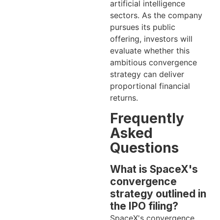
artificial intelligence
sectors. As the company
pursues its public
offering, investors will
evaluate whether this
ambitious convergence
strategy can deliver
proportional financial
returns.
Frequently
Asked
Questions
What is SpaceX's
convergence
strategy outlined in
the IPO filing?
SpaceX's convergence