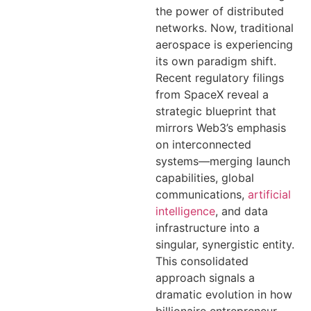
the power of distributed
networks. Now, traditional
aerospace is experiencing
its own paradigm shift.
Recent regulatory filings
from SpaceX reveal a
strategic blueprint that
mirrors Web3’s emphasis
on interconnected
systems—merging launch
capabilities, global
communications,
artificial
intelligence
, and data
infrastructure into a
singular, synergistic entity.
This consolidated
approach signals a
dramatic evolution in how