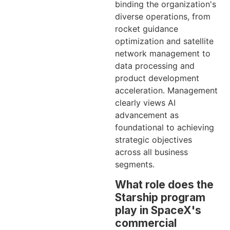
binding the organization's
diverse operations, from
rocket guidance
optimization and satellite
network management to
data processing and
product development
acceleration. Management
clearly views AI
advancement as
foundational to achieving
strategic objectives
across all business
segments.
What role does the
Starship program
play in SpaceX's
commercial