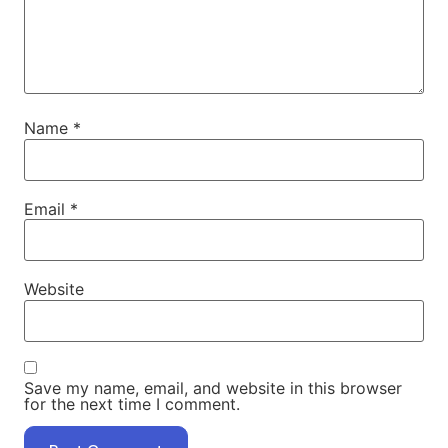
Name
*
Email
*
Website
Save my name, email, and website in this browser
for the next time I comment.