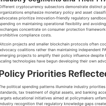
Different cryptocurrency subsectors demonstrate distinct po
organizations emphasize monetary policy and asset classif
advocates prioritize innovation-friendly regulatory sandbo
spending on maintaining operational flexibility and avoidi
exchanges concentrate on consumer protection frameworks 
prohibitive compliance costs.
Altcoin projects and smaller blockchain protocols often co
advocacy coalitions rather than maintaining independent PA
emerging projects to amplify their policy influence despite 
scaling technologies have begun developing their own advoca
Policy Priorities Reflect
The political spending patterns illuminate industry prioriti
standards, tax treatment of digital assets, and banking acc
targets educational initiatives aimed at policymakers unfam
industry recognition that regulatory knowledge gaps create