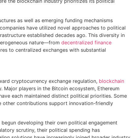
e the blockchain industry prioritizes its political
ructures as well as emerging funding mechanisms
companies have utilized novel approaches to political
astructure established decades ago. This diversity in
 heterogeneous nature—from
decentralized finance
ures to centralized exchanges with substantial
toward cryptocurrency exchange regulation,
blockchain
y. Major players in the Bitcoin ecosystem, Ethereum
ve each maintained distinct political priorities. Some
other contributions support innovation-friendly
 begun developing their own political engagement
atory scrutiny, their political spending has
ling solutions have increasingly joined broader industry