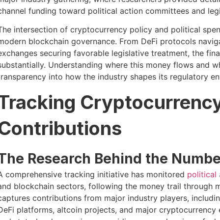
channel funding toward political action committees and legi
The intersection of cryptocurrency policy and political sp
modern blockchain governance. From DeFi protocols navig
exchanges securing favorable legislative treatment, the fi
substantially. Understanding where this money flows and whic
transparency into how the industry shapes its regulatory e
Tracking Cryptocurrency 
Contributions
The Research Behind the Numbe
A comprehensive tracking initiative has monitored
politica
and blockchain sectors, following the money trail through m
captures contributions from major industry players, includ
DeFi platforms, altcoin projects, and major cryptocurrency