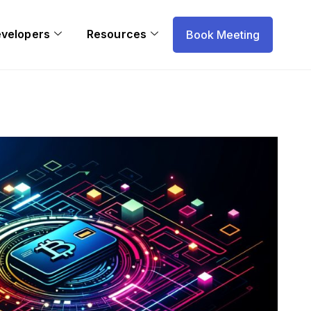
evelopers
Resources
Book Meeting