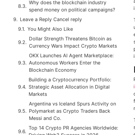
Why does the blockchain industry
spend money on political campaigns?
Leave a Reply Cancel reply
You Might Also Like
Dollar Strength Threatens Bitcoin as
Currency Wars Impact Crypto Markets
OKX Launches AI Agent Marketplace:
Autonomous Workers Enter the
Blockchain Economy
Building a Cryptocurrency Portfolio:
Strategic Asset Allocation in Digital
Markets
Argentina vs Iceland Spurs Activity on
Polymarket as Crypto Traders Back
Messi and Co.
Top 14 Crypto PR Agencies Worldwide:
Driving Web3 Success in 2026