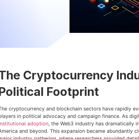
The Cryptocurrency Indu
Political Footprint
The cryptocurrency and blockchain sectors have rapidly ev
players in political advocacy and campaign finance. As digi
institutional adoption
, the Web3 industry has dramatically i
America and beyond. This expansion became abundantly cle
major industry gathering, where researchers provided detai