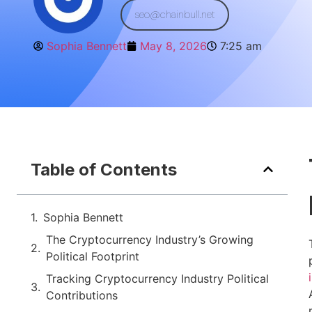
seo@chainbull.net
Sophia Bennett
May 8, 2026
7:25 am
Table of Contents
Sophia Bennett
The Cryptocurrency Industry’s Growing
Political Footprint
Tracking Cryptocurrency Industry Political
Contributions