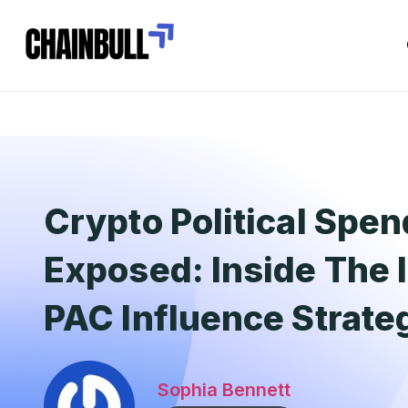
Crypto Political Spe
Exposed: Inside The 
PAC Influence Strate
Sophia Bennett