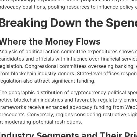
advocacy coalitions, pooling resources to influence policy 
Breaking Down the Spen
Where the Money Flows
Analysis of political action committee expenditures shows
candidates and officials with influence over financial servic
legislation. Congressional committees overseeing banking,
from blockchain industry donors. State-level offices respon
regulation also attract significant funding.
The geographic distribution of cryptocurrency political spen
active blockchain industries and favorable regulatory envi
frameworks receive enhanced advocacy funding from Web3 
precedents. Conversely, regions considering restrictive dig
at moderating potential restrictions.
Industry Segments and Their Prio