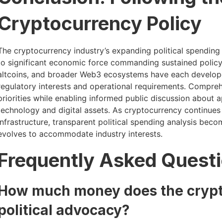
Cryptocurrency Policy
The cryptocurrency industry’s expanding political spending 
to significant economic force commanding sustained policy 
altcoins, and broader Web3 ecosystems have each developed
regulatory interests and operational requirements. Comprehe
priorities while enabling informed public discussion about
technology and digital assets. As cryptocurrency continues
infrastructure, transparent political spending analysis bec
evolves to accommodate industry interests.
Frequently Asked Quest
How much money does the crypt
political advocacy?