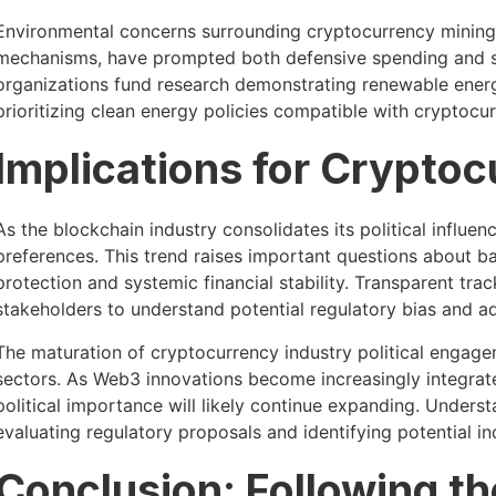
Environmental concerns surrounding cryptocurrency mining,
mechanisms, have prompted both defensive spending and spe
organizations fund research demonstrating renewable energy
prioritizing clean energy policies compatible with cryptocu
Implications for Cryptoc
As the blockchain industry consolidates its political influen
preferences. This trend raises important questions about 
protection and systemic financial stability. Transparent tra
stakeholders to understand potential regulatory bias and 
The maturation of cryptocurrency industry political engage
sectors. As Web3 innovations become increasingly integrat
political importance will likely continue expanding. Under
evaluating regulatory proposals and identifying potential in
Conclusion: Following t