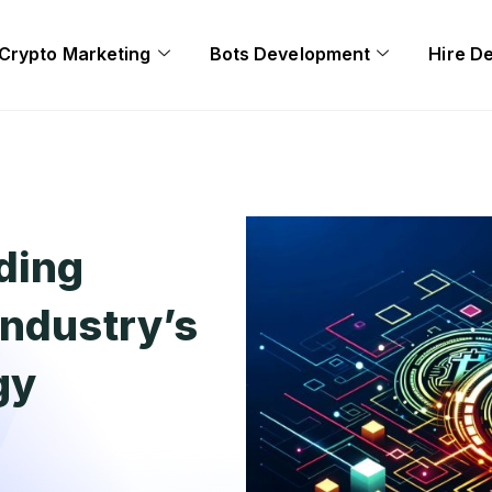
Crypto Marketing
Bots Development
Hire D
nding
Industry’s
gy