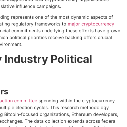
slative influence campaigns.
ending represents one of the most dynamic aspects of
ating regulatory frameworks to
major cryptocurrency
nancial commitments underlying these efforts have grown
h political priorities receive backing offers crucial
nvironment.
Industry Political
rs
l action committee
spending within the cryptocurrency
ultiple election cycles. This research methodology
ing Bitcoin-focused organizations, Ethereum developers,
 exchanges. The data collection extends across federal