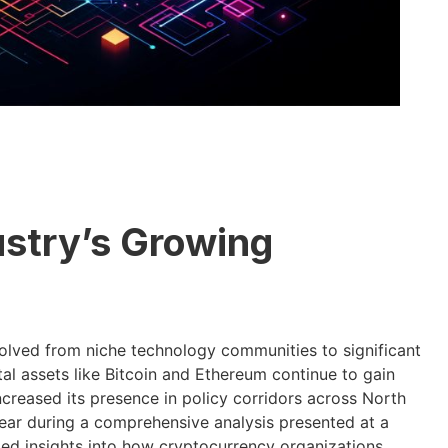
stry’s Growing
olved from niche technology communities to significant
tal assets like Bitcoin and Ethereum continue to gain
ncreased its presence in policy corridors across North
ar during a comprehensive analysis presented at a
led insights into how cryptocurrency organizations