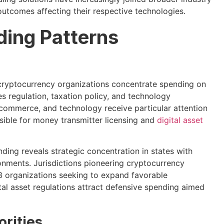
outcomes affecting their respective technologies.
ding Patterns
 cryptocurrency organizations concentrate spending on
es regulation, taxation policy, and technology
 commerce, and technology receive particular attention
sible for money transmitter licensing and
digital asset
ding reveals strategic concentration in states with
ronments. Jurisdictions pioneering cryptocurrency
organizations seeking to expand favorable
ital asset regulations attract defensive spending aimed
rities