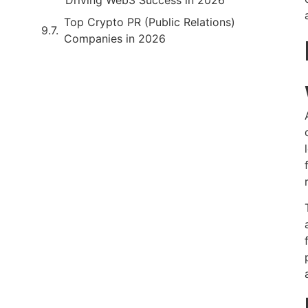
Top Crypto PR (Public Relations)
Companies in 2026