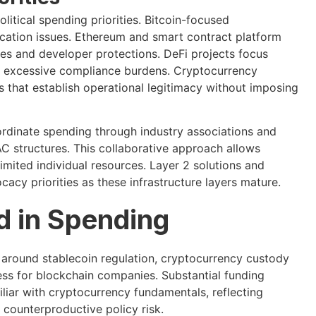
litical spending priorities. Bitcoin-focused
ication issues. Ethereum and smart contract platform
xes and developer protections. DeFi projects focus
ng excessive compliance burdens. Cryptocurrency
that establish operational legitimacy without imposing
ordinate spending through industry associations and
C structures. This collaborative approach allows
limited individual resources. Layer 2 solutions and
cy priorities as these infrastructure layers mature.
ed in Spending
es around stablecoin regulation, cryptocurrency custody
ess for blockchain companies. Substantial funding
iliar with cryptocurrency fundamentals, reflecting
 counterproductive policy risk.