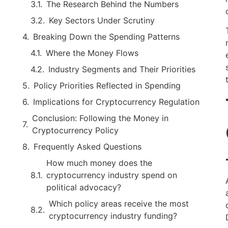
The Research Behind the Numbers
Key Sectors Under Scrutiny
Breaking Down the Spending Patterns
Where the Money Flows
Industry Segments and Their Priorities
Policy Priorities Reflected in Spending
Implications for Cryptocurrency Regulation
Conclusion: Following the Money in
Cryptocurrency Policy
Frequently Asked Questions
How much money does the
cryptocurrency industry spend on
political advocacy?
Which policy areas receive the most
cryptocurrency industry funding?