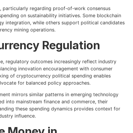
 particularly regarding proof-of-work consensus
nding on sustainability initiatives. Some blockchain
 integration, while others support political candidates
rrency mining operations.
urrency Regulation
ce, regulatory outcomes increasingly reflect industry
balancing innovation encouragement with consumer
cking of cryptocurrency political spending enables
advocate for balanced policy approaches.
ment mirrors similar patterns in emerging technology
ed into mainstream finance and commerce, their
standing these spending dynamics provides context for
dustry influence.
he Money in