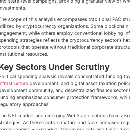
and state-level campaigns, providing a granular view of wher
investments.
The scope of this analysis encompasses traditional PAC st
utilized by cryptocurrency organizations. Some blockchain 
engagement, while others employ conventional lobbying infr
spending strategies reflects the cryptocurrency sector’s
protocols that operate without traditional corporate struct
institutional resources.
Key Sectors Under Scrutiny
Political spending analysis reveals concentrated funding 
infrastructure
development, and digital asset taxation polic
development community, and decentralized finance sector ha
funding emphasizes consumer protection frameworks, while 
regulatory approaches.
The NFT market and emerging Web3 applications have also
strategies. As these sectors mature and face increased regul
correspondingly expanded. Altcoin projects and Layer 2 sca