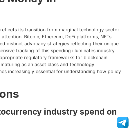
reflects its transition from marginal technology sector
attention. Bitcoin, Ethereum, DeFi platforms, NFTs,
 distinct advocacy strategies reflecting their unique
nsive tracking of this spending illuminates industry
 appropriate regulatory frameworks for blockchain
 maturing as an asset class and technology
omes increasingly essential for understanding how policy
ions
ocurrency industry spend on