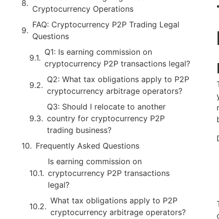
Cryptocurrency Operations
FAQ: Cryptocurrency P2P Trading Legal
Questions
Q1: Is earning commission on
cryptocurrency P2P transactions legal?
Q2: What tax obligations apply to P2P
cryptocurrency arbitrage operators?
Q3: Should I relocate to another
country for cryptocurrency P2P
trading business?
Frequently Asked Questions
Is earning commission on
cryptocurrency P2P transactions
legal?
What tax obligations apply to P2P
cryptocurrency arbitrage operators?