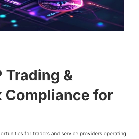
 Trading &
x Compliance for
tunities for traders and service providers operating