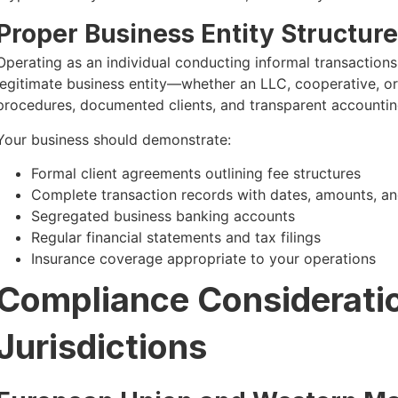
Proper Business Entity Structure
Operating as an individual conducting informal transactions 
legitimate business entity—whether an LLC, cooperative, o
procedures, documented clients, and transparent accountin
Your business should demonstrate:
Formal client agreements outlining fee structures
Complete transaction records with dates, amounts, an
Segregated business banking accounts
Regular financial statements and tax filings
Insurance coverage appropriate to your operations
Compliance Consideration
Jurisdictions