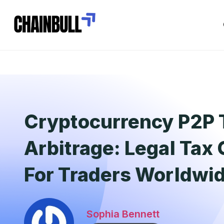
Cryptocurrency P2P 
Arbitrage: Legal Tax
For Traders Worldwi
Sophia Bennett