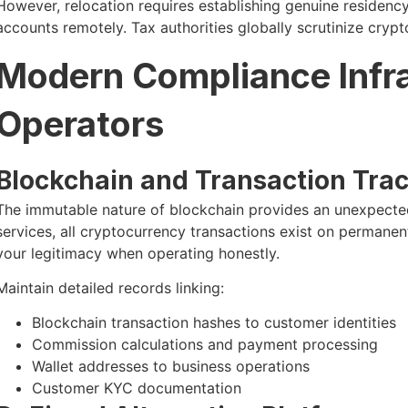
However, relocation requires establishing genuine residen
accounts remotely. Tax authorities globally scrutinize cryp
Modern Compliance Infra
Operators
Blockchain and Transaction Trac
The immutable nature of blockchain provides an unexpected
services, all cryptocurrency transactions exist on permanen
your legitimacy when operating honestly.
Maintain detailed records linking:
Blockchain transaction hashes to customer identities
Commission calculations and payment processing
Wallet addresses to business operations
Customer KYC documentation