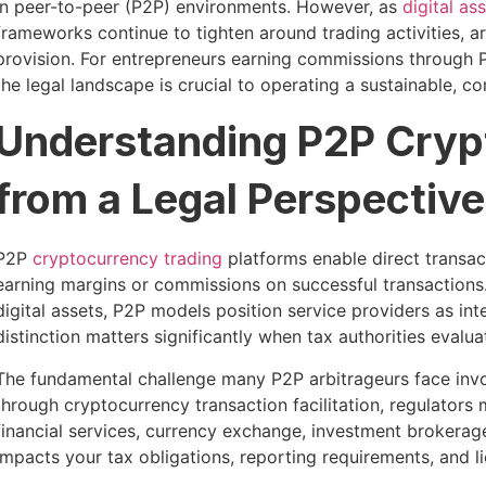
in peer-to-peer (P2P) environments. However, as
digital as
frameworks continue to tighten around trading activities, a
provision. For entrepreneurs earning commissions through 
the legal landscape is crucial to operating a sustainable, c
Understanding P2P Cryp
from a Legal Perspective
P2P
cryptocurrency trading
platforms enable direct transact
earning margins or commissions on successful transactions.
digital assets, P2P models position service providers as in
distinction matters significantly when tax authorities evalua
The fundamental challenge many P2P arbitrageurs face invol
through cryptocurrency transaction facilitation, regulators 
financial services, currency exchange, investment brokerage,
impacts your tax obligations, reporting requirements, and l