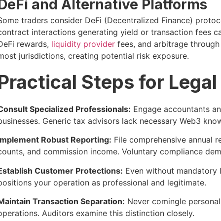
DeFi and Alternative Platforms
Some traders consider DeFi (Decentralized Finance) protoc
contract interactions generating yield or transaction fees c
DeFi rewards,
liquidity provider
fees, and arbitrage through
most jurisdictions, creating potential risk exposure.
Practical Steps for Lega
Consult Specialized Professionals:
Engage accountants and
businesses. Generic tax advisors lack necessary Web3 kno
Implement Robust Reporting:
File comprehensive annual re
counts, and commission income. Voluntary compliance demo
Establish Customer Protections:
Even without mandatory l
positions your operation as professional and legitimate.
Maintain Transaction Separation:
Never comingle persona
operations. Auditors examine this distinction closely.