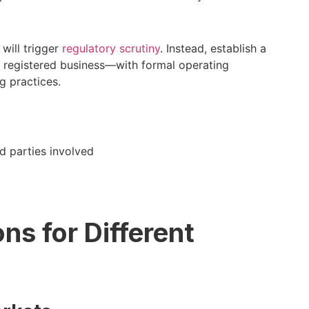
will trigger
regulatory scrutiny
. Instead, establish a
r registered business—with formal operating
g practices.
d parties involved
s for Different