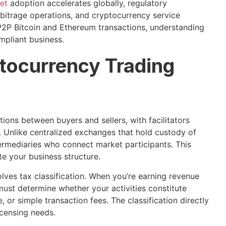
set
adoption accelerates globally, regulatory
rbitrage operations, and cryptocurrency service
P2P Bitcoin and Ethereum transactions, understanding
ompliant business.
tocurrency Trading
ions between buyers and sellers, with facilitators
 Unlike centralized exchanges that hold custody of
termediaries who connect market participants. This
te your business structure.
ves tax classification. When you’re earning revenue
must determine whether your activities constitute
 or simple transaction fees. The classification directly
icensing needs.