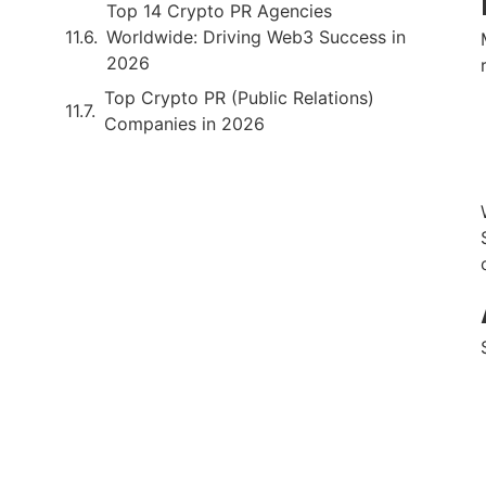
Top 14 Crypto PR Agencies
Worldwide: Driving Web3 Success in
2026
Top Crypto PR (Public Relations)
Companies in 2026