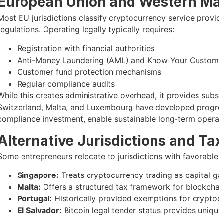
European Union and Western Ma
Most EU jurisdictions classify cryptocurrency service pro
regulations. Operating legally typically requires:
Registration with financial authorities
Anti-Money Laundering (AML) and Know Your Custom
Customer fund protection mechanisms
Regular compliance audits
While this creates administrative overhead, it provides subst
Switzerland, Malta, and Luxembourg have developed progre
compliance investment, enable sustainable long-term opera
Alternative Jurisdictions and Ta
Some entrepreneurs relocate to jurisdictions with favorable
Singapore:
Treats cryptocurrency trading as capital ga
Malta:
Offers a structured tax framework for blockcha
Portugal:
Historically provided exemptions for crypto
El Salvador:
Bitcoin legal tender status provides uniq