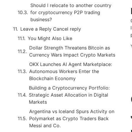
Should I relocate to another country
for cryptocurrency P2P trading
business?
Leave a Reply Cancel reply
You Might Also Like
Dollar Strength Threatens Bitcoin as
Currency Wars Impact Crypto Markets
OKX Launches AI Agent Marketplace:
Autonomous Workers Enter the
Blockchain Economy
Building a Cryptocurrency Portfolio:
Strategic Asset Allocation in Digital
Markets
Argentina vs Iceland Spurs Activity on
Polymarket as Crypto Traders Back
Messi and Co.