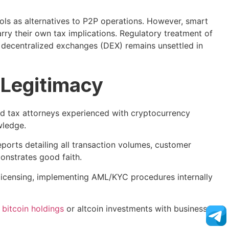
ols as alternatives to P2P operations. However, smart
arry their own tax implications. Regulatory treatment of
 decentralized exchanges (DEX) remains unsettled in
l Legitimacy
 tax attorneys experienced with cryptocurrency
wledge.
ports detailing all transaction volumes, customer
nstrates good faith.
icensing, implementing AML/KYC procedures internally
l
bitcoin holdings
or altcoin investments with business