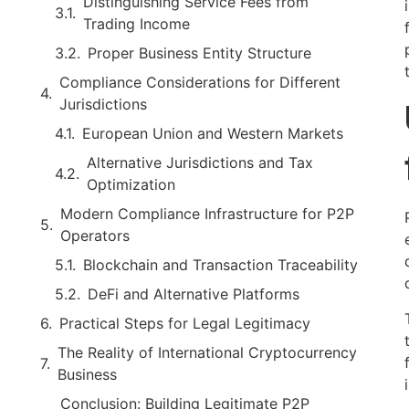
Distinguishing Service Fees from
Trading Income
Proper Business Entity Structure
Compliance Considerations for Different
Jurisdictions
European Union and Western Markets
Alternative Jurisdictions and Tax
Optimization
Modern Compliance Infrastructure for P2P
Operators
Blockchain and Transaction Traceability
DeFi and Alternative Platforms
Practical Steps for Legal Legitimacy
The Reality of International Cryptocurrency
Business
Conclusion: Building Legitimate P2P