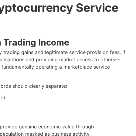
yptocurrency Service
m Trading Income
 trading gains and legitimate service provision fees. If
transactions and providing market access to others—
 fundamentally operating a marketplace service
ords should clearly separate:
me)
u provide genuine economic value through
speculation masked as business activity.