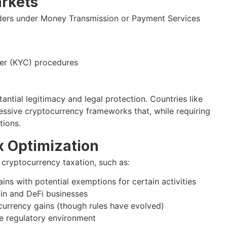
rkets
viders under Money Transmission or Payment Services
er (KYC) procedures
antial legitimacy and legal protection. Countries like
ssive cryptocurrency frameworks that, while requiring
tions.
x Optimization
 cryptocurrency taxation, such as:
ins with potential exemptions for certain activities
in and DeFi businesses
currency gains (though rules have evolved)
ue regulatory environment