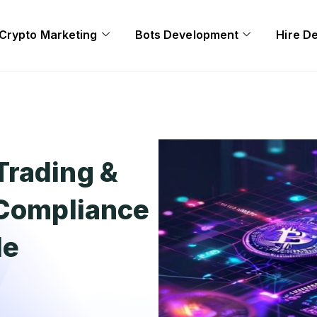
Crypto Marketing
Bots Development
Hire D
Trading &
 Compliance
de