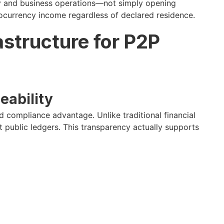
cy and business operations—not simply opening
tocurrency income regardless of declared residence.
structure for P2P
eability
 compliance advantage. Unlike traditional financial
t public ledgers. This transparency actually supports