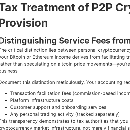
Tax Treatment of P2P Cr
Provision
Distinguishing Service Fees fro
The critical distinction lies between personal cryptocurrency
your Bitcoin or Ethereum income derives from facilitating 
rather than speculating on altcoin price movements—you’re
business.
Document this distinction meticulously. Your accounting rec
Transaction facilitation fees (commission-based inco
Platform infrastructure costs
Customer support and onboarding services
Any personal trading activity (tracked separately)
This transparency demonstrates to tax authorities that yo
cryptocurrency market infrastructure, not merely financial 