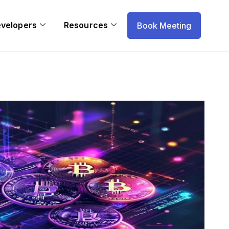
evelopers
Resources
Book Meeting