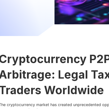
Cryptocurrency P2P
Arbitrage: Legal Ta
Traders Worldwide
The cryptocurrency market has created unprecedented oppor