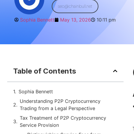
seo@chainbull.net
Sophia Bennett
May 13, 2026
10:11 pm
Table of Contents
Sophia Bennett
Understanding P2P Cryptocurrency
Trading from a Legal Perspective
Tax Treatment of P2P Cryptocurrency
Service Provision