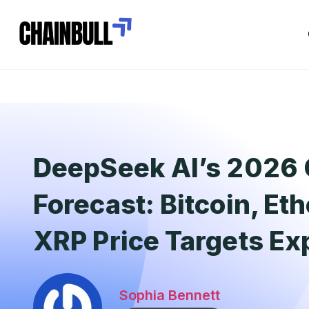
DeepSeek AI’s 2026 
Forecast: Bitcoin, E
XRP Price Targets Ex
Sophia Bennett