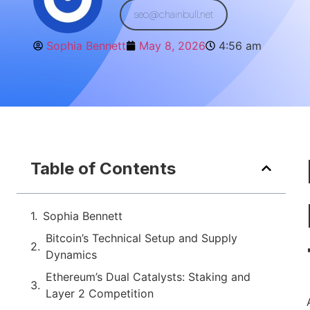
seo@chainbull.net
Sophia Bennett
May 8, 2026
4:56 am
Table of Contents
Sophia Bennett
Bitcoin’s Technical Setup and Supply
Dynamics
Ethereum’s Dual Catalysts: Staking and
Layer 2 Competition