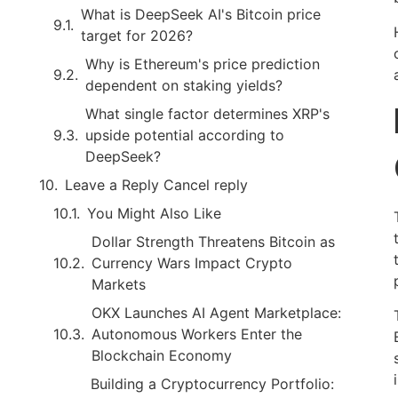
What is DeepSeek AI's Bitcoin price
target for 2026?
Why is Ethereum's price prediction
dependent on staking yields?
What single factor determines XRP's
upside potential according to
DeepSeek?
Leave a Reply Cancel reply
You Might Also Like
Dollar Strength Threatens Bitcoin as
Currency Wars Impact Crypto
Markets
OKX Launches AI Agent Marketplace:
Autonomous Workers Enter the
Blockchain Economy
Building a Cryptocurrency Portfolio: