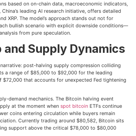
ions based on on-chain data, macroeconomic indicators,
China’s leading AI research initiative, offers detailed
, and XRP. The model’s approach stands out not for
ach bullish scenario with explicit downside conditions—
analysis from pure speculation.
up and Supply Dynamics
narrative: post-halving supply compression colliding
ts a range of $85,000 to $92,000 for the leading
f $72,000 that accounts for unexpected Fed tightening
pply-demand mechanics. The Bitcoin halving event
supply at the moment when
spot bitcoin
ETFs continue
wer coins entering circulation while buyers remain
ation. Currently trading around $80,582, Bitcoin sits
ning support above the critical $78,000 to $80,000