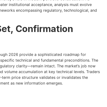
ater institutional acceptance, analysis must evolve
ameworks encompassing regulatory, technological, and
Set, Confirmation
rough 2026 provide a sophisticated roadmap for
specific technical and fundamental preconditions. The
regulatory clarity—remain intact. The market’s job now
nd volume accumulation at key technical levels. Traders
term price structure validates or invalidates the
stment as new information emerges.