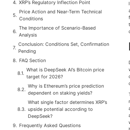
XRP’s Regulatory Inflection Point
Price Action and Near-Term Technical
Conditions
The Importance of Scenario-Based
Analysis
Conclusion: Conditions Set, Confirmation
Pending
FAQ Section
What is DeepSeek AI’s Bitcoin price
target for 2026?
Why is Ethereum’s price prediction
dependent on staking yields?
What single factor determines XRP’s
upside potential according to
DeepSeek?
Frequently Asked Questions