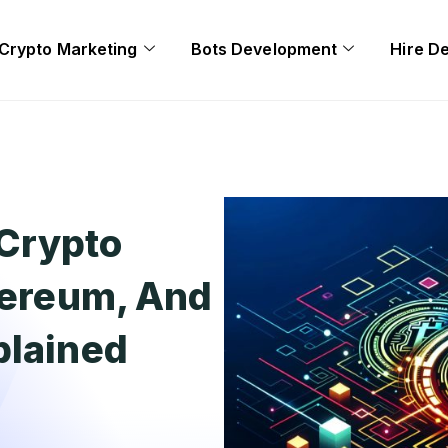
Crypto Marketing
Bots Development
Hire D
Crypto
thereum, And
plained