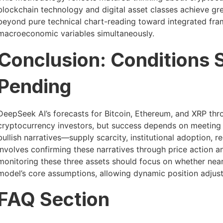
blockchain technology and digital asset classes achieve gre
beyond pure technical chart-reading toward integrated fr
macroeconomic variables simultaneously.
Conclusion: Conditions 
Pending
DeepSeek AI’s forecasts for Bitcoin, Ethereum, and XRP th
cryptocurrency investors, but success depends on meeting 
bullish narratives—supply scarcity, institutional adoption, 
involves confirming these narratives through price action a
monitoring these three assets should focus on whether near-
model’s core assumptions, allowing dynamic position adju
FAQ Section