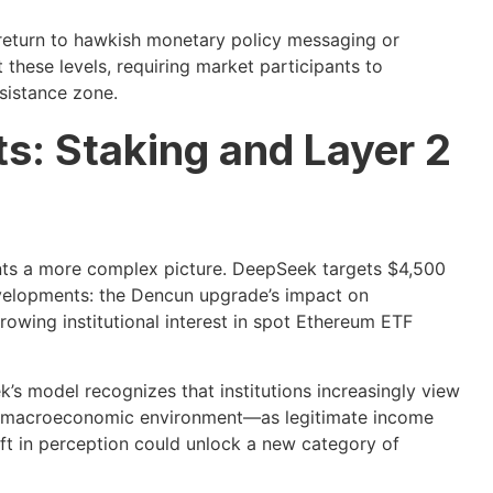
return to hawkish monetary policy messaging or
 these levels, requiring market participants to
sistance zone.
s: Staking and Layer 2
nts a more complex picture. DeepSeek targets $4,500
evelopments: the Dencun upgrade’s impact on
growing institutional interest in spot Ethereum ETF
’s model recognizes that institutions increasingly view
ent macroeconomic environment—as legitimate income
ift in perception could unlock a new category of