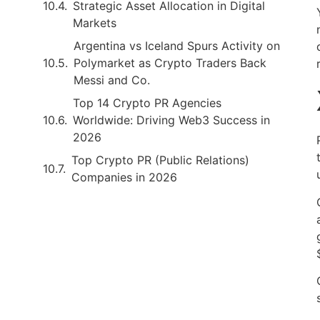
Strategic Asset Allocation in Digital
Markets
Argentina vs Iceland Spurs Activity on
Polymarket as Crypto Traders Back
Messi and Co.
Top 14 Crypto PR Agencies
Worldwide: Driving Web3 Success in
2026
Top Crypto PR (Public Relations)
Companies in 2026