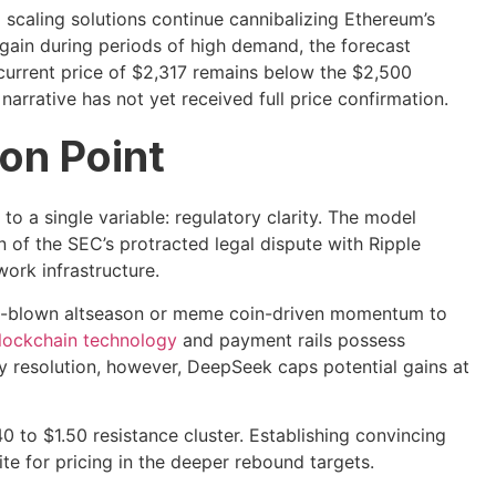
2 scaling solutions continue cannibalizing Ethereum’s
again during periods of high demand, the forecast
current price of $2,317 remains below the $2,500
 narrative has not yet received full price confirmation.
ion Point
o a single variable: regulatory clarity. The model
on of the SEC’s protracted legal dispute with Ripple
ork infrastructure.
full-blown altseason or meme coin-driven momentum to
lockchain technology
and payment rails possess
ry resolution, however, DeepSeek caps potential gains at
40 to $1.50 resistance cluster. Establishing convincing
te for pricing in the deeper rebound targets.