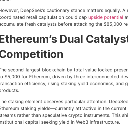
However, DeepSeek’s cautionary stance matters equally. A 
coordinated retail capitulation could cap
upside potential
at
accumulate fresh catalysts before attacking the $85,000 re
Ethereum’s Dual Catalyst
Competition
The second-largest blockchain by total value locked prese
to $5,000 for Ethereum, driven by three interconnected d
transaction efficiency, rising staking yield economics, and 
products.
The staking element deserves particular attention. DeepSeek
Ethereum staking yields—currently attractive in the curr
streams rather than speculative crypto instruments. This sh
institutional capital seeking yield in Web3 infrastructure.