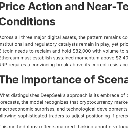
Price Action and Near-T
Conditions
Across all three major digital assets, the pattern remains co
institutional and regulatory catalysts remain in play, yet pri
Bitcoin needs to reclaim and hold $82,000 with volume to
Ethereum must establish sustained momentum above $2,400 
XRP requires a convincing break above its current resistanc
The Importance of Scena
What distinguishes DeepSeek’s approach is its embrace of co
forecasts, the model recognizes that cryptocurrency markets
macroeconomic surprises, and technological developments. E
allowing sophisticated traders to adjust positioning if prereq
This methodology reflects matured thinking about cryptocur