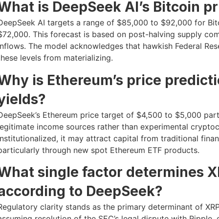
What is DeepSeek AI’s Bitcoin pr
DeepSeek AI targets a range of $85,000 to $92,000 for Bit
$72,000. This forecast is based on post-halving supply com
inflows. The model acknowledges that hawkish Federal Reser
these levels from materializing.
Why is Ethereum’s price predict
yields?
DeepSeek’s Ethereum price target of $4,500 to $5,000 partia
legitimate income sources rather than experimental crypt
institutionalized, it may attract capital from traditional fi
particularly through new spot Ethereum ETF products.
What single factor determines X
according to DeepSeek?
Regulatory clarity stands as the primary determinant of XRP
assuming resolution of the SEC’s legal dispute with Ripple, 