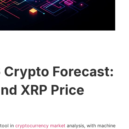
 Crypto Forecast:
and XRP Price
 tool in
cryptocurrency market
analysis, with machine