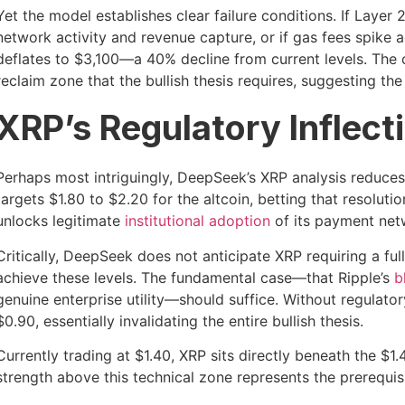
Yet the model establishes clear failure conditions. If Layer 
network activity and revenue capture, or if gas fees spike 
deflates to $3,100—a 40% decline from current levels. The 
reclaim zone that the bullish thesis requires, suggesting the
XRP’s Regulatory Inflect
Perhaps most intriguingly, DeepSeek’s XRP analysis reduces t
targets $1.80 to $2.20 for the altcoin, betting that resoluti
unlocks legitimate
institutional adoption
of its payment netw
Critically, DeepSeek does not anticipate XRP requiring a 
achieve these levels. The fundamental case—that Ripple’s
b
genuine enterprise utility—should suffice. Without regulato
$0.90, essentially invalidating the entire bullish thesis.
Currently trading at $1.40, XRP sits directly beneath the $1.
strength above this technical zone represents the prerequisi