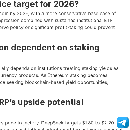
ice target for 2026?
coin by 2026, with a more conservative base case of
pression combined with sustained institutional ETF
ve policy or significant profit-taking could prevent
ion dependent on staking
lly depends on institutions treating staking yields as
ocurrency products. As Ethereum staking becomes
nance seeking blockchain-based yield opportunities,
RP’s upside potential
’s price trajectory. DeepSeek targets $1.80 to $2.20
enabling institutional adoption of the network’s payment