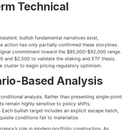
erm Technical
nsistent: bullish fundamental narratives exist,
ce action has only partially confirmed these storylines.
 signal commitment toward the $85,000-$92,000 range.
and $2,500 to validate the staking and ETF thesis.
e cluster to begin pricing regulatory optimism.
rio-Based Analysis
nditional analysis. Rather than presenting single-point
 remain highly sensitive to policy shifts,
ach bullish target includes an explicit escape hatch,
uisite conditions fail to materialize.
rency’s role in modern portfolio construction. As