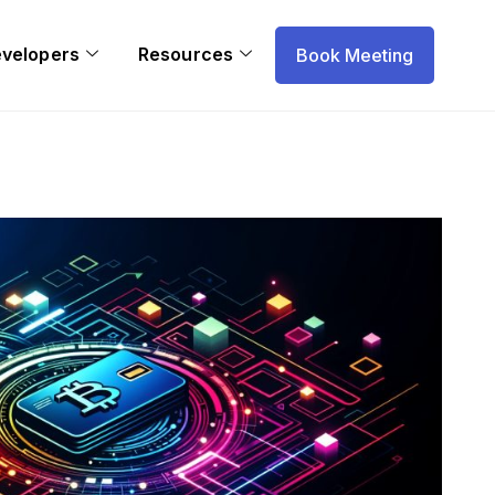
evelopers
Resources
Book Meeting