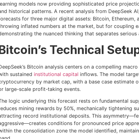
learning models now providing sophisticated price project
and historical patterns. A recent analysis from DeepSeek AI, 
forecasts for three major digital assets: Bitcoin, Ethereum
throwing inflated numbers at the market, but for coupling e
demonstrating the nuanced thinking that separates serious 
Bitcoin’s Technical Set
DeepSeek’s Bitcoin analysis centers on a compelling macro 
with sustained
institutional capital
inflows. The model targe
cryptocurrency by market cap, with a base case estimate o
or large-scale profit-taking events.
The logic underlying this forecast rests on fundamental su
reduces mining rewards by 50%, mechanically tightening 
attracting record institutional deposits. This asymmetry—fe
aggressive—creates conditions for pronounced price appreci
within the consolidation zone the model identified, maintai
band.