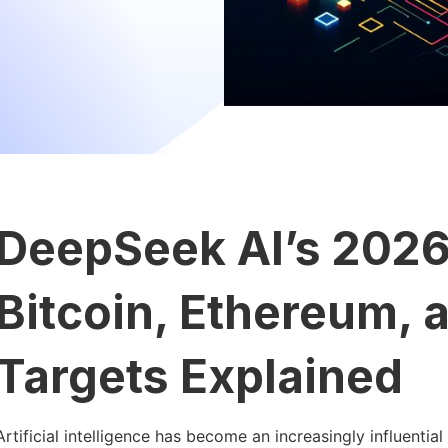
DeepSeek AI’s 2026
Bitcoin, Ethereum, 
Targets Explained
Artificial intelligence has become an increasingly influential