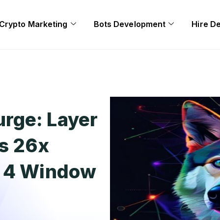
Crypto Marketing
Bots Development
Hire D
rge: Layer
s 26x
e 4 Window