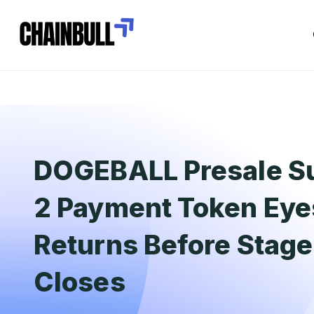
DOGEBALL Presale Su
2 Payment Token Eye
Returns Before Stag
Closes