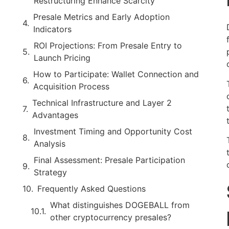
Restructuring Enhance Scarcity
Presale Metrics and Early Adoption
Indicators
ROI Projections: From Presale Entry to
Launch Pricing
How to Participate: Wallet Connection and
Acquisition Process
Technical Infrastructure and Layer 2
Advantages
Investment Timing and Opportunity Cost
Analysis
Final Assessment: Presale Participation
Strategy
Frequently Asked Questions
What distinguishes DOGEBALL from
other cryptocurrency presales?