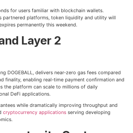
ds for users familiar with blockchain wallets.
artnered platforms, token liquidity and utility will
 expires permanently this weekend.
 and Layer 2
ng DOGEBALL, delivers near-zero gas fees compared
 finality, enabling real-time payment confirmation and
 the platform can scale to millions of daily
onal DeFi applications.
rantees while dramatically improving throughput and
ed
cryptocurrency applications
serving developing
omics.