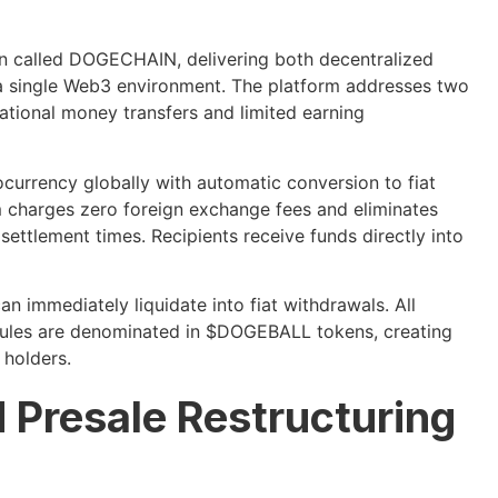
 called DOGECHAIN, delivering both decentralized
n a single Web3 environment. The platform addresses two
ational money transfers and limited earning
currency globally with automatic conversion to fiat
em charges zero foreign exchange fees and eliminates
settlement times. Recipients receive funds directly into
n immediately liquidate into fiat withdrawals. All
dules are denominated in $DOGEBALL tokens, creating
 holders.
 Presale Restructuring