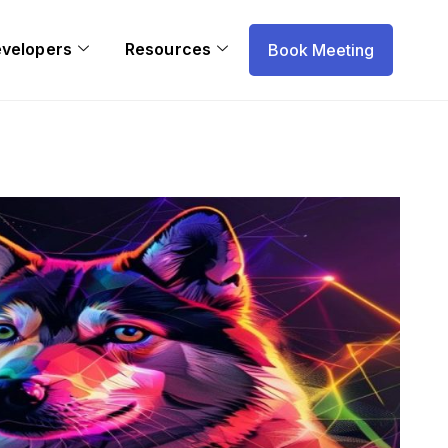
evelopers
Resources
Book Meeting