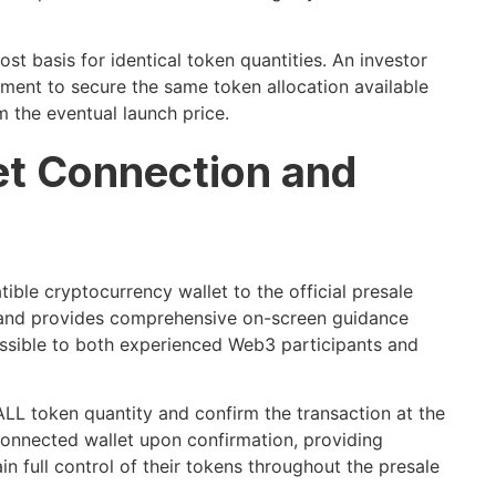
st basis for identical token quantities. An investor
oyment to secure the same token allocation available
m the eventual launch price.
let Connection and
le cryptocurrency wallet to the official presale
s and provides comprehensive on-screen guidance
ssible to both experienced Web3 participants and
ALL token quantity and confirm the transaction at the
 connected wallet upon confirmation, providing
n full control of their tokens throughout the presale