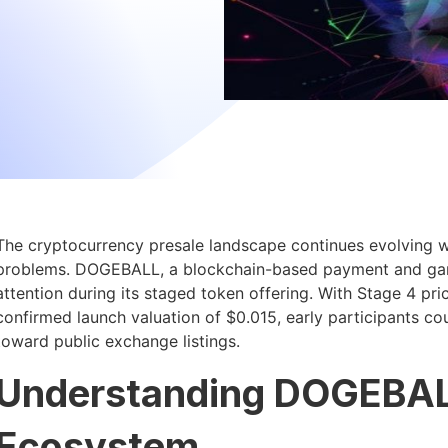
The cryptocurrency presale landscape continues evolving wi
problems. DOGEBALL, a blockchain-based payment and gamin
attention during its staged token offering. With Stage 4 pr
confirmed launch valuation of $0.015, early participants cou
toward public exchange listings.
Understanding DOGEBAL
Ecosystem