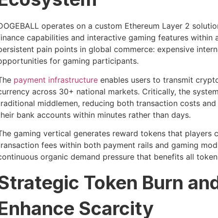
DOGEBALL operates on a custom Ethereum Layer 2 solution
finance capabilities and interactive gaming features withi
persistent pain points in global commerce: expensive intern
opportunities for gaming participants.
The
payment infrastructure
enables users to transmit crypto
currency across 30+ national markets. Critically, the syst
traditional middlemen, reducing both transaction costs and 
their bank accounts within minutes rather than days.
The gaming vertical generates reward tokens that players ca
transaction fees within both payment rails and gaming mo
continuous organic demand pressure that benefits all token
Strategic Token Burn and
Enhance Scarcity