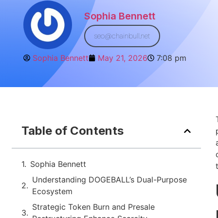
Sophia Bennett
seo@chainbull.net
Sophia Bennett
May 21, 2026
7:08 pm
Table of Contents
Sophia Bennett
Understanding DOGEBALL’s Dual-Purpose
Ecosystem
Strategic Token Burn and Presale