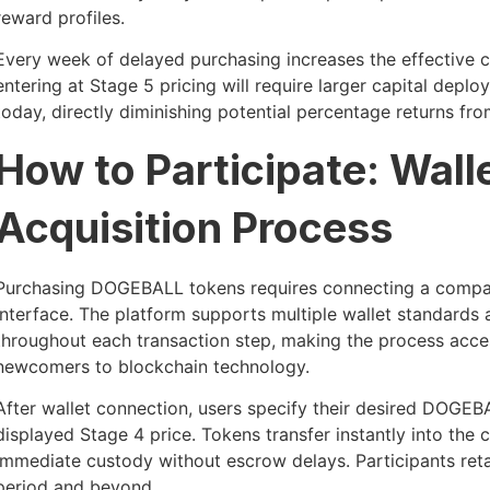
reward profiles.
Every week of delayed purchasing increases the effective co
entering at Stage 5 pricing will require larger capital depl
today, directly diminishing potential percentage returns fro
How to Participate: Wal
Acquisition Process
Purchasing DOGEBALL tokens requires connecting a compatib
interface. The platform supports multiple wallet standard
throughout each transaction step, making the process acce
newcomers to blockchain technology.
After wallet connection, users specify their desired DOGEB
displayed Stage 4 price. Tokens transfer instantly into the
immediate custody without escrow delays. Participants retai
period and beyond.