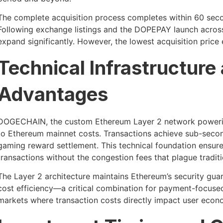
The complete acquisition process completes within 60 secon
Following exchange listings and the DOPEPAY launch across p
expand significantly. However, the lowest acquisition price
Technical Infrastructure
Advantages
DOGECHAIN, the custom Ethereum Layer 2 network poweri
to Ethereum mainnet costs. Transactions achieve sub-second
gaming reward settlement. This technical foundation ensures
transactions without the congestion fees that plague traditi
The Layer 2 architecture maintains Ethereum’s security gua
cost efficiency—a critical combination for payment-focus
markets where transaction costs directly impact user econ