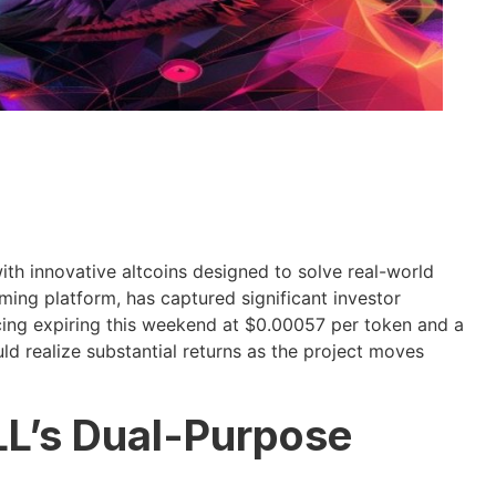
th innovative altcoins designed to solve real-world
g platform, has captured significant investor
icing expiring this weekend at $0.00057 per token and a
ld realize substantial returns as the project moves
L’s Dual-Purpose