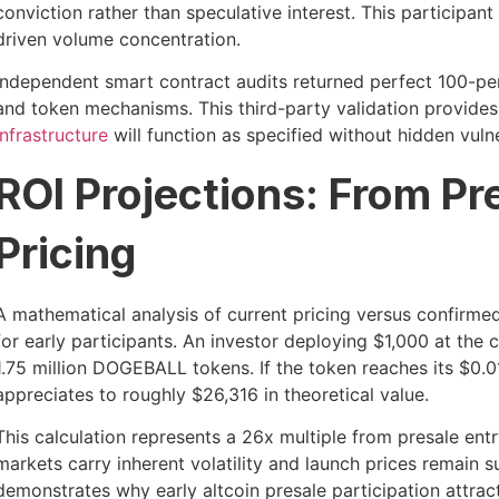
conviction rather than speculative interest. This participan
driven volume concentration.
Independent smart contract audits returned perfect 100-per
and token mechanisms. This third-party validation provides
infrastructure
will function as specified without hidden vuln
ROI Projections: From Pr
Pricing
A mathematical analysis of current pricing versus confirme
for early participants. An investor deploying $1,000 at the
1.75 million DOGEBALL tokens. If the token reaches its $0.0
appreciates to roughly $26,316 in theoretical value.
This calculation represents a 26x multiple from presale entr
markets carry inherent volatility and launch prices remain s
demonstrates why early altcoin presale participation attrac