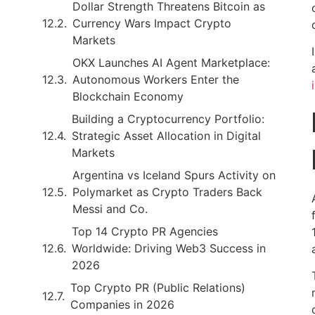
Dollar Strength Threatens Bitcoin as
Currency Wars Impact Crypto
Markets
OKX Launches AI Agent Marketplace:
Autonomous Workers Enter the
Blockchain Economy
Building a Cryptocurrency Portfolio:
Strategic Asset Allocation in Digital
Markets
Argentina vs Iceland Spurs Activity on
Polymarket as Crypto Traders Back
Messi and Co.
Top 14 Crypto PR Agencies
Worldwide: Driving Web3 Success in
2026
Top Crypto PR (Public Relations)
Companies in 2026