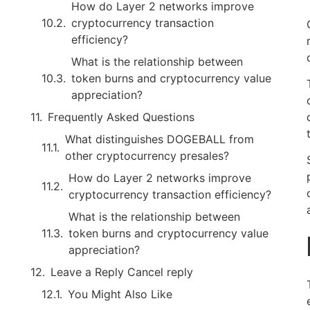
How do Layer 2 networks improve
cryptocurrency transaction
efficiency?
What is the relationship between
token burns and cryptocurrency value
appreciation?
Frequently Asked Questions
What distinguishes DOGEBALL from
other cryptocurrency presales?
How do Layer 2 networks improve
cryptocurrency transaction efficiency?
What is the relationship between
token burns and cryptocurrency value
appreciation?
Leave a Reply Cancel reply
You Might Also Like