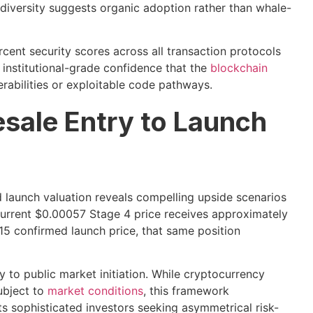
t diversity suggests organic adoption rather than whale-
cent security scores across all transaction protocols
 institutional-grade confidence that the
blockchain
erabilities or exploitable code pathways.
esale Entry to Launch
d launch valuation reveals compelling upside scenarios
 current $0.00057 Stage 4 price receives approximately
15 confirmed launch price, that same position
y to public market initiation. While cryptocurrency
ubject to
market conditions
, this framework
ts sophisticated investors seeking asymmetrical risk-