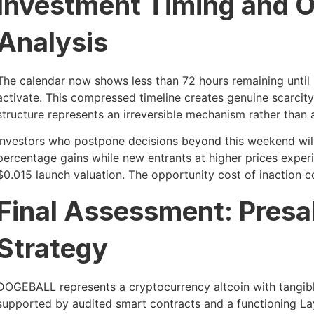
Investment Timing and O
Analysis
The calendar now shows less than 72 hours remaining until
activate. This compressed timeline creates genuine scarcity 
structure represents an irreversible mechanism rather than 
Investors who postpone decisions beyond this weekend wil
percentage gains while new entrants at higher prices exper
$0.015 launch valuation. The opportunity cost of inaction
Final Assessment: Presal
Strategy
DOGEBALL represents a cryptocurrency altcoin with tangibl
supported by audited smart contracts and a functioning La