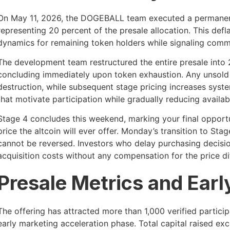
On May 11, 2026, the DOGEBALL team executed a permanent 
representing 20 percent of the presale allocation. This def
dynamics for remaining token holders while signaling comm
The development team restructured the entire presale into 
concluding immediately upon token exhaustion. Any unsol
destruction, while subsequent stage pricing increases syste
that motivate participation while gradually reducing availab
Stage 4 concludes this weekend, marking your final opport
price the altcoin will ever offer. Monday’s transition to St
cannot be reversed. Investors who delay purchasing decisi
acquisition costs without any compensation for the price dif
Presale Metrics and Earl
The offering has attracted more than 1,000 verified particip
early marketing acceleration phase. Total capital raised 