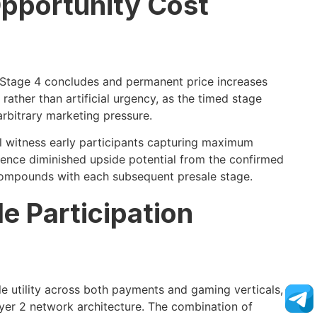
pportunity Cost
 Stage 4 concludes and permanent price increases
rather than artificial urgency, as the timed stage
arbitrary marketing pressure.
l witness early participants capturing maximum
ience diminished upside potential from the confirmed
 compounds with each subsequent presale stage.
e Participation
e utility across both payments and gaming verticals,
yer 2 network architecture. The combination of