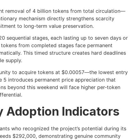
removal of 4 billion tokens from total circulation—
lationary mechanism directly strengthens scarcity
itment to long-term value preservation.
20 sequential stages, each lasting up to seven days or
d tokens from completed stages face permanent
matically. This timed structure creates hard deadlines
le supply.
unity to acquire tokens at $0.00057—the lowest entry
age 5 introduces permanent price appreciation that
ons beyond this weekend will face higher per-token
ferential.
y Adoption Indicators
ants who recognized the project’s potential during its
exceeds $292,000, demonstrating genuine community