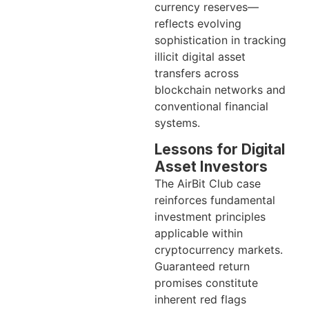
currency reserves—
reflects evolving
sophistication in tracking
illicit digital asset
transfers across
blockchain networks and
conventional financial
systems.
Lessons for Digital
Asset Investors
The AirBit Club case
reinforces fundamental
investment principles
applicable within
cryptocurrency markets.
Guaranteed return
promises constitute
inherent red flags