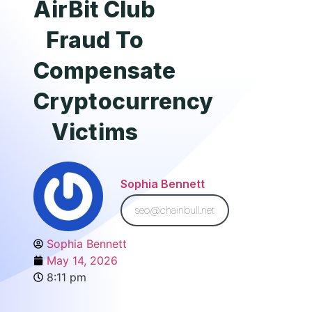
AirBit Club
Fraud To
Compensate
Cryptocurrency
Victims
Sophia Bennett
seo@chainbull.net
Sophia Bennett
May 14, 2026
8:11 pm