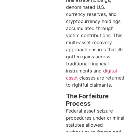
denominated U.S.
currency reserves, and
cryptocurrency holdings
accumulated through
victim contributions. This
multi-asset recovery
approach ensures that ill-
gotten gains across
traditional financial
instruments and
digital
asset
classes are returned
to rightful claimants.
The Forfeiture
Process
Federal asset seizure
procedures under criminal
statutes allowed
authorities to freeze and