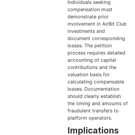
Individuals seeking
compensation must
demonstrate prior
involvement in AirBit Club
investments and
document corresponding
losses. The petition
process requires detailed
accounting of capital
contributions and the
valuation basis for
calculating compensable
losses. Documentation
should clearly establish
the timing and amounts of
fraudulent transfers to
platform operators.
Implications