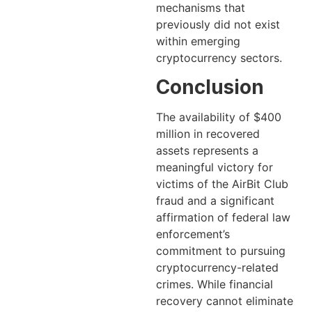
mechanisms that
previously did not exist
within emerging
cryptocurrency sectors.
Conclusion
The availability of $400
million in recovered
assets represents a
meaningful victory for
victims of the AirBit Club
fraud and a significant
affirmation of federal law
enforcement’s
commitment to pursuing
cryptocurrency-related
crimes. While financial
recovery cannot eliminate