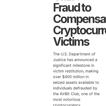
Fraud to
Compensa
Cryptocur
Victims
The U.S. Department of
Justice has announced a
significant milestone in
victim restitution, making
over $400 million in
seized assets available to
individuals defrauded by
the AirBit Club, one of the
most notorious
cryptocurrency