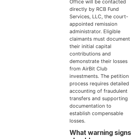
Office will be contacted
directly by RCB Fund
Services, LLC, the court-
appointed remission
administrator. Eligible
claimants must document
their initial capital
contributions and
demonstrate their losses
from AirBit Club
investments. The petition
process requires detailed
accounting of fraudulent
transfers and supporting
documentation to
establish compensable
losses.
What warning signs