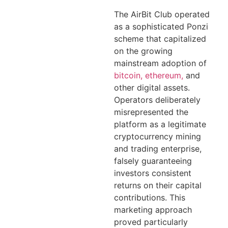
The AirBit Club operated
as a sophisticated Ponzi
scheme that capitalized
on the growing
mainstream adoption of
bitcoin, ethereum,
and
other digital assets.
Operators deliberately
misrepresented the
platform as a legitimate
cryptocurrency mining
and trading enterprise,
falsely guaranteeing
investors consistent
returns on their capital
contributions. This
marketing approach
proved particularly