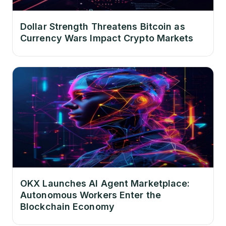
Dollar Strength Threatens Bitcoin as
Currency Wars Impact Crypto Markets
OKX Launches AI Agent Marketplace:
Autonomous Workers Enter the
Blockchain Economy