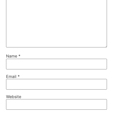
Name
*
Email
*
Website