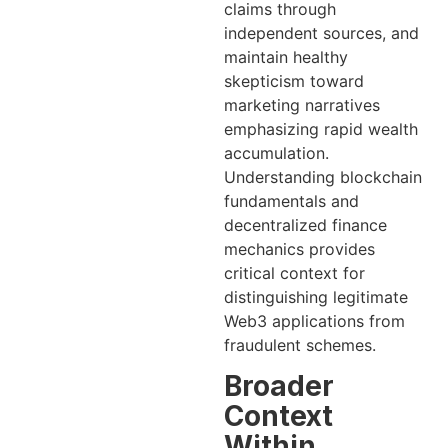
claims through
independent sources, and
maintain healthy
skepticism toward
marketing narratives
emphasizing rapid wealth
accumulation.
Understanding blockchain
fundamentals and
decentralized finance
mechanics provides
critical context for
distinguishing legitimate
Web3 applications from
fraudulent schemes.
Broader
Context
Within