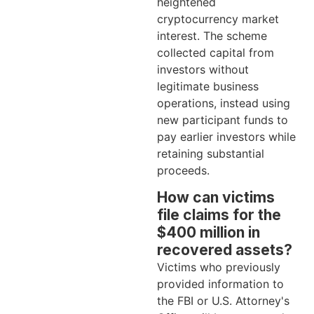
heightened
cryptocurrency market
interest. The scheme
collected capital from
investors without
legitimate business
operations, instead using
new participant funds to
pay earlier investors while
retaining substantial
proceeds.
How can victims
file claims for the
$400 million in
recovered assets?
Victims who previously
provided information to
the FBI or U.S. Attorney's