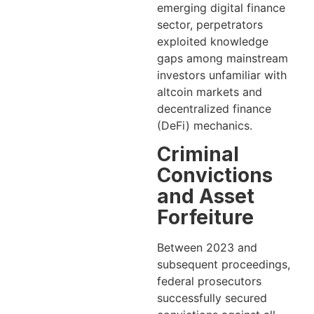
emerging digital finance
sector, perpetrators
exploited knowledge
gaps among mainstream
investors unfamiliar with
altcoin markets and
decentralized finance
(DeFi) mechanics.
Criminal
Convictions
and Asset
Forfeiture
Between 2023 and
subsequent proceedings,
federal prosecutors
successfully secured