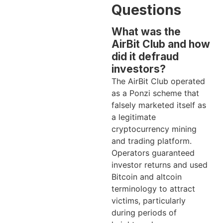
Questions
What was the
AirBit Club and how
did it defraud
investors?
The AirBit Club operated
as a Ponzi scheme that
falsely marketed itself as
a legitimate
cryptocurrency mining
and trading platform.
Operators guaranteed
investor returns and used
Bitcoin and altcoin
terminology to attract
victims, particularly
during periods of