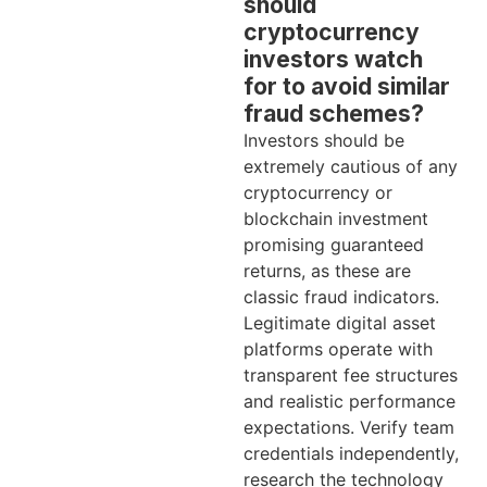
should
cryptocurrency
investors watch
for to avoid similar
fraud schemes?
Investors should be
extremely cautious of any
cryptocurrency or
blockchain investment
promising guaranteed
returns, as these are
classic fraud indicators.
Legitimate digital asset
platforms operate with
transparent fee structures
and realistic performance
expectations. Verify team
credentials independently,
research the technology