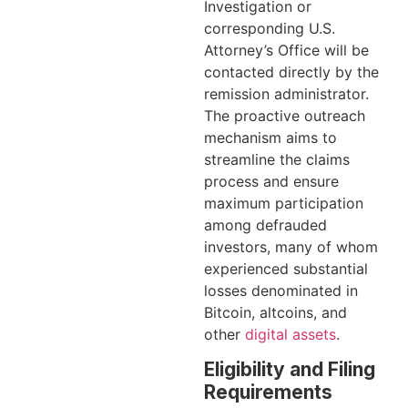
Investigation or
corresponding U.S.
Attorney’s Office will be
contacted directly by the
remission administrator.
The proactive outreach
mechanism aims to
streamline the claims
process and ensure
maximum participation
among defrauded
investors, many of whom
experienced substantial
losses denominated in
Bitcoin, altcoins, and
other
digital assets
.
Eligibility and Filing
Requirements