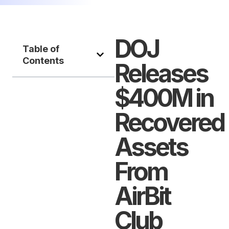
DOJ
Table of
Contents
Releases
$400M in
Recovered
Assets
From
AirBit
Club