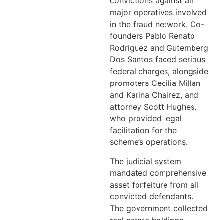
convictions against all
major operatives involved
in the fraud network. Co-
founders Pablo Renato
Rodriguez and Gutemberg
Dos Santos faced serious
federal charges, alongside
promoters Cecilia Millan
and Karina Chairez, and
attorney Scott Hughes,
who provided legal
facilitation for the
scheme’s operations.
The judicial system
mandated comprehensive
asset forfeiture from all
convicted defendants.
The government collected
real estate holdings,