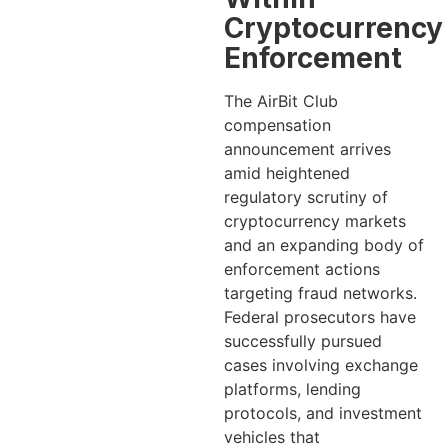
Cryptocurrency
Enforcement
The AirBit Club
compensation
announcement arrives
amid heightened
regulatory scrutiny of
cryptocurrency markets
and an expanding body of
enforcement actions
targeting fraud networks.
Federal prosecutors have
successfully pursued
cases involving exchange
platforms, lending
protocols, and investment
vehicles that