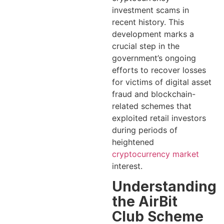
investment scams in
recent history. This
development marks a
crucial step in the
government’s ongoing
efforts to recover losses
for victims of digital asset
fraud and blockchain-
related schemes that
exploited retail investors
during periods of
heightened
cryptocurrency market
interest.
Understanding
the AirBit
Club Scheme