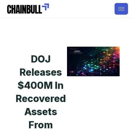
DOJ
Releases
$400M In
Recovered
Assets
From