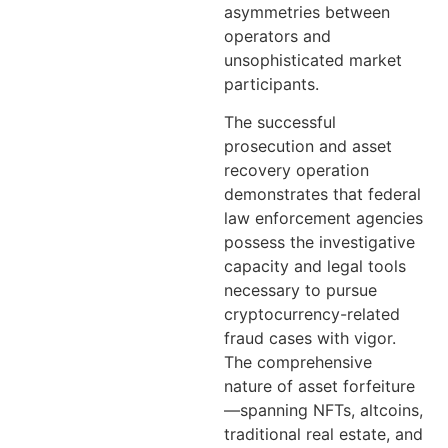
asymmetries between
operators and
unsophisticated market
participants.
The successful
prosecution and asset
recovery operation
demonstrates that federal
law enforcement agencies
possess the investigative
capacity and legal tools
necessary to pursue
cryptocurrency-related
fraud cases with vigor.
The comprehensive
nature of asset forfeiture
—spanning NFTs, altcoins,
traditional real estate, and