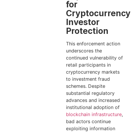
for
Cryptocurrency
Investor
Protection
This enforcement action
underscores the
continued vulnerability of
retail participants in
cryptocurrency markets
to investment fraud
schemes. Despite
substantial regulatory
advances and increased
institutional adoption of
blockchain infrastructure
,
bad actors continue
exploiting information