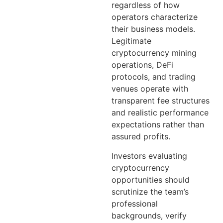
regardless of how
operators characterize
their business models.
Legitimate
cryptocurrency mining
operations, DeFi
protocols, and trading
venues operate with
transparent fee structures
and realistic performance
expectations rather than
assured profits.
Investors evaluating
cryptocurrency
opportunities should
scrutinize the team’s
professional
backgrounds, verify