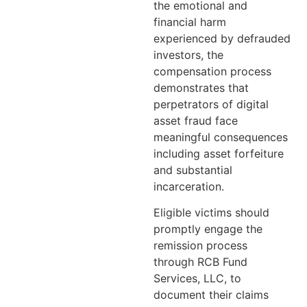
the emotional and
financial harm
experienced by defrauded
investors, the
compensation process
demonstrates that
perpetrators of digital
asset fraud face
meaningful consequences
including asset forfeiture
and substantial
incarceration.
Eligible victims should
promptly engage the
remission process
through RCB Fund
Services, LLC, to
document their claims