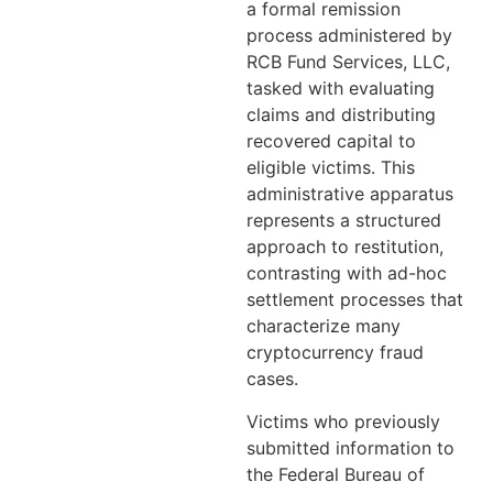
a formal remission
process administered by
RCB Fund Services, LLC,
tasked with evaluating
claims and distributing
recovered capital to
eligible victims. This
administrative apparatus
represents a structured
approach to restitution,
contrasting with ad-hoc
settlement processes that
characterize many
cryptocurrency fraud
cases.
Victims who previously
submitted information to
the Federal Bureau of