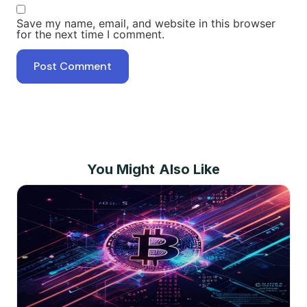
Save my name, email, and website in this browser
for the next time I comment.
You Might Also Like