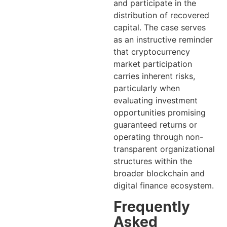
and participate in the
distribution of recovered
capital. The case serves
as an instructive reminder
that cryptocurrency
market participation
carries inherent risks,
particularly when
evaluating investment
opportunities promising
guaranteed returns or
operating through non-
transparent organizational
structures within the
broader blockchain and
digital finance ecosystem.
Frequently
Asked