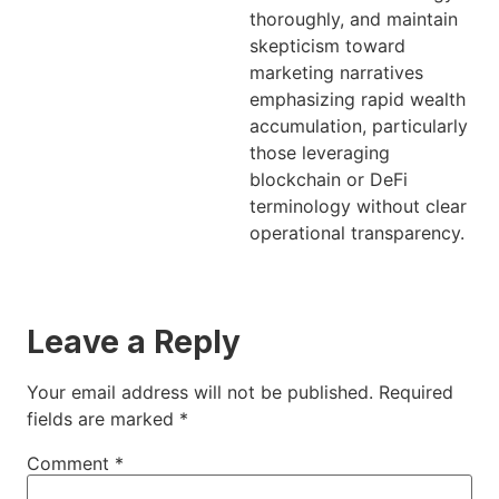
thoroughly, and maintain
skepticism toward
marketing narratives
emphasizing rapid wealth
accumulation, particularly
those leveraging
blockchain or DeFi
terminology without clear
operational transparency.
Leave a Reply
Your email address will not be published.
Required
fields are marked
*
Comment
*