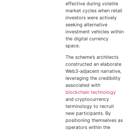
effective during volatile
market cycles when retail
investors were actively
seeking alternative
investment vehicles within
the digital currency
space.
The scheme’s architects
constructed an elaborate
Web3-adjacent narrative,
leveraging the credibility
associated with
blockchain technology
and cryptocurrency
terminology to recruit
new participants. By
positioning themselves as
operators within the