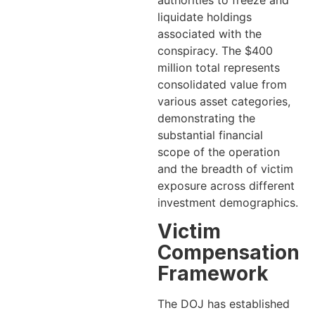
liquidate holdings
associated with the
conspiracy. The $400
million total represents
consolidated value from
various asset categories,
demonstrating the
substantial financial
scope of the operation
and the breadth of victim
exposure across different
investment demographics.
Victim
Compensation
Framework
The DOJ has established