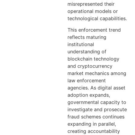
misrepresented their
operational models or
technological capabilities.
This enforcement trend
reflects maturing
institutional
understanding of
blockchain technology
and cryptocurrency
market mechanics among
law enforcement
agencies. As digital asset
adoption expands,
governmental capacity to
investigate and prosecute
fraud schemes continues
expanding in parallel,
creating accountability