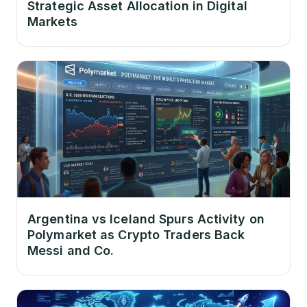
Strategic Asset Allocation in Digital
Markets
Argentina vs Iceland Spurs Activity on
Polymarket as Crypto Traders Back
Messi and Co.