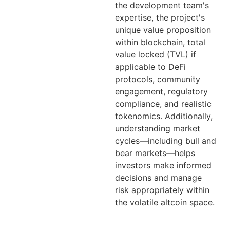
the development team's
expertise, the project's
unique value proposition
within blockchain, total
value locked (TVL) if
applicable to DeFi
protocols, community
engagement, regulatory
compliance, and realistic
tokenomics. Additionally,
understanding market
cycles—including bull and
bear markets—helps
investors make informed
decisions and manage
risk appropriately within
the volatile altcoin space.