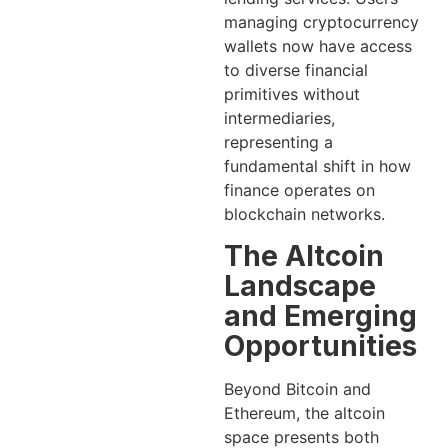
managing cryptocurrency
wallets now have access
to diverse financial
primitives without
intermediaries,
representing a
fundamental shift in how
finance operates on
blockchain networks.
The Altcoin
Landscape
and Emerging
Opportunities
Beyond Bitcoin and
Ethereum, the altcoin
space presents both