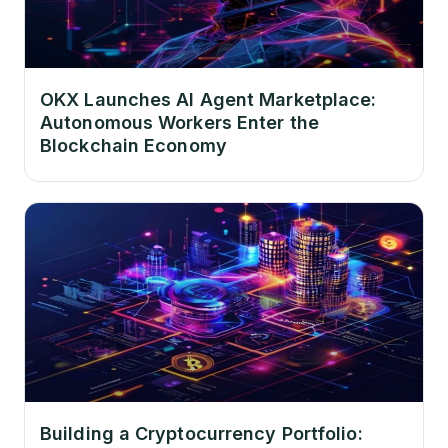
OKX Launches AI Agent Marketplace:
Autonomous Workers Enter the
Blockchain Economy
Building a Cryptocurrency Portfolio: