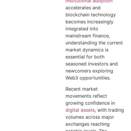
institutional adoption
accelerates and
blockchain technology
becomes increasingly
integrated into
mainstream finance,
understanding the current
market dynamics is
essential for both
seasoned investors and
newcomers exploring
Web3 opportunities.
Recent market
movements reflect
growing confidence in
digital assets
, with trading
volumes across major
exchanges reaching