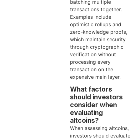
batching multiple
transactions together.
Examples include
optimistic rollups and
zero-knowledge proofs,
which maintain security
through cryptographic
verification without
processing every
transaction on the
expensive main layer.
What factors
should investors
consider when
evaluating
altcoins?
When assessing altcoins,
investors should evaluate