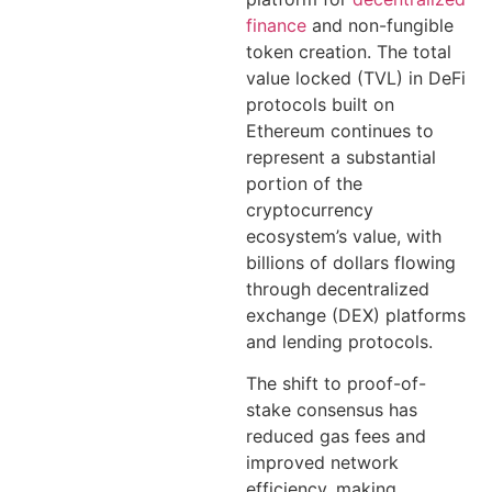
finance
and non-fungible
token creation. The total
value locked (TVL) in DeFi
protocols built on
Ethereum continues to
represent a substantial
portion of the
cryptocurrency
ecosystem’s value, with
billions of dollars flowing
through decentralized
exchange (DEX) platforms
and lending protocols.
The shift to proof-of-
stake consensus has
reduced gas fees and
improved network
efficiency, making