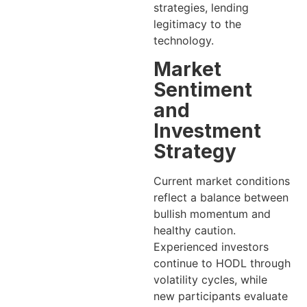
strategies, lending
legitimacy to the
technology.
Market
Sentiment
and
Investment
Strategy
Current market conditions
reflect a balance between
bullish momentum and
healthy caution.
Experienced investors
continue to HODL through
volatility cycles, while
new participants evaluate