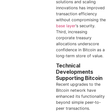
solutions and scaling
innovations has improved
transaction efficiency
without compromising the
base layer
‘s security.
Third, increasing
corporate treasury
allocations underscore
confidence in Bitcoin as a
long-term store of value.
Technical
Developments
Supporting Bitcoin
Recent upgrades to the
Bitcoin network have
enhanced its functionality
beyond simple peer-to-
peer transactions.