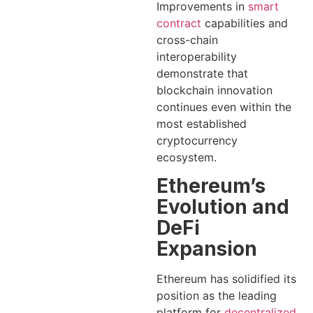
Improvements in
smart
contract
capabilities and
cross-chain
interoperability
demonstrate that
blockchain innovation
continues even within the
most established
cryptocurrency
ecosystem.
Ethereum’s
Evolution and
DeFi
Expansion
Ethereum has solidified its
position as the leading
platform for
decentralized