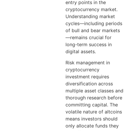
entry points in the
cryptocurrency market.
Understanding market
cycles—including periods
of bull and bear markets
—remains crucial for
long-term success in
digital assets.
Risk management in
cryptocurrency
investment requires
diversification across
multiple asset classes and
thorough research before
committing capital. The
volatile nature of altcoins
means investors should
only allocate funds they