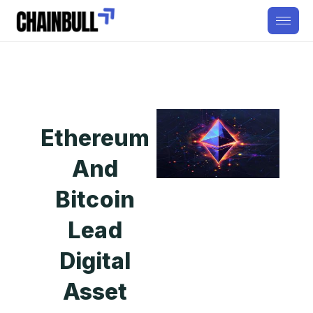
Ethereum
And
Bitcoin
Lead
Digital
Asset