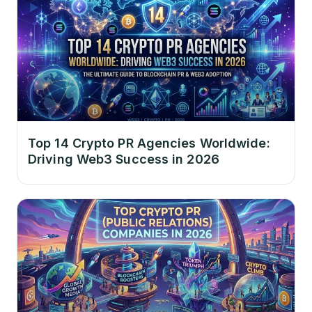
Top 14 Crypto PR Agencies Worldwide:
Driving Web3 Success in 2026