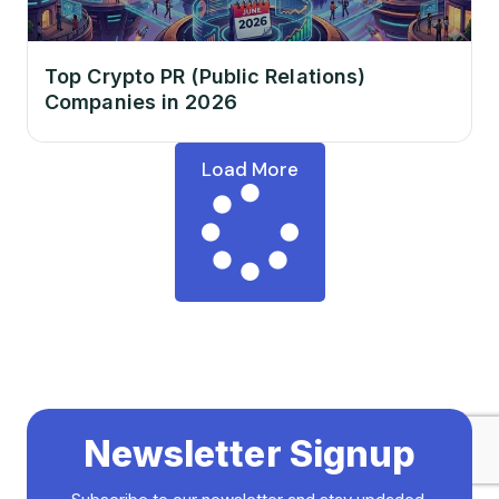
Top Crypto PR (Public Relations)
Companies in 2026
Load More
Newsletter Signup