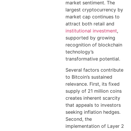
market sentiment. The
largest cryptocurrency by
market cap continues to
attract both retail and
institutional investment
,
supported by growing
recognition of blockchain
technology’s
transformative potential.
Several factors contribute
to Bitcoin’s sustained
relevance. First, its fixed
supply of 21 million coins
creates inherent scarcity
that appeals to investors
seeking inflation hedges.
Second, the
implementation of Layer 2