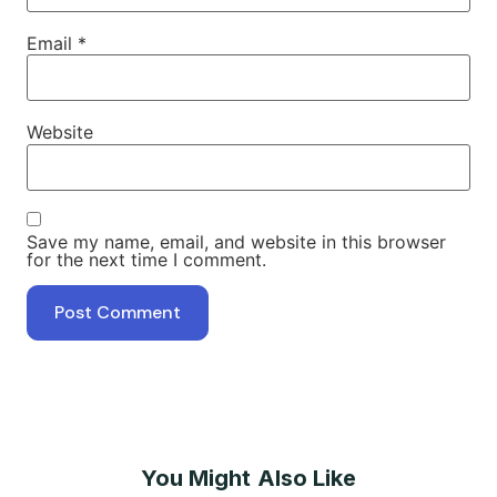
Email
*
Website
Save my name, email, and website in this browser
for the next time I comment.
You Might Also Like