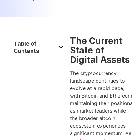
The Current
Table of
State of
Contents
Digital Assets
The cryptocurrency
landscape continues to
evolve at a rapid pace,
with Bitcoin and Ethereum
maintaining their positions
as market leaders while
the broader altcoin
ecosystem experiences
significant momentum. As