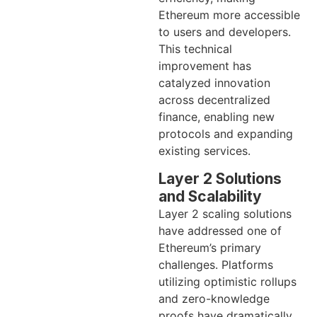
Ethereum more accessible
to users and developers.
This technical
improvement has
catalyzed innovation
across decentralized
finance, enabling new
protocols and expanding
existing services.
Layer 2 Solutions
and Scalability
Layer 2 scaling solutions
have addressed one of
Ethereum’s primary
challenges. Platforms
utilizing optimistic rollups
and zero-knowledge
proofs have dramatically