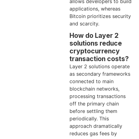
allows developers to build
applications, whereas
Bitcoin prioritizes security
and scarcity.
How do Layer 2
solutions reduce
cryptocurrency
transaction costs?
Layer 2 solutions operate
as secondary frameworks
connected to main
blockchain networks,
processing transactions
off the primary chain
before settling them
periodically. This
approach dramatically
reduces gas fees by