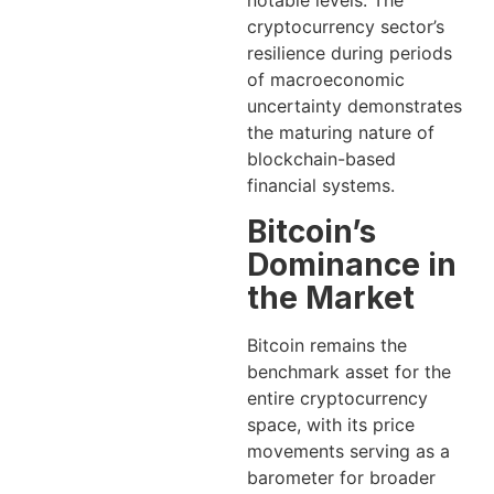
notable levels. The
cryptocurrency sector’s
resilience during periods
of macroeconomic
uncertainty demonstrates
the maturing nature of
blockchain-based
financial systems.
Bitcoin’s
Dominance in
the Market
Bitcoin remains the
benchmark asset for the
entire cryptocurrency
space, with its price
movements serving as a
barometer for broader