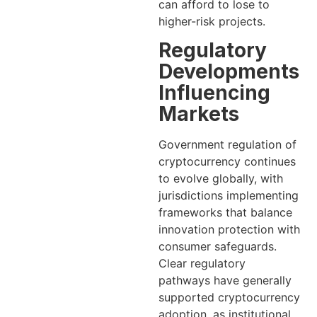
can afford to lose to
higher-risk projects.
Regulatory
Developments
Influencing
Markets
Government regulation of
cryptocurrency continues
to evolve globally, with
jurisdictions implementing
frameworks that balance
innovation protection with
consumer safeguards.
Clear regulatory
pathways have generally
supported cryptocurrency
adoption, as institutional