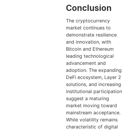
Conclusion
The cryptocurrency
market continues to
demonstrate resilience
and innovation, with
Bitcoin and Ethereum
leading technological
advancement and
adoption. The expanding
DeFi ecosystem, Layer 2
solutions, and increasing
institutional participation
suggest a maturing
market moving toward
mainstream acceptance.
While volatility remains
characteristic of digital