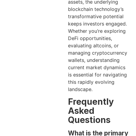
assets, the underlying
blockchain technology’s
transformative potential
keeps investors engaged.
Whether you’re exploring
DeFi opportunities,
evaluating altcoins, or
managing cryptocurrency
wallets, understanding
current market dynamics
is essential for navigating
this rapidly evolving
landscape.
Frequently
Asked
Questions
What is the primary