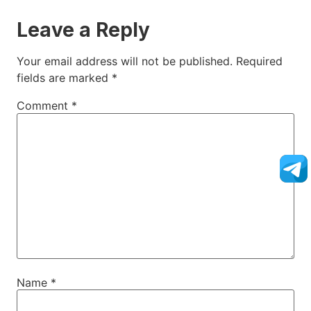
Leave a Reply
Your email address will not be published.
Required
fields are marked
*
Comment
*
Name
*