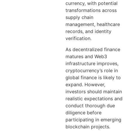
currency, with potential
transformations across
supply chain
management, healthcare
records, and identity
verification.
As decentralized finance
matures and Web3
infrastructure improves,
cryptocurrency’s role in
global finance is likely to
expand. However,
investors should maintain
realistic expectations and
conduct thorough due
diligence before
participating in emerging
blockchain projects.