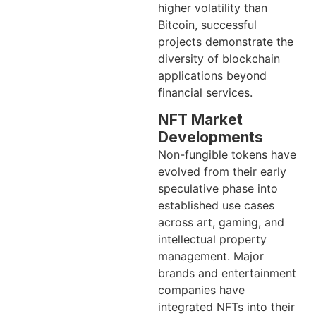
higher volatility than
Bitcoin, successful
projects demonstrate the
diversity of blockchain
applications beyond
financial services.
NFT Market
Developments
Non-fungible tokens have
evolved from their early
speculative phase into
established use cases
across art, gaming, and
intellectual property
management. Major
brands and entertainment
companies have
integrated NFTs into their