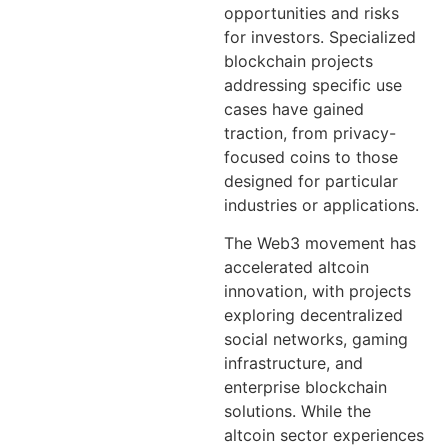
opportunities and risks
for investors. Specialized
blockchain projects
addressing specific use
cases have gained
traction, from privacy-
focused coins to those
designed for particular
industries or applications.
The Web3 movement has
accelerated altcoin
innovation, with projects
exploring decentralized
social networks, gaming
infrastructure, and
enterprise blockchain
solutions. While the
altcoin sector experiences