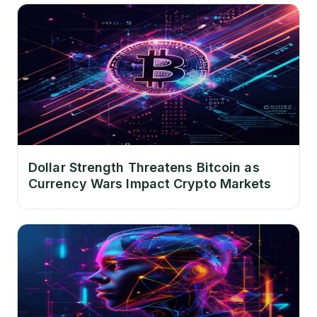
Dollar Strength Threatens Bitcoin as
Currency Wars Impact Crypto Markets