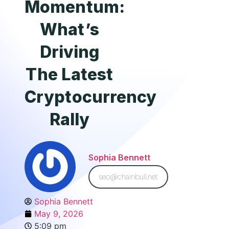
Momentum:
What’s
Driving
The Latest
Cryptocurrency
Rally
Sophia Bennett
seo@chainbull.net
Sophia Bennett
May 9, 2026
5:09 pm