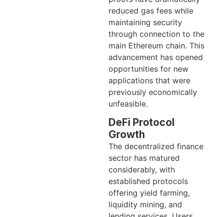
reduced gas fees while
maintaining security
through connection to the
main Ethereum chain. This
advancement has opened
opportunities for new
applications that were
previously economically
unfeasible.
DeFi Protocol
Growth
The decentralized finance
sector has matured
considerably, with
established protocols
offering yield farming,
liquidity mining, and
lending services. Users