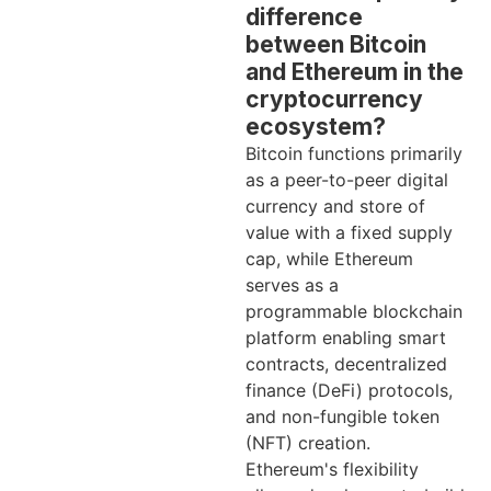
difference
between Bitcoin
and Ethereum in the
cryptocurrency
ecosystem?
Bitcoin functions primarily
as a peer-to-peer digital
currency and store of
value with a fixed supply
cap, while Ethereum
serves as a
programmable blockchain
platform enabling smart
contracts, decentralized
finance (DeFi) protocols,
and non-fungible token
(NFT) creation.
Ethereum's flexibility