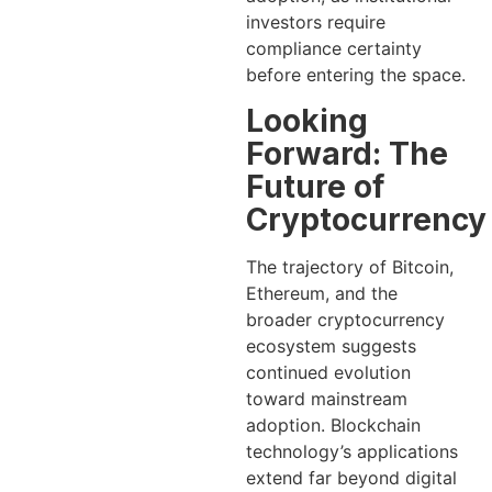
investors require
compliance certainty
before entering the space.
Looking
Forward: The
Future of
Cryptocurrency
The trajectory of Bitcoin,
Ethereum, and the
broader cryptocurrency
ecosystem suggests
continued evolution
toward mainstream
adoption. Blockchain
technology’s applications
extend far beyond digital