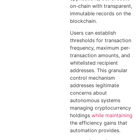
on-chain with transparent,
immutable records on the
blockchain.
Users can establish
thresholds for transaction
frequency, maximum per-
transaction amounts, and
whitelisted recipient
addresses. This granular
control mechanism
addresses legitimate
concerns about
autonomous systems
managing cryptocurrency
holdings
while maintaining
the efficiency gains that
automation provides.