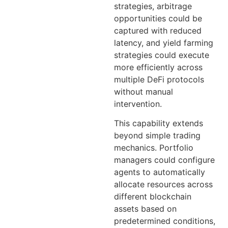
strategies, arbitrage
opportunities could be
captured with reduced
latency, and yield farming
strategies could execute
more efficiently across
multiple DeFi protocols
without manual
intervention.
This capability extends
beyond simple trading
mechanics. Portfolio
managers could configure
agents to automatically
allocate resources across
different blockchain
assets based on
predetermined conditions,