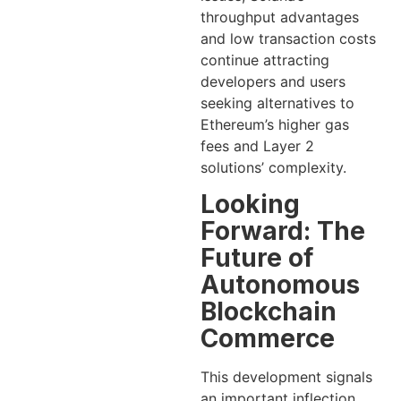
throughput advantages
and low transaction costs
continue attracting
developers and users
seeking alternatives to
Ethereum’s higher gas
fees and Layer 2
solutions’ complexity.
Looking
Forward: The
Future of
Autonomous
Blockchain
Commerce
This development signals
an important inflection