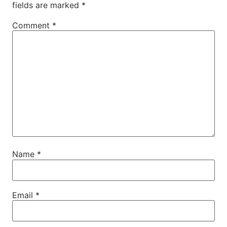
fields are marked
*
Comment
*
Name
*
Email
*