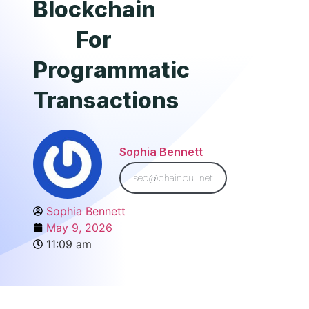
Blockchain
For
Programmatic
Transactions
Sophia Bennett
seo@chainbull.net
Sophia Bennett
May 9, 2026
11:09 am