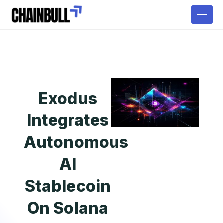
Exodus
Integrates
Autonomous
AI
Stablecoin
On Solana