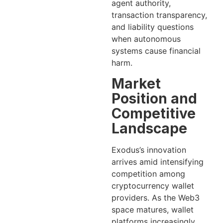
agent authority,
transaction transparency,
and liability questions
when autonomous
systems cause financial
harm.
Market
Position and
Competitive
Landscape
Exodus’s innovation
arrives amid intensifying
competition among
cryptocurrency wallet
providers. As the Web3
space matures, wallet
platforms increasingly