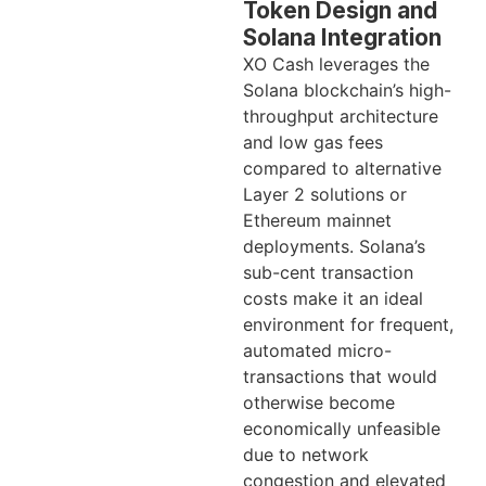
Token Design and
Solana Integration
XO Cash leverages the
Solana blockchain’s high-
throughput architecture
and low gas fees
compared to alternative
Layer 2 solutions or
Ethereum mainnet
deployments. Solana’s
sub-cent transaction
costs make it an ideal
environment for frequent,
automated micro-
transactions that would
otherwise become
economically unfeasible
due to network
congestion and elevated