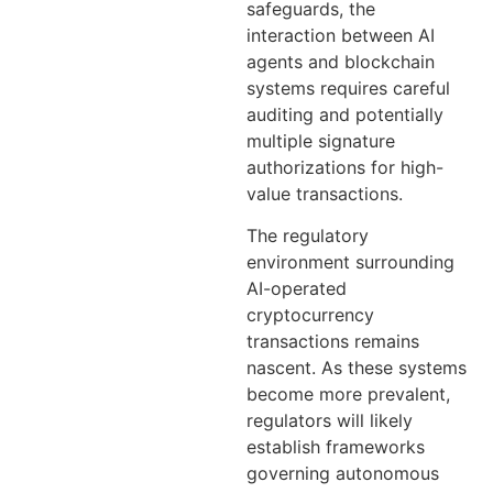
safeguards, the
interaction between AI
agents and blockchain
systems requires careful
auditing and potentially
multiple signature
authorizations for high-
value transactions.
The regulatory
environment surrounding
AI-operated
cryptocurrency
transactions remains
nascent. As these systems
become more prevalent,
regulators will likely
establish frameworks
governing autonomous