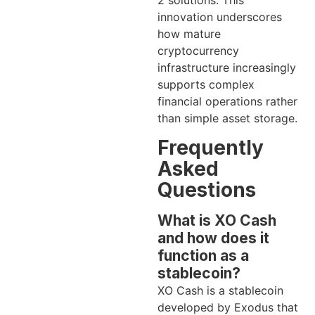
2 solutions. This
innovation underscores
how mature
cryptocurrency
infrastructure increasingly
supports complex
financial operations rather
than simple asset storage.
Frequently
Asked
Questions
What is XO Cash
and how does it
function as a
stablecoin?
XO Cash is a stablecoin
developed by Exodus that