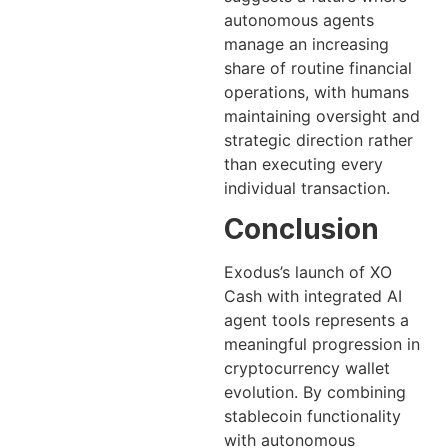
autonomous agents
manage an increasing
share of routine financial
operations, with humans
maintaining oversight and
strategic direction rather
than executing every
individual transaction.
Conclusion
Exodus’s launch of XO
Cash with integrated AI
agent tools represents a
meaningful progression in
cryptocurrency wallet
evolution. By combining
stablecoin functionality
with autonomous