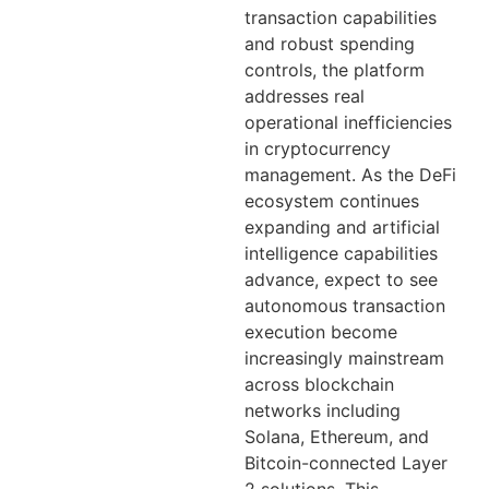
transaction capabilities
and robust spending
controls, the platform
addresses real
operational inefficiencies
in cryptocurrency
management. As the DeFi
ecosystem continues
expanding and artificial
intelligence capabilities
advance, expect to see
autonomous transaction
execution become
increasingly mainstream
across blockchain
networks including
Solana, Ethereum, and
Bitcoin-connected Layer