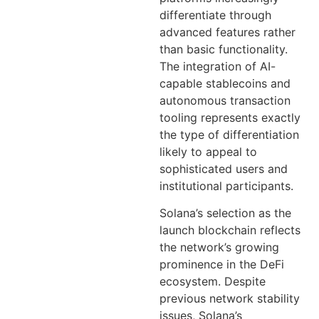
differentiate through
advanced features rather
than basic functionality.
The integration of AI-
capable stablecoins and
autonomous transaction
tooling represents exactly
the type of differentiation
likely to appeal to
sophisticated users and
institutional participants.
Solana’s selection as the
launch blockchain reflects
the network’s growing
prominence in the DeFi
ecosystem. Despite
previous network stability
issues, Solana’s