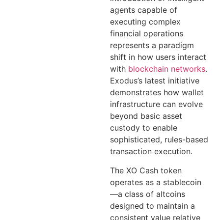
agents capable of
executing complex
financial operations
represents a paradigm
shift in how users interact
with
blockchain networks
.
Exodus’s latest initiative
demonstrates how wallet
infrastructure can evolve
beyond basic asset
custody to enable
sophisticated, rules-based
transaction execution.
The XO Cash token
operates as a stablecoin
—a class of altcoins
designed to maintain a
consistent value relative