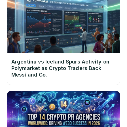
Argentina vs Iceland Spurs Activity on
Polymarket as Crypto Traders Back
Messi and Co.