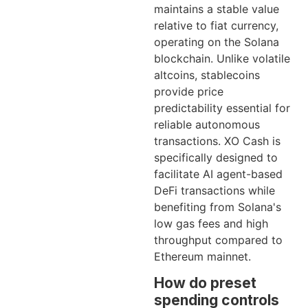
maintains a stable value
relative to fiat currency,
operating on the Solana
blockchain. Unlike volatile
altcoins, stablecoins
provide price
predictability essential for
reliable autonomous
transactions. XO Cash is
specifically designed to
facilitate AI agent-based
DeFi transactions while
benefiting from Solana's
low gas fees and high
throughput compared to
Ethereum mainnet.
How do preset
spending controls