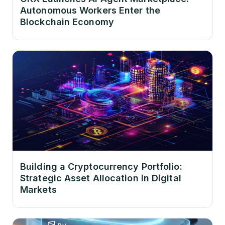
Autonomous Workers Enter the
Blockchain Economy
Building a Cryptocurrency Portfolio:
Strategic Asset Allocation in Digital
Markets