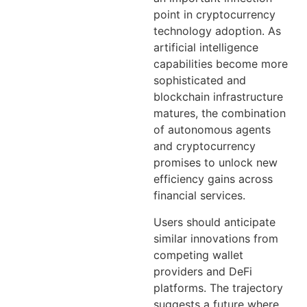
point in cryptocurrency
technology adoption. As
artificial intelligence
capabilities become more
sophisticated and
blockchain infrastructure
matures, the combination
of autonomous agents
and cryptocurrency
promises to unlock new
efficiency gains across
financial services.
Users should anticipate
similar innovations from
competing wallet
providers and DeFi
platforms. The trajectory
suggests a future where