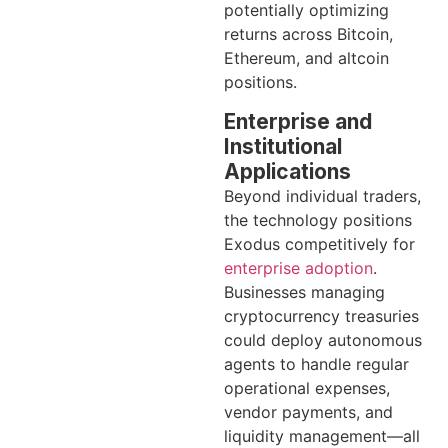
potentially optimizing
returns across Bitcoin,
Ethereum, and altcoin
positions.
Enterprise and
Institutional
Applications
Beyond individual traders,
the technology positions
Exodus competitively for
enterprise adoption
.
Businesses managing
cryptocurrency treasuries
could deploy autonomous
agents to handle regular
operational expenses,
vendor payments, and
liquidity management—all