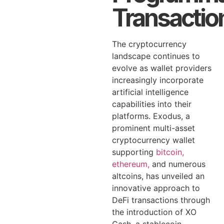
Transactio
The cryptocurrency
landscape continues to
evolve as wallet providers
increasingly incorporate
artificial intelligence
capabilities into their
platforms. Exodus, a
prominent multi-asset
cryptocurrency wallet
supporting
bitcoin,
ethereum,
and numerous
altcoins, has unveiled an
innovative approach to
DeFi transactions through
the introduction of XO