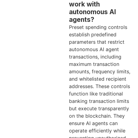
work with
autonomous AI
agents?
Preset spending controls
establish predefined
parameters that restrict
autonomous AI agent
transactions, including
maximum transaction
amounts, frequency limits,
and whitelisted recipient
addresses. These controls
function like traditional
banking transaction limits
but execute transparently
on the blockchain. They
ensure AI agents can
operate efficiently while