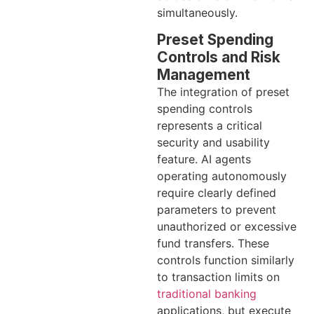
simultaneously.
Preset Spending
Controls and Risk
Management
The integration of preset
spending controls
represents a critical
security and usability
feature. AI agents
operating autonomously
require clearly defined
parameters to prevent
unauthorized or excessive
fund transfers. These
controls function similarly
to transaction limits on
traditional banking
applications, but execute