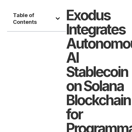
Exodus
Table of
Contents
Integrates
Autonomo
AI
Stablecoin
on Solana
Blockchain
for
Programma