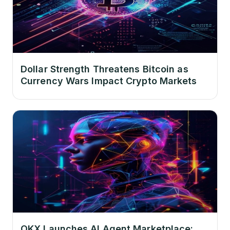
Dollar Strength Threatens Bitcoin as
Currency Wars Impact Crypto Markets
OKX Launches AI Agent Marketplace: