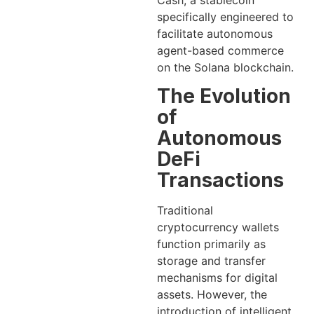
Cash, a stablecoin
specifically engineered to
facilitate autonomous
agent-based commerce
on the Solana blockchain.
The Evolution
of
Autonomous
DeFi
Transactions
Traditional
cryptocurrency wallets
function primarily as
storage and transfer
mechanisms for digital
assets. However, the
introduction of intelligent