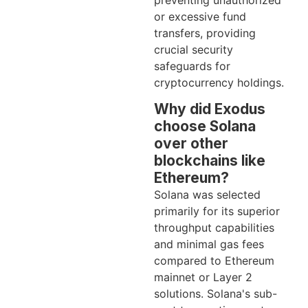
preventing unauthorized
or excessive fund
transfers, providing
crucial security
safeguards for
cryptocurrency holdings.
Why did Exodus
choose Solana
over other
blockchains like
Ethereum?
Solana was selected
primarily for its superior
throughput capabilities
and minimal gas fees
compared to Ethereum
mainnet or Layer 2
solutions. Solana's sub-