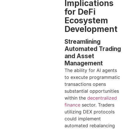
Implications
for DeFi
Ecosystem
Development
Streamlining
Automated Trading
and Asset
Management
The ability for AI agents
to execute programmatic
transactions opens
substantial opportunities
within the
decentralized
finance
sector. Traders
utilizing DEX protocols
could implement
automated rebalancing