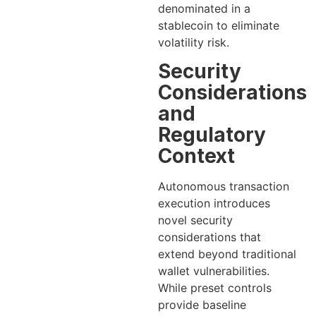
denominated in a
stablecoin to eliminate
volatility risk.
Security
Considerations
and
Regulatory
Context
Autonomous transaction
execution introduces
novel security
considerations that
extend beyond traditional
wallet vulnerabilities.
While preset controls
provide baseline