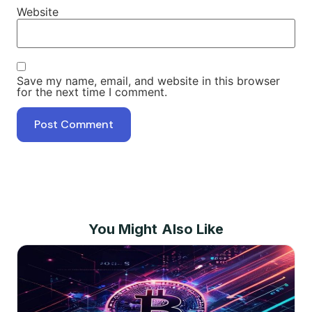
Website
Save my name, email, and website in this browser
for the next time I comment.
You Might Also Like