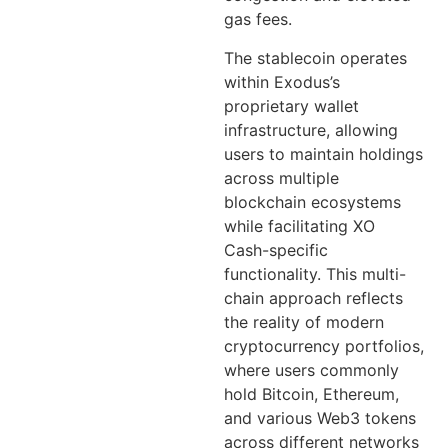
gas fees.
The stablecoin operates
within Exodus’s
proprietary wallet
infrastructure, allowing
users to maintain holdings
across multiple
blockchain ecosystems
while facilitating XO
Cash-specific
functionality. This multi-
chain approach reflects
the reality of modern
cryptocurrency portfolios,
where users commonly
hold Bitcoin, Ethereum,
and various Web3 tokens
across different networks