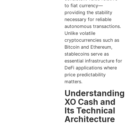
to fiat currency—
providing the stability
necessary for reliable
autonomous transactions.
Unlike volatile
cryptocurrencies such as
Bitcoin and Ethereum,
stablecoins serve as
essential infrastructure for
DeFi applications where
price predictability
matters.
Understanding
XO Cash and
Its Technical
Architecture