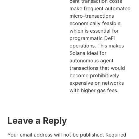
cent transaction costs
make frequent automated
micro-transactions
economically feasible,
which is essential for
programmatic DeFi
operations. This makes
Solana ideal for
autonomous agent
transactions that would
become prohibitively
expensive on networks
with higher gas fees.
Leave a Reply
Your email address will not be published.
Required