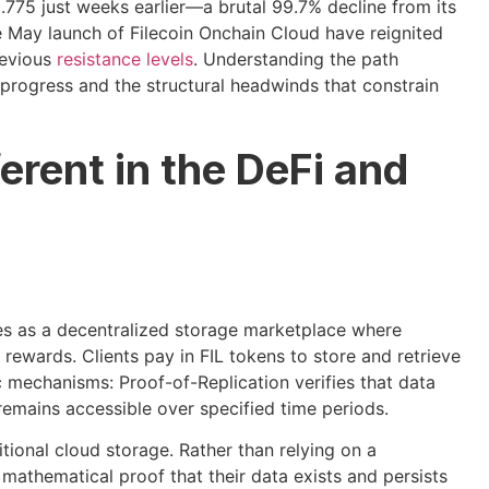
.775 just weeks earlier—a brutal 99.7% decline from its
e May launch of Filecoin Onchain Cloud have reignited
revious
resistance levels
. Understanding the path
progress and the structural headwinds that constrain
erent in the DeFi and
ates as a decentralized storage marketplace where
rewards. Clients pay in FIL tokens to store and retrieve
ic mechanisms: Proof-of-Replication verifies that data
remains accessible over specified time periods.
itional cloud storage. Rather than relying on a
mathematical proof that their data exists and persists