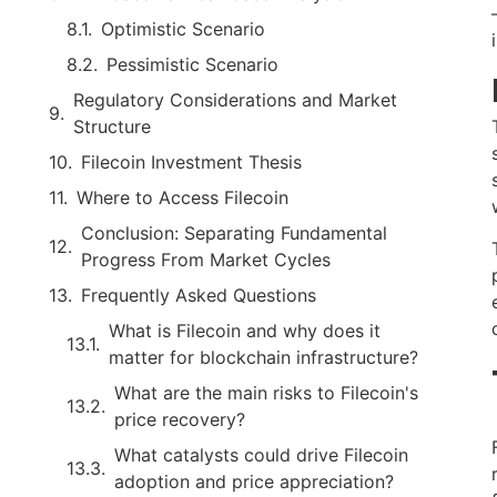
Optimistic Scenario
Pessimistic Scenario
Regulatory Considerations and Market
Structure
Filecoin Investment Thesis
Where to Access Filecoin
Conclusion: Separating Fundamental
Progress From Market Cycles
Frequently Asked Questions
What is Filecoin and why does it
matter for blockchain infrastructure?
What are the main risks to Filecoin's
price recovery?
What catalysts could drive Filecoin
adoption and price appreciation?