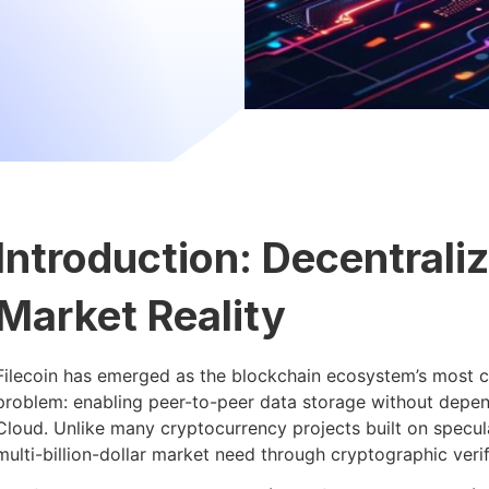
Introduction: Decentrali
Market Reality
Filecoin has emerged as the blockchain ecosystem’s most cr
problem: enabling peer-to-peer data storage without depen
Cloud. Unlike many cryptocurrency projects built on specul
multi-billion-dollar market need through cryptographic veri