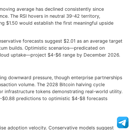
moving average has declined consistently since
e. The RSI hovers in neutral 39-42 territory,
g $1.50 would establish the first meaningful upside
nservative forecasts suggest $2.01 as an average target
um builds. Optimistic scenarios—predicated on
n Cloud uptake—project $4-$6 range by December 2026.
ting downward pressure, though enterprise partnerships
nsaction volume. The 2028 Bitcoin halving cycle
for infrastructure tokens demonstrating real-world utility.
4-$0.88 predictions to optimistic $4-$8 forecasts
rise adoption velocity. Conservative models suggest