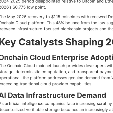
2024-2025 period disappointed relative to Bitcoin and Eth
2026’s $0.775 low point.
The May 2026 recovery to $1.15 coincides with renewed DeP
Onchain Cloud platform. This 48% bounce from the low sugg
between infrastructure-focused blockchain projects and tho
Key Catalysts Shaping 
Onchain Cloud Enterprise Adopt
The Onchain Cloud mainnet launch provides developers with
storage, deterministic computation, and transparent payme
operational, the platform addresses genuine demand from We
exceeding traditional cloud provider capabilities.
AI Data Infrastructure Demand
As artificial intelligence companies face increasing scrutin
decentralized verifiable storage becomes an increasingly att