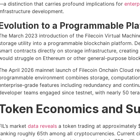
—a distinction that carries profound implications for
enterp
infrastructure development.
Evolution to a Programmable Pla
The March 2023 introduction of the Filecoin Virtual Machi
storage utility into a programmable blockchain platform. D
smart contracts directly on storage infrastructure, creating 
would struggle on Ethereum or other general-purpose block
The April 2026 mainnet launch of Filecoin Onchain Cloud repr
programmable environment combines storage, computation, 
enterprise-grade features including redundancy and continu
developer teams engaged since testnet, with nearly 50 tera
Token Economics and Su
FIL’s market
data reveals
a token trading at approximately $
ranking roughly 65th among all cryptocurrencies. Current cir