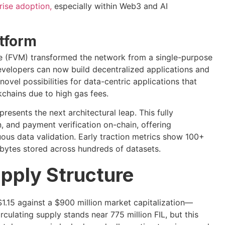
rise adoption,
especially within Web3 and AI
tform
ne (FVM) transformed the network from a single-purpose
evelopers can now build decentralized applications and
novel possibilities for data-centric applications that
chains due to high gas fees.
esents the next architectural leap. This fully
and payment verification on-chain, offering
ous data validation. Early traction metrics show 100+
bytes stored across hundreds of datasets.
pply Structure
1.15 against a $900 million market capitalization—
culating supply stands near 775 million FIL, but this