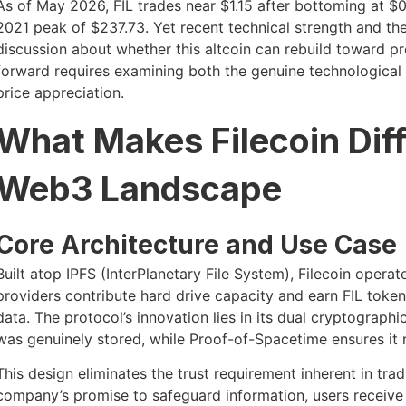
As of May 2026, FIL trades near $1.15 after bottoming at $0
2021 peak of $237.73. Yet recent technical strength and th
discussion about whether this altcoin can rebuild toward p
forward requires examining both the genuine technological 
price appreciation.
What Makes Filecoin Diff
Web3 Landscape
Core Architecture and Use Case
Built atop IPFS (InterPlanetary File System), Filecoin oper
providers contribute hard drive capacity and earn FIL token 
data. The protocol’s innovation lies in its dual cryptograph
was genuinely stored, while Proof-of-Spacetime ensures it 
This design eliminates the trust requirement inherent in trad
company’s promise to safeguard information, users receive 