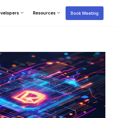
evelopers
Resources
Book Meeting