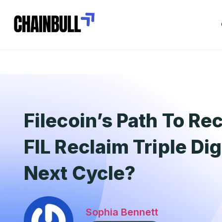
Filecoin’s Path To Re
FIL Reclaim Triple Dig
Next Cycle?
Sophia Bennett