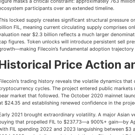
figure masks a critical constraint: approximately 763 milli
ecosystem participants over an extended timeline.
This locked supply creates significant structural pressure on
billion FIL, meaning current circulating supply comprises on
valuation near $2.3 billion reflects a much larger denomin
cap figures. Token unlocks will introduce persistent sell 
growth—making Filecoin’s fundamental adoption trajectory c
Historical Price Action a
Filecoin’s trading history reveals the volatile dynamics that
cryptocurrency cycles. The project entered public markets n
bear market that followed. The October 2020 mainnet launch
at $24.35 and establishing renewed confidence in the project
Early 2021 brought extraordinary volatility. A major Asian
buying that propelled FIL to $237.73—a 900%+ gain—by Apri
with FIL spending 2022 and 2023 languishing between $3 an