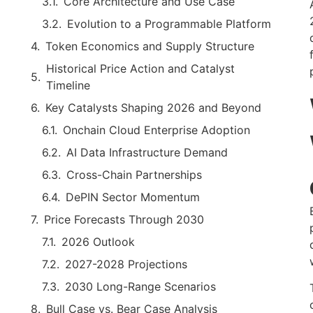
Core Architecture and Use Case
Evolution to a Programmable Platform
Token Economics and Supply Structure
Historical Price Action and Catalyst
Timeline
Key Catalysts Shaping 2026 and Beyond
Onchain Cloud Enterprise Adoption
AI Data Infrastructure Demand
Cross-Chain Partnerships
DePIN Sector Momentum
Price Forecasts Through 2030
2026 Outlook
2027-2028 Projections
2030 Long-Range Scenarios
Bull Case vs. Bear Case Analysis