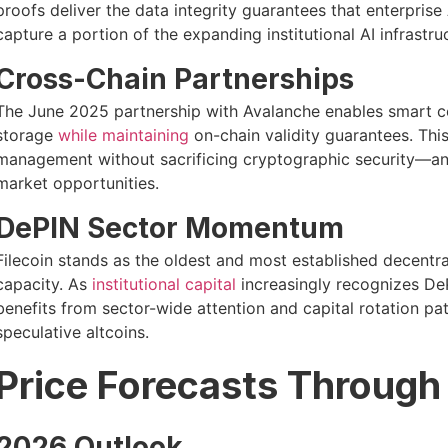
proofs deliver the data integrity guarantees that enterprise
capture a portion of the expanding institutional AI infrastru
Cross-Chain Partnerships
The June 2025 partnership with Avalanche enables smart con
storage
while maintaining
on-chain validity guarantees. Thi
management without sacrificing cryptographic security—an 
market opportunities.
DePIN Sector Momentum
Filecoin stands as the oldest and most established decentra
capacity. As
institutional capital
increasingly recognizes DePI
benefits from sector-wide attention and capital rotation pat
speculative altcoins.
Price Forecasts Throug
2026 Outlook