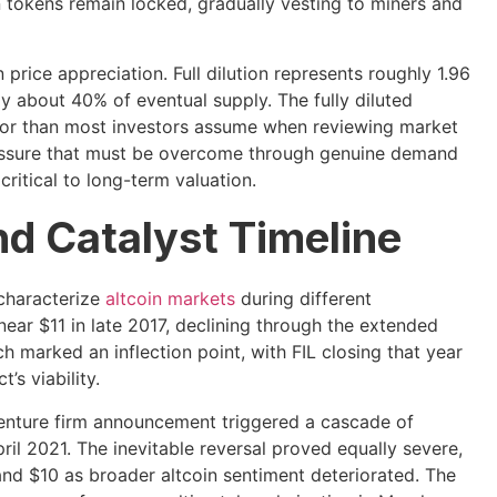
on tokens remain locked, gradually vesting to miners and
 price appreciation. Full dilution represents roughly 1.96
ly about 40% of eventual supply. The fully diluted
ator than most investors assume when reviewing market
pressure that must be overcome through genuine demand
ritical to long-term valuation.
nd Catalyst Timeline
 characterize
altcoin markets
during different
ear $11 in late 2017, declining through the extended
 marked an inflection point, with FIL closing that year
’s viability.
 venture firm announcement triggered a cascade of
l 2021. The inevitable reversal proved equally severe,
d $10 as broader altcoin sentiment deteriorated. The