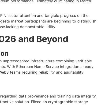
ereum performance, ultimately culminating in March
IN sector attention and tangible progress on the
ests market participants are beginning to distinguish
se lacking demonstrable utility.
2026 and Beyond
ion
 unprecedented infrastructure combining verifiable
nts. With Ethereum Name Service integration already
b3 teams requiring reliability and auditability
y regarding data provenance and training data integrity,
ractive solution. Filecoin’s cryptographic storage