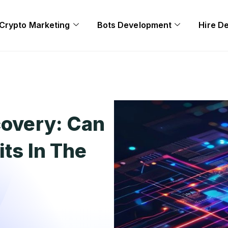
Crypto Marketing
Bots Development
Hire D
covery: Can
its In The