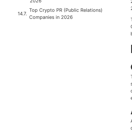
2026
Top Crypto PR (Public Relations)
Companies in 2026