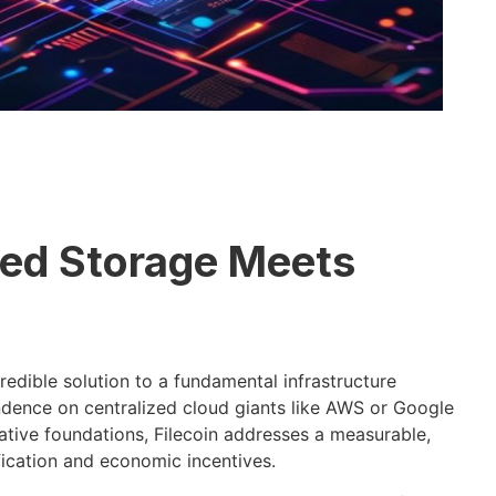
zed Storage Meets
edible solution to a fundamental infrastructure
dence on centralized cloud giants like AWS or Google
ative foundations, Filecoin addresses a measurable,
fication and economic incentives.