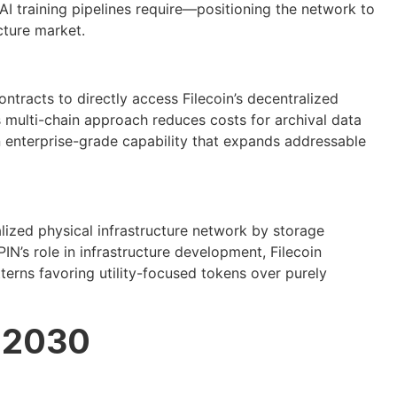
 AI training pipelines require—positioning the network to
cture market.
tracts to directly access Filecoin’s decentralized
s multi-chain approach reduces costs for archival data
enterprise-grade capability that expands addressable
lized physical infrastructure network by storage
N’s role in infrastructure development, Filecoin
terns favoring utility-focused tokens over purely
h 2030