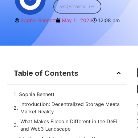
seo@chainbull.net
Sophia Bennett
May 11, 2026
12:08 pm
Table of Contents
Sophia Bennett
Introduction: Decentralized Storage Meets
Market Reality
What Makes Filecoin Different in the DeFi
and Web3 Landscape