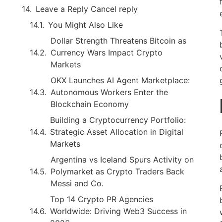
Leave a Reply Cancel reply
You Might Also Like
Dollar Strength Threatens Bitcoin as
Currency Wars Impact Crypto
Markets
OKX Launches AI Agent Marketplace:
Autonomous Workers Enter the
Blockchain Economy
Building a Cryptocurrency Portfolio:
Strategic Asset Allocation in Digital
Markets
Argentina vs Iceland Spurs Activity on
Polymarket as Crypto Traders Back
Messi and Co.
Top 14 Crypto PR Agencies
Worldwide: Driving Web3 Success in