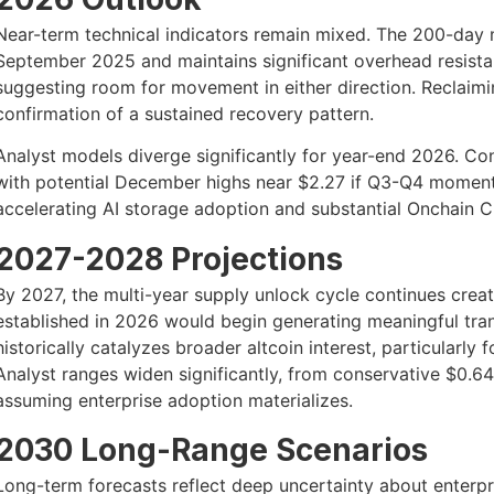
Near-term technical indicators remain mixed. The 200-day 
September 2025 and maintains significant overhead resistanc
suggesting room for movement in either direction. Reclaimin
confirmation of a sustained recovery pattern.
Analyst models diverge significantly for year-end 2026. Co
with potential December highs near $2.27 if Q3-Q4 moment
accelerating AI storage adoption and substantial Onchai
2027-2028 Projections
By 2027, the multi-year supply unlock cycle continues crea
established in 2026 would begin generating meaningful tra
historically catalyzes broader altcoin interest, particularly 
Analyst ranges widen significantly, from conservative $0.6
assuming enterprise adoption materializes.
2030 Long-Range Scenarios
Long-term forecasts reflect deep uncertainty about enterp