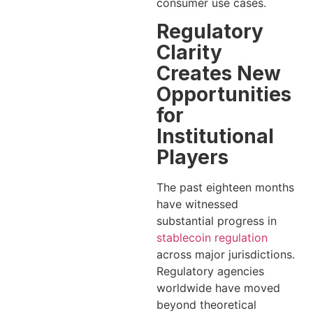
consumer use cases.
Regulatory
Clarity
Creates New
Opportunities
for
Institutional
Players
The past eighteen months
have witnessed
substantial progress in
stablecoin regulation
across major jurisdictions.
Regulatory agencies
worldwide have moved
beyond theoretical