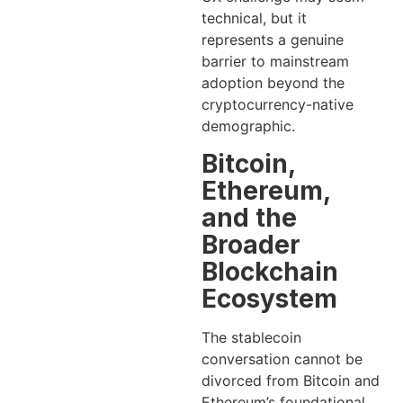
technical, but it
represents a genuine
barrier to mainstream
adoption beyond the
cryptocurrency-native
demographic.
Bitcoin,
Ethereum,
and the
Broader
Blockchain
Ecosystem
The stablecoin
conversation cannot be
divorced from Bitcoin and
Ethereum’s foundational