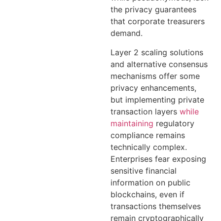
the privacy guarantees
that corporate treasurers
demand.
Layer 2 scaling solutions
and alternative consensus
mechanisms offer some
privacy enhancements,
but implementing private
transaction layers
while
maintaining
regulatory
compliance remains
technically complex.
Enterprises fear exposing
sensitive financial
information on public
blockchains, even if
transactions themselves
remain cryptographically