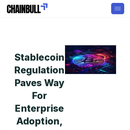
Stablecoin
Regulation
Paves Way
For
Enterprise
Adoption,