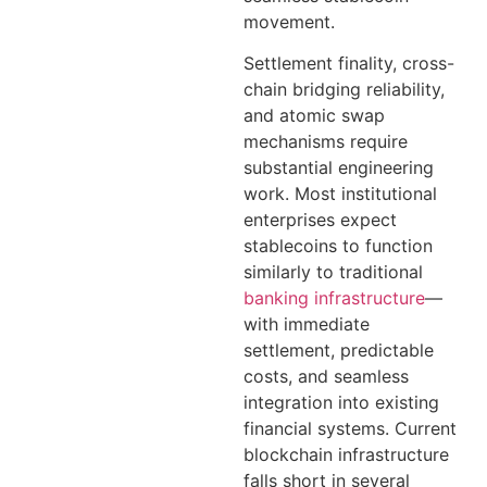
movement.
Settlement finality, cross-
chain bridging reliability,
and atomic swap
mechanisms require
substantial engineering
work. Most institutional
enterprises expect
stablecoins to function
similarly to traditional
banking infrastructure
—
with immediate
settlement, predictable
costs, and seamless
integration into existing
financial systems. Current
blockchain infrastructure
falls short in several