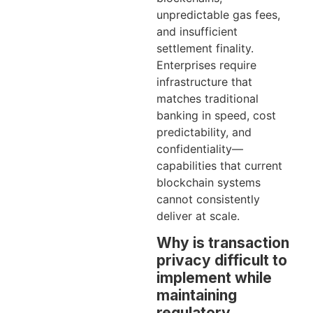
unpredictable gas fees,
and insufficient
settlement finality.
Enterprises require
infrastructure that
matches traditional
banking in speed, cost
predictability, and
confidentiality—
capabilities that current
blockchain systems
cannot consistently
deliver at scale.
Why is transaction
privacy difficult to
implement while
maintaining
regulatory