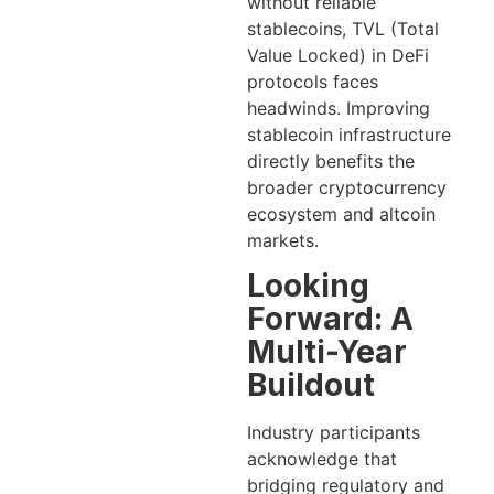
without reliable
stablecoins, TVL (Total
Value Locked) in DeFi
protocols faces
headwinds. Improving
stablecoin infrastructure
directly benefits the
broader cryptocurrency
ecosystem and altcoin
markets.
Looking
Forward: A
Multi-Year
Buildout
Industry participants
acknowledge that
bridging regulatory and