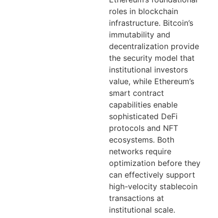
roles in blockchain
infrastructure. Bitcoin’s
immutability and
decentralization provide
the security model that
institutional investors
value, while Ethereum’s
smart contract
capabilities enable
sophisticated DeFi
protocols and NFT
ecosystems. Both
networks require
optimization before they
can effectively support
high-velocity stablecoin
transactions at
institutional scale.