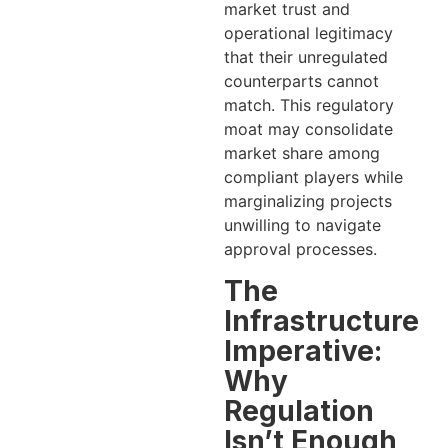
market trust and
operational legitimacy
that their unregulated
counterparts cannot
match. This regulatory
moat may consolidate
market share among
compliant players while
marginalizing projects
unwilling to navigate
approval processes.
The
Infrastructure
Imperative:
Why
Regulation
Isn’t Enough