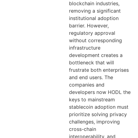
blockchain industries,
removing a significant
institutional adoption
barrier. However,
regulatory approval
without corresponding
infrastructure
development creates a
bottleneck that will
frustrate both enterprises
and end users. The
companies and
developers now HODL the
keys to mainstream
stablecoin adoption must
prioritize solving privacy
challenges, improving
cross-chain
interoperability, and