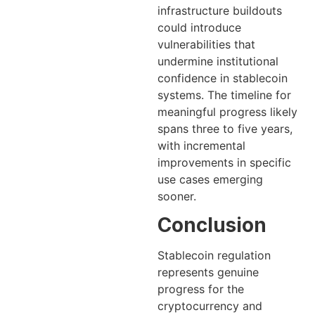
infrastructure buildouts
could introduce
vulnerabilities that
undermine institutional
confidence in stablecoin
systems. The timeline for
meaningful progress likely
spans three to five years,
with incremental
improvements in specific
use cases emerging
sooner.
Conclusion
Stablecoin regulation
represents genuine
progress for the
cryptocurrency and