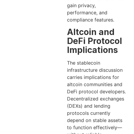
gain privacy,
performance, and
compliance features.
Altcoin and
DeFi Protocol
Implications
The stablecoin
infrastructure discussion
carries implications for
altcoin communities and
DeFi protocol developers.
Decentralized exchanges
(DEXs) and lending
protocols currently
depend on stable assets
to function effectively—