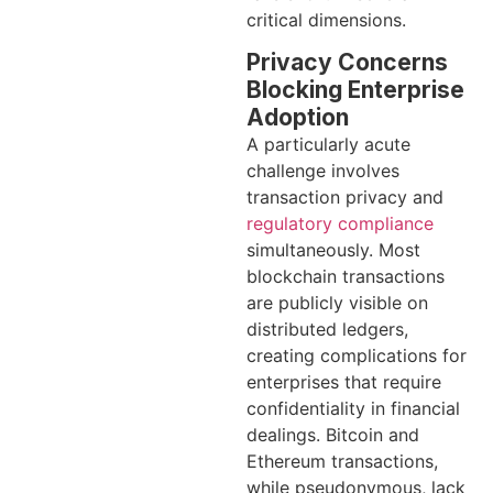
critical dimensions.
Privacy Concerns
Blocking Enterprise
Adoption
A particularly acute
challenge involves
transaction privacy and
regulatory compliance
simultaneously. Most
blockchain transactions
are publicly visible on
distributed ledgers,
creating complications for
enterprises that require
confidentiality in financial
dealings. Bitcoin and
Ethereum transactions,
while pseudonymous, lack