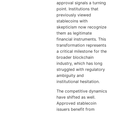
approval signals a turning
point. Institutions that
previously viewed
stablecoins with
skepticism now recognize
them as legitimate
financial instruments. This
transformation represents
a critical milestone for the
broader blockchain
industry, which has long
struggled with regulatory
ambiguity and
institutional hesitation.
The competitive dynamics
have shifted as well.
Approved stablecoin
issuers benefit from