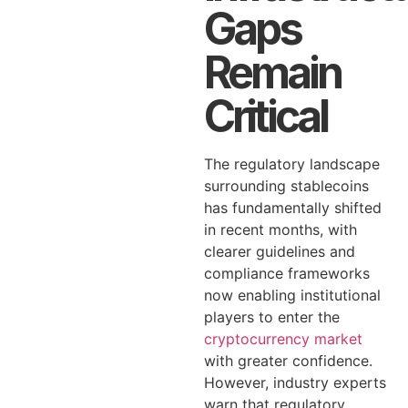
Gaps
Remain
Critical
The regulatory landscape
surrounding stablecoins
has fundamentally shifted
in recent months, with
clearer guidelines and
compliance frameworks
now enabling institutional
players to enter the
cryptocurrency market
with greater confidence.
However, industry experts
warn that regulatory