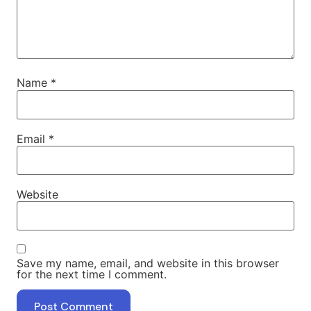
Name
*
Email
*
Website
Save my name, email, and website in this browser
for the next time I comment.