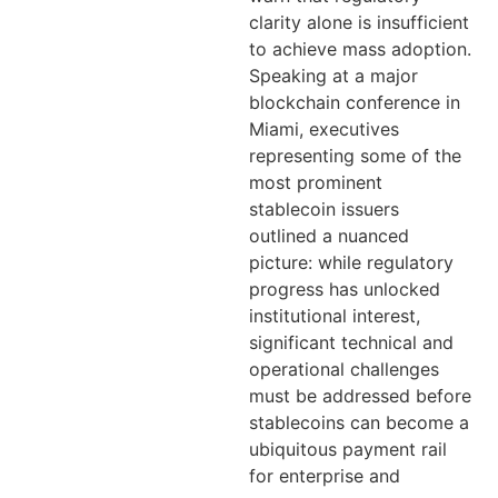
clarity alone is insufficient
to achieve mass adoption.
Speaking at a major
blockchain conference in
Miami, executives
representing some of the
most prominent
stablecoin issuers
outlined a nuanced
picture: while regulatory
progress has unlocked
institutional interest,
significant technical and
operational challenges
must be addressed before
stablecoins can become a
ubiquitous payment rail
for enterprise and