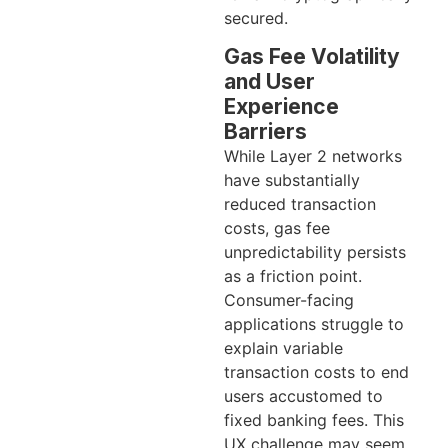
secured.
Gas Fee Volatility
and User
Experience
Barriers
While Layer 2 networks
have substantially
reduced transaction
costs, gas fee
unpredictability persists
as a friction point.
Consumer-facing
applications struggle to
explain variable
transaction costs to end
users accustomed to
fixed banking fees. This
UX challenge may seem