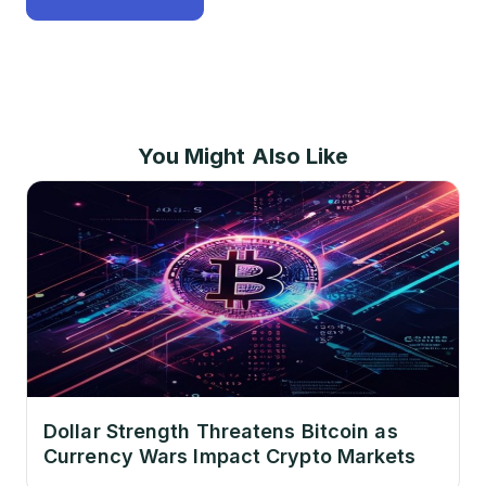
You Might Also Like
Dollar Strength Threatens Bitcoin as
Currency Wars Impact Crypto Markets