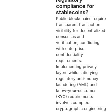
compliance for
stablecoins?
Public blockchains require
transparent transaction
visibility for decentralized
consensus and
verification, conflicting
with enterprise
confidentiality
requirements.
Implementing privacy
layers while satisfying
regulatory anti-money
laundering (AML) and
know-your-customer
(KYC) requirements
involves complex
cryptographic engineering