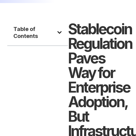
Stablecoin
Table of
Contents
Regulation
Paves
Way for
Enterprise
Adoption,
But
Infrastruct