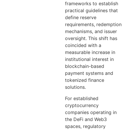
frameworks to establish
practical guidelines that
define reserve
requirements, redemption
mechanisms, and issuer
oversight. This shift has
coincided with a
measurable increase in
institutional interest in
blockchain-based
payment systems and
tokenized finance
solutions.
For established
cryptocurrency
companies operating in
the DeFi and Web3
spaces, regulatory