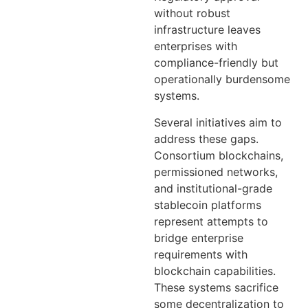
without robust
infrastructure leaves
enterprises with
compliance-friendly but
operationally burdensome
systems.
Several initiatives aim to
address these gaps.
Consortium blockchains,
permissioned networks,
and institutional-grade
stablecoin platforms
represent attempts to
bridge enterprise
requirements with
blockchain capabilities.
These systems sacrifice
some decentralization to