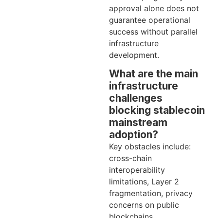
approval alone does not
guarantee operational
success without parallel
infrastructure
development.
What are the main
infrastructure
challenges
blocking stablecoin
mainstream
adoption?
Key obstacles include:
cross-chain
interoperability
limitations, Layer 2
fragmentation, privacy
concerns on public
blockchains,