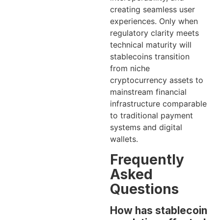
creating seamless user
experiences. Only when
regulatory clarity meets
technical maturity will
stablecoins transition
from niche
cryptocurrency assets to
mainstream financial
infrastructure comparable
to traditional payment
systems and digital
wallets.
Frequently
Asked
Questions
How has stablecoin