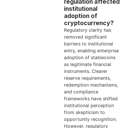
regulation affected
institutional
adoption of
cryptocurrency?
Regulatory clarity has
removed significant
barriers to institutional
entry, enabling enterprise
adoption of stablecoins
as legitimate financial
instruments. Clearer
reserve requirements,
redemption mechanisms,
and compliance
frameworks have shifted
institutional perception
from skepticism to
opportunity recognition.
However, regulatory