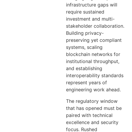
infrastructure gaps will
require sustained
investment and multi-
stakeholder collaboration.
Building privacy-
preserving yet compliant
systems, scaling
blockchain networks for
institutional throughput,
and establishing
interoperability standards
represent years of
engineering work ahead.
The regulatory window
that has opened must be
paired with technical
excellence and security
focus. Rushed