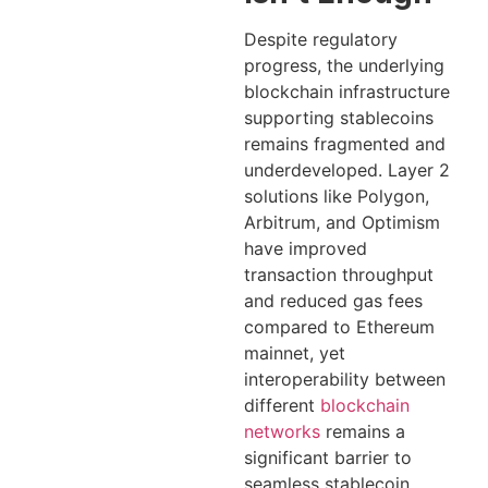
Despite regulatory
progress, the underlying
blockchain infrastructure
supporting stablecoins
remains fragmented and
underdeveloped. Layer 2
solutions like Polygon,
Arbitrum, and Optimism
have improved
transaction throughput
and reduced gas fees
compared to Ethereum
mainnet, yet
interoperability between
different
blockchain
networks
remains a
significant barrier to
seamless stablecoin