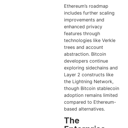
Ethereum’s roadmap
includes further scaling
improvements and
enhanced privacy
features through
technologies like Verkle
trees and account
abstraction. Bitcoin
developers continue
exploring sidechains and
Layer 2 constructs like
the Lightning Network,
though Bitcoin stablecoin
adoption remains limited
compared to Ethereum-
based alternatives.
The