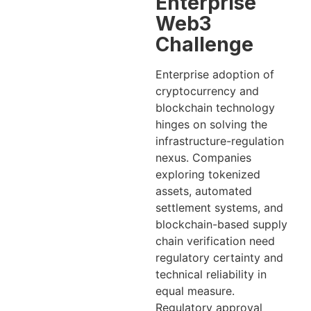
Enterprise
Web3
Challenge
Enterprise adoption of
cryptocurrency and
blockchain technology
hinges on solving the
infrastructure-regulation
nexus. Companies
exploring tokenized
assets, automated
settlement systems, and
blockchain-based supply
chain verification need
regulatory certainty and
technical reliability in
equal measure.
Regulatory approval