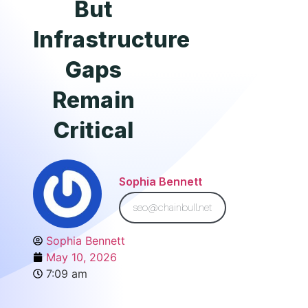
But
Infrastructure
Gaps
Remain
Critical
Sophia Bennett
seo@chainbull.net
Sophia Bennett
May 10, 2026
7:09 am