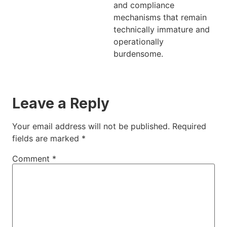
and compliance
mechanisms that remain
technically immature and
operationally
burdensome.
Leave a Reply
Your email address will not be published.
Required
fields are marked
*
Comment
*