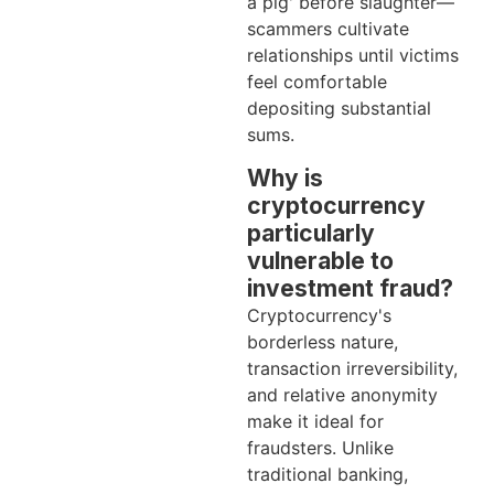
a pig' before slaughter—
scammers cultivate
relationships until victims
feel comfortable
depositing substantial
sums.
Why is
cryptocurrency
particularly
vulnerable to
investment fraud?
Cryptocurrency's
borderless nature,
transaction irreversibility,
and relative anonymity
make it ideal for
fraudsters. Unlike
traditional banking,