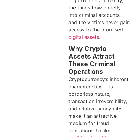
opportunities. In reality,
the funds flow directly
into criminal accounts,
and the victims never gain
access to the promised
digital assets
.
Why Crypto
Assets Attract
These Criminal
Operations
Cryptocurrency’s inherent
characteristics—its
borderless nature,
transaction irreversibility,
and relative anonymity—
make it an attractive
medium for fraud
operations. Unlike