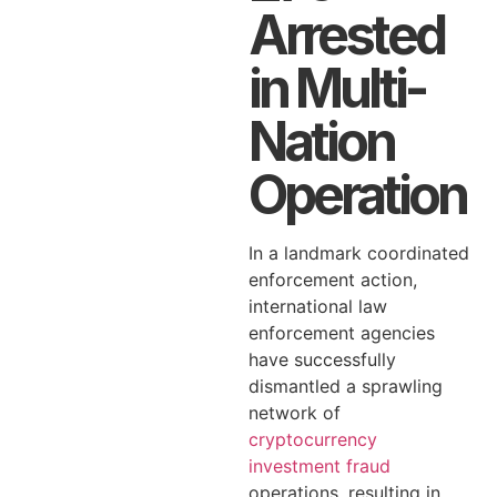
Arrested
in Multi-
Nation
Operation
In a landmark coordinated
enforcement action,
international law
enforcement agencies
have successfully
dismantled a sprawling
network of
cryptocurrency
investment fraud
operations, resulting in