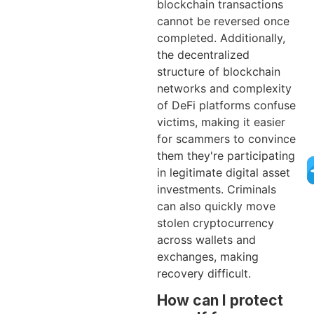
blockchain transactions
cannot be reversed once
completed. Additionally,
the decentralized
structure of blockchain
networks and complexity
of DeFi platforms confuse
victims, making it easier
for scammers to convince
them they're participating
in legitimate digital asset
investments. Criminals
can also quickly move
stolen cryptocurrency
across wallets and
exchanges, making
recovery difficult.
How can I protect