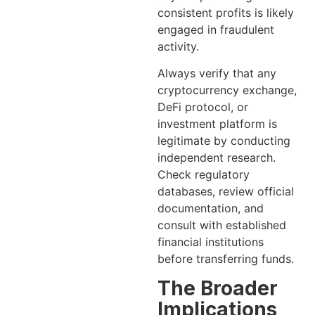
consistent profits is likely
engaged in fraudulent
activity.
Always verify that any
cryptocurrency exchange,
DeFi protocol, or
investment platform is
legitimate by conducting
independent research.
Check regulatory
databases, review official
documentation, and
consult with established
financial institutions
before transferring funds.
The Broader
Implications