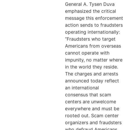
General A. Tysen Duva
emphasized the critical
message this enforcement
action sends to fraudsters
operating internationally:
“Fraudsters who target
Americans from overseas
cannot operate with
impunity, no matter where
in the world they reside.
The charges and arrests
announced today reflect
an international
consensus that scam
centers are unwelcome
everywhere and must be
rooted out. Scam center
organizers and fraudsters
who defraud Americans