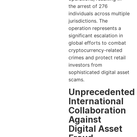
the arrest of 276
individuals across multiple
jurisdictions. The
operation represents a
significant escalation in
global efforts to combat
cryptocurrency-related
crimes and protect retail
investors from
sophisticated digital asset
scams.
Unprecedented
International
Collaboration
Against
Digital Asset