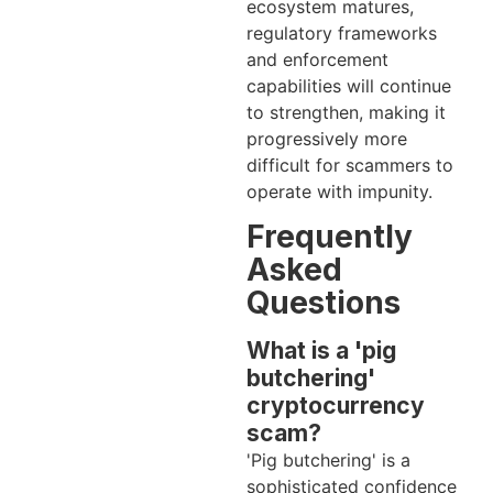
ecosystem matures,
regulatory frameworks
and enforcement
capabilities will continue
to strengthen, making it
progressively more
difficult for scammers to
operate with impunity.
Frequently
Asked
Questions
What is a 'pig
butchering'
cryptocurrency
scam?
'Pig butchering' is a
sophisticated confidence