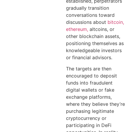
established, perpetrators
gradually transition
conversations toward
discussions about
bitcoin,
ethereum,
altcoins, or
other blockchain assets,
positioning themselves as
knowledgeable investors
or financial advisors.
The targets are then
encouraged to deposit
funds into fraudulent
digital wallets or fake
exchange platforms,
where they believe they’re
purchasing legitimate
cryptocurrency or
participating in DeFi