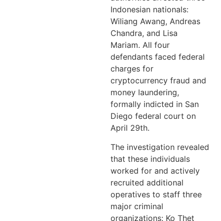
Indonesian nationals:
Wiliang Awang, Andreas
Chandra, and Lisa
Mariam. All four
defendants faced federal
charges for
cryptocurrency fraud and
money laundering,
formally indicted in San
Diego federal court on
April 29th.
The investigation revealed
that these individuals
worked for and actively
recruited additional
operatives to staff three
major criminal
organizations: Ko Thet