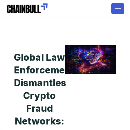
Global Law
Enforcement
Dismantles
Crypto
Fraud
Networks: