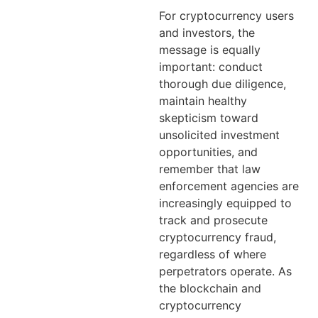
For cryptocurrency users
and investors, the
message is equally
important: conduct
thorough due diligence,
maintain healthy
skepticism toward
unsolicited investment
opportunities, and
remember that law
enforcement agencies are
increasingly equipped to
track and prosecute
cryptocurrency fraud,
regardless of where
perpetrators operate. As
the blockchain and
cryptocurrency