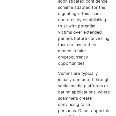
sophisticated confidence
scheme adapted for the
digital age. This scam
operates by establishing
trust with potential
victims over extended
periods before convincing
them to invest their
money in fake
cryptocurrency
opportunities.
Victims are typically
initially contacted through
social media platforms or
dating applications, where
scammers create
convincing false
personas. Once rapport is