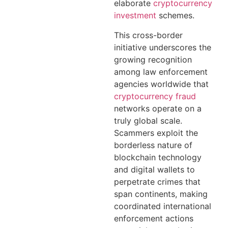
elaborate
cryptocurrency
investment
schemes.
This cross-border
initiative underscores the
growing recognition
among law enforcement
agencies worldwide that
cryptocurrency fraud
networks operate on a
truly global scale.
Scammers exploit the
borderless nature of
blockchain technology
and digital wallets to
perpetrate crimes that
span continents, making
coordinated international
enforcement actions