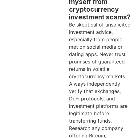
myself from
cryptocurrency
investment scams?
Be skeptical of unsolicited
investment advice,
especially from people
met on social media or
dating apps. Never trust
promises of guaranteed
returns in volatile
cryptocurrency markets.
Always independently
verify that exchanges,
DeFi protocols, and
investment platforms are
legitimate before
transferring funds.
Research any company
offering Bitcoin,