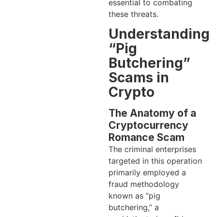
essential to combating
these threats.
Understanding
“Pig
Butchering”
Scams in
Crypto
The Anatomy of a
Cryptocurrency
Romance Scam
The criminal enterprises
targeted in this operation
primarily employed a
fraud methodology
known as “pig
butchering,” a