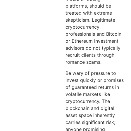
platforms, should be
treated with extreme
skepticism. Legitimate
cryptocurrency
professionals and Bitcoin
or Ethereum investment
advisors do not typically
recruit clients through
romance scams.
Be wary of pressure to
invest quickly or promises
of guaranteed returns in
volatile markets like
cryptocurrency. The
blockchain and digital
asset space inherently
carries significant risk;
anyone promising