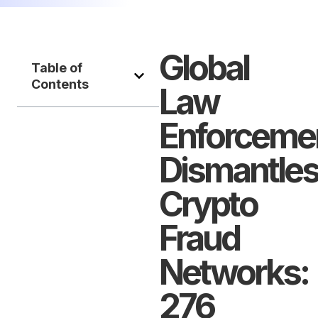
Global
Table of
Contents
Law
Enforceme
Dismantle
Crypto
Fraud
Networks:
276