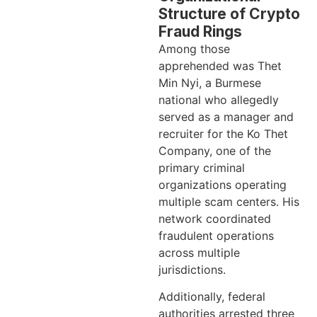
Structure of Crypto
Fraud Rings
Among those
apprehended was Thet
Min Nyi, a Burmese
national who allegedly
served as a manager and
recruiter for the Ko Thet
Company, one of the
primary criminal
organizations operating
multiple scam centers. His
network coordinated
fraudulent operations
across multiple
jurisdictions.
Additionally, federal
authorities arrested three