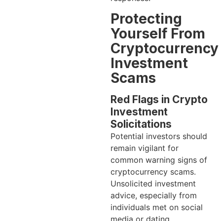
Protecting
Yourself From
Cryptocurrency
Investment
Scams
Red Flags in Crypto
Investment
Solicitations
Potential investors should
remain vigilant for
common warning signs of
cryptocurrency scams.
Unsolicited investment
advice, especially from
individuals met on social
media or dating