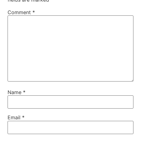
Comment
*
Name
*
Email
*