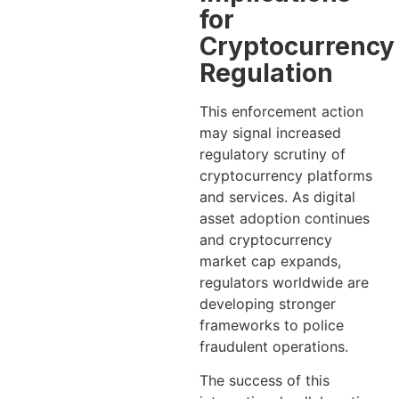
for
Cryptocurrency
Regulation
This enforcement action
may signal increased
regulatory scrutiny of
cryptocurrency platforms
and services. As digital
asset adoption continues
and cryptocurrency
market cap expands,
regulators worldwide are
developing stronger
frameworks to police
fraudulent operations.
The success of this