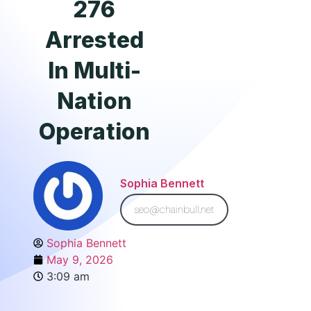
276
Arrested
In Multi-
Nation
Operation
Sophia Bennett
seo@chainbull.net
Sophia Bennett
May 9, 2026
3:09 am