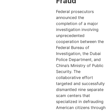
Fraud
Federal prosecutors
announced the
completion of a major
investigation involving
unprecedented
cooperation between the
Federal Bureau of
Investigation, the Dubai
Police Department, and
China’s Ministry of Public
Security. The
collaborative effort
targeted and successfully
dismantled nine separate
scam centers that
specialized in defrauding
American citizens through