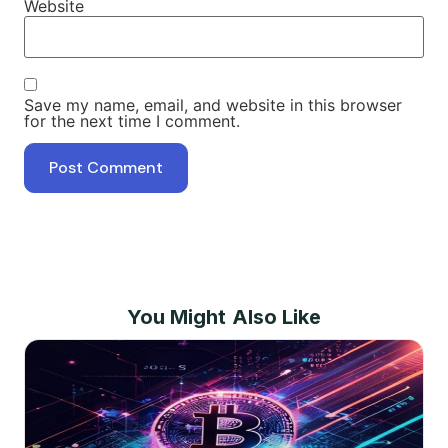
Website
Save my name, email, and website in this browser
for the next time I comment.
You Might Also Like