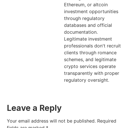
Ethereum, or altcoin
investment opportunities
through regulatory
databases and official
documentation.
Legitimate investment
professionals don't recruit
clients through romance
schemes, and legitimate
crypto services operate
transparently with proper
regulatory oversight.
Leave a Reply
Your email address will not be published.
Required
fields are marked
*