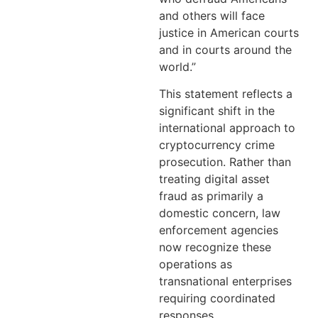
and others will face
justice in American courts
and in courts around the
world.”
This statement reflects a
significant shift in the
international approach to
cryptocurrency crime
prosecution. Rather than
treating digital asset
fraud as primarily a
domestic concern, law
enforcement agencies
now recognize these
operations as
transnational enterprises
requiring coordinated
responses.