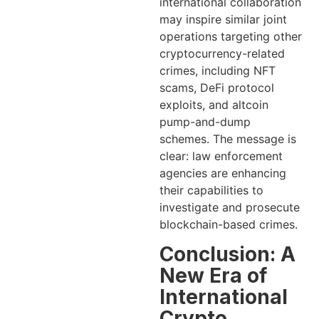
international collaboration
may inspire similar joint
operations targeting other
cryptocurrency-related
crimes, including NFT
scams, DeFi protocol
exploits, and altcoin
pump-and-dump
schemes. The message is
clear: law enforcement
agencies are enhancing
their capabilities to
investigate and prosecute
blockchain-based crimes.
Conclusion: A
New Era of
International
Crypto