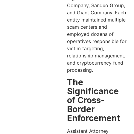
Company, Sanduo Group,
and Giant Company. Each
entity maintained multiple
scam centers and
employed dozens of
operatives responsible for
victim targeting,
relationship management,
and cryptocurrency fund
processing.
The
Significance
of Cross-
Border
Enforcement
Assistant Attorney