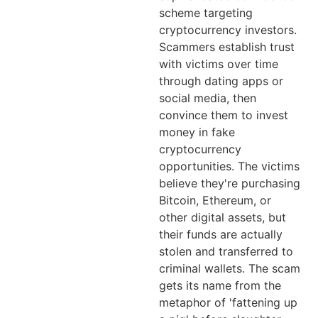
scheme targeting
cryptocurrency investors.
Scammers establish trust
with victims over time
through dating apps or
social media, then
convince them to invest
money in fake
cryptocurrency
opportunities. The victims
believe they're purchasing
Bitcoin, Ethereum, or
other digital assets, but
their funds are actually
stolen and transferred to
criminal wallets. The scam
gets its name from the
metaphor of 'fattening up