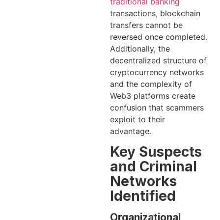
traditional banking
transactions, blockchain
transfers cannot be
reversed once completed.
Additionally, the
decentralized structure of
cryptocurrency networks
and the complexity of
Web3 platforms create
confusion that scammers
exploit to their
advantage.
Key Suspects
and Criminal
Networks
Identified
Organizational