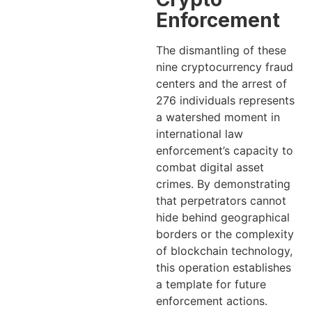
Enforcement
The dismantling of these
nine cryptocurrency fraud
centers and the arrest of
276 individuals represents
a watershed moment in
international law
enforcement’s capacity to
combat digital asset
crimes. By demonstrating
that perpetrators cannot
hide behind geographical
borders or the complexity
of blockchain technology,
this operation establishes
a template for future
enforcement actions.