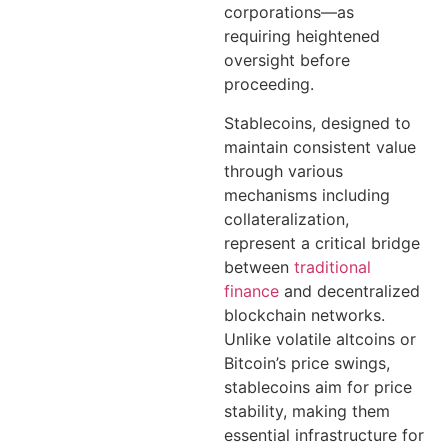
corporations—as
requiring heightened
oversight before
proceeding.
Stablecoins, designed to
maintain consistent value
through various
mechanisms including
collateralization,
represent a critical bridge
between
traditional
finance
and decentralized
blockchain networks.
Unlike volatile altcoins or
Bitcoin’s price swings,
stablecoins aim for price
stability, making them
essential infrastructure for