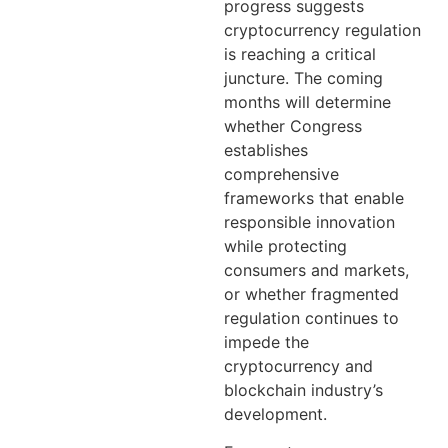
progress suggests
cryptocurrency regulation
is reaching a critical
juncture. The coming
months will determine
whether Congress
establishes
comprehensive
frameworks that enable
responsible innovation
while protecting
consumers and markets,
or whether fragmented
regulation continues to
impede the
cryptocurrency and
blockchain industry’s
development.