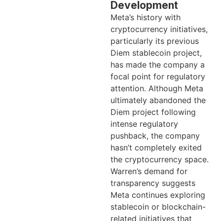
Development
Meta’s history with
cryptocurrency initiatives,
particularly its previous
Diem stablecoin project,
has made the company a
focal point for regulatory
attention. Although Meta
ultimately abandoned the
Diem project following
intense regulatory
pushback, the company
hasn’t completely exited
the cryptocurrency space.
Warren’s demand for
transparency suggests
Meta continues exploring
stablecoin or blockchain-
related initiatives that