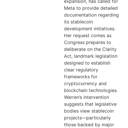
expansion, has called for
Meta to provide detailed
documentation regarding
its stablecoin
development initiatives.
Her request comes as
Congress prepares to
deliberate on the Clarity
Act, landmark legislation
designed to establish
clear regulatory
frameworks for
cryptocurrency and
blockchain technologies.
Warren’s intervention
suggests that legislative
bodies view stablecoin
projects—particularly
those backed by major