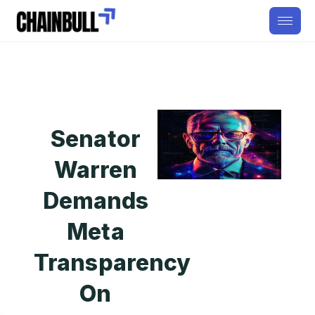
Senator
Warren
Demands
Meta
Transparency
On