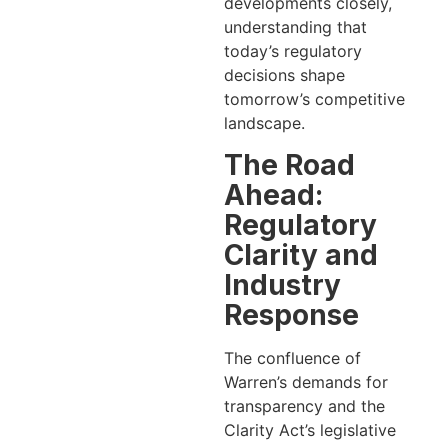
developments closely,
understanding that
today’s regulatory
decisions shape
tomorrow’s competitive
landscape.
The Road
Ahead:
Regulatory
Clarity and
Industry
Response
The confluence of
Warren’s demands for
transparency and the
Clarity Act’s legislative