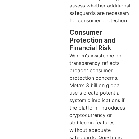
assess whether additional
safeguards are necessary
for consumer protection.
Consumer
Protection and
Financial Risk
Warren’s insistence on
transparency reflects
broader consumer
protection concerns.
Meta’s 3 billion global
users create potential
systemic implications if
the platform introduces
cryptocurrency or
stablecoin features
without adequate
safeguards. Questions