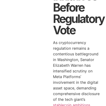
Before
Regulatory
Vote
As cryptocurrency
regulation remains a
contentious battleground
in Washington, Senator
Elizabeth Warren has
intensified scrutiny on
Meta Platforms’
involvement in the digital
asset space, demanding
comprehensive disclosure
of the tech giant’s
stablecoin ambitions