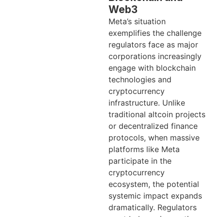
Web3
Meta’s situation
exemplifies the challenge
regulators face as major
corporations increasingly
engage with blockchain
technologies and
cryptocurrency
infrastructure. Unlike
traditional altcoin projects
or decentralized finance
protocols, when massive
platforms like Meta
participate in the
cryptocurrency
ecosystem, the potential
systemic impact expands
dramatically. Regulators