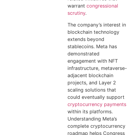
warrant
congressional
scrutiny
.
The company’s interest in
blockchain technology
extends beyond
stablecoins. Meta has
demonstrated
engagement with NFT
infrastructure, metaverse-
adjacent blockchain
projects, and Layer 2
scaling solutions that
could eventually support
cryptocurrency payments
within its platforms.
Understanding Meta’s
complete cryptocurrency
roadmap helps Congress