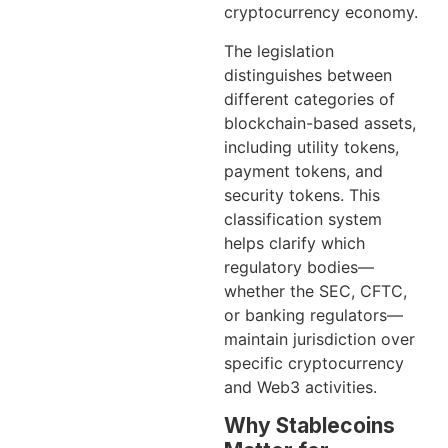
cryptocurrency economy.
The legislation
distinguishes between
different categories of
blockchain-based assets,
including utility tokens,
payment tokens, and
security tokens. This
classification system
helps clarify which
regulatory bodies—
whether the SEC, CFTC,
or banking regulators—
maintain jurisdiction over
specific cryptocurrency
and Web3 activities.
Why Stablecoins