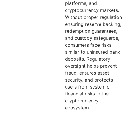
platforms, and
cryptocurrency markets.
Without proper regulation
ensuring reserve backing,
redemption guarantees,
and custody safeguards,
consumers face risks
similar to uninsured bank
deposits. Regulatory
oversight helps prevent
fraud, ensures asset
security, and protects
users from systemic
financial risks in the
cryptocurrency
ecosystem.