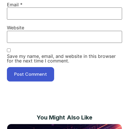
Email
*
Website
Save my name, email, and website in this browser
for the next time I comment.
You Might Also Like