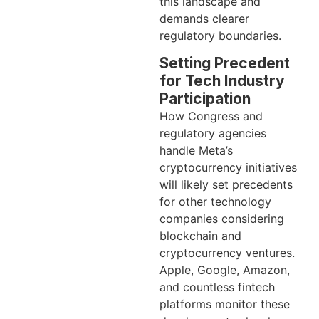
this landscape and
demands clearer
regulatory boundaries.
Setting Precedent
for Tech Industry
Participation
How Congress and
regulatory agencies
handle Meta’s
cryptocurrency initiatives
will likely set precedents
for other technology
companies considering
blockchain and
cryptocurrency ventures.
Apple, Google, Amazon,
and countless fintech
platforms monitor these