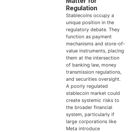
Matter for
Regulation
Stablecoins occupy a
unique position in the
regulatory debate. They
function as payment
mechanisms and store-of-
value instruments, placing
them at the intersection
of banking law, money
transmission regulations,
and securities oversight.
A poorly regulated
stablecoin market could
create systemic risks to
the broader financial
system, particularly if
large corporations like
Meta introduce