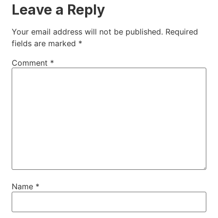
Leave a Reply
Your email address will not be published.
Required
fields are marked
*
Comment
*
Name
*