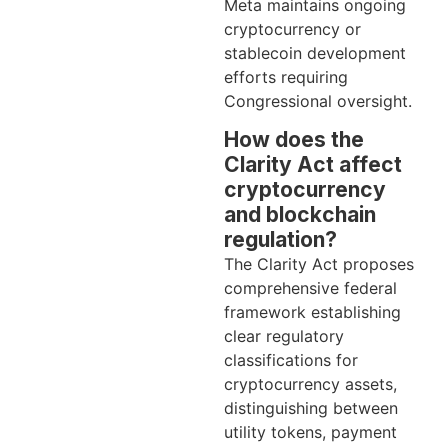
Meta maintains ongoing
cryptocurrency or
stablecoin development
efforts requiring
Congressional oversight.
How does the
Clarity Act affect
cryptocurrency
and blockchain
regulation?
The Clarity Act proposes
comprehensive federal
framework establishing
clear regulatory
classifications for
cryptocurrency assets,
distinguishing between
utility tokens, payment