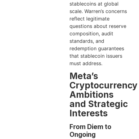
stablecoins at global
scale. Warren’s concerns
reflect legitimate
questions about reserve
composition, audit
standards, and
redemption guarantees
that stablecoin issuers
must address.
Meta’s
Cryptocurrency
Ambitions
and Strategic
Interests
From Diem to
Ongoing