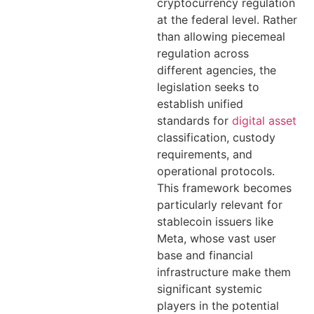
cryptocurrency regulation
at the federal level. Rather
than allowing piecemeal
regulation across
different agencies, the
legislation seeks to
establish unified
standards for
digital asset
classification, custody
requirements, and
operational protocols.
This framework becomes
particularly relevant for
stablecoin issuers like
Meta, whose vast user
base and financial
infrastructure make them
significant systemic
players in the potential