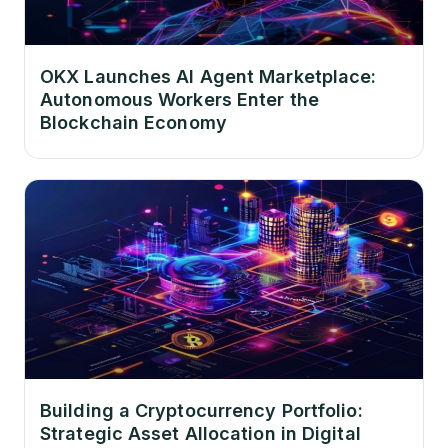
OKX Launches AI Agent Marketplace:
Autonomous Workers Enter the
Blockchain Economy
Building a Cryptocurrency Portfolio:
Strategic Asset Allocation in Digital