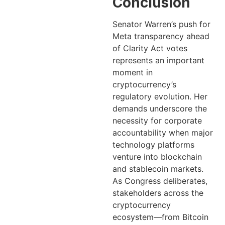
Conclusion
Senator Warren’s push for
Meta transparency ahead
of Clarity Act votes
represents an important
moment in
cryptocurrency’s
regulatory evolution. Her
demands underscore the
necessity for corporate
accountability when major
technology platforms
venture into blockchain
and stablecoin markets.
As Congress deliberates,
stakeholders across the
cryptocurrency
ecosystem—from Bitcoin