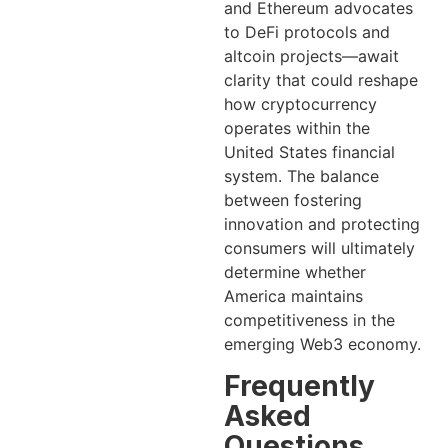
and Ethereum advocates
to DeFi protocols and
altcoin projects—await
clarity that could reshape
how cryptocurrency
operates within the
United States financial
system. The balance
between fostering
innovation and protecting
consumers will ultimately
determine whether
America maintains
competitiveness in the
emerging Web3 economy.
Frequently
Asked
Questions