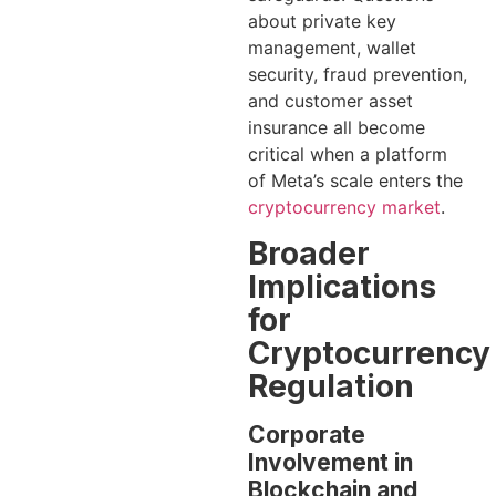
about private key
management, wallet
security, fraud prevention,
and customer asset
insurance all become
critical when a platform
of Meta’s scale enters the
cryptocurrency market
.
Broader
Implications
for
Cryptocurrency
Regulation
Corporate
Involvement in
Blockchain and