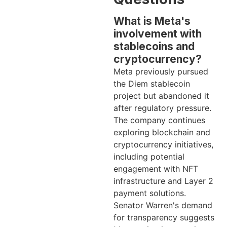
What is Meta's
involvement with
stablecoins and
cryptocurrency?
Meta previously pursued
the Diem stablecoin
project but abandoned it
after regulatory pressure.
The company continues
exploring blockchain and
cryptocurrency initiatives,
including potential
engagement with NFT
infrastructure and Layer 2
payment solutions.
Senator Warren's demand
for transparency suggests