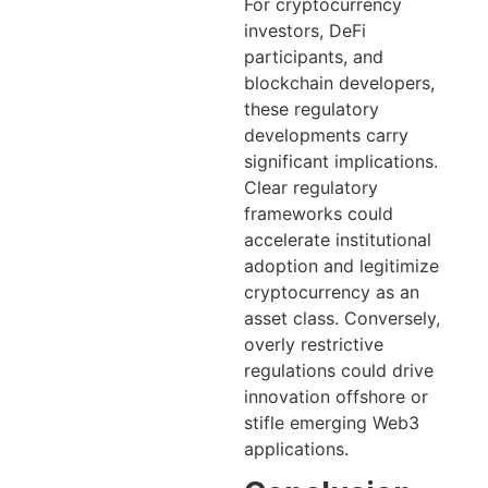
For cryptocurrency
investors, DeFi
participants, and
blockchain developers,
these regulatory
developments carry
significant implications.
Clear regulatory
frameworks could
accelerate institutional
adoption and legitimize
cryptocurrency as an
asset class. Conversely,
overly restrictive
regulations could drive
innovation offshore or
stifle emerging Web3
applications.