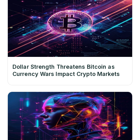
Dollar Strength Threatens Bitcoin as
Currency Wars Impact Crypto Markets