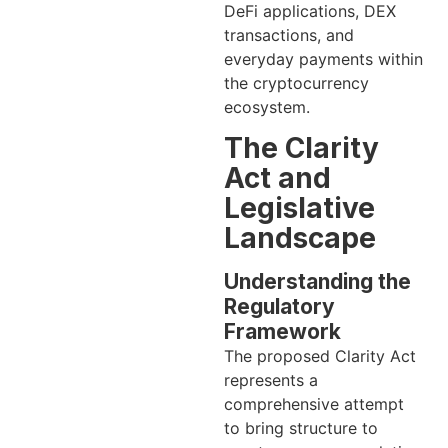
DeFi applications, DEX
transactions, and
everyday payments within
the cryptocurrency
ecosystem.
The Clarity
Act and
Legislative
Landscape
Understanding the
Regulatory
Framework
The proposed Clarity Act
represents a
comprehensive attempt
to bring structure to