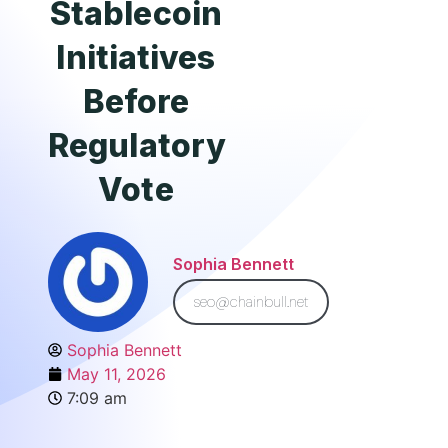
Stablecoin
Initiatives
Before
Regulatory
Vote
Sophia Bennett
seo@chainbull.net
Sophia Bennett
May 11, 2026
7:09 am