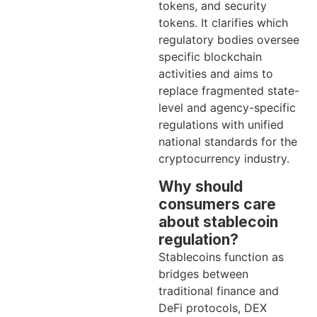
tokens, and security
tokens. It clarifies which
regulatory bodies oversee
specific blockchain
activities and aims to
replace fragmented state-
level and agency-specific
regulations with unified
national standards for the
cryptocurrency industry.
Why should
consumers care
about stablecoin
regulation?
Stablecoins function as
bridges between
traditional finance and
DeFi protocols, DEX