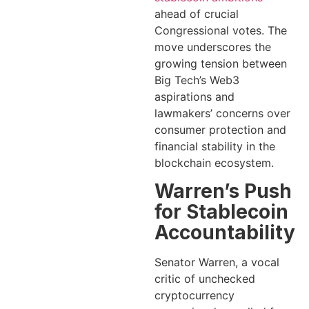
ahead of crucial
Congressional votes. The
move underscores the
growing tension between
Big Tech’s Web3
aspirations and
lawmakers’ concerns over
consumer protection and
financial stability in the
blockchain ecosystem.
Warren’s Push
for Stablecoin
Accountability
Senator Warren, a vocal
critic of unchecked
cryptocurrency