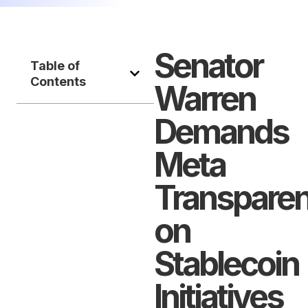
Senator
Table of
Contents
Warren
Demands
Meta
Transpare
on
Stablecoin
Initiatives