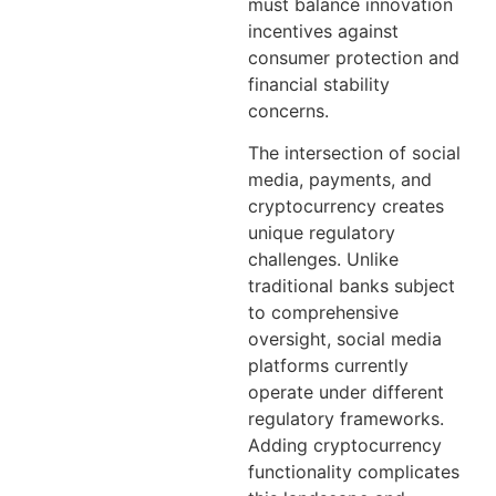
must balance innovation
incentives against
consumer protection and
financial stability
concerns.
The intersection of social
media, payments, and
cryptocurrency creates
unique regulatory
challenges. Unlike
traditional banks subject
to comprehensive
oversight, social media
platforms currently
operate under different
regulatory frameworks.
Adding cryptocurrency
functionality complicates