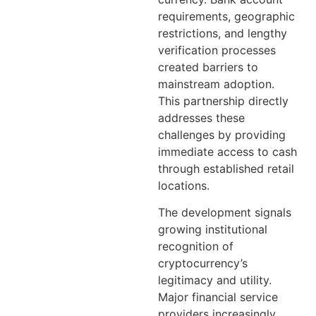
requirements, geographic
restrictions, and lengthy
verification processes
created barriers to
mainstream adoption.
This partnership directly
addresses these
challenges by providing
immediate access to cash
through established retail
locations.
The development signals
growing institutional
recognition of
cryptocurrency’s
legitimacy and utility.
Major financial service
providers increasingly