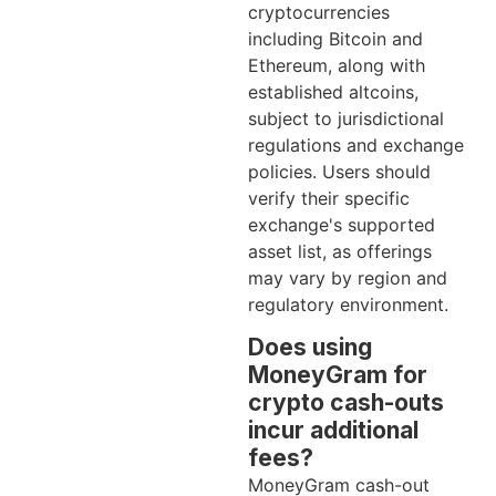
cryptocurrencies
including Bitcoin and
Ethereum, along with
established altcoins,
subject to jurisdictional
regulations and exchange
policies. Users should
verify their specific
exchange's supported
asset list, as offerings
may vary by region and
regulatory environment.
Does using
MoneyGram for
crypto cash-outs
incur additional
fees?
MoneyGram cash-out