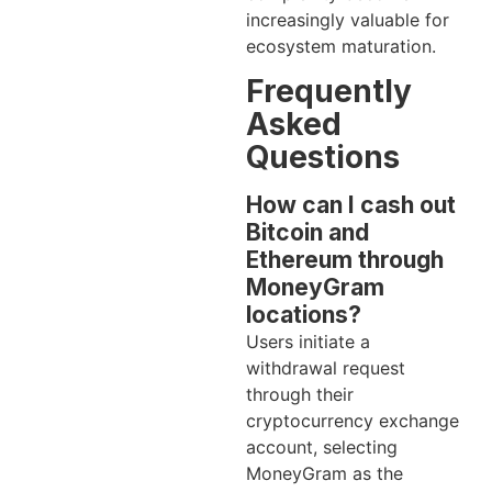
increasingly valuable for
ecosystem maturation.
Frequently
Asked
Questions
How can I cash out
Bitcoin and
Ethereum through
MoneyGram
locations?
Users initiate a
withdrawal request
through their
cryptocurrency exchange
account, selecting
MoneyGram as the