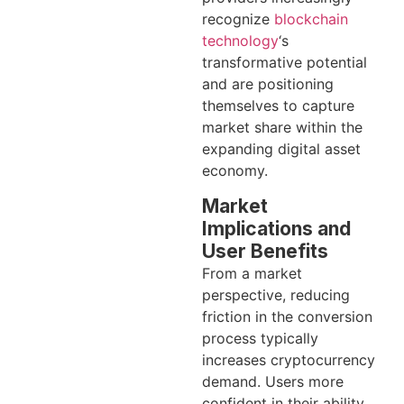
recognize
blockchain
technology
‘s
transformative potential
and are positioning
themselves to capture
market share within the
expanding digital asset
economy.
Market
Implications and
User Benefits
From a market
perspective, reducing
friction in the conversion
process typically
increases cryptocurrency
demand. Users more
confident in their ability