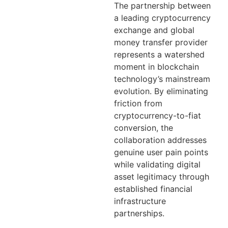
The partnership between
a leading cryptocurrency
exchange and global
money transfer provider
represents a watershed
moment in blockchain
technology’s mainstream
evolution. By eliminating
friction from
cryptocurrency-to-fiat
conversion, the
collaboration addresses
genuine user pain points
while validating digital
asset legitimacy through
established financial
infrastructure
partnerships.