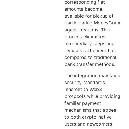
corresponding fiat
amounts become
available for pickup at
participating MoneyGram
agent locations. This
process eliminates
intermediary steps and
reduces settlement time
compared to traditional
bank transfer methods.
The integration maintains
security standards
inherent to Web3
protocols while providing
familiar payment
mechanisms that appeal
to both crypto-native
users and newcomers