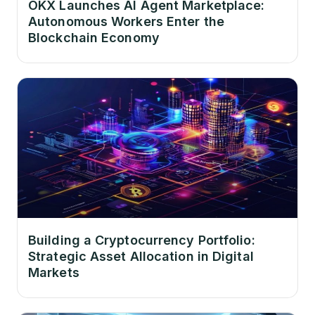
OKX Launches AI Agent Marketplace:
Autonomous Workers Enter the
Blockchain Economy
Building a Cryptocurrency Portfolio:
Strategic Asset Allocation in Digital
Markets