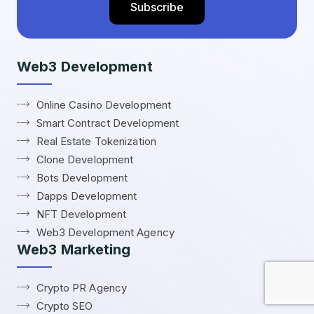
Web3 Development
Online Casino Development
Smart Contract Development
Real Estate Tokenization
Clone Development
Bots Development
Dapps Development
NFT Development
Web3 Development Agency
Web3 Marketing
Crypto PR Agency
Crypto SEO