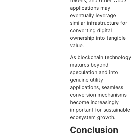
tokens, and other Web3
applications may
eventually leverage
similar infrastructure for
converting digital
ownership into tangible
value.
As blockchain technology
matures beyond
speculation and into
genuine utility
applications, seamless
conversion mechanisms
become increasingly
important for sustainable
ecosystem growth.
Conclusion