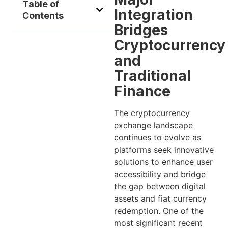
Table of
Integration
Contents
Bridges
Cryptocurrency
and
Traditional
Finance
The cryptocurrency
exchange landscape
continues to evolve as
platforms seek innovative
solutions to enhance user
accessibility and bridge
the gap between digital
assets and fiat currency
redemption. One of the
most significant recent