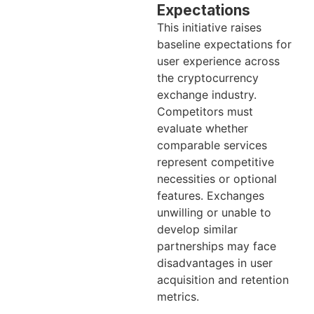
Expectations
This initiative raises
baseline expectations for
user experience across
the cryptocurrency
exchange industry.
Competitors must
evaluate whether
comparable services
represent competitive
necessities or optional
features. Exchanges
unwilling or unable to
develop similar
partnerships may face
disadvantages in user
acquisition and retention
metrics.