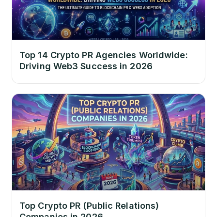
Top 14 Crypto PR Agencies Worldwide:
Driving Web3 Success in 2026
Top Crypto PR (Public Relations)
Companies in 2026