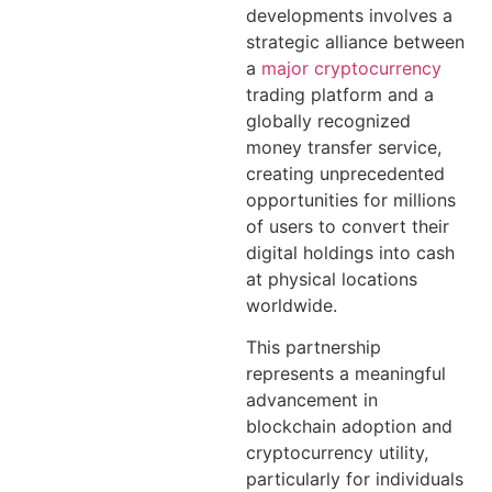
developments involves a
strategic alliance between
a
major cryptocurrency
trading platform and a
globally recognized
money transfer service,
creating unprecedented
opportunities for millions
of users to convert their
digital holdings into cash
at physical locations
worldwide.
This partnership
represents a meaningful
advancement in
blockchain adoption and
cryptocurrency utility,
particularly for individuals