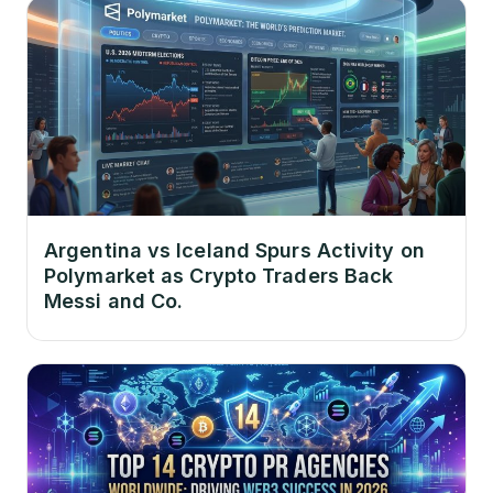
Argentina vs Iceland Spurs Activity on
Polymarket as Crypto Traders Back
Messi and Co.