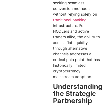
seeking seamless
conversion methods
without relying solely on
traditional banking
infrastructure. For
HODLers and active
traders alike, the ability to
access fiat liquidity
through alternative
channels addresses a
critical pain point that has
historically limited
cryptocurrency
mainstream adoption.
Understanding
the Strategic
Partnership