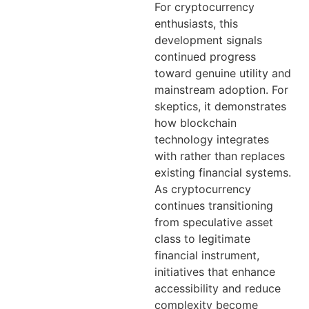
For cryptocurrency
enthusiasts, this
development signals
continued progress
toward genuine utility and
mainstream adoption. For
skeptics, it demonstrates
how blockchain
technology integrates
with rather than replaces
existing financial systems.
As cryptocurrency
continues transitioning
from speculative asset
class to legitimate
financial instrument,
initiatives that enhance
accessibility and reduce
complexity become