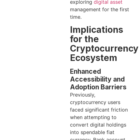
exploring
digital asset
management for the first
time.
Implications
for the
Cryptocurrency
Ecosystem
Enhanced
Accessibility and
Adoption Barriers
Previously,
cryptocurrency users
faced significant friction
when attempting to
convert digital holdings
into spendable fiat
currency. Bank account