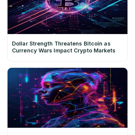
Dollar Strength Threatens Bitcoin as
Currency Wars Impact Crypto Markets