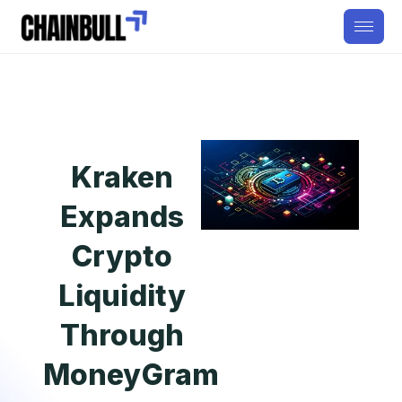
Kraken
Expands
Crypto
Liquidity
Through
MoneyGram