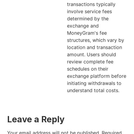
transactions typically
involve service fees
determined by the
exchange and
MoneyGram's fee
structures, which vary by
location and transaction
amount. Users should
review complete fee
schedules on their
exchange platform before
initiating withdrawals to
understand total costs.
Leave a Reply
Your email address will not be published.
Required