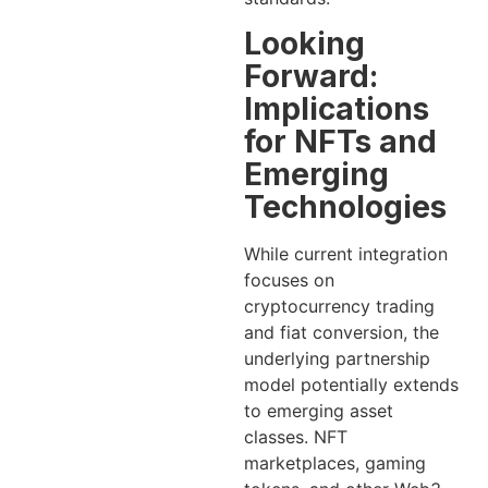
Looking
Forward:
Implications
for NFTs and
Emerging
Technologies
While current integration
focuses on
cryptocurrency trading
and fiat conversion, the
underlying partnership
model potentially extends
to emerging asset
classes. NFT
marketplaces, gaming