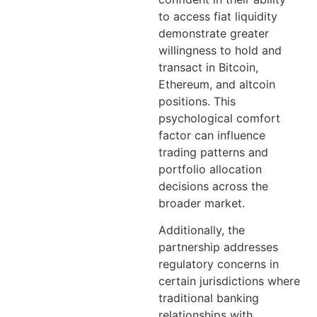
to access fiat liquidity
demonstrate greater
willingness to hold and
transact in Bitcoin,
Ethereum, and altcoin
positions. This
psychological comfort
factor can influence
trading patterns and
portfolio allocation
decisions across the
broader market.
Additionally, the
partnership addresses
regulatory concerns in
certain jurisdictions where
traditional banking
relationships with