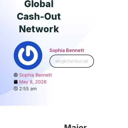
Global
Cash-Out
Network
Sophia Bennett
seo@chainbull.net
Sophia Bennett
May 8, 2026
2:55 am
Major