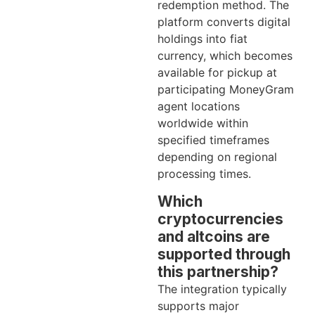
redemption method. The
platform converts digital
holdings into fiat
currency, which becomes
available for pickup at
participating MoneyGram
agent locations
worldwide within
specified timeframes
depending on regional
processing times.
Which
cryptocurrencies
and altcoins are
supported through
this partnership?
The integration typically
supports major