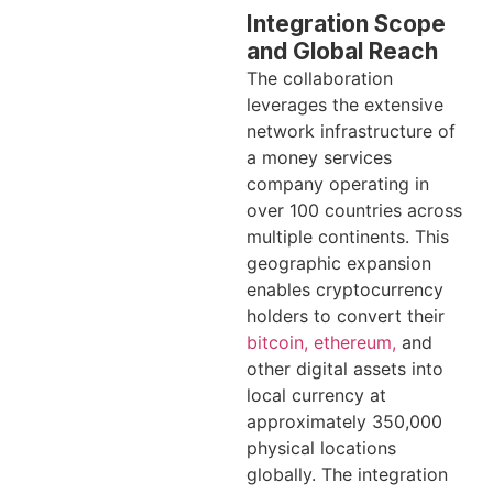
Integration Scope
and Global Reach
The collaboration
leverages the extensive
network infrastructure of
a money services
company operating in
over 100 countries across
multiple continents. This
geographic expansion
enables cryptocurrency
holders to convert their
bitcoin, ethereum,
and
other digital assets into
local currency at
approximately 350,000
physical locations
globally. The integration