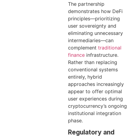
The partnership
demonstrates how DeFi
principles—prioritizing
user sovereignty and
eliminating unnecessary
intermediaries—can
complement
traditional
finance
infrastructure.
Rather than replacing
conventional systems
entirely, hybrid
approaches increasingly
appear to offer optimal
user experiences during
cryptocurrency’s ongoing
institutional integration
phase.
Regulatory and