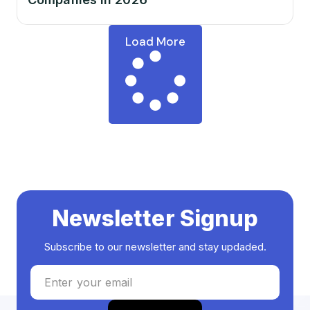
Load More
Newsletter Signup
Subscribe to our newsletter and stay updaded.