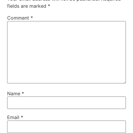
fields are marked
*
Comment
*
Name
*
Email
*