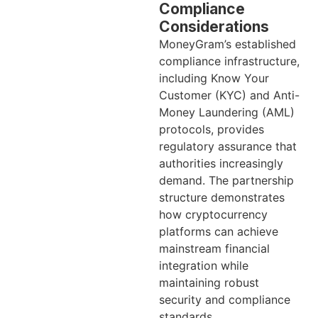
Compliance
Considerations
MoneyGram’s established
compliance infrastructure,
including Know Your
Customer (KYC) and Anti-
Money Laundering (AML)
protocols, provides
regulatory assurance that
authorities increasingly
demand. The partnership
structure demonstrates
how cryptocurrency
platforms can achieve
mainstream financial
integration while
maintaining robust
security and compliance
standards.