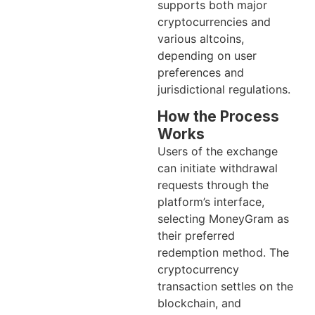
supports both major
cryptocurrencies and
various altcoins,
depending on user
preferences and
jurisdictional regulations.
How the Process
Works
Users of the exchange
can initiate withdrawal
requests through the
platform’s interface,
selecting MoneyGram as
their preferred
redemption method. The
cryptocurrency
transaction settles on the
blockchain, and