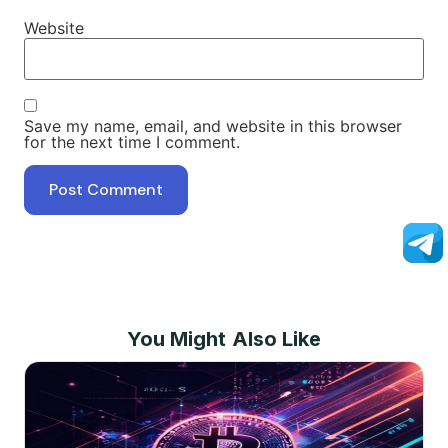
Website
Save my name, email, and website in this browser
for the next time I comment.
You Might Also Like