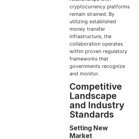
cryptocurrency platforms
remain strained. By
utilizing established
money transfer
infrastructure, the
collaboration operates
within proven regulatory
frameworks that
governments recognize
and monitor.
Competitive
Landscape
and Industry
Standards
Setting New
Market